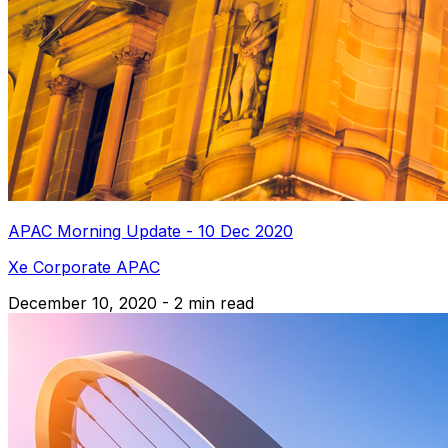
APAC Morning Update - 10 Dec 2020
Xe Corporate APAC
December 10, 2020 - 2 min read