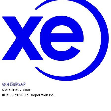
NMLS ID#920968.
© 1995-
2026
Xe Corporation Inc.