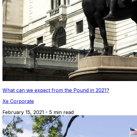
What can we expect from the Pound in 2021?
Xe Corporate
February 15, 2021 - 5 min read