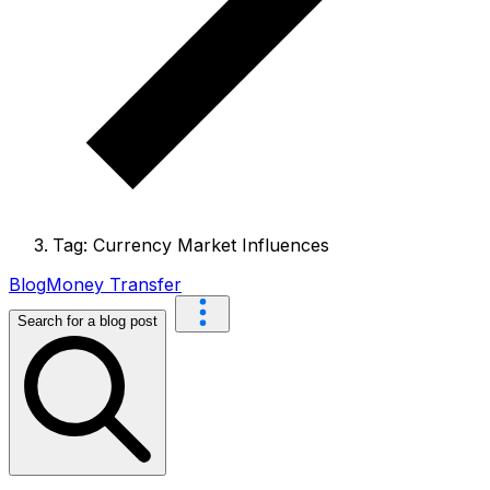
Tag: Currency Market Influences
Blog
Money Transfer
Search for a blog post