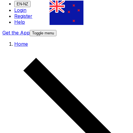
EN-NZ
Login
Register
Help
Get the App
Toggle menu
Home