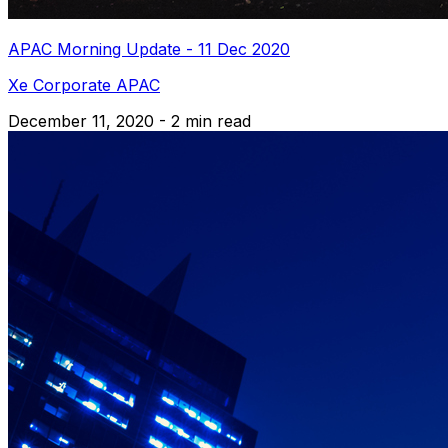
APAC Morning Update - 11 Dec 2020
Xe Corporate APAC
December 11, 2020 - 2 min read