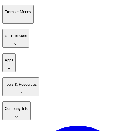
Transfer Money
XE Business
Apps
Tools & Resources
Company Info