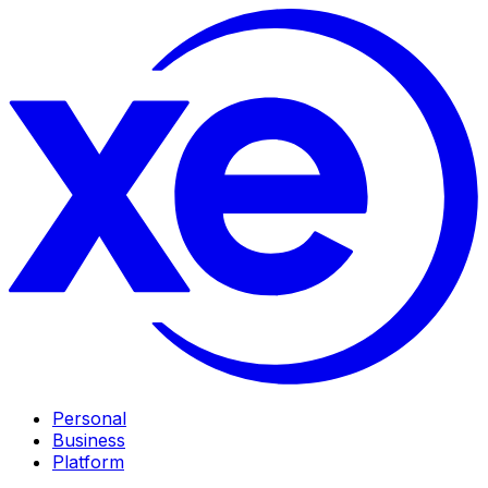
Personal
Business
Platform