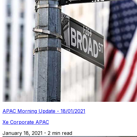
APAC Morning Update - 18/01/2021
Xe Corporate APAC
January 18, 2021 - 2 min read