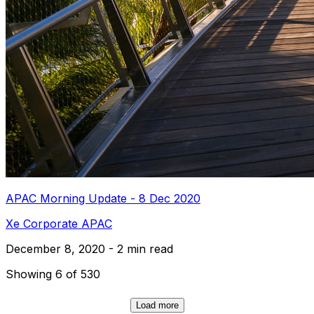
APAC Morning Update - 8 Dec 2020
Xe Corporate APAC
December 8, 2020 - 2 min read
Showing 6 of 530
Load more