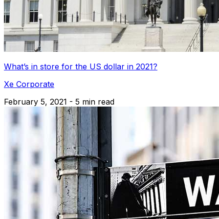
What’s in store for the US dollar in 2021?
Xe Corporate
February 5, 2021 - 5 min read