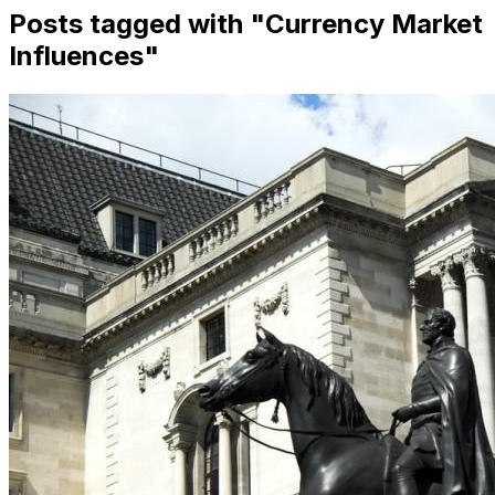
Posts tagged with "
Currency Market
Influences
"