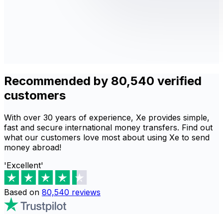
Recommended by 80,540 verified
customers
With over 30 years of experience, Xe provides simple,
fast and secure international money transfers. Find out
what our customers love most about using Xe to send
money abroad!
'Excellent'
Based on
80,540
reviews