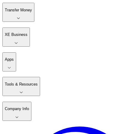
Transfer Money
XE Business
Apps
Tools & Resources
Company Info