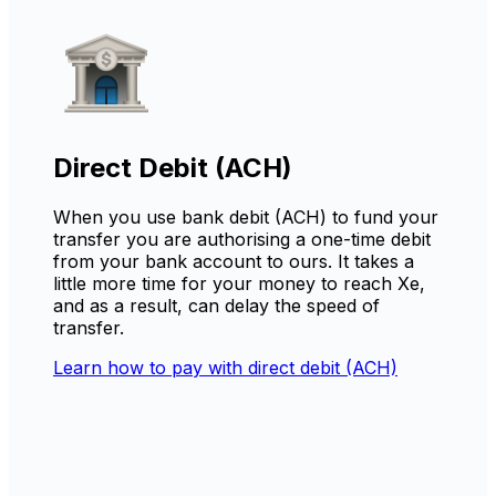
Direct Debit (ACH)
When you use bank debit (ACH) to fund your
transfer you are authorising a one-time debit
from your bank account to ours. It takes a
little more time for your money to reach Xe,
and as a result, can delay the speed of
transfer.
Learn how to pay with direct debit (ACH)