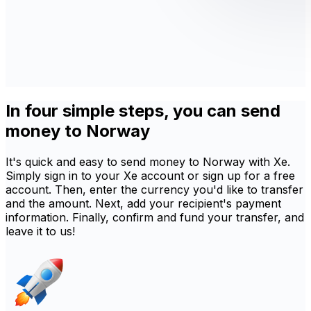
In four simple steps, you can send
money to Norway
It's quick and easy to send money to Norway with Xe.
Simply sign in to your Xe account or sign up for a free
account. Then, enter the currency you'd like to transfer
and the amount. Next, add your recipient's payment
information. Finally, confirm and fund your transfer, and
leave it to us!