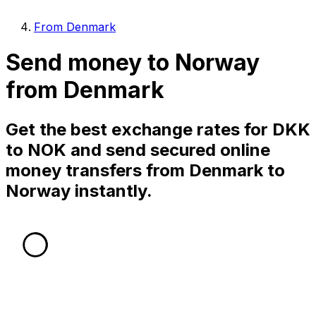
From Denmark
Send money to Norway
from Denmark
Get the best exchange rates for DKK
to NOK and send secured online
money transfers from Denmark to
Norway instantly.