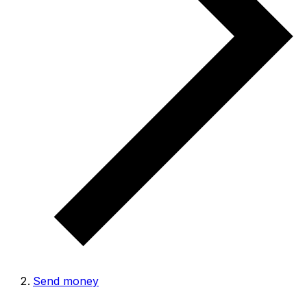
Send money