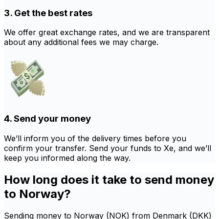
3. Get the best rates
We offer great exchange rates, and we are transparent
about any additional fees we may charge.
4. Send your money
We’ll inform you of the delivery times before you
confirm your transfer. Send your funds to Xe, and we’ll
keep you informed along the way.
How long does it take to send money
to Norway?
Sending money to Norway (NOK) from Denmark (DKK)