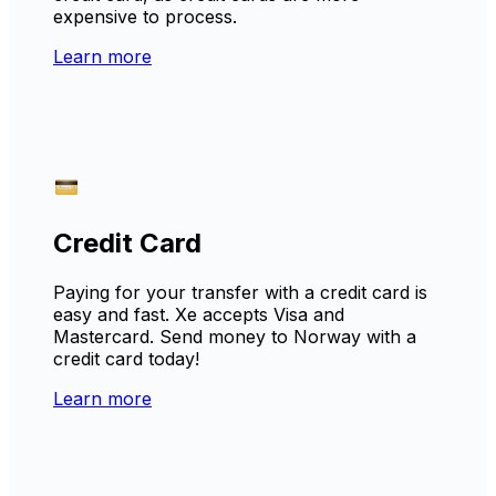
expensive to process.
Learn more
Credit Card
Paying for your transfer with a credit card is
easy and fast. Xe accepts Visa and
Mastercard. Send money to Norway with a
credit card today!
Learn more