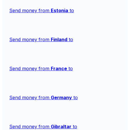
Send money from
Estonia
to
Send money from
Finland
to
Send money from
France
to
Send money from
Germany
to
Send money from
Gibraltar
to