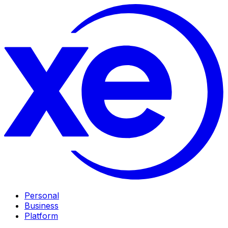
Personal
Business
Platform