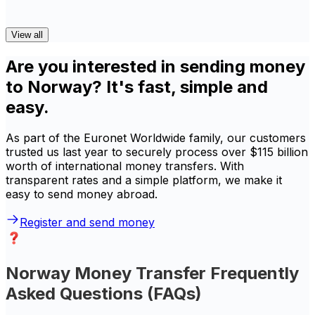
View all
Are you interested in sending money
to Norway? It's fast, simple and
easy.
As part of the Euronet Worldwide family, our customers
trusted us last year to securely process over $115 billion
worth of international money transfers. With
transparent rates and a simple platform, we make it
easy to send money abroad.
Register and send money
Norway Money Transfer Frequently
Asked Questions (FAQs)