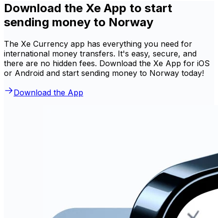
Download the Xe App to start
sending money to Norway
The Xe Currency app has everything you need for
international money transfers. It's easy, secure, and
there are no hidden fees. Download the Xe App for iOS
or Android and start sending money to Norway today!
Download the App