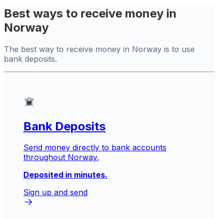
Best ways to receive money in
Norway
The best way to receive money in Norway is to use
bank deposits.
Bank Deposits
Send money directly to bank accounts
throughout Norway.
Deposited in minutes.
Sign up and send