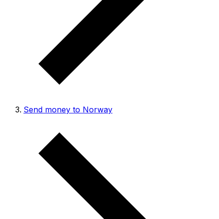
Send money to Norway