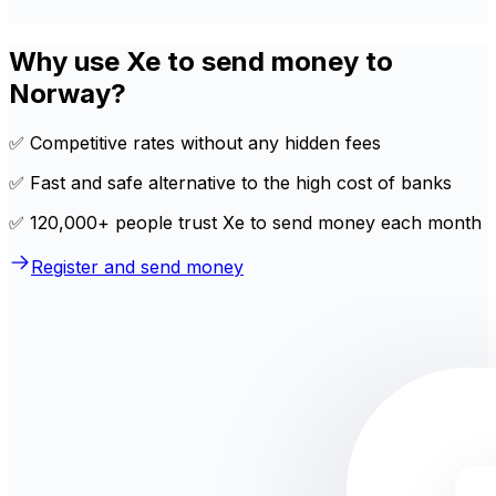
Why use Xe to send money to
Norway?
✅ Competitive rates without any hidden fees
✅ Fast and safe alternative to the high cost of banks
✅ 120,000+ people trust Xe to send money each month
Register and send money