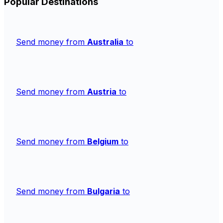
Popular Destinations
Send money from
Australia
to
Send money from
Austria
to
Send money from
Belgium
to
Send money from
Bulgaria
to