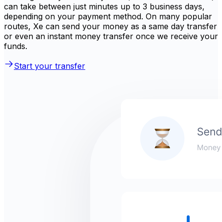
can take between just minutes up to 3 business days,
depending on your payment method. On many popular
routes, Xe can send your money as a same day transfer
or even an instant money transfer once we receive your
funds.
Start your transfer