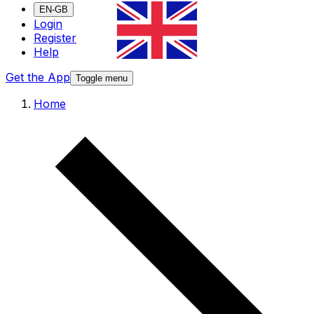
EN-GB
Login
Register
Help
Get the App
Toggle menu
Home