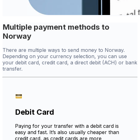
Multiple payment methods to
Norway
There are multiple ways to send money to Norway.
Depending on your currency selection, you can use
your debit card, credit card, a direct debit (ACH) or bank
transfer.
Debit Card
Paying for your transfer with a debit card is
easy and fast. It’s also usually cheaper than
credit card, as credit cards are more