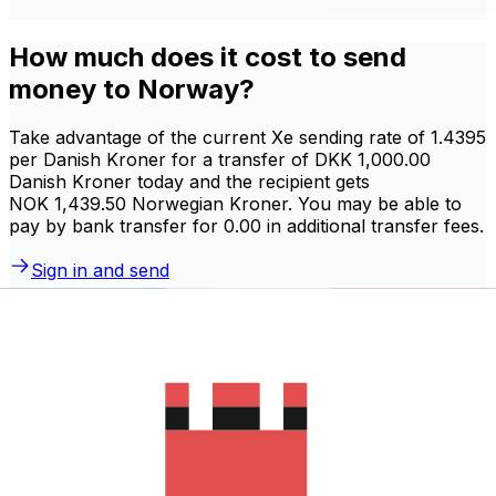
How much does it cost to send
money to Norway?
Take advantage of the current Xe sending rate of 1.4395
per Danish Kroner for a transfer of DKK 1,000.00
Danish Kroner today and the recipient gets
NOK 1,439.50 Norwegian Kroner. You may be able to
pay by bank transfer for 0.00 in additional transfer fees.
Sign in and send