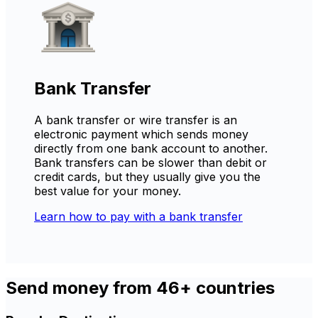
Bank Transfer
A bank transfer or wire transfer is an
electronic payment which sends money
directly from one bank account to another.
Bank transfers can be slower than debit or
credit cards, but they usually give you the
best value for your money.
Learn how to pay with a bank transfer
Send money from 46+ countries