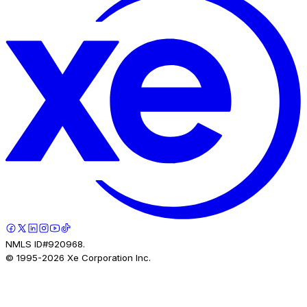
NMLS ID#920968.
© 1995-
2026
Xe Corporation Inc.