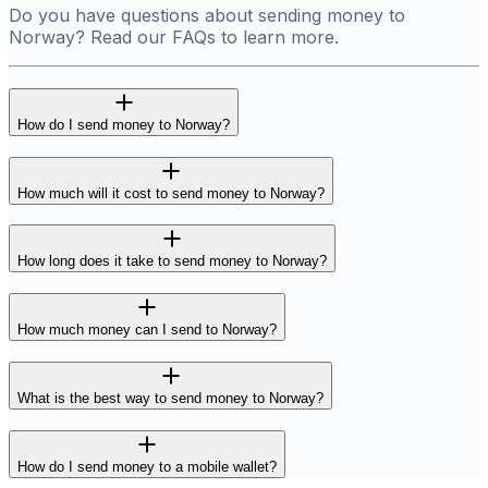
Do you have questions about sending money to
Norway? Read our FAQs to learn more.
How do I send money to Norway?
How much will it cost to send money to Norway?
How long does it take to send money to Norway?
How much money can I send to Norway?
What is the best way to send money to Norway?
How do I send money to a mobile wallet?