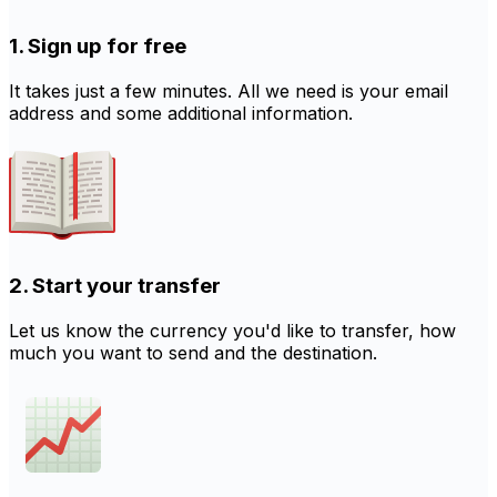
1. Sign up for free
It takes just a few minutes. All we need is your email
address and some additional information.
2. Start your transfer
Let us know the currency you'd like to transfer, how
much you want to send and the destination.