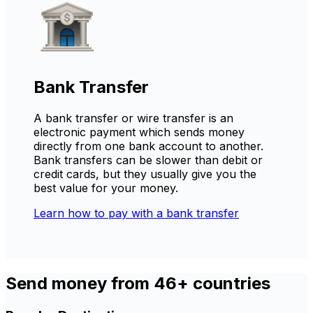
Bank Transfer
A bank transfer or wire transfer is an
electronic payment which sends money
directly from one bank account to another.
Bank transfers can be slower than debit or
credit cards, but they usually give you the
best value for your money.
Learn how to pay with a bank transfer
Send money from 46+ countries