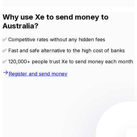
Why use Xe to send money to
Australia?
✅ Competitive rates without any hidden fees
✅ Fast and safe alternative to the high cost of banks
✅ 120,000+ people trust Xe to send money each month
Register and send money