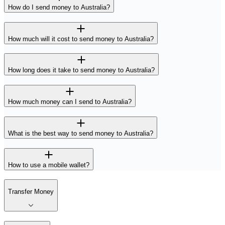
How do I send money to Australia?
How much will it cost to send money to Australia?
How long does it take to send money to Australia?
How much money can I send to Australia?
What is the best way to send money to Australia?
How to use a mobile wallet?
Transfer Money