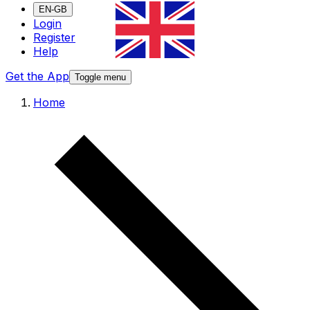
EN-GB
Login
Register
Help
Get the App
Toggle menu
Home