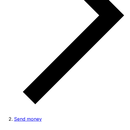
Send money