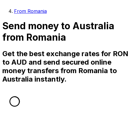
From Romania
Send money to Australia
from Romania
Get the best exchange rates for RON
to AUD and send secured online
money transfers from Romania to
Australia instantly.