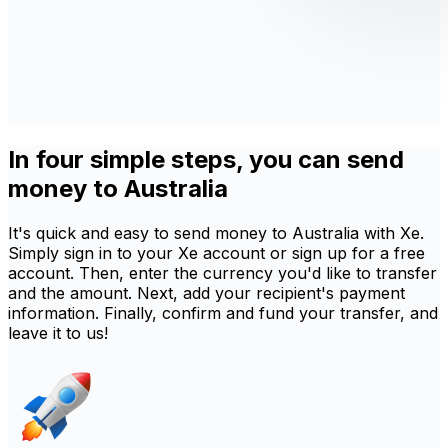
In four simple steps, you can send
money to Australia
It's quick and easy to send money to Australia with Xe.
Simply sign in to your Xe account or sign up for a free
account. Then, enter the currency you'd like to transfer
and the amount. Next, add your recipient's payment
information. Finally, confirm and fund your transfer, and
leave it to us!