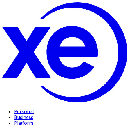
Personal
Business
Platform