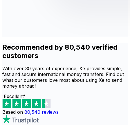
Recommended by 80,540 verified
customers
With over 30 years of experience, Xe provides simple,
fast and secure international money transfers. Find out
what our customers love most about using Xe to send
money abroad!
'Excellent'
Based on
80,540
reviews