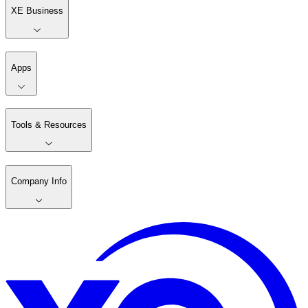
XE Business
Apps
Tools & Resources
Company Info