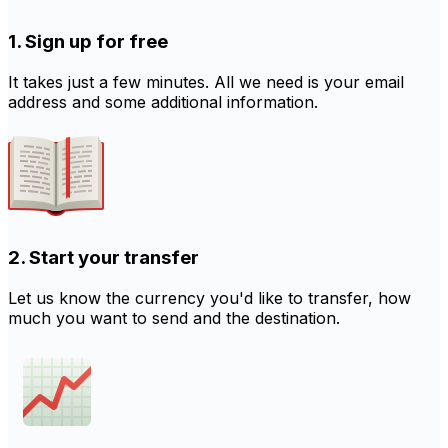
1. Sign up for free
It takes just a few minutes. All we need is your email
address and some additional information.
2. Start your transfer
Let us know the currency you'd like to transfer, how
much you want to send and the destination.