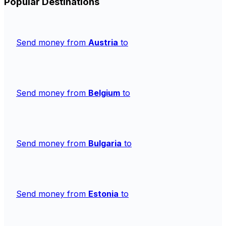
Popular Destinations
Send money from
Austria
to
Send money from
Belgium
to
Send money from
Bulgaria
to
Send money from
Estonia
to