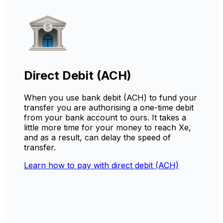
Direct Debit (ACH)
When you use bank debit (ACH) to fund your
transfer you are authorising a one-time debit
from your bank account to ours. It takes a
little more time for your money to reach Xe,
and as a result, can delay the speed of
transfer.
Learn how to pay with direct debit (ACH)