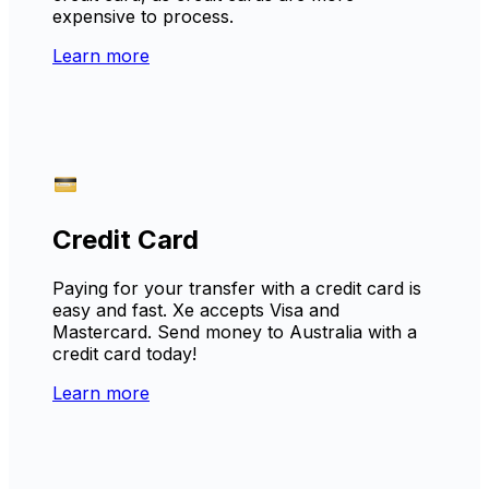
expensive to process.
Learn more
Credit Card
Paying for your transfer with a credit card is
easy and fast. Xe accepts Visa and
Mastercard. Send money to Australia with a
credit card today!
Learn more