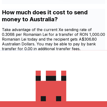
How much does it cost to send
money to Australia?
Take advantage of the current Xe sending rate of
0.3068 per Romanian Lei for a transfer of RON 1,000.00
Romanian Lei today and the recipient gets A$306.80
Australian Dollars. You may be able to pay by bank
transfer for 0.00 in additional transfer fees.
Sign in and send