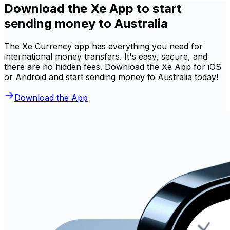
Download the Xe App to start
sending money to Australia
The Xe Currency app has everything you need for
international money transfers. It's easy, secure, and
there are no hidden fees. Download the Xe App for iOS
or Android and start sending money to Australia today!
Download the App