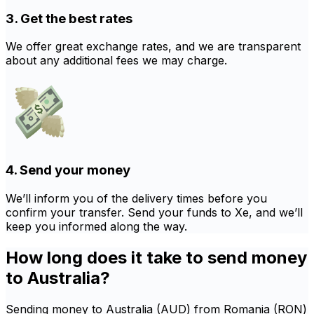
3. Get the best rates
We offer great exchange rates, and we are transparent
about any additional fees we may charge.
4. Send your money
We’ll inform you of the delivery times before you
confirm your transfer. Send your funds to Xe, and we’ll
keep you informed along the way.
How long does it take to send money
to Australia?
Sending money to Australia (AUD) from Romania (RON)