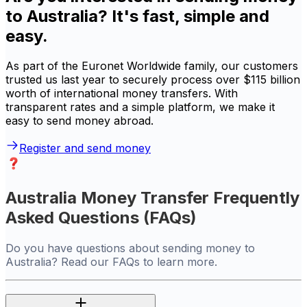
to Australia? It's fast, simple and
easy.
As part of the Euronet Worldwide family, our customers
trusted us last year to securely process over $115 billion
worth of international money transfers. With
transparent rates and a simple platform, we make it
easy to send money abroad.
Register and send money
Australia Money Transfer Frequently
Asked Questions (FAQs)
Do you have questions about sending money to
Australia? Read our FAQs to learn more.