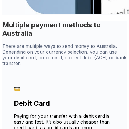
Multiple payment methods to
Australia
There are multiple ways to send money to Australia.
Depending on your currency selection, you can use
your debit card, credit card, a direct debit (ACH) or bank
transfer.
Debit Card
Paying for your transfer with a debit card is
easy and fast. It’s also usually cheaper than
credit card, as credit cards are more