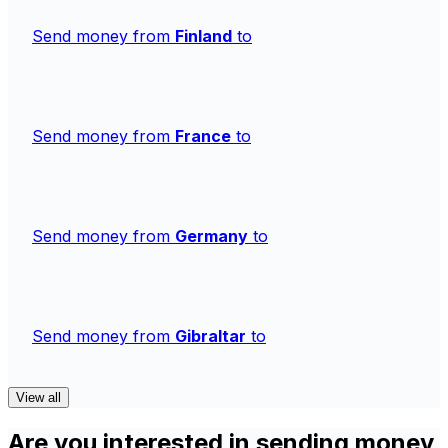
Send money from
Finland
to
Send money from
France
to
Send money from
Germany
to
Send money from
Gibraltar
to
View all
Are you interested in sending money