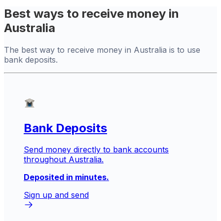
Best ways to receive money in
Australia
The best way to receive money in Australia is to use
bank deposits.
Bank Deposits
Send money directly to bank accounts
throughout Australia.
Deposited in minutes.
Sign up and send