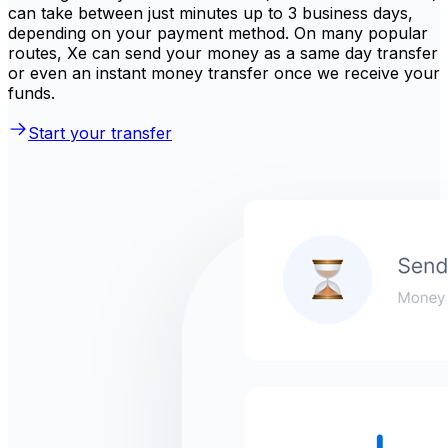
can take between just minutes up to 3 business days,
depending on your payment method. On many popular
routes, Xe can send your money as a same day transfer
or even an instant money transfer once we receive your
funds.
Start your transfer