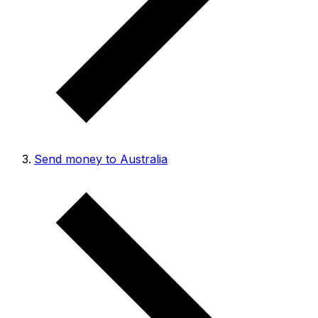
Send money to Australia