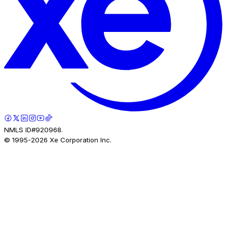
NMLS ID#920968.
© 1995-
2026
Xe Corporation Inc.