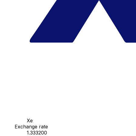
Xe
Exchange rate
1.333200