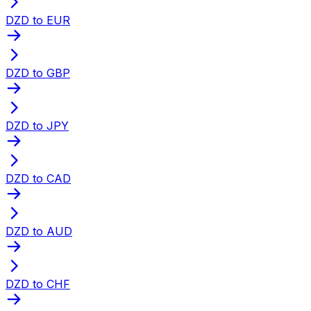
DZD to EUR
DZD to GBP
DZD to JPY
DZD to CAD
DZD to AUD
DZD to CHF