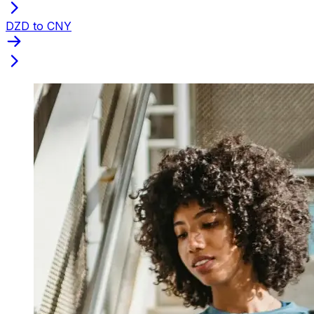
DZD to CNY