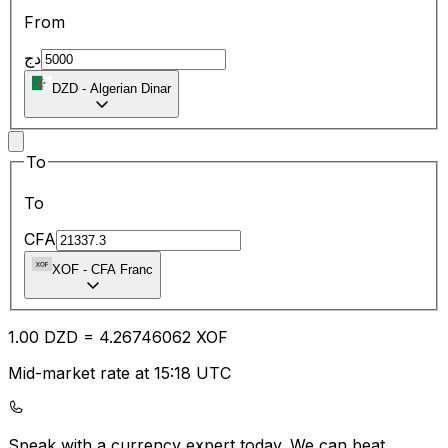
From
دج
DZD
-
Algerian Dinar
To
To
CFA
XOF
-
CFA Franc
1.00
DZD
=
4.26
746062
XOF
Mid-market rate at 15:18 UTC
Speak with a currency expert today.
We can beat