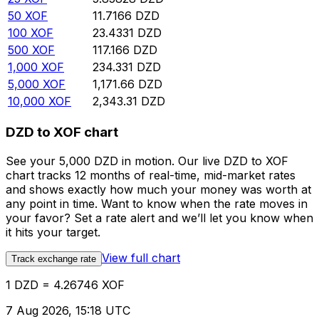
50
XOF
11.7166
DZD
100
XOF
23.4331
DZD
500
XOF
117.166
DZD
1,000
XOF
234.331
DZD
5,000
XOF
1,171.66
DZD
10,000
XOF
2,343.31
DZD
DZD to XOF chart
See your 5,000 DZD in motion. Our live DZD to XOF
chart tracks 12 months of real-time, mid-market rates
and shows exactly how much your money was worth at
any point in time. Want to know when the rate moves in
your favor? Set a rate alert and we’ll let you know when
it hits your target.
View full chart
Track exchange rate
1 DZD = 4.26746 XOF
7 Aug 2026, 15:18 UTC