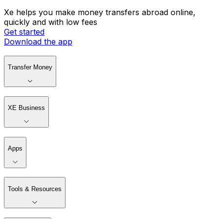
Xe helps you make money transfers abroad online,
quickly and with low fees
Get started
Download the app
Transfer Money
XE Business
Apps
Tools & Resources