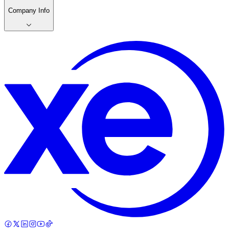
Company Info