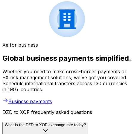
Xe for business
Global business payments simplified.
Whether you need to make cross-border payments or
FX risk management solutions, we’ve got you covered.
Schedule international transfers across 130 currencies
in 190+ countries.
Business payments
DZD to XOF frequently asked questions
What is the DZD to XOF exchange rate today?