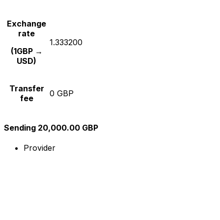
Exchange
rate
1.333200
(1GBP →
USD)
Transfer
0 GBP
fee
Sending 20,000.00 GBP
Provider