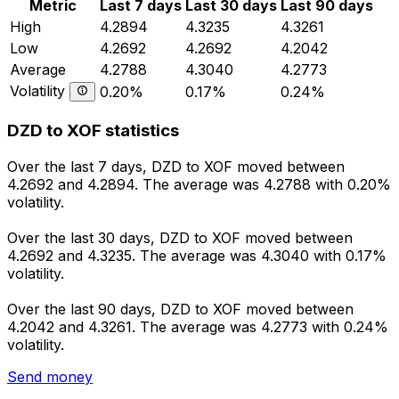
Metric
Last 7 days
Last 30 days
Last 90 days
High
4.2894
4.3235
4.3261
Low
4.2692
4.2692
4.2042
Average
4.2788
4.3040
4.2773
Volatility
0.20%
0.17%
0.24%
DZD to XOF statistics
Over the last 7 days, DZD to XOF moved between
4.2692 and 4.2894. The average was 4.2788 with 0.20%
volatility.
Over the last 30 days, DZD to XOF moved between
4.2692 and 4.3235. The average was 4.3040 with 0.17%
volatility.
Over the last 90 days, DZD to XOF moved between
4.2042 and 4.3261. The average was 4.2773 with 0.24%
volatility.
Send money