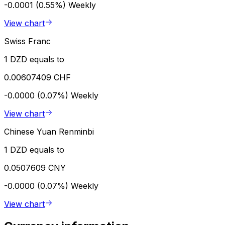
-0.0001 (0.55%)
Weekly
View chart
Swiss Franc
1 DZD equals to
0.00607409 CHF
-0.0000 (0.07%)
Weekly
View chart
Chinese Yuan Renminbi
1 DZD equals to
0.0507609 CNY
-0.0000 (0.07%)
Weekly
View chart