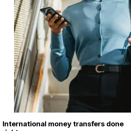
International money transfers done