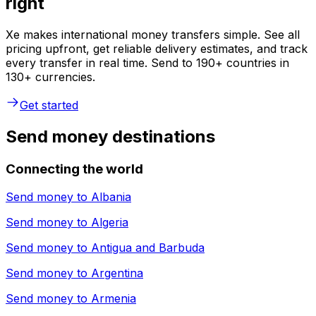
right
Xe makes international money transfers simple. See all
pricing upfront, get reliable delivery estimates, and track
every transfer in real time. Send to 190+ countries in
130+ currencies.
Get started
Send money destinations
Connecting the world
Send money to
Albania
Send money to
Algeria
Send money to
Antigua and Barbuda
Send money to
Argentina
Send money to
Armenia