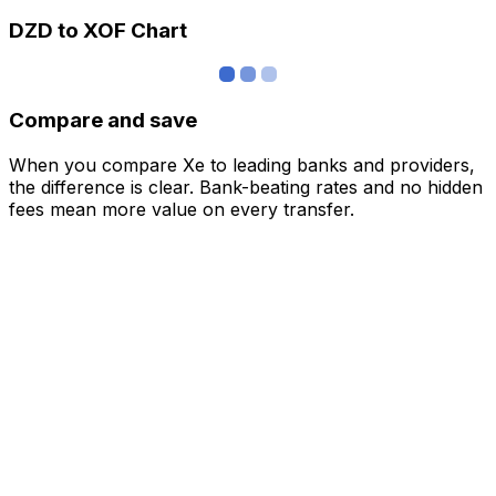
DZD to XOF Chart
Compare and save
When you compare Xe to leading banks and providers,
the difference is clear. Bank-beating rates and no hidden
fees mean more value on every transfer.