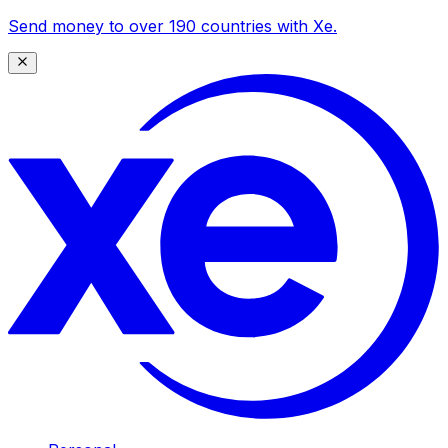
Send money to over 190 countries with Xe.