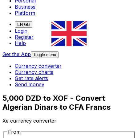
Personal
Business
Platform
EN-GB
Login
Register
Help
Get the App
Toggle menu
Currency converter
Currency charts
Get rate alerts
Send money
5,000 DZD to XOF - Convert
Algerian Dinars to CFA Francs
Xe currency converter
From