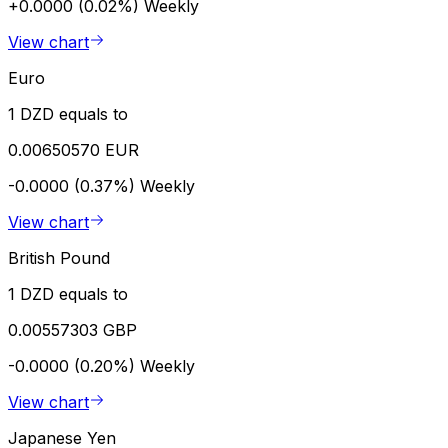
+0.0000 (0.02%)
Weekly
View chart
Euro
1 DZD equals to
0.00650570 EUR
-0.0000 (0.37%)
Weekly
View chart
British Pound
1 DZD equals to
0.00557303 GBP
-0.0000 (0.20%)
Weekly
View chart
Japanese Yen