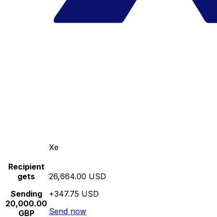
Xe
Recipient
gets
26,664.00 USD
Sending
+347.75 USD
20,000.00
Send now
GBP