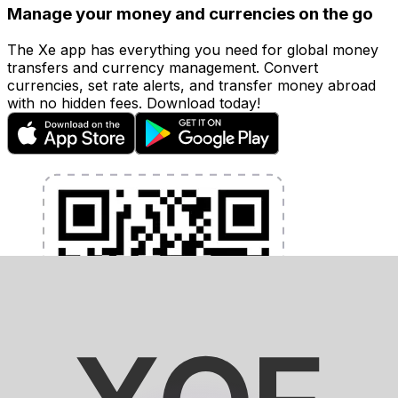
Manage your money and currencies on the go
The Xe app has everything you need for global money
transfers and currency management. Convert
currencies, set rate alerts, and transfer money abroad
with no hidden fees. Download today!