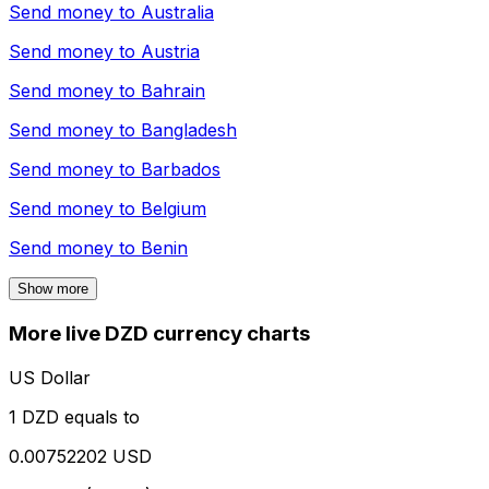
Send money to
Australia
Send money to
Austria
Send money to
Bahrain
Send money to
Bangladesh
Send money to
Barbados
Send money to
Belgium
Send money to
Benin
Show more
More live DZD currency charts
US Dollar
1 DZD equals to
0.00752202 USD