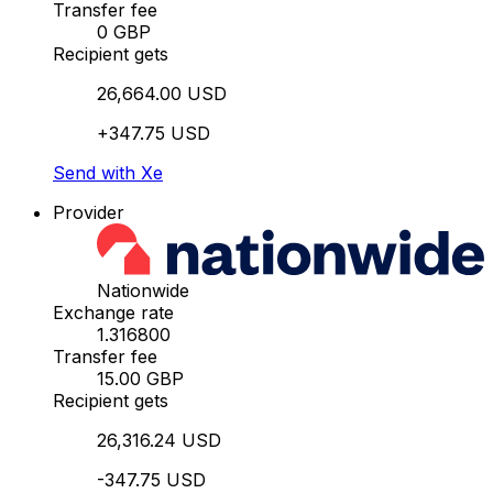
Transfer fee
0 GBP
Recipient gets
26,664.00 USD
+347.75 USD
Send with Xe
Provider
Nationwide
Exchange rate
1.316800
Transfer fee
15.00 GBP
Recipient gets
26,316.24 USD
-347.75 USD