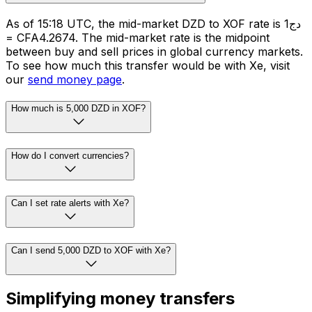
As of 15:18 UTC, the mid-market DZD to XOF rate is دج1
= CFA4.2674. The mid-market rate is the midpoint
between buy and sell prices in global currency markets.
To see how much this transfer would be with Xe, visit
our
send money page
.
How much is 5,000 DZD in XOF?
How do I convert currencies?
Can I set rate alerts with Xe?
Can I send 5,000 DZD to XOF with Xe?
Simplifying money transfers