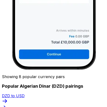
Showing 8 popular currency pairs
Popular Algerian Dinar (DZD) pairings
DZD to USD