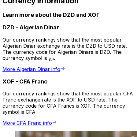
Currency information
Learn more about the DZD and XOF
DZD
-
Algerian Dinar
Our currency rankings show that the most popular
Algerian Dinar exchange rate is the DZD to USD rate.
The currency code for Algerian Dinars is DZD. The
currency symbol is دج.
More Algerian Dinar info
XOF
-
CFA Franc
Our currency rankings show that the most popular CFA
Franc exchange rate is the XOF to USD rate. The
currency code for CFA Francs is XOF. The currency
symbol is CFA.
More CFA Franc info