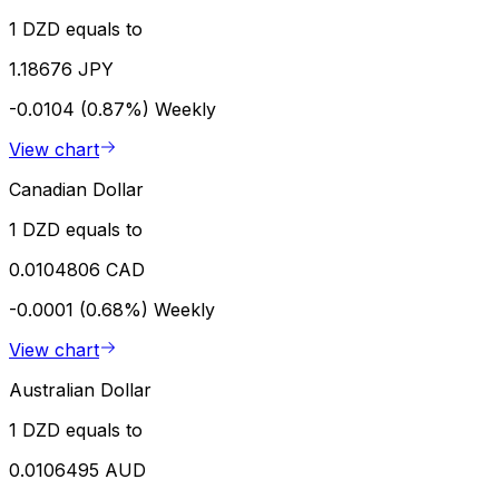
1 DZD equals to
1.18676 JPY
-0.0104 (0.87%)
Weekly
View chart
Canadian Dollar
1 DZD equals to
0.0104806 CAD
-0.0001 (0.68%)
Weekly
View chart
Australian Dollar
1 DZD equals to
0.0106495 AUD