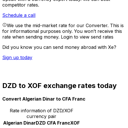
competitor rates.
Schedule a call
We use the mid-market rate for our Converter. This is
for informational purposes only. You won’t receive this
rate when sending money.
Login to view send rates
Did you know you can send money abroad with Xe?
Sign up today
DZD to XOF exchange rates today
Convert Algerian Dinar to CFA Franc
Rate information of DZD/XOF
currency pair
Algerian Dinar
DZD
CFA Franc
XOF