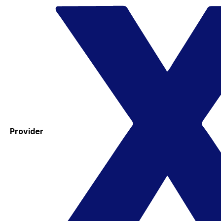
Provider