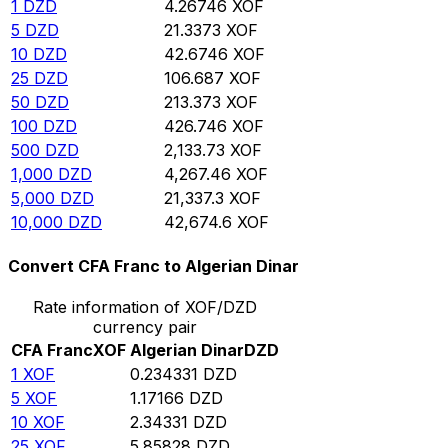
1
DZD
4.26746
XOF
5
DZD
21.3373
XOF
10
DZD
42.6746
XOF
25
DZD
106.687
XOF
50
DZD
213.373
XOF
100
DZD
426.746
XOF
500
DZD
2,133.73
XOF
1,000
DZD
4,267.46
XOF
5,000
DZD
21,337.3
XOF
10,000
DZD
42,674.6
XOF
Convert CFA Franc to Algerian Dinar
Rate information of XOF/DZD
currency pair
CFA Franc
XOF
Algerian Dinar
DZD
1
XOF
0.234331
DZD
5
XOF
1.17166
DZD
10
XOF
2.34331
DZD
25
XOF
5.85828
DZD