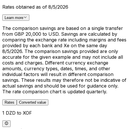
Rates obtained as of 8/5/2026
Learn more
The comparison savings are based on a single transfer
from GBP 20,000 to USD. Savings are calculated by
comparing the exchange rate including margins and fees
provided by each bank and Xe on the same day
8/5/2026. The comparison savings provided are only
accurate for the given example and may not include all
costs and charges. Different currency exchange
amounts, currency types, dates, times, and other
individual factors will result in different comparison
savings. These results may therefore not be indicative of
actual savings and should be used for guidance only.
The rate comparison chart is updated quarterly.
Rates
Converted value
1 DZD to XOF