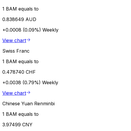
1 BAM equals to
0.838649 AUD
+0.0008 (0.09%)
Weekly
View chart
Swiss Franc
1 BAM equals to
0.478740 CHF
+0.0038 (0.79%)
Weekly
View chart
Chinese Yuan Renminbi
1 BAM equals to
3.97499 CNY