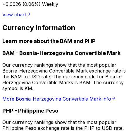
+0.0026 (0.06%)
Weekly
View chart
Currency information
Learn more about the BAM and PHP
BAM
-
Bosnia-Herzegovina Convertible Mark
Our currency rankings show that the most popular
Bosnia-Herzegovina Convertible Mark exchange rate is
the BAM to USD rate. The currency code for Bosnia-
Herzegovina Convertible Marks is BAM. The currency
symbol is KM.
More Bosnia-Herzegovina Convertible Mark info
PHP
-
Philippine Peso
Our currency rankings show that the most popular
Philippine Peso exchange rate is the PHP to USD rate.