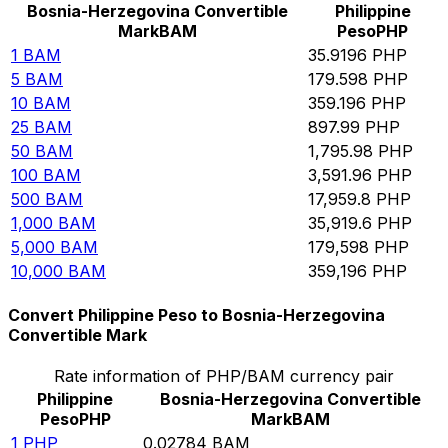
Bosnia-Herzegovina Convertible
Philippine
Mark
BAM
Peso
PHP
1
BAM
35.9196
PHP
5
BAM
179.598
PHP
10
BAM
359.196
PHP
25
BAM
897.99
PHP
50
BAM
1,795.98
PHP
100
BAM
3,591.96
PHP
500
BAM
17,959.8
PHP
1,000
BAM
35,919.6
PHP
5,000
BAM
179,598
PHP
10,000
BAM
359,196
PHP
Convert Philippine Peso to Bosnia-Herzegovina
Convertible Mark
Rate information of PHP/BAM currency pair
Philippine
Bosnia-Herzegovina Convertible
Peso
PHP
Mark
BAM
1
PHP
0.02784
BAM