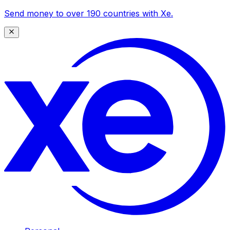
Send money to over 190 countries with Xe.