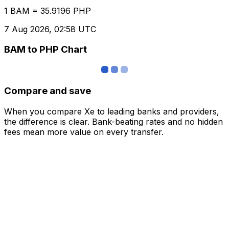
1 BAM = 35.9196 PHP
7 Aug 2026, 02:58 UTC
BAM to PHP Chart
Compare and save
When you compare Xe to leading banks and providers,
the difference is clear. Bank-beating rates and no hidden
fees mean more value on every transfer.