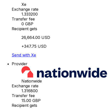
Xe
Exchange rate
1.333200
Transfer fee
0 GBP
Recipient gets
26,664.00 USD
+347.75 USD
Send with Xe
Provider
Nationwide
Exchange rate
1.316800
Transfer fee
15.00 GBP
Recipient gets