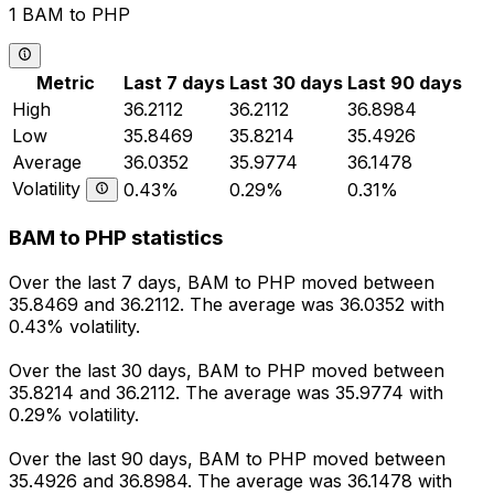
1 BAM to PHP
Metric
Last 7 days
Last 30 days
Last 90 days
High
36.2112
36.2112
36.8984
Low
35.8469
35.8214
35.4926
Average
36.0352
35.9774
36.1478
Volatility
0.43%
0.29%
0.31%
BAM to PHP statistics
Over the last 7 days, BAM to PHP moved between
35.8469 and 36.2112. The average was 36.0352 with
0.43% volatility.
Over the last 30 days, BAM to PHP moved between
35.8214 and 36.2112. The average was 35.9774 with
0.29% volatility.
Over the last 90 days, BAM to PHP moved between
35.4926 and 36.8984. The average was 36.1478 with