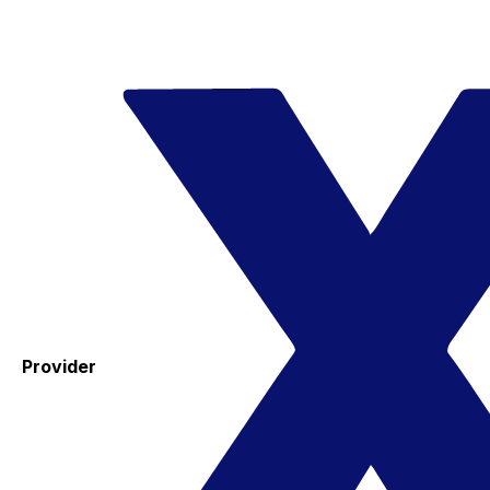
Provider