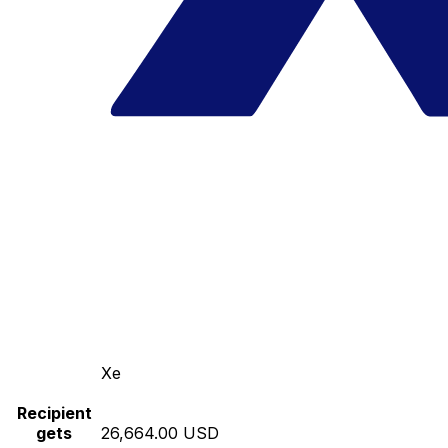
Xe
Recipient
gets
26,664.00 USD