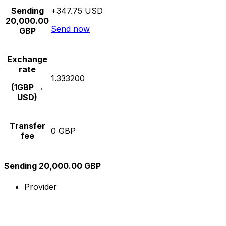
Sending
+347.75 USD
20,000.00
Send now
GBP
Exchange
rate
1.333200
(1GBP →
USD)
Transfer
0 GBP
fee
Sending 20,000.00 GBP
Provider