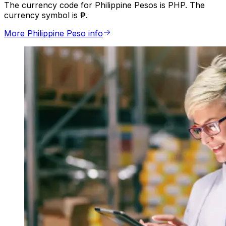
The currency code for Philippine Pesos is PHP. The
currency symbol is ₱.
More Philippine Peso info