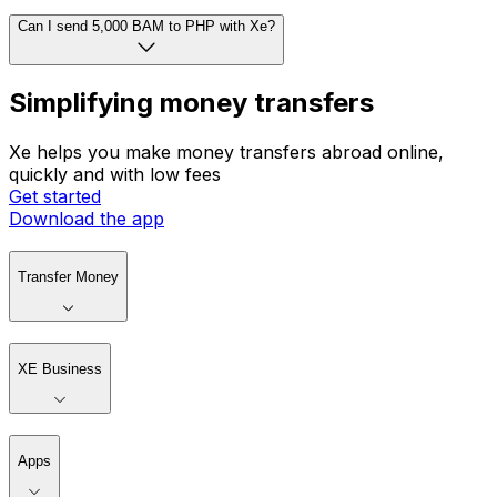
Can I send 5,000 BAM to PHP with Xe?
Simplifying money transfers
Xe helps you make money transfers abroad online,
quickly and with low fees
Get started
Download the app
Transfer Money
XE Business
Apps