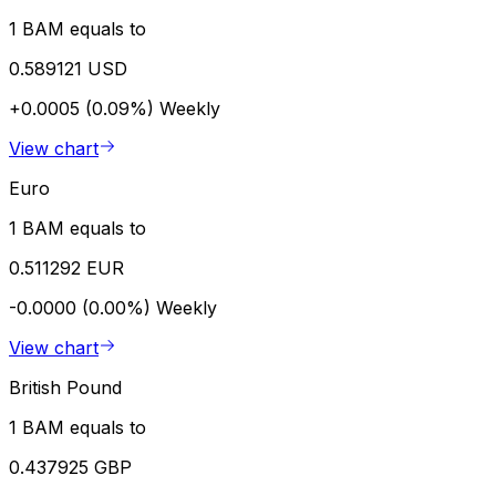
1 BAM equals to
0.589121 USD
+0.0005 (0.09%)
Weekly
View chart
Euro
1 BAM equals to
0.511292 EUR
-0.0000 (0.00%)
Weekly
View chart
British Pound
1 BAM equals to
0.437925 GBP