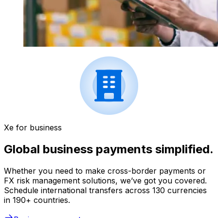
Xe for business
Global business payments simplified.
Whether you need to make cross-border payments or
FX risk management solutions, we’ve got you covered.
Schedule international transfers across 130 currencies
in 190+ countries.