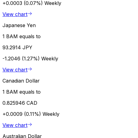
+0.0003 (0.07%)
Weekly
View chart
Japanese Yen
1 BAM equals to
93.2914 JPY
-1.2046 (1.27%)
Weekly
View chart
Canadian Dollar
1 BAM equals to
0.825946 CAD
+0.0009 (0.11%)
Weekly
View chart
Australian Dollar