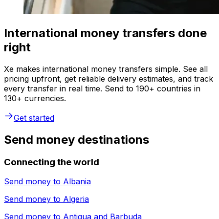
International money transfers done
right
Xe makes international money transfers simple. See all
pricing upfront, get reliable delivery estimates, and track
every transfer in real time. Send to 190+ countries in
130+ currencies.
Get started
Send money destinations
Connecting the world
Send money to
Albania
Send money to
Algeria
Send money to
Antigua and Barbuda