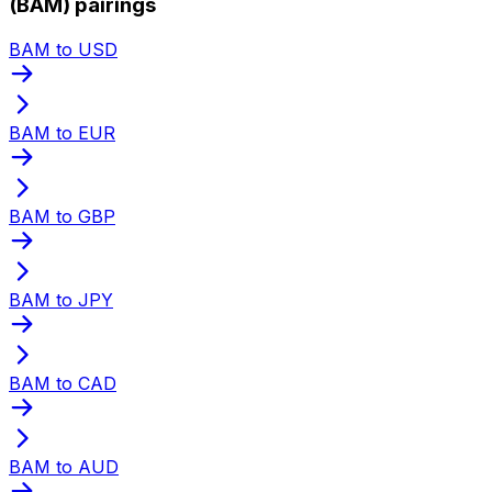
(BAM) pairings
BAM to USD
BAM to EUR
BAM to GBP
BAM to JPY
BAM to CAD
BAM to AUD