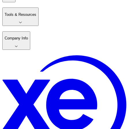
Tools & Resources
Company Info