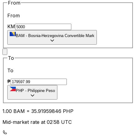
From
From
KM
BAM
-
Bosnia-Herzegovina Convertible Mark
To
To
₱
PHP
-
Philippine Peso
1.00
BAM
=
35.91
959846
PHP
Mid-market rate at 02:58 UTC