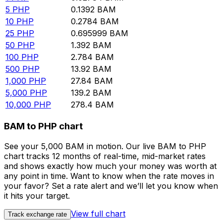
5
PHP
0.1392
BAM
10
PHP
0.2784
BAM
25
PHP
0.695999
BAM
50
PHP
1.392
BAM
100
PHP
2.784
BAM
500
PHP
13.92
BAM
1,000
PHP
27.84
BAM
5,000
PHP
139.2
BAM
10,000
PHP
278.4
BAM
BAM to PHP chart
See your 5,000 BAM in motion. Our live BAM to PHP
chart tracks 12 months of real-time, mid-market rates
and shows exactly how much your money was worth at
any point in time. Want to know when the rate moves in
your favor? Set a rate alert and we’ll let you know when
it hits your target.
View full chart
Track exchange rate