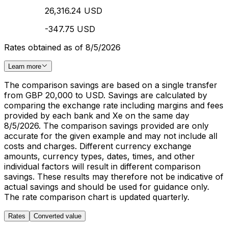
26,316.24 USD
-347.75 USD
Rates obtained as of 8/5/2026
Learn more
The comparison savings are based on a single transfer
from GBP 20,000 to USD. Savings are calculated by
comparing the exchange rate including margins and fees
provided by each bank and Xe on the same day
8/5/2026. The comparison savings provided are only
accurate for the given example and may not include all
costs and charges. Different currency exchange
amounts, currency types, dates, times, and other
individual factors will result in different comparison
savings. These results may therefore not be indicative of
actual savings and should be used for guidance only.
The rate comparison chart is updated quarterly.
Rates
Converted value