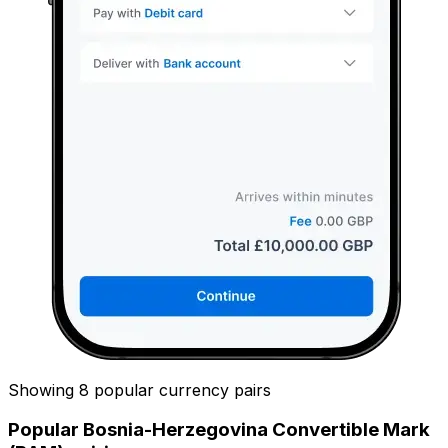
Showing 8 popular currency pairs
Popular Bosnia-Herzegovina Convertible Mark