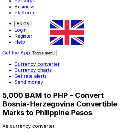
Personal
Business
Platform
EN-GB
Login
Register
Help
Get the App
Toggle menu
Currency converter
Currency charts
Get rate alerts
Send money
5,000 BAM to PHP - Convert
Bosnia-Herzegovina Convertible
Marks to Philippine Pesos
Xe currency converter