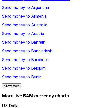
Send money to
Argentina
Send money to
Armenia
Send money to
Australia
Send money to
Austria
Send money to
Bahrain
Send money to
Bangladesh
Send money to
Barbados
Send money to
Belgium
Send money to
Benin
Show more
More live BAM currency charts
US Dollar