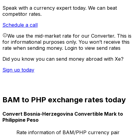
Speak with a currency expert today.
We can beat
competitor rates.
Schedule a call
We use the mid-market rate for our Converter. This is
for informational purposes only. You won’t receive this
rate when sending money.
Login to view send rates
Did you know you can send money abroad with Xe?
Sign up today
BAM to PHP exchange rates today
Convert Bosnia-Herzegovina Convertible Mark to
Philippine Peso
Rate information of BAM/PHP currency pair