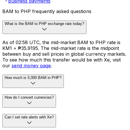
Business payments
BAM to PHP frequently asked questions
What is the BAM to PHP exchange rate today?
As of 02:58 UTC, the mid-market BAM to PHP rate is
KM1 = ₱35.9195. The mid-market rate is the midpoint
between buy and sell prices in global currency markets.
To see how much this transfer would be with Xe, visit
our
send money page
.
How much is 5,000 BAM in PHP?
How do I convert currencies?
Can I set rate alerts with Xe?