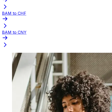
BAM to CHF
BAM to CNY