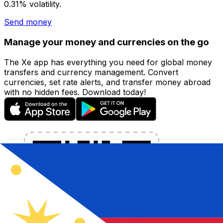
0.31% volatility.
Send money
Manage your money and currencies on the go
The Xe app has everything you need for global money
transfers and currency management. Convert
currencies, set rate alerts, and transfer money abroad
with no hidden fees. Download today!