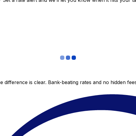
et a rate alert and we’ll let you know when it hits your ta
 difference is clear. Bank-beating rates and no hidden fe