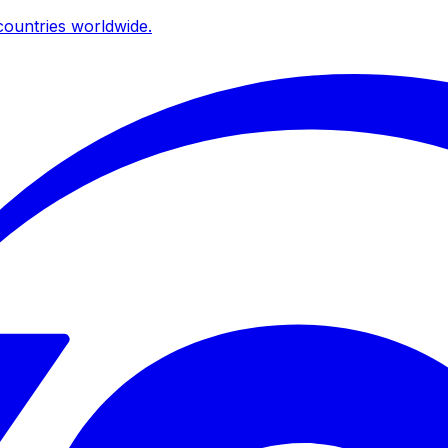
ountries worldwide.