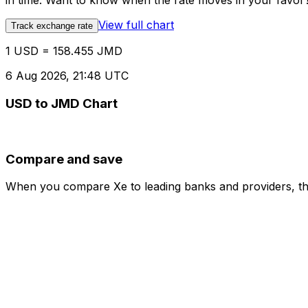
in time. Want to know when the rate moves in your favor? S
View full chart
Track exchange rate
1 USD = 158.455 JMD
6 Aug 2026, 21:48 UTC
USD to JMD Chart
Compare and save
When you compare Xe to leading banks and providers, the