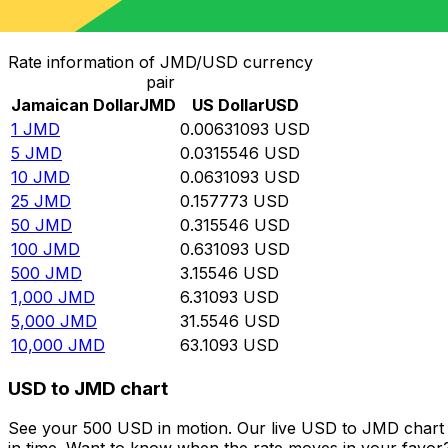
Convert Jamaican Dollar to US Dollar
Rate information of JMD/USD currency
pair
Jamaican Dollar
JMD
US Dollar
USD
1
JMD
0.00631093
USD
5
JMD
0.0315546
USD
10
JMD
0.0631093
USD
25
JMD
0.157773
USD
50
JMD
0.315546
USD
100
JMD
0.631093
USD
500
JMD
3.15546
USD
1,000
JMD
6.31093
USD
5,000
JMD
31.5546
USD
10,000
JMD
63.1093
USD
USD to JMD chart
See your 500 USD in motion. Our live USD to JMD chart 