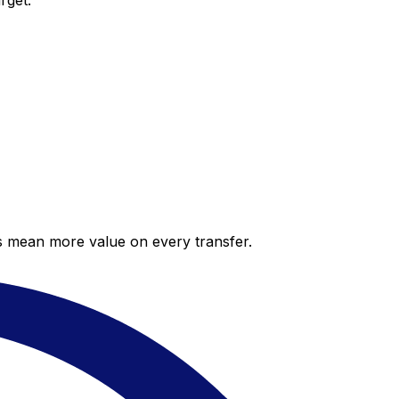
rget.
es mean more value on every transfer.