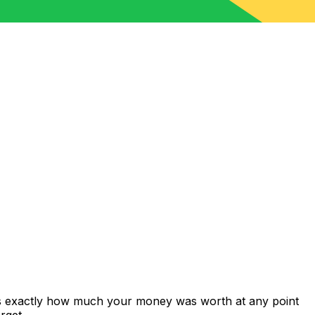
ws exactly how much your money was worth at any point