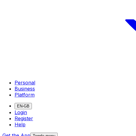
Personal
Business
Platform
EN-GB
Login
Register
Help
Get the App
Toggle menu