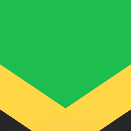
or rates.
for informational purposes only. You won’t receive this ra