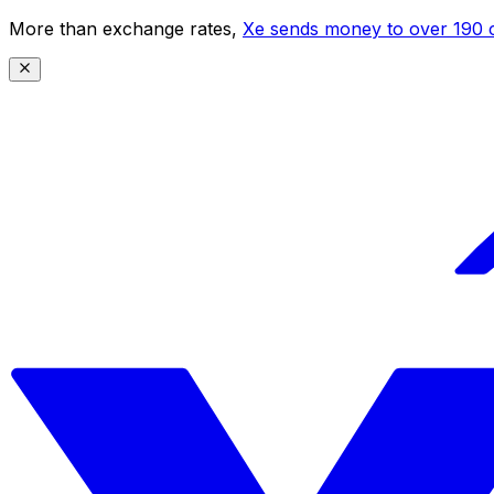
More than exchange rates,
Xe sends money to over 190 c