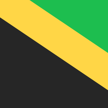
J$
JMD
-
Jamaican Dollar
1.00
USD
=
158.45
531113
JMD
Mid-market rate at 21:48 UTC
Send money
Track exchange rates
Speak with a currency expert today.
We can beat competit
Schedule a call
We use the mid-market rate for our Converter. This is 
Did you know you can send money abroad with Xe?
Sign up today