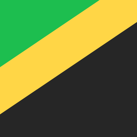
te when sending money.
Login to view send rates