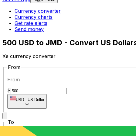
Currency converter
Currency charts
Get rate alerts
Send money
500 USD to JMD - Convert US Dollars
Xe currency converter
From
From
$
USD
-
US Dollar
To
To