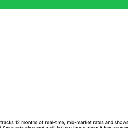
tracks 12 months of real-time, mid-market rates and sho