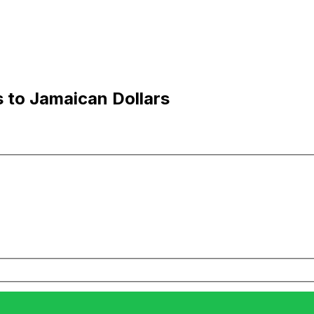
 to Jamaican Dollars