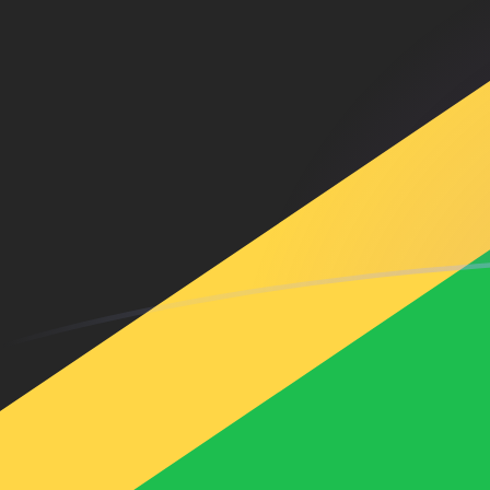
USD to JMD exchange rates today
Convert US Dollar to Jamaican Dollar
Rate information of USD/JMD
currency pair
US Dollar
USD
Jamaican Dollar
JMD
1
USD
158.455
JMD
5
USD
792.277
JMD
10
USD
1,584.55
JMD
25
USD
3,961.38
JMD
50
USD
7,922.77
JMD
100
USD
15,845.5
JMD
500
USD
79,227.7
JMD
1,000
USD
158,455
JMD
5,000
USD
792,277
JMD
10,000
USD
1,584,550
JMD