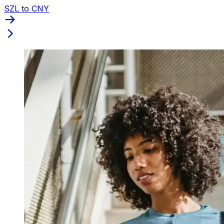
SZL to CNY