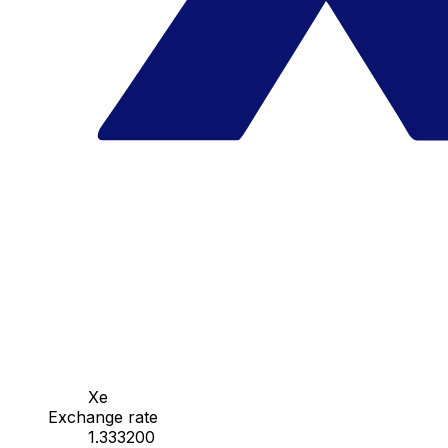
Xe
Exchange rate
1.333200