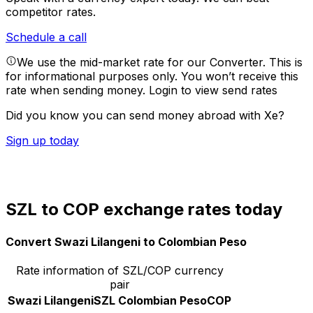
competitor rates.
Schedule a call
We use the mid-market rate for our Converter. This is
for informational purposes only. You won’t receive this
rate when sending money.
Login to view send rates
Did you know you can send money abroad with Xe?
Sign up today
SZL to COP exchange rates today
Convert Swazi Lilangeni to Colombian Peso
Rate information of SZL/COP currency
pair
Swazi Lilangeni
SZL
Colombian Peso
COP