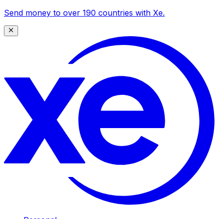
Send money to over 190 countries with Xe.