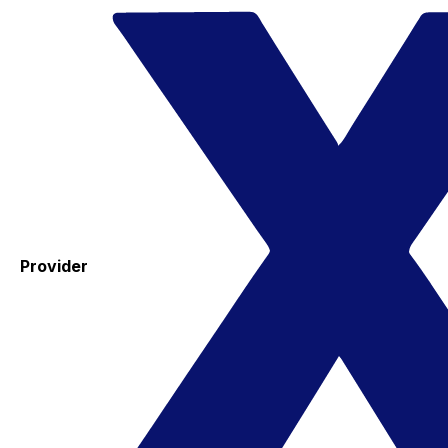
Provider