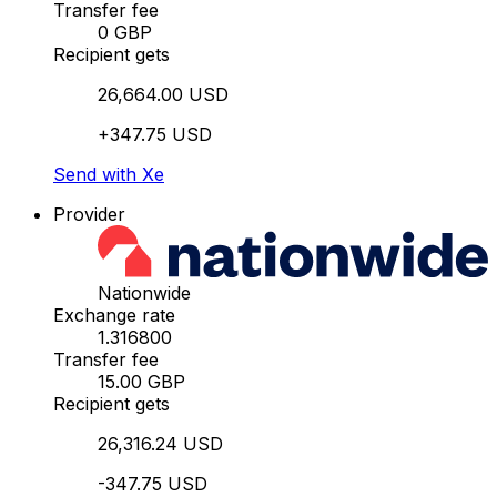
Transfer fee
0 GBP
Recipient gets
26,664.00 USD
+347.75 USD
Send with Xe
Provider
Nationwide
Exchange rate
1.316800
Transfer fee
15.00 GBP
Recipient gets
26,316.24 USD
-347.75 USD