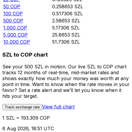
50
COP
0.258653
SZL
100
COP
0.517306
SZL
500
COP
2.58653
SZL
1,000
COP
5.17306
SZL
5,000
COP
25.8653
SZL
10,000
COP
51.7306
SZL
SZL to COP chart
See your 500 SZL in motion. Our live SZL to COP chart
tracks 12 months of real-time, mid-market rates and
shows exactly how much your money was worth at any
point in time. Want to know when the rate moves in your
favor? Set a rate alert and we’ll let you know when it
hits your target.
View full chart
Track exchange rate
1 SZL = 193.309 COP
6 Aug 2026, 18:51 UTC