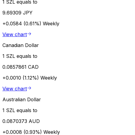
1 SZL equals to
9.69309 JPY
+0.0584 (0.61%)
Weekly
View chart
Canadian Dollar
1 SZL equals to
0.0857861 CAD
+0.0010 (1.12%)
Weekly
View chart
Australian Dollar
1 SZL equals to
0.0870373 AUD
+0.0008 (0.93%)
Weekly