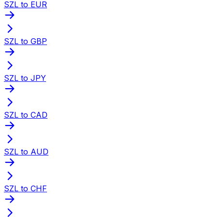
SZL to EUR
SZL to GBP
SZL to JPY
SZL to CAD
SZL to AUD
SZL to CHF