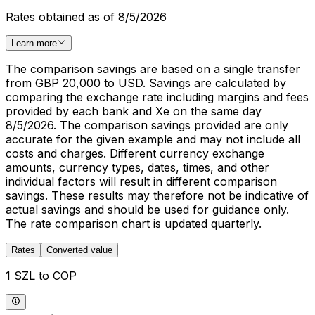
Rates obtained as of 8/5/2026
Learn more
The comparison savings are based on a single transfer
from GBP 20,000 to USD. Savings are calculated by
comparing the exchange rate including margins and fees
provided by each bank and Xe on the same day
8/5/2026. The comparison savings provided are only
accurate for the given example and may not include all
costs and charges. Different currency exchange
amounts, currency types, dates, times, and other
individual factors will result in different comparison
savings. These results may therefore not be indicative of
actual savings and should be used for guidance only.
The rate comparison chart is updated quarterly.
Rates
Converted value
1 SZL to COP