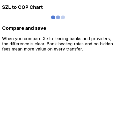
SZL to COP Chart
Compare and save
When you compare Xe to leading banks and providers,
the difference is clear. Bank-beating rates and no hidden
fees mean more value on every transfer.