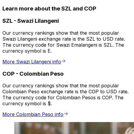
Learn more about the SZL and COP
SZL
-
Swazi Lilangeni
Our currency rankings show that the most popular
Swazi Lilangeni exchange rate is the SZL to USD rate.
The currency code for Swazi Emalangeni is SZL. The
currency symbol is E.
More Swazi Lilangeni info
COP
-
Colombian Peso
Our currency rankings show that the most popular
Colombian Peso exchange rate is the COP to USD rate.
The currency code for Colombian Pesos is COP. The
currency symbol is $.
More Colombian Peso info