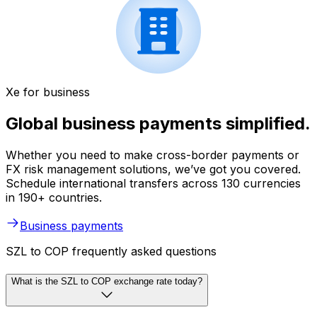
Xe for business
Global business payments simplified.
Whether you need to make cross-border payments or
FX risk management solutions, we’ve got you covered.
Schedule international transfers across 130 currencies
in 190+ countries.
Business payments
SZL to COP frequently asked questions
What is the SZL to COP exchange rate today?