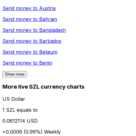
Send money to
Austria
Send money to
Bahrain
Send money to
Bangladesh
Send money to
Barbados
Send money to
Belgium
Send money to
Benin
Show more
More live SZL currency charts
US Dollar
1 SZL equals to
0.0612114 USD
+0.0006 (0.99%)
Weekly