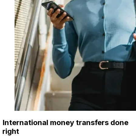
International money transfers done
right