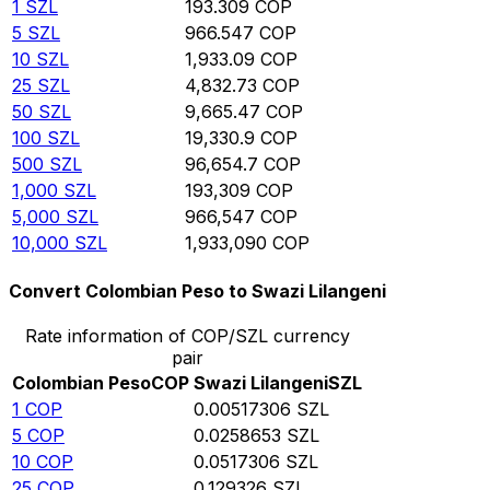
1
SZL
193.309
COP
5
SZL
966.547
COP
10
SZL
1,933.09
COP
25
SZL
4,832.73
COP
50
SZL
9,665.47
COP
100
SZL
19,330.9
COP
500
SZL
96,654.7
COP
1,000
SZL
193,309
COP
5,000
SZL
966,547
COP
10,000
SZL
1,933,090
COP
Convert Colombian Peso to Swazi Lilangeni
Rate information of COP/SZL currency
pair
Colombian Peso
COP
Swazi Lilangeni
SZL
1
COP
0.00517306
SZL
5
COP
0.0258653
SZL
10
COP
0.0517306
SZL
25
COP
0.129326
SZL