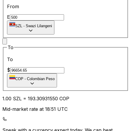
From
E
SZL
-
Swazi Lilangeni
To
To
$
COP
-
Colombian Peso
1.00
SZL
=
193.30
931550
COP
Mid-market rate at 18:51 UTC
Speak with a currency expert today.
We can beat