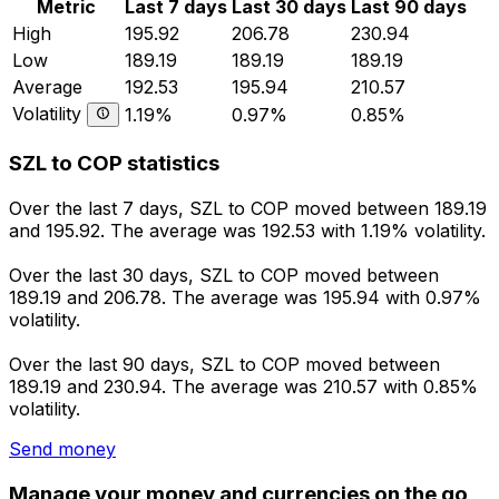
Metric
Last 7 days
Last 30 days
Last 90 days
High
195.92
206.78
230.94
Low
189.19
189.19
189.19
Average
192.53
195.94
210.57
Volatility
1.19%
0.97%
0.85%
SZL to COP statistics
Over the last 7 days, SZL to COP moved between 189.19
and 195.92. The average was 192.53 with 1.19% volatility.
Over the last 30 days, SZL to COP moved between
189.19 and 206.78. The average was 195.94 with 0.97%
volatility.
Over the last 90 days, SZL to COP moved between
189.19 and 230.94. The average was 210.57 with 0.85%
volatility.
Send money
Manage your money and currencies on the go