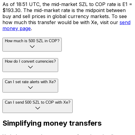
As of 18:51 UTC, the mid-market SZL to COP rate is E1 =
$193.30. The mid-market rate is the midpoint between
buy and sell prices in global currency markets. To see
how much this transfer would be with Xe, visit our
send
money page
.
How much is 500 SZL in COP?
How do I convert currencies?
Can I set rate alerts with Xe?
Can I send 500 SZL to COP with Xe?
Simplifying money transfers