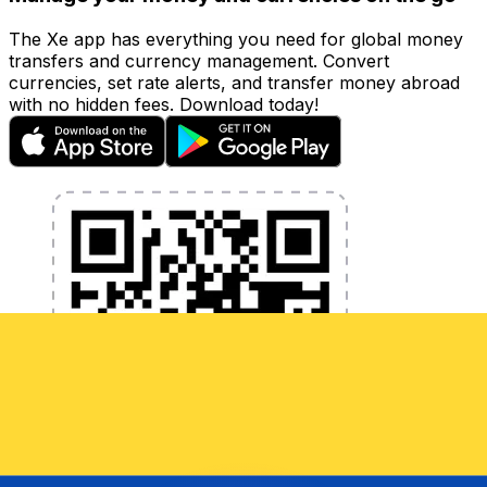
The Xe app has everything you need for global money
transfers and currency management. Convert
currencies, set rate alerts, and transfer money abroad
with no hidden fees. Download today!