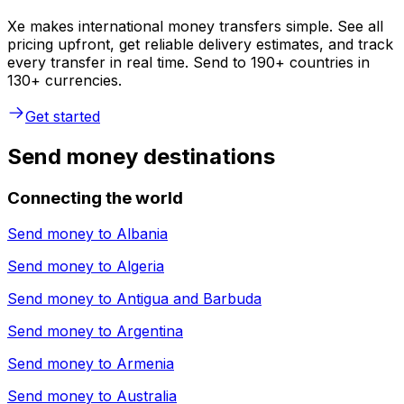
Xe makes international money transfers simple. See all
pricing upfront, get reliable delivery estimates, and track
every transfer in real time. Send to 190+ countries in
130+ currencies.
Get started
Send money destinations
Connecting the world
Send money to
Albania
Send money to
Algeria
Send money to
Antigua and Barbuda
Send money to
Argentina
Send money to
Armenia
Send money to
Australia