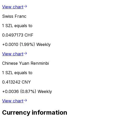
View chart
Swiss Franc
1 SZL equals to
0.0497173 CHF
+0.0010 (1.99%)
Weekly
View chart
Chinese Yuan Renminbi
1 SZL equals to
0.413242 CNY
+0.0036 (0.87%)
Weekly
View chart
Currency information