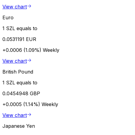
View chart
Euro
1 SZL equals to
0.0531191 EUR
+0.0006 (1.09%)
Weekly
View chart
British Pound
1 SZL equals to
0.0454948 GBP
+0.0005 (1.14%)
Weekly
View chart
Japanese Yen