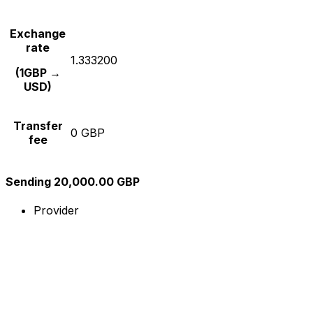
Exchange
rate
1.333200
(1GBP →
USD)
Transfer
0 GBP
fee
Sending 20,000.00 GBP
Provider