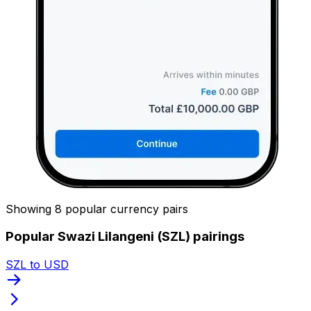
Showing 8 popular currency pairs
Popular Swazi Lilangeni (SZL) pairings
SZL to USD