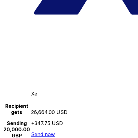
Xe
Recipient
gets
26,664.00 USD
Sending
+347.75 USD
20,000.00
Send now
GBP