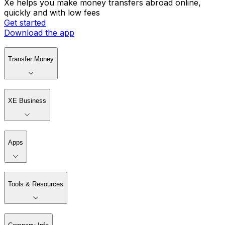
Xe helps you make money transfers abroad online,
quickly and with low fees
Get started
Download the app
Transfer Money
XE Business
Apps
Tools & Resources