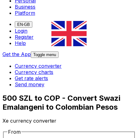
Personal
Business
Platform
EN-GB
Login
Register
Help
Get the App
Toggle menu
Currency converter
Currency charts
Get rate alerts
Send money
500 SZL to COP - Convert Swazi
Emalangeni to Colombian Pesos
Xe currency converter
From