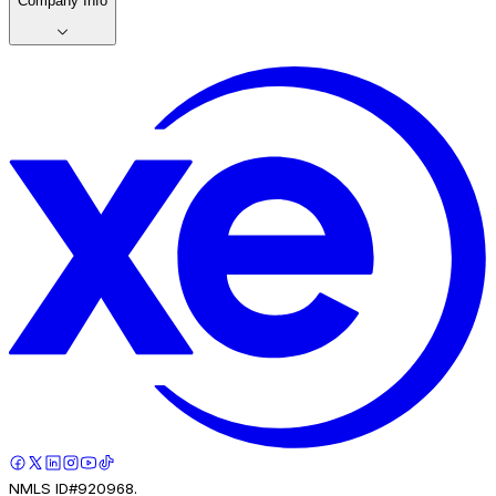
Company Info
NMLS ID#920968.