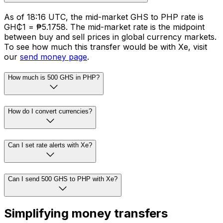
As of 18:16 UTC, the mid-market GHS to PHP rate is
GH₵1 = ₱5.1758. The mid-market rate is the midpoint
between buy and sell prices in global currency markets.
To see how much this transfer would be with Xe, visit
our
send money page
.
How much is 500 GHS in PHP?
How do I convert currencies?
Can I set rate alerts with Xe?
Can I send 500 GHS to PHP with Xe?
Simplifying money transfers