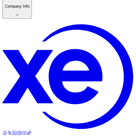
Company Info