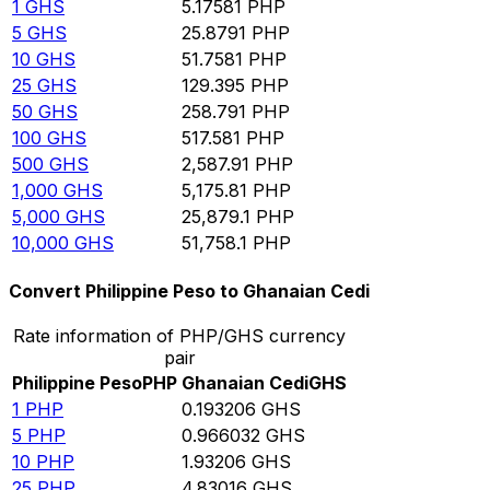
1
GHS
5.17581
PHP
5
GHS
25.8791
PHP
10
GHS
51.7581
PHP
25
GHS
129.395
PHP
50
GHS
258.791
PHP
100
GHS
517.581
PHP
500
GHS
2,587.91
PHP
1,000
GHS
5,175.81
PHP
5,000
GHS
25,879.1
PHP
10,000
GHS
51,758.1
PHP
Convert Philippine Peso to Ghanaian Cedi
Rate information of PHP/GHS currency
pair
Philippine Peso
PHP
Ghanaian Cedi
GHS
1
PHP
0.193206
GHS
5
PHP
0.966032
GHS
10
PHP
1.93206
GHS
25
PHP
4.83016
GHS