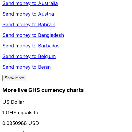
Send money to
Australia
Send money to
Austria
Send money to
Bahrain
Send money to
Bangladesh
Send money to
Barbados
Send money to
Belgium
Send money to
Benin
Show more
More live GHS currency charts
US Dollar
1 GHS equals to
0.0850988 USD