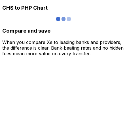
GHS to PHP Chart
Compare and save
When you compare Xe to leading banks and providers,
the difference is clear. Bank-beating rates and no hidden
fees mean more value on every transfer.