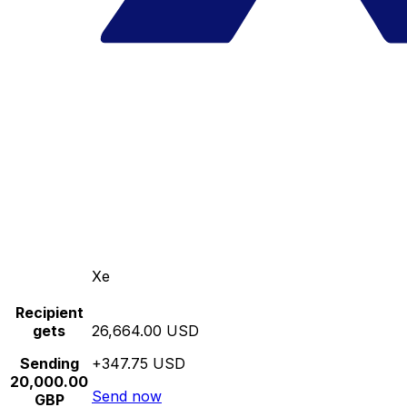
Xe
Recipient
gets
26,664.00 USD
Sending
+347.75 USD
20,000.00
Send now
GBP