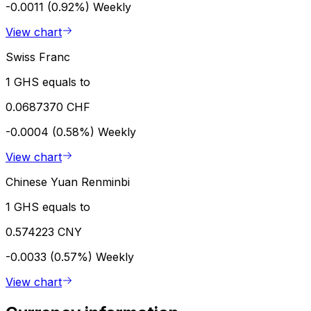
-0.0011 (0.92%)
Weekly
View chart
Swiss Franc
1 GHS equals to
0.0687370 CHF
-0.0004 (0.58%)
Weekly
View chart
Chinese Yuan Renminbi
1 GHS equals to
0.574223 CNY
-0.0033 (0.57%)
Weekly
View chart