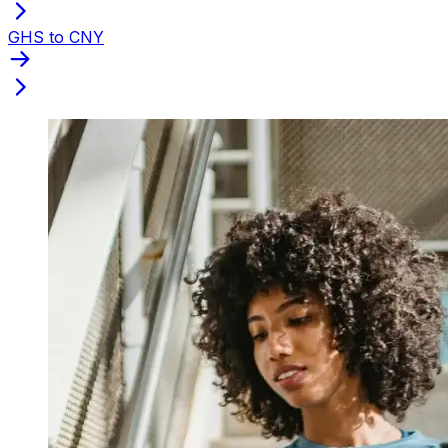
GHS to CNY