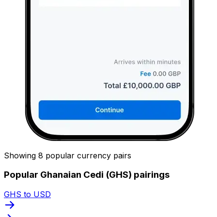
Showing 8 popular currency pairs
Popular Ghanaian Cedi (GHS) pairings
GHS to USD