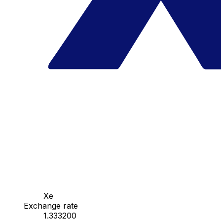
Xe
Exchange rate
1.333200