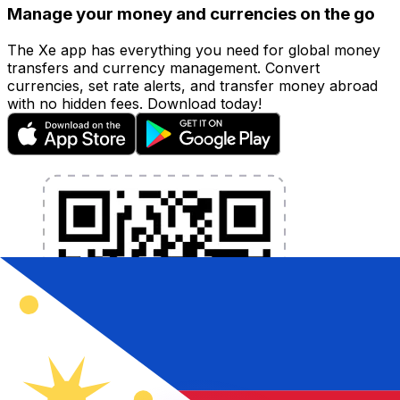
Manage your money and currencies on the go
The Xe app has everything you need for global money
transfers and currency management. Convert
currencies, set rate alerts, and transfer money abroad
with no hidden fees. Download today!