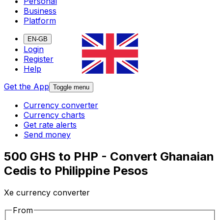
Personal
Business
Platform
EN-GB
Login
Register
Help
Get the App
Toggle menu
Currency converter
Currency charts
Get rate alerts
Send money
500 GHS to PHP - Convert Ghanaian
Cedis to Philippine Pesos
Xe currency converter
From