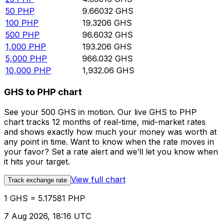
50
PHP
9.66032
GHS
100
PHP
19.3206
GHS
500
PHP
96.6032
GHS
1,000
PHP
193.206
GHS
5,000
PHP
966.032
GHS
10,000
PHP
1,932.06
GHS
GHS to PHP chart
See your 500 GHS in motion. Our live GHS to PHP
chart tracks 12 months of real-time, mid-market rates
and shows exactly how much your money was worth at
any point in time. Want to know when the rate moves in
your favor? Set a rate alert and we’ll let you know when
it hits your target.
View full chart
Track exchange rate
1 GHS = 5.17581 PHP
7 Aug 2026, 18:16 UTC