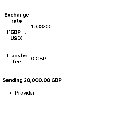
Exchange
rate
1.333200
(1GBP →
USD)
Transfer
0 GBP
fee
Sending 20,000.00 GBP
Provider