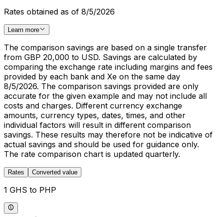
Rates obtained as of 8/5/2026
Learn more
The comparison savings are based on a single transfer
from GBP 20,000 to USD. Savings are calculated by
comparing the exchange rate including margins and fees
provided by each bank and Xe on the same day
8/5/2026. The comparison savings provided are only
accurate for the given example and may not include all
costs and charges. Different currency exchange
amounts, currency types, dates, times, and other
individual factors will result in different comparison
savings. These results may therefore not be indicative of
actual savings and should be used for guidance only.
The rate comparison chart is updated quarterly.
Rates
Converted value
1 GHS to PHP