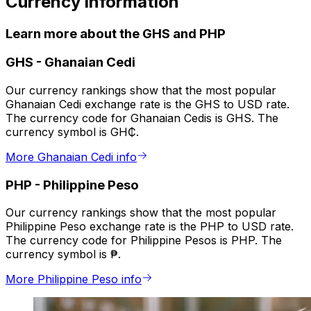
Currency information
Learn more about the GHS and PHP
GHS
-
Ghanaian Cedi
Our currency rankings show that the most popular
Ghanaian Cedi exchange rate is the GHS to USD rate.
The currency code for Ghanaian Cedis is GHS. The
currency symbol is GH₵.
More Ghanaian Cedi info
PHP
-
Philippine Peso
Our currency rankings show that the most popular
Philippine Peso exchange rate is the PHP to USD rate.
The currency code for Philippine Pesos is PHP. The
currency symbol is ₱.
More Philippine Peso info