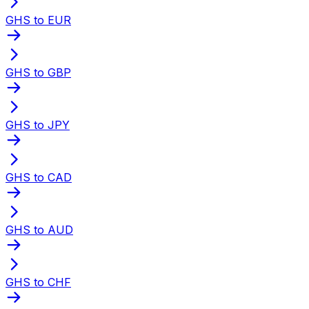
GHS to EUR
GHS to GBP
GHS to JPY
GHS to CAD
GHS to AUD
GHS to CHF