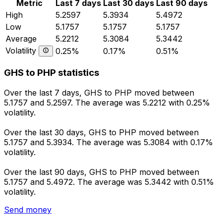
Metric
Last 7 days
Last 30 days
Last 90 days
High
5.2597
5.3934
5.4972
Low
5.1757
5.1757
5.1757
Average
5.2212
5.3084
5.3442
Volatility
0.25%
0.17%
0.51%
GHS to PHP statistics
Over the last 7 days, GHS to PHP moved between
5.1757 and 5.2597. The average was 5.2212 with 0.25%
volatility.
Over the last 30 days, GHS to PHP moved between
5.1757 and 5.3934. The average was 5.3084 with 0.17%
volatility.
Over the last 90 days, GHS to PHP moved between
5.1757 and 5.4972. The average was 5.3442 with 0.51%
volatility.
Send money