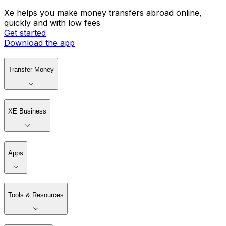
Xe helps you make money transfers abroad online,
quickly and with low fees
Get started
Download the app
Transfer Money
XE Business
Apps
Tools & Resources