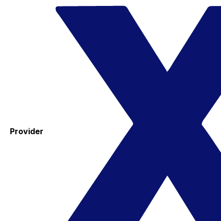
Provider