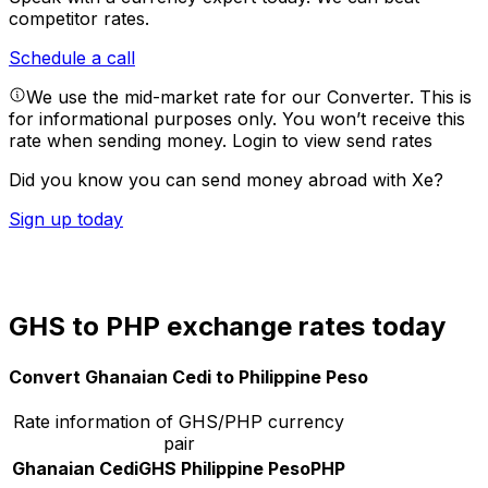
competitor rates.
Schedule a call
We use the mid-market rate for our Converter. This is
for informational purposes only. You won’t receive this
rate when sending money.
Login to view send rates
Did you know you can send money abroad with Xe?
Sign up today
GHS to PHP exchange rates today
Convert Ghanaian Cedi to Philippine Peso
Rate information of GHS/PHP currency
pair
Ghanaian Cedi
GHS
Philippine Peso
PHP