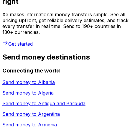
right
Xe makes international money transfers simple. See all
pricing upfront, get reliable delivery estimates, and track
every transfer in real time. Send to 190+ countries in
130+ currencies.
Get started
Send money destinations
Connecting the world
Send money to
Albania
Send money to
Algeria
Send money to
Antigua and Barbuda
Send money to
Argentina
Send money to
Armenia