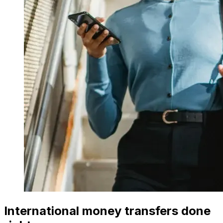
International money transfers done