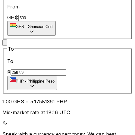
From
GH₵
GHS
-
Ghanaian Cedi
To
To
₱
PHP
-
Philippine Peso
1.00
GHS
=
5.17
581361
PHP
Mid-market rate at 18:16 UTC
Speak with a currency expert today.
We can beat