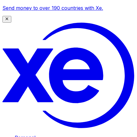
Send money to over 190 countries with Xe.