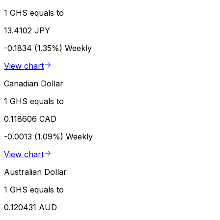
1 GHS equals to
13.4102 JPY
-0.1834 (1.35%)
Weekly
View chart
Canadian Dollar
1 GHS equals to
0.118606 CAD
-0.0013 (1.09%)
Weekly
View chart
Australian Dollar
1 GHS equals to
0.120431 AUD