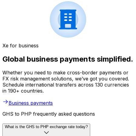
Xe for business
Global business payments simplified.
Whether you need to make cross-border payments or
FX risk management solutions, we’ve got you covered.
Schedule international transfers across 130 currencies
in 190+ countries.
Business payments
GHS to PHP frequently asked questions
What is the GHS to PHP exchange rate today?