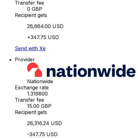
Transfer fee
0 GBP
Recipient gets
26,664.00 USD
+347.75 USD
Send with Xe
Provider
Nationwide
Exchange rate
1.316800
Transfer fee
15.00 GBP
Recipient gets
26,316.24 USD
-347.75 USD