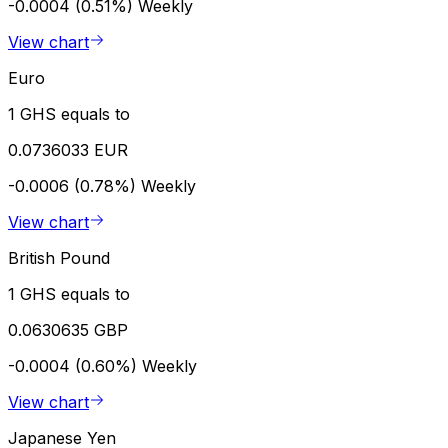
-0.0004 (0.51%)
Weekly
View chart
Euro
1 GHS equals to
0.0736033 EUR
-0.0006 (0.78%)
Weekly
View chart
British Pound
1 GHS equals to
0.0630635 GBP
-0.0004 (0.60%)
Weekly
View chart
Japanese Yen