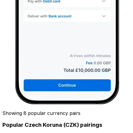
Showing 8 popular currency pairs
Popular Czech Koruna (CZK) pairings