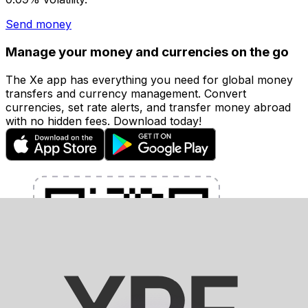
Send money
Manage your money and currencies on the go
The Xe app has everything you need for global money
transfers and currency management. Convert
currencies, set rate alerts, and transfer money abroad
with no hidden fees. Download today!