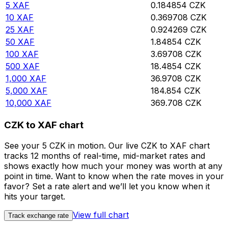
5
XAF
0.184854
CZK
10
XAF
0.369708
CZK
25
XAF
0.924269
CZK
50
XAF
1.84854
CZK
100
XAF
3.69708
CZK
500
XAF
18.4854
CZK
1,000
XAF
36.9708
CZK
5,000
XAF
184.854
CZK
10,000
XAF
369.708
CZK
CZK to XAF chart
See your 5 CZK in motion. Our live CZK to XAF chart
tracks 12 months of real-time, mid-market rates and
shows exactly how much your money was worth at any
point in time. Want to know when the rate moves in your
favor? Set a rate alert and we’ll let you know when it
hits your target.
View full chart
Track exchange rate