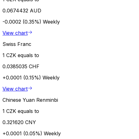
0.0674432 AUD
-0.0002 (0.35%)
Weekly
View chart
Swiss Franc
1 CZK equals to
0.0385035 CHF
+0.0001 (0.15%)
Weekly
View chart
Chinese Yuan Renminbi
1 CZK equals to
0.321620 CNY
+0.0001 (0.05%)
Weekly