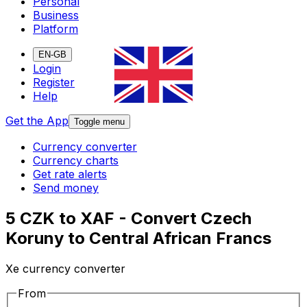
Personal
Business
Platform
EN-GB
Login
Register
Help
Get the App
Toggle menu
Currency converter
Currency charts
Get rate alerts
Send money
5 CZK to XAF - Convert Czech
Koruny to Central African Francs
Xe currency converter
From