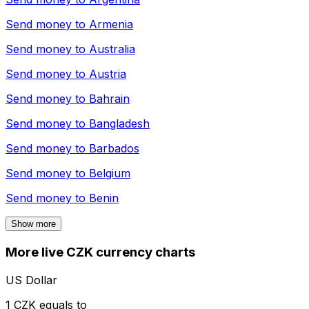
Send money to
Armenia
Send money to
Australia
Send money to
Austria
Send money to
Bahrain
Send money to
Bangladesh
Send money to
Barbados
Send money to
Belgium
Send money to
Benin
Show more
More live CZK currency charts
US Dollar
1 CZK equals to