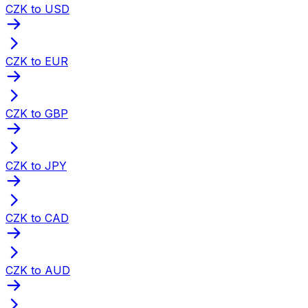
CZK to USD
CZK to EUR
CZK to GBP
CZK to JPY
CZK to CAD
CZK to AUD