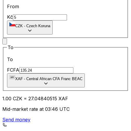
From
Kč
CZK
-
Czech Koruna
To
To
FCFA
XAF
-
Central African CFA Franc BEAC
1.00
CZK
=
27.04
840515
XAF
Mid-market rate at 03:46 UTC
Send money