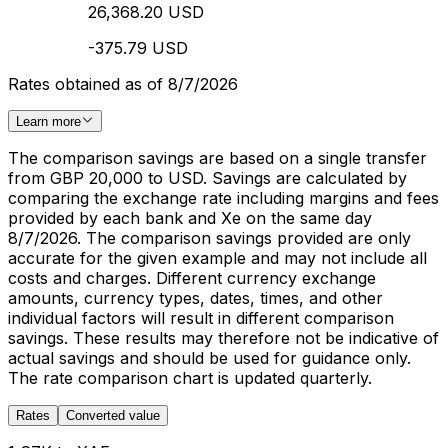
26,368.20 USD
-375.79 USD
Rates obtained as of 8/7/2026
Learn more
The comparison savings are based on a single transfer
from GBP 20,000 to USD. Savings are calculated by
comparing the exchange rate including margins and fees
provided by each bank and Xe on the same day
8/7/2026. The comparison savings provided are only
accurate for the given example and may not include all
costs and charges. Different currency exchange
amounts, currency types, dates, times, and other
individual factors will result in different comparison
savings. These results may therefore not be indicative of
actual savings and should be used for guidance only.
The rate comparison chart is updated quarterly.
Rates
Converted value