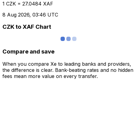
1 CZK = 27.0484 XAF
8 Aug 2026, 03:46 UTC
CZK to XAF Chart
Compare and save
When you compare Xe to leading banks and providers,
the difference is clear. Bank-beating rates and no hidden
fees mean more value on every transfer.