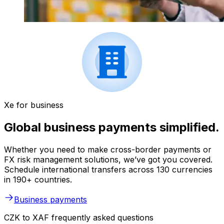
Xe for business
Global business payments simplified.
Whether you need to make cross-border payments or
FX risk management solutions, we’ve got you covered.
Schedule international transfers across 130 currencies
in 190+ countries.
Business payments
CZK to XAF frequently asked questions