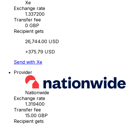
Xe
Exchange rate
1.337200
Transfer fee
0 GBP
Recipient gets
26,744.00 USD
+375.79 USD
Send with Xe
Provider
Nationwide
Exchange rate
1.319400
Transfer fee
15.00 GBP
Recipient gets