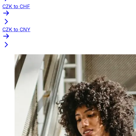
CZK to CHF
CZK to CNY