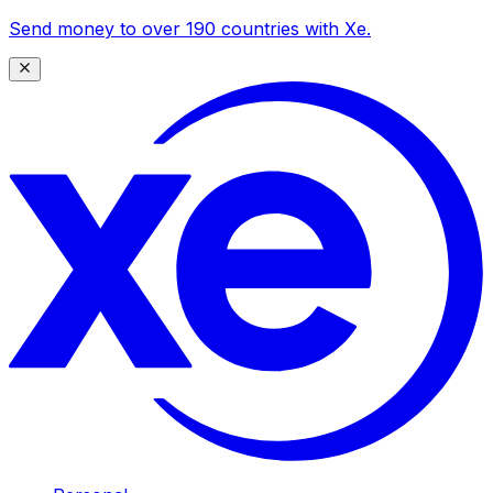
Send money to over 190 countries with Xe.