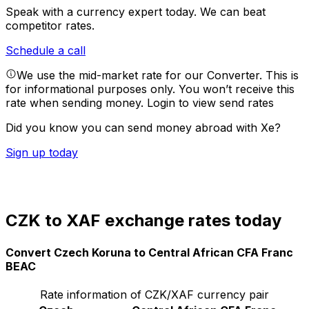
Speak with a currency expert today.
We can beat
competitor rates.
Schedule a call
We use the mid-market rate for our Converter. This is
for informational purposes only. You won’t receive this
rate when sending money.
Login to view send rates
Did you know you can send money abroad with Xe?
Sign up today
CZK to XAF exchange rates today
Convert Czech Koruna to Central African CFA Franc
BEAC
Rate information of CZK/XAF currency pair