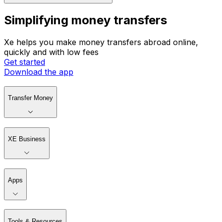
Simplifying money transfers
Xe helps you make money transfers abroad online,
quickly and with low fees
Get started
Download the app
Transfer Money
XE Business
Apps
Tools & Resources