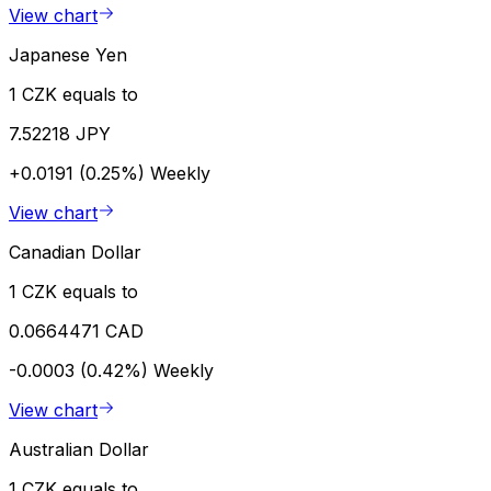
View chart
Japanese Yen
1 CZK equals to
7.52218 JPY
+0.0191 (0.25%)
Weekly
View chart
Canadian Dollar
1 CZK equals to
0.0664471 CAD
-0.0003 (0.42%)
Weekly
View chart
Australian Dollar
1 CZK equals to