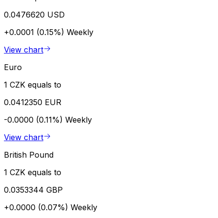
0.0476620 USD
+0.0001 (0.15%)
Weekly
View chart
Euro
1 CZK equals to
0.0412350 EUR
-0.0000 (0.11%)
Weekly
View chart
British Pound
1 CZK equals to
0.0353344 GBP
+0.0000 (0.07%)
Weekly