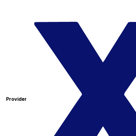
Provider