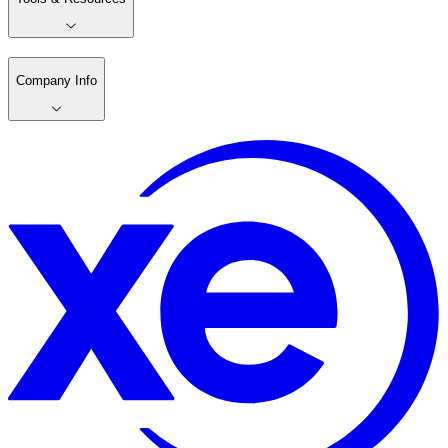
Company Info