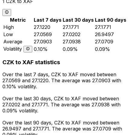
1 CZK to XAF
Metric
Last 7 days
Last 30 days
Last 90 days
High
27.1220
27.1771
27.1771
Low
27.0569
27.0202
26.9497
Average
27.0903
27.0938
27.0709
Volatility
0.10%
0.09%
0.09%
CZK to XAF statistics
Over the last 7 days, CZK to XAF moved between
27.0569 and 27.1220. The average was 27.0903 with
0.10% volatility.
Over the last 30 days, CZK to XAF moved between
27.0202 and 27.1771. The average was 27.0938 with
0.09% volatility.
Over the last 90 days, CZK to XAF moved between
26.9497 and 27.1771. The average was 27.0709 with
0.09% volatility.