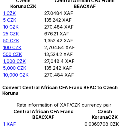
Czech
Central African CFA Franc
Koruna
CZK
BEAC
XAF
1
CZK
27.0484
XAF
5
CZK
135.242
XAF
10
CZK
270.484
XAF
25
CZK
676.21
XAF
50
CZK
1,352.42
XAF
100
CZK
2,704.84
XAF
500
CZK
13,524.2
XAF
1,000
CZK
27,048.4
XAF
5,000
CZK
135,242
XAF
10,000
CZK
270,484
XAF
Convert Central African CFA Franc BEAC to Czech
Koruna
Rate information of XAF/CZK currency pair
Central African CFA Franc
Czech
BEAC
XAF
Koruna
CZK
1
XAF
0.0369708
CZK