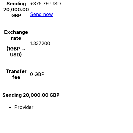
Sending
+375.79 USD
20,000.00
Send now
GBP
Exchange
rate
1.337200
(1GBP →
USD)
Transfer
0 GBP
fee
Sending 20,000.00 GBP
Provider