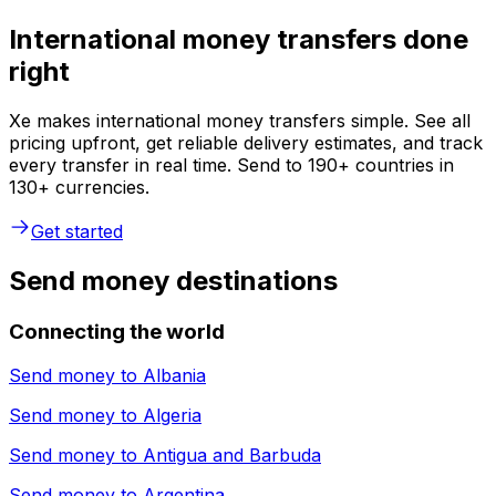
International money transfers done
right
Xe makes international money transfers simple. See all
pricing upfront, get reliable delivery estimates, and track
every transfer in real time. Send to 190+ countries in
130+ currencies.
Get started
Send money destinations
Connecting the world
Send money to
Albania
Send money to
Algeria
Send money to
Antigua and Barbuda
Send money to
Argentina