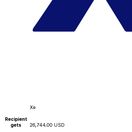
Xe
Recipient
gets
26,744.00 USD