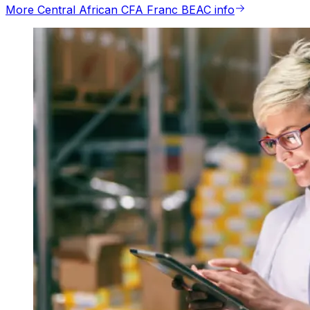
More Central African CFA Franc BEAC info