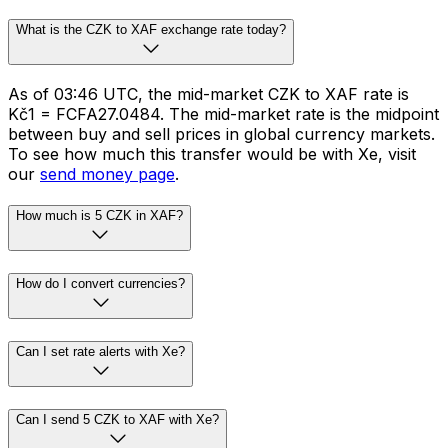
What is the CZK to XAF exchange rate today?
As of 03:46 UTC, the mid-market CZK to XAF rate is
Kč1 = FCFA27.0484. The mid-market rate is the midpoint
between buy and sell prices in global currency markets.
To see how much this transfer would be with Xe, visit
our
send money page
.
How much is 5 CZK in XAF?
How do I convert currencies?
Can I set rate alerts with Xe?
Can I send 5 CZK to XAF with Xe?