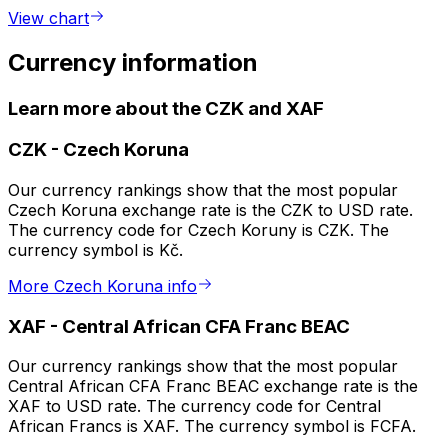
View chart
Currency information
Learn more about the CZK and XAF
CZK
-
Czech Koruna
Our currency rankings show that the most popular
Czech Koruna exchange rate is the CZK to USD rate.
The currency code for Czech Koruny is CZK. The
currency symbol is Kč.
More Czech Koruna info
XAF
-
Central African CFA Franc BEAC
Our currency rankings show that the most popular
Central African CFA Franc BEAC exchange rate is the
XAF to USD rate. The currency code for Central
African Francs is XAF. The currency symbol is FCFA.