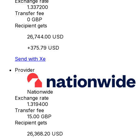
Exchange rate
1.337200
Transfer fee
0 GBP
Recipient gets
26,744.00 USD
+375.79 USD
Send with Xe
Provider
Nationwide
Exchange rate
1.319400
Transfer fee
15.00 GBP
Recipient gets
26,368.20 USD