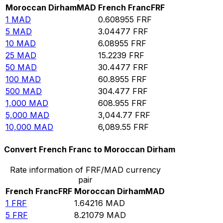
Moroccan Dirham
MAD
French Franc
FRF
1
MAD
0.608955
FRF
5
MAD
3.04477
FRF
10
MAD
6.08955
FRF
25
MAD
15.2239
FRF
50
MAD
30.4477
FRF
100
MAD
60.8955
FRF
500
MAD
304.477
FRF
1,000
MAD
608.955
FRF
5,000
MAD
3,044.77
FRF
10,000
MAD
6,089.55
FRF
Convert French Franc to Moroccan Dirham
Rate information of FRF/MAD currency
pair
French Franc
FRF
Moroccan Dirham
MAD
1
FRF
1.64216
MAD
5
FRF
8.21079
MAD