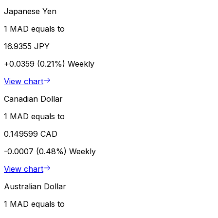
Japanese Yen
1 MAD equals to
16.9355 JPY
+0.0359 (0.21%)
Weekly
View chart
Canadian Dollar
1 MAD equals to
0.149599 CAD
-0.0007 (0.48%)
Weekly
View chart
Australian Dollar
1 MAD equals to