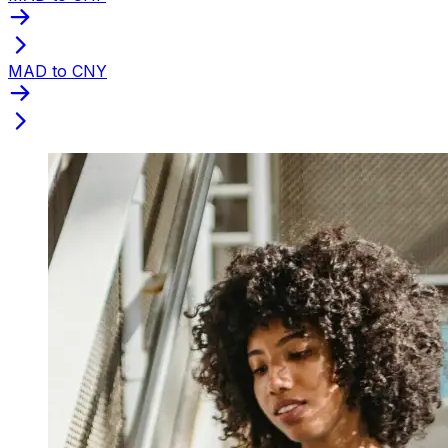
MAD to CNY