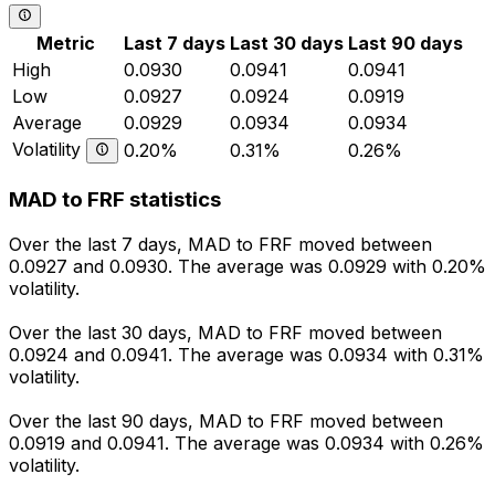
Metric
Last 7 days
Last 30 days
Last 90 days
High
0.0930
0.0941
0.0941
Low
0.0927
0.0924
0.0919
Average
0.0929
0.0934
0.0934
Volatility
0.20%
0.31%
0.26%
MAD to FRF statistics
Over the last 7 days, MAD to FRF moved between
0.0927 and 0.0930. The average was 0.0929 with 0.20%
volatility.
Over the last 30 days, MAD to FRF moved between
0.0924 and 0.0941. The average was 0.0934 with 0.31%
volatility.
Over the last 90 days, MAD to FRF moved between
0.0919 and 0.0941. The average was 0.0934 with 0.26%
volatility.