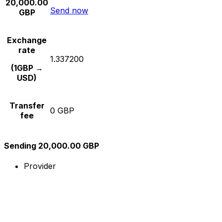
20,000.00
Send now
GBP
Exchange
rate
1.337200
(1GBP →
USD)
Transfer
0 GBP
fee
Sending 20,000.00 GBP
Provider