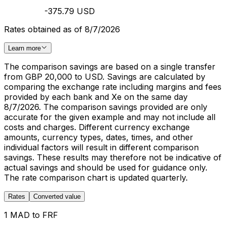
-375.79 USD
Rates obtained as of 8/7/2026
Learn more
The comparison savings are based on a single transfer
from GBP 20,000 to USD. Savings are calculated by
comparing the exchange rate including margins and fees
provided by each bank and Xe on the same day
8/7/2026. The comparison savings provided are only
accurate for the given example and may not include all
costs and charges. Different currency exchange
amounts, currency types, dates, times, and other
individual factors will result in different comparison
savings. These results may therefore not be indicative of
actual savings and should be used for guidance only.
The rate comparison chart is updated quarterly.
Rates
Converted value
1 MAD to FRF