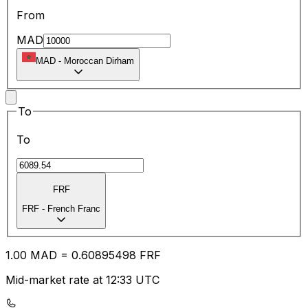
From
MAD
MAD
-
Moroccan Dirham
To
To
FRF
FRF
-
French Franc
1.00
MAD
=
0.60
895498
FRF
Mid-market rate at 12:33 UTC