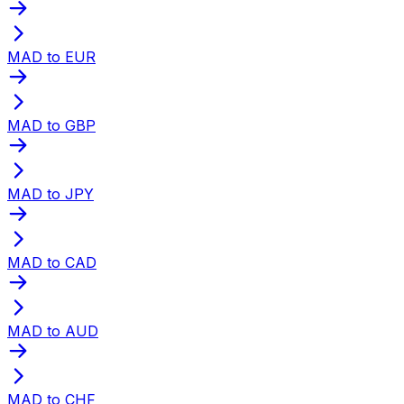
MAD to EUR
MAD to GBP
MAD to JPY
MAD to CAD
MAD to AUD
MAD to CHF