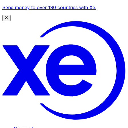
Send money to over 190 countries with Xe.