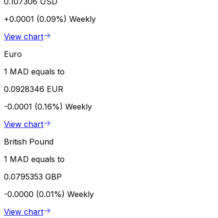
0.107306 USD
+0.0001 (0.09%)
Weekly
View chart
Euro
1 MAD equals to
0.0928346 EUR
-0.0001 (0.16%)
Weekly
View chart
British Pound
1 MAD equals to
0.0795353 GBP
-0.0000 (0.01%)
Weekly
View chart