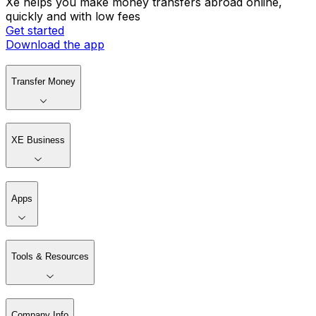
Xe helps you make money transfers abroad online,
quickly and with low fees
Get started
Download the app
Transfer Money
XE Business
Apps
Tools & Resources
Company Info