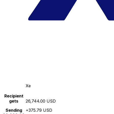
Xe
Recipient
gets
26,744.00 USD
Sending
+375.79 USD