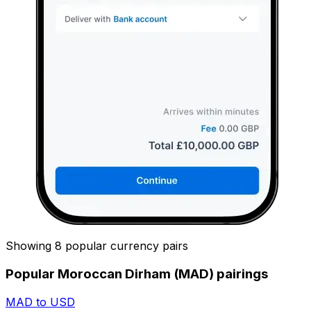
Showing 8 popular currency pairs
Popular Moroccan Dirham (MAD) pairings
MAD to USD