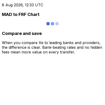
8 Aug 2026, 12:33 UTC
MAD to FRF Chart
Compare and save
When you compare Xe to leading banks and providers,
the difference is clear. Bank-beating rates and no hidden
fees mean more value on every transfer.