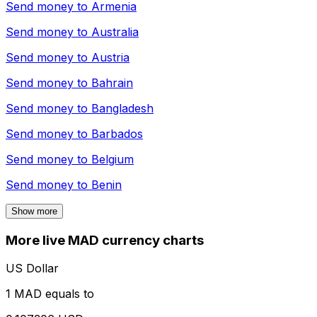
Send money to
Armenia
Send money to
Australia
Send money to
Austria
Send money to
Bahrain
Send money to
Bangladesh
Send money to
Barbados
Send money to
Belgium
Send money to
Benin
Show more
More live MAD currency charts
US Dollar
1 MAD equals to