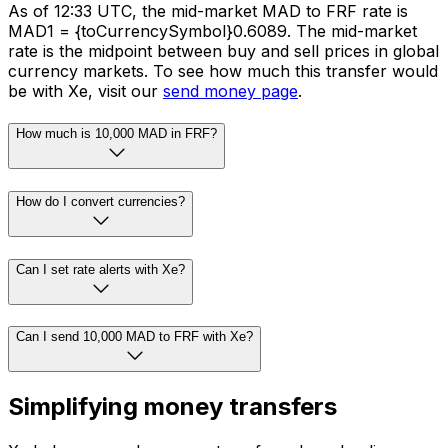
As of 12:33 UTC, the mid-market MAD to FRF rate is
MAD1 = {toCurrencySymbol}0.6089. The mid-market
rate is the midpoint between buy and sell prices in global
currency markets. To see how much this transfer would
be with Xe, visit our
send money page
.
How much is 10,000 MAD in FRF?
How do I convert currencies?
Can I set rate alerts with Xe?
Can I send 10,000 MAD to FRF with Xe?
Simplifying money transfers