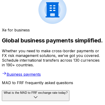
Xe for business
Global business payments simplified.
Whether you need to make cross-border payments or
FX risk management solutions, we’ve got you covered.
Schedule international transfers across 130 currencies
in 190+ countries.
Business payments
MAD to FRF frequently asked questions
What is the MAD to FRF exchange rate today?