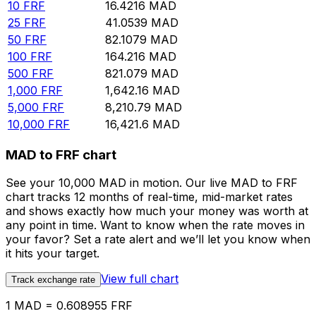
10
FRF
16.4216
MAD
25
FRF
41.0539
MAD
50
FRF
82.1079
MAD
100
FRF
164.216
MAD
500
FRF
821.079
MAD
1,000
FRF
1,642.16
MAD
5,000
FRF
8,210.79
MAD
10,000
FRF
16,421.6
MAD
MAD to FRF chart
See your 10,000 MAD in motion. Our live MAD to FRF
chart tracks 12 months of real-time, mid-market rates
and shows exactly how much your money was worth at
any point in time. Want to know when the rate moves in
your favor? Set a rate alert and we’ll let you know when
it hits your target.
View full chart
Track exchange rate
1 MAD = 0.608955 FRF