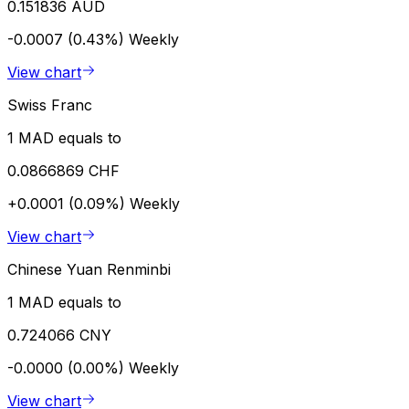
0.151836 AUD
-0.0007 (0.43%)
Weekly
View chart
Swiss Franc
1 MAD equals to
0.0866869 CHF
+0.0001 (0.09%)
Weekly
View chart
Chinese Yuan Renminbi
1 MAD equals to
0.724066 CNY
-0.0000 (0.00%)
Weekly
View chart