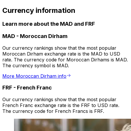
Currency information
Learn more about the MAD and FRF
MAD
-
Moroccan Dirham
Our currency rankings show that the most popular
Moroccan Dirham exchange rate is the MAD to USD
rate. The currency code for Moroccan Dirhams is MAD.
The currency symbol is MAD.
More Moroccan Dirham info
FRF
-
French Franc
Our currency rankings show that the most popular
French Franc exchange rate is the FRF to USD rate.
The currency code for French Francs is FRF.