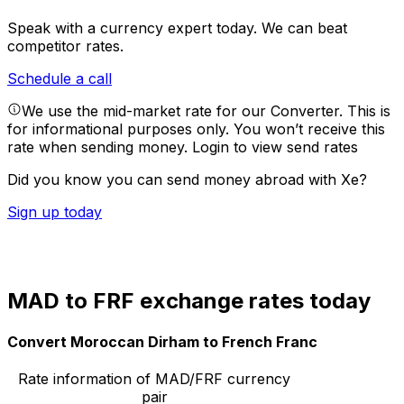
Speak with a currency expert today.
We can beat
competitor rates.
Schedule a call
We use the mid-market rate for our Converter. This is
for informational purposes only. You won’t receive this
rate when sending money.
Login to view send rates
Did you know you can send money abroad with Xe?
Sign up today
MAD to FRF exchange rates today
Convert Moroccan Dirham to French Franc
Rate information of MAD/FRF currency
pair