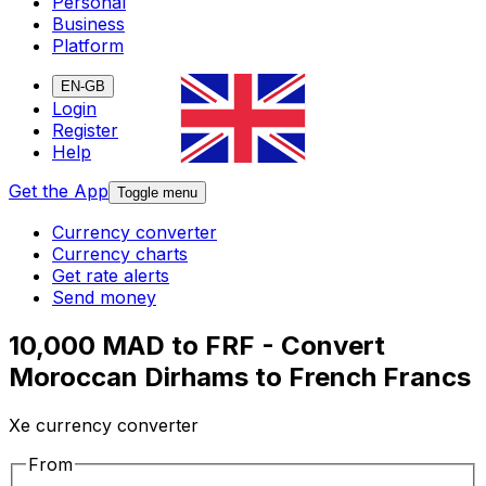
Personal
Business
Platform
EN-GB
Login
Register
Help
Get the App
Toggle menu
Currency converter
Currency charts
Get rate alerts
Send money
10,000 MAD to FRF - Convert
Moroccan Dirhams to French Francs
Xe currency converter
From