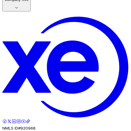
NMLS ID#920968.