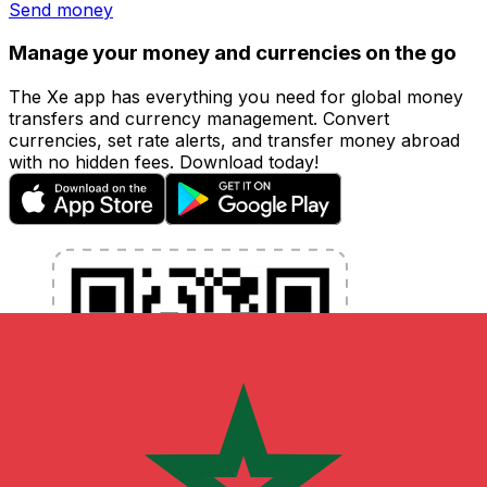
Send money
Manage your money and currencies on the go
The Xe app has everything you need for global money
transfers and currency management. Convert
currencies, set rate alerts, and transfer money abroad
with no hidden fees. Download today!