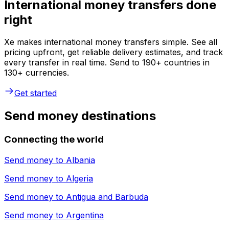
International money transfers done
right
Xe makes international money transfers simple. See all
pricing upfront, get reliable delivery estimates, and track
every transfer in real time. Send to 190+ countries in
130+ currencies.
Get started
Send money destinations
Connecting the world
Send money to
Albania
Send money to
Algeria
Send money to
Antigua and Barbuda
Send money to
Argentina