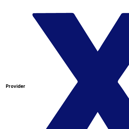
Provider