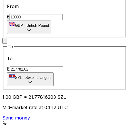
From
£
GBP
-
British Pound
To
To
E
SZL
-
Swazi Lilangeni
1.00
GBP
=
21.77
816203
SZL
Mid-market rate at 04:12 UTC
Send money