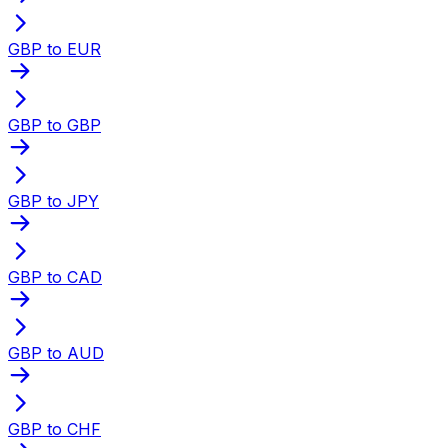
GBP to EUR
GBP to GBP
GBP to JPY
GBP to CAD
GBP to AUD
GBP to CHF