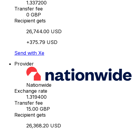
1.337200
Transfer fee
0 GBP
Recipient gets
26,744.00 USD
+375.79 USD
Send with Xe
Provider
Nationwide
Exchange rate
1.319400
Transfer fee
15.00 GBP
Recipient gets
26,368.20 USD