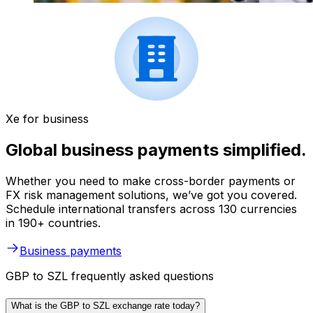
Xe for business
Global business payments simplified.
Whether you need to make cross-border payments or
FX risk management solutions, we’ve got you covered.
Schedule international transfers across 130 currencies
in 190+ countries.
Business payments
GBP to SZL frequently asked questions
What is the GBP to SZL exchange rate today?