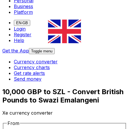
Personal
Business
Platform
EN-GB
Login
Register
Help
Get the App
Toggle menu
Currency converter
Currency charts
Get rate alerts
Send money
10,000 GBP to SZL - Convert British
Pounds to Swazi Emalangeni
Xe currency converter
From