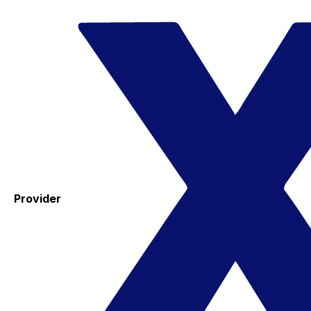
Provider