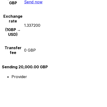
Send now
GBP
Exchange
rate
1.337200
(1GBP →
USD)
Transfer
0 GBP
fee
Sending 20,000.00 GBP
Provider