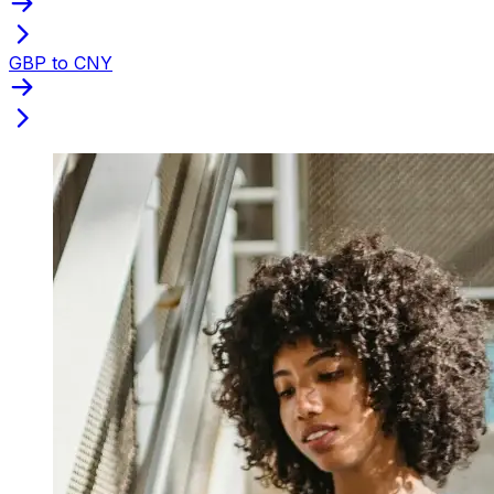
GBP to CNY