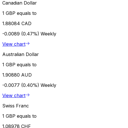
Canadian Dollar
1 GBP equals to
1.88084 CAD
-0.0089 (0.47%)
Weekly
View chart
Australian Dollar
1 GBP equals to
1.90880 AUD
-0.0077 (0.40%)
Weekly
View chart
Swiss Franc
1 GBP equals to
1.08978 CHF