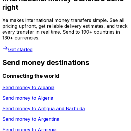
right
Xe makes international money transfers simple. See all
pricing upfront, get reliable delivery estimates, and track
every transfer in real time. Send to 190+ countries in
130+ currencies.
Get started
Send money destinations
Connecting the world
Send money to
Albania
Send money to
Algeria
Send money to
Antigua and Barbuda
Send money to
Argentina
Send money to
Armenia