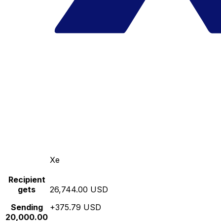
Xe
Recipient
gets
26,744.00 USD
Sending
+375.79 USD
20,000.00