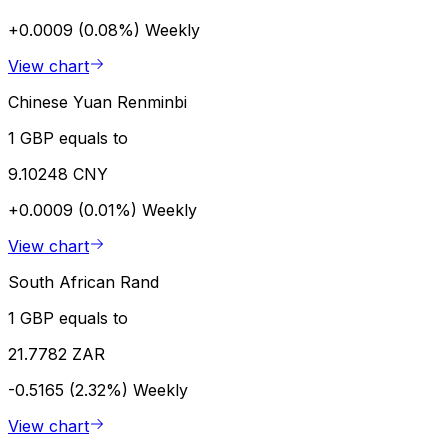
+0.0009 (0.08%)
Weekly
View chart
Chinese Yuan Renminbi
1 GBP equals to
9.10248 CNY
+0.0009 (0.01%)
Weekly
View chart
South African Rand
1 GBP equals to
21.7782 ZAR
-0.5165 (2.32%)
Weekly
View chart