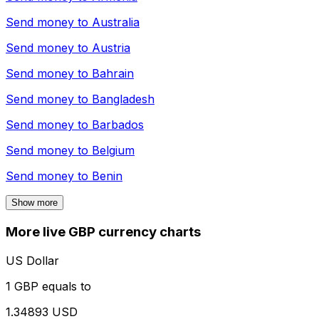
Send money to
Australia
Send money to
Austria
Send money to
Bahrain
Send money to
Bangladesh
Send money to
Barbados
Send money to
Belgium
Send money to
Benin
Show more
More live GBP currency charts
US Dollar
1 GBP equals to
1.34893 USD