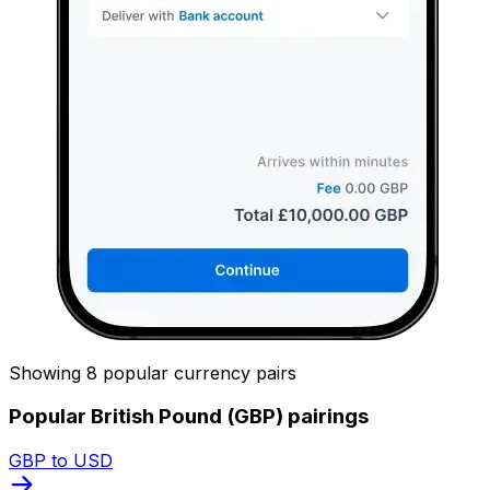
Showing 8 popular currency pairs
Popular British Pound (GBP) pairings
GBP to USD