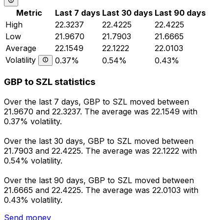
Metric
Last 7 days
Last 30 days
Last 90 days
High
22.3237
22.4225
22.4225
Low
21.9670
21.7903
21.6665
Average
22.1549
22.1222
22.0103
Volatility
0.37%
0.54%
0.43%
GBP to SZL statistics
Over the last 7 days, GBP to SZL moved between
21.9670 and 22.3237. The average was 22.1549 with
0.37% volatility.
Over the last 30 days, GBP to SZL moved between
21.7903 and 22.4225. The average was 22.1222 with
0.54% volatility.
Over the last 90 days, GBP to SZL moved between
21.6665 and 22.4225. The average was 22.0103 with
0.43% volatility.
Send money