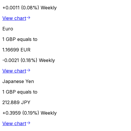
+0.0011 (0.08%)
Weekly
View chart
Euro
1 GBP equals to
1.16699 EUR
-0.0021 (0.18%)
Weekly
View chart
Japanese Yen
1 GBP equals to
212.889 JPY
+0.3959 (0.19%)
Weekly
View chart