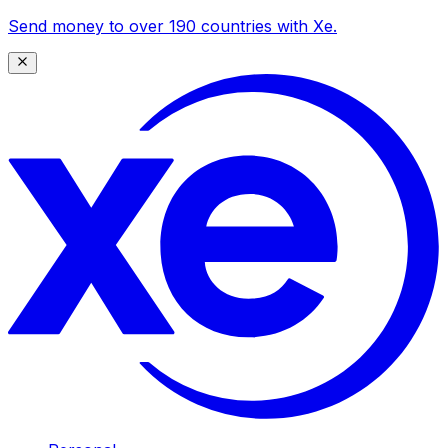
Send money to over 190 countries with Xe.