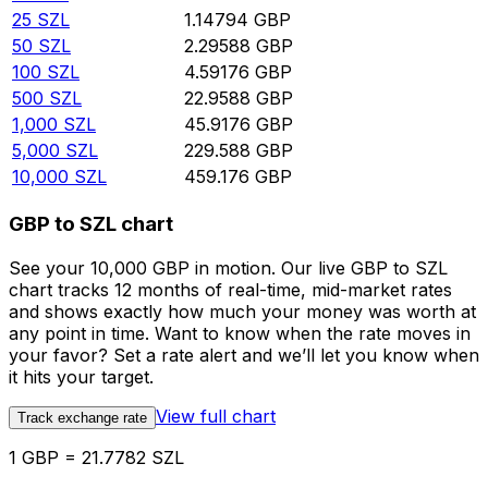
25
SZL
1.14794
GBP
50
SZL
2.29588
GBP
100
SZL
4.59176
GBP
500
SZL
22.9588
GBP
1,000
SZL
45.9176
GBP
5,000
SZL
229.588
GBP
10,000
SZL
459.176
GBP
GBP to SZL chart
See your 10,000 GBP in motion. Our live GBP to SZL
chart tracks 12 months of real-time, mid-market rates
and shows exactly how much your money was worth at
any point in time. Want to know when the rate moves in
your favor? Set a rate alert and we’ll let you know when
it hits your target.
View full chart
Track exchange rate
1 GBP = 21.7782 SZL