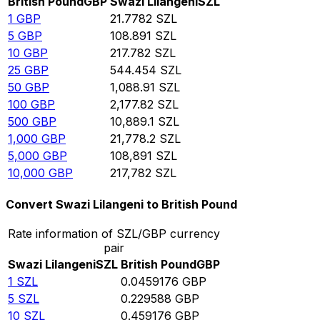
British Pound
GBP
Swazi Lilangeni
SZL
1
GBP
21.7782
SZL
5
GBP
108.891
SZL
10
GBP
217.782
SZL
25
GBP
544.454
SZL
50
GBP
1,088.91
SZL
100
GBP
2,177.82
SZL
500
GBP
10,889.1
SZL
1,000
GBP
21,778.2
SZL
5,000
GBP
108,891
SZL
10,000
GBP
217,782
SZL
Convert Swazi Lilangeni to British Pound
Rate information of SZL/GBP currency
pair
Swazi Lilangeni
SZL
British Pound
GBP
1
SZL
0.0459176
GBP
5
SZL
0.229588
GBP
10
SZL
0.459176
GBP