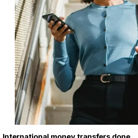
International money transfers done