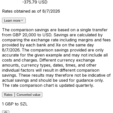
-375.79 USD
Rates obtained as of 8/7/2026
Learn more
The comparison savings are based on a single transfer
from GBP 20,000 to USD. Savings are calculated by
comparing the exchange rate including margins and fees
provided by each bank and Xe on the same day
8/7/2026. The comparison savings provided are only
accurate for the given example and may not include all
costs and charges. Different currency exchange
amounts, currency types, dates, times, and other
individual factors will result in different comparison
savings. These results may therefore not be indicative of
actual savings and should be used for guidance only.
The rate comparison chart is updated quarterly.
Rates
Converted value
1 GBP to SZL