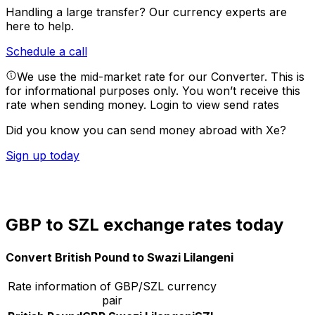
Handling a large transfer?
Our currency experts are
here to help.
Schedule a call
We use the mid-market rate for our Converter. This is
for informational purposes only. You won’t receive this
rate when sending money.
Login to view send rates
Did you know you can send money abroad with Xe?
Sign up today
GBP to SZL exchange rates today
Convert British Pound to Swazi Lilangeni
Rate information of GBP/SZL currency
pair