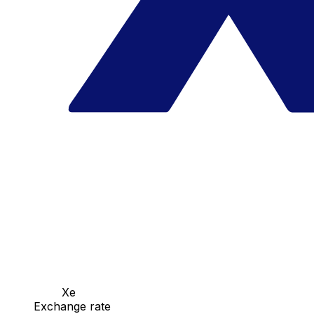
Xe
Exchange rate