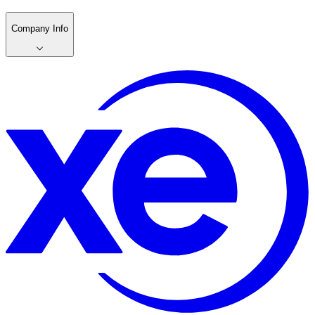
Company Info