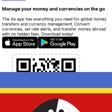
Manage your money and currencies on the go
The Xe app has everything you need for global money
transfers and currency management. Convert
currencies, set rate alerts, and transfer money abroad
with no hidden fees. Download today!