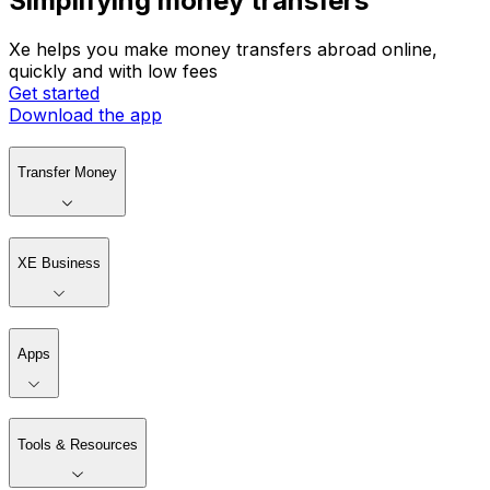
Simplifying money transfers
Xe helps you make money transfers abroad online,
quickly and with low fees
Get started
Download the app
Transfer Money
XE Business
Apps
Tools & Resources