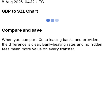
8 Aug 2026, 04:12 UTC
GBP to SZL Chart
Compare and save
When you compare Xe to leading banks and providers,
the difference is clear. Bank-beating rates and no hidden
fees mean more value on every transfer.