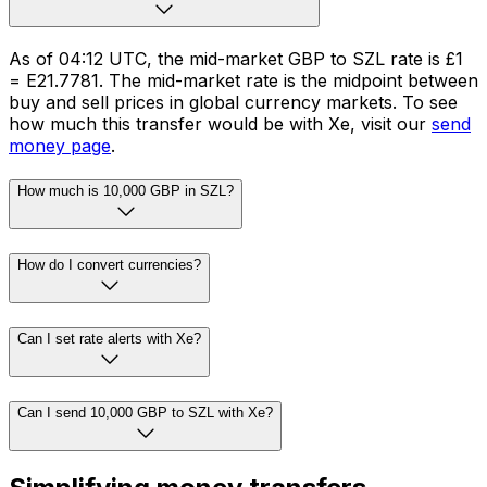
As of 04:12 UTC, the mid-market GBP to SZL rate is £1
= E21.7781. The mid-market rate is the midpoint between
buy and sell prices in global currency markets. To see
how much this transfer would be with Xe, visit our
send
money page
.
How much is 10,000 GBP in SZL?
How do I convert currencies?
Can I set rate alerts with Xe?
Can I send 10,000 GBP to SZL with Xe?