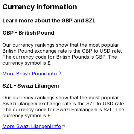
Currency information
Learn more about the GBP and SZL
GBP
-
British Pound
Our currency rankings show that the most popular
British Pound exchange rate is the GBP to USD rate.
The currency code for British Pounds is GBP. The
currency symbol is £.
More British Pound info
SZL
-
Swazi Lilangeni
Our currency rankings show that the most popular
Swazi Lilangeni exchange rate is the SZL to USD rate.
The currency code for Swazi Emalangeni is SZL. The
currency symbol is E.
More Swazi Lilangeni info