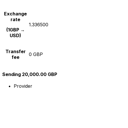
Exchange
rate
1.336500
(1GBP →
USD)
Transfer
0 GBP
fee
Sending 20,000.00 GBP
Provider