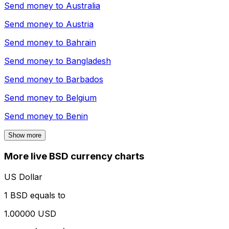
Send money to
Australia
Send money to
Austria
Send money to
Bahrain
Send money to
Bangladesh
Send money to
Barbados
Send money to
Belgium
Send money to
Benin
Show more
More live BSD currency charts
US Dollar
1 BSD equals to
1.00000 USD