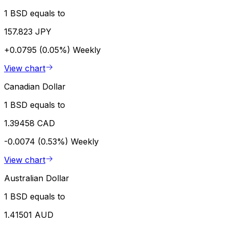
1 BSD equals to
157.823 JPY
+0.0795 (0.05%)
Weekly
View chart
Canadian Dollar
1 BSD equals to
1.39458 CAD
-0.0074 (0.53%)
Weekly
View chart
Australian Dollar
1 BSD equals to
1.41501 AUD