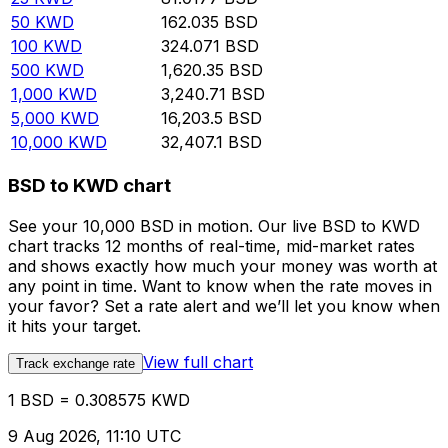
50
KWD
162.035
BSD
100
KWD
324.071
BSD
500
KWD
1,620.35
BSD
1,000
KWD
3,240.71
BSD
5,000
KWD
16,203.5
BSD
10,000
KWD
32,407.1
BSD
BSD to KWD chart
See your 10,000 BSD in motion. Our live BSD to KWD
chart tracks 12 months of real-time, mid-market rates
and shows exactly how much your money was worth at
any point in time. Want to know when the rate moves in
your favor? Set a rate alert and we’ll let you know when
it hits your target.
View full chart
Track exchange rate
1 BSD = 0.308575 KWD
9 Aug 2026, 11:10 UTC