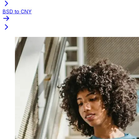
BSD to CNY