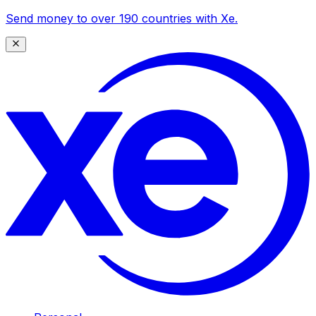
Send money to over 190 countries with Xe.