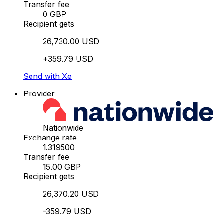
Transfer fee
0 GBP
Recipient gets
26,730.00 USD
+359.79 USD
Send with Xe
Provider
Nationwide
Exchange rate
1.319500
Transfer fee
15.00 GBP
Recipient gets
26,370.20 USD
-359.79 USD