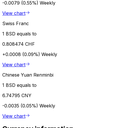
-0.0079 (0.55%)
Weekly
View chart
Swiss Franc
1 BSD equals to
0.808474 CHF
+0.0008 (0.09%)
Weekly
View chart
Chinese Yuan Renminbi
1 BSD equals to
6.74795 CNY
-0.0035 (0.05%)
Weekly
View chart