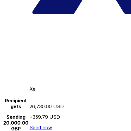
Xe
Recipient
gets
26,730.00 USD
Sending
+359.79 USD
20,000.00
Send now
GBP