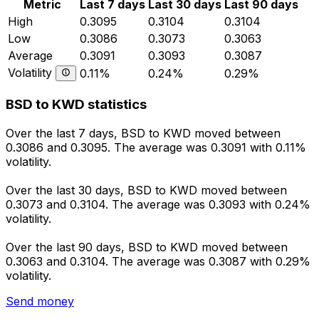
Metric
Last 7 days
Last 30 days
Last 90 days
High
0.3095
0.3104
0.3104
Low
0.3086
0.3073
0.3063
Average
0.3091
0.3093
0.3087
Volatility
0.11%
0.24%
0.29%
BSD to KWD statistics
Over the last 7 days, BSD to KWD moved between
0.3086 and 0.3095. The average was 0.3091 with 0.11%
volatility.
Over the last 30 days, BSD to KWD moved between
0.3073 and 0.3104. The average was 0.3093 with 0.24%
volatility.
Over the last 90 days, BSD to KWD moved between
0.3063 and 0.3104. The average was 0.3087 with 0.29%
volatility.
Send money