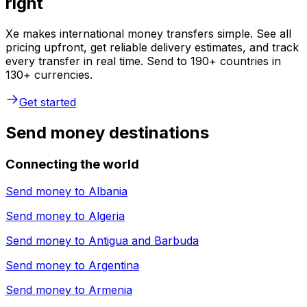
right
Xe makes international money transfers simple. See all
pricing upfront, get reliable delivery estimates, and track
every transfer in real time. Send to 190+ countries in
130+ currencies.
Get started
Send money destinations
Connecting the world
Send money to
Albania
Send money to
Algeria
Send money to
Antigua and Barbuda
Send money to
Argentina
Send money to
Armenia