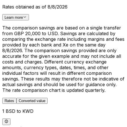
Rates obtained as of 8/8/2026
Learn more
The comparison savings are based on a single transfer
from GBP 20,000 to USD. Savings are calculated by
comparing the exchange rate including margins and fees
provided by each bank and Xe on the same day
8/8/2026. The comparison savings provided are only
accurate for the given example and may not include all
costs and charges. Different currency exchange
amounts, currency types, dates, times, and other
individual factors will result in different comparison
savings. These results may therefore not be indicative of
actual savings and should be used for guidance only.
The rate comparison chart is updated quarterly.
Rates
Converted value
1 BSD to KWD