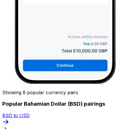
Showing 8 popular currency pairs
Popular Bahamian Dollar (BSD) pairings
BSD to USD