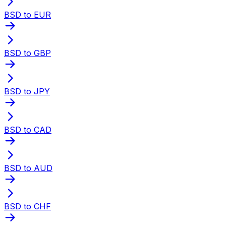
BSD to EUR
BSD to GBP
BSD to JPY
BSD to CAD
BSD to AUD
BSD to CHF