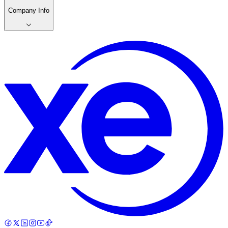
Company Info