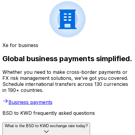
Xe for business
Global business payments simplified.
Whether you need to make cross-border payments or
FX risk management solutions, we’ve got you covered.
Schedule international transfers across 130 currencies
in 190+ countries.
Business payments
BSD to KWD frequently asked questions
What is the BSD to KWD exchange rate today?