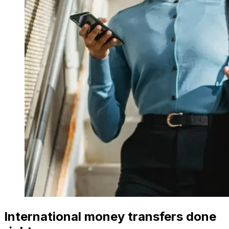
International money transfers done