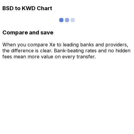
BSD to KWD Chart
Compare and save
When you compare Xe to leading banks and providers,
the difference is clear. Bank-beating rates and no hidden
fees mean more value on every transfer.