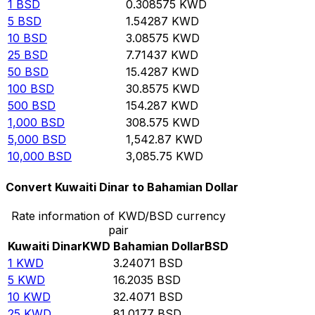
1
BSD
0.308575
KWD
5
BSD
1.54287
KWD
10
BSD
3.08575
KWD
25
BSD
7.71437
KWD
50
BSD
15.4287
KWD
100
BSD
30.8575
KWD
500
BSD
154.287
KWD
1,000
BSD
308.575
KWD
5,000
BSD
1,542.87
KWD
10,000
BSD
3,085.75
KWD
Convert Kuwaiti Dinar to Bahamian Dollar
Rate information of KWD/BSD currency
pair
Kuwaiti Dinar
KWD
Bahamian Dollar
BSD
1
KWD
3.24071
BSD
5
KWD
16.2035
BSD
10
KWD
32.4071
BSD
25
KWD
81.0177
BSD