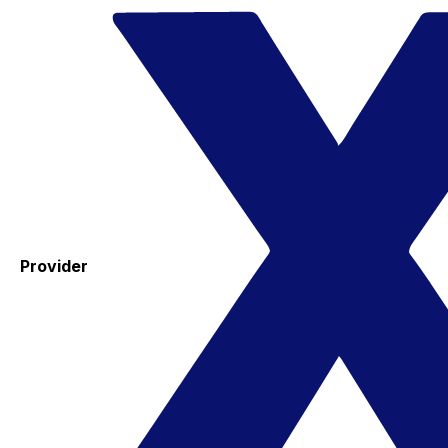
Provider