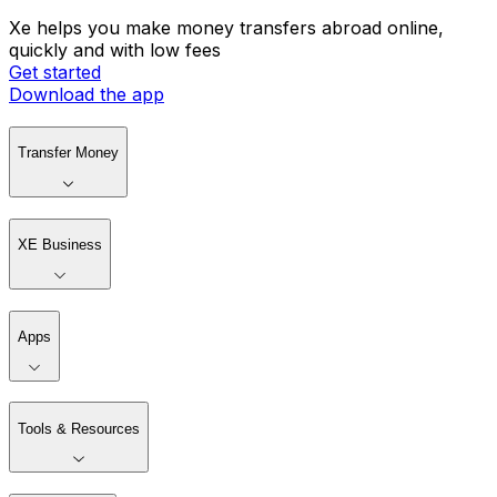
Xe helps you make money transfers abroad online,
quickly and with low fees
Get started
Download the app
Transfer Money
XE Business
Apps
Tools & Resources