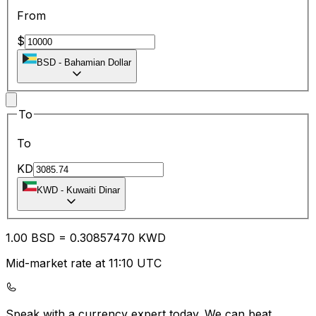
From
$
BSD
-
Bahamian Dollar
To
To
KD
KWD
-
Kuwaiti Dinar
1.00
BSD
=
0.30
857470
KWD
Mid-market rate at 11:10 UTC
Speak with a currency expert today.
We can beat