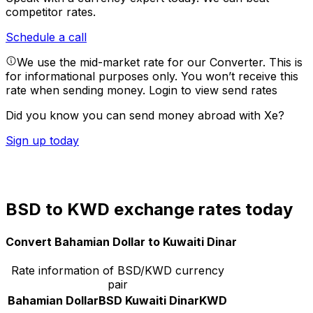
competitor rates.
Schedule a call
We use the mid-market rate for our Converter. This is
for informational purposes only. You won’t receive this
rate when sending money.
Login to view send rates
Did you know you can send money abroad with Xe?
Sign up today
BSD to KWD exchange rates today
Convert Bahamian Dollar to Kuwaiti Dinar
Rate information of BSD/KWD currency
pair
Bahamian Dollar
BSD
Kuwaiti Dinar
KWD