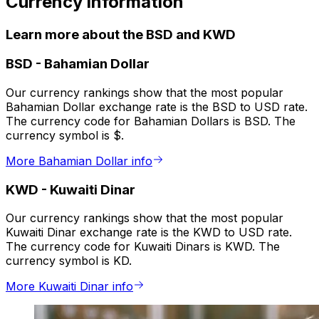
Currency information
Learn more about the BSD and KWD
BSD
-
Bahamian Dollar
Our currency rankings show that the most popular
Bahamian Dollar exchange rate is the BSD to USD rate.
The currency code for Bahamian Dollars is BSD. The
currency symbol is $.
More Bahamian Dollar info
KWD
-
Kuwaiti Dinar
Our currency rankings show that the most popular
Kuwaiti Dinar exchange rate is the KWD to USD rate.
The currency code for Kuwaiti Dinars is KWD. The
currency symbol is KD.
More Kuwaiti Dinar info