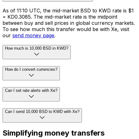
As of 11:10 UTC, the mid-market BSD to KWD rate is $1
= KD0.3085. The mid-market rate is the midpoint
between buy and sell prices in global currency markets.
To see how much this transfer would be with Xe, visit
our
send money page
.
How much is 10,000 BSD in KWD?
How do I convert currencies?
Can I set rate alerts with Xe?
Can I send 10,000 BSD to KWD with Xe?
Simplifying money transfers