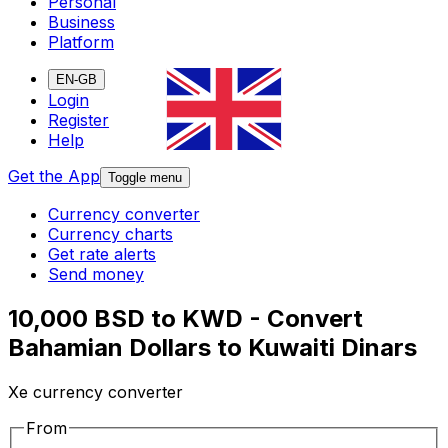
Personal
Business
Platform
EN-GB
Login
Register
Help
Get the App
Toggle menu
Currency converter
Currency charts
Get rate alerts
Send money
10,000 BSD to KWD - Convert
Bahamian Dollars to Kuwaiti Dinars
Xe currency converter
From