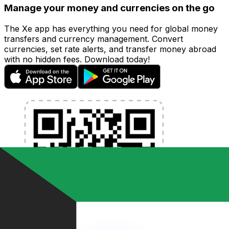
Manage your money and currencies on the go
The Xe app has everything you need for global money
transfers and currency management. Convert
currencies, set rate alerts, and transfer money abroad
with no hidden fees. Download today!