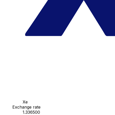
Xe
Exchange rate
1.336500