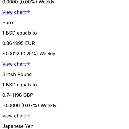
0.0000 (0.00%)
Weekly
View chart
Euro
1 BSD equals to
0.864995 EUR
-0.0022 (0.25%)
Weekly
View chart
British Pound
1 BSD equals to
0.741198 GBP
-0.0006 (0.07%)
Weekly
View chart
Japanese Yen