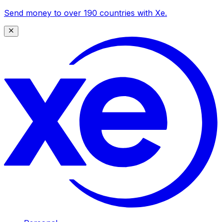
Send money to over 190 countries with Xe.