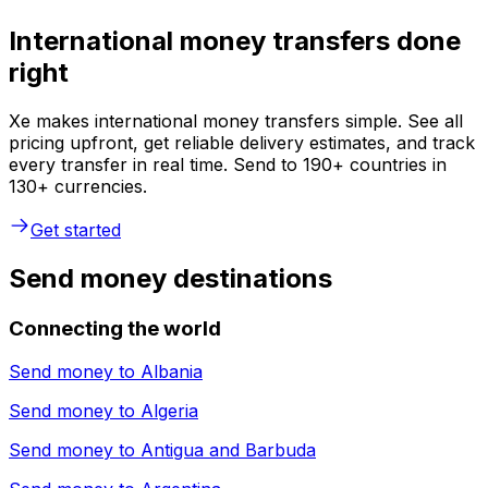
International money transfers done
right
Xe makes international money transfers simple. See all
pricing upfront, get reliable delivery estimates, and track
every transfer in real time. Send to 190+ countries in
130+ currencies.
Get started
Send money destinations
Connecting the world
Send money to
Albania
Send money to
Algeria
Send money to
Antigua and Barbuda