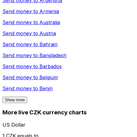
Send money to
Argentina
Send money to
Armenia
Send money to
Australia
Send money to
Austria
Send money to
Bahrain
Send money to
Bangladesh
Send money to
Barbados
Send money to
Belgium
Send money to
Benin
Show more
More live CZK currency charts
US Dollar
1 CZK equals to