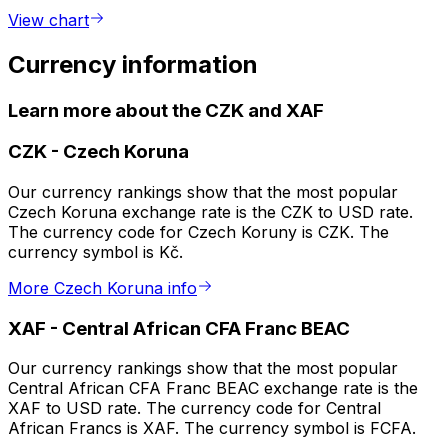
View chart
Currency information
Learn more about the CZK and XAF
CZK
-
Czech Koruna
Our currency rankings show that the most popular
Czech Koruna exchange rate is the CZK to USD rate.
The currency code for Czech Koruny is CZK. The
currency symbol is Kč.
More Czech Koruna info
XAF
-
Central African CFA Franc BEAC
Our currency rankings show that the most popular
Central African CFA Franc BEAC exchange rate is the
XAF to USD rate. The currency code for Central
African Francs is XAF. The currency symbol is FCFA.