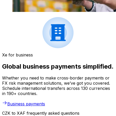
Xe for business
Global business payments simplified.
Whether you need to make cross-border payments or
FX risk management solutions, we’ve got you covered.
Schedule international transfers across 130 currencies
in 190+ countries.
Business payments
CZK to XAF frequently asked questions