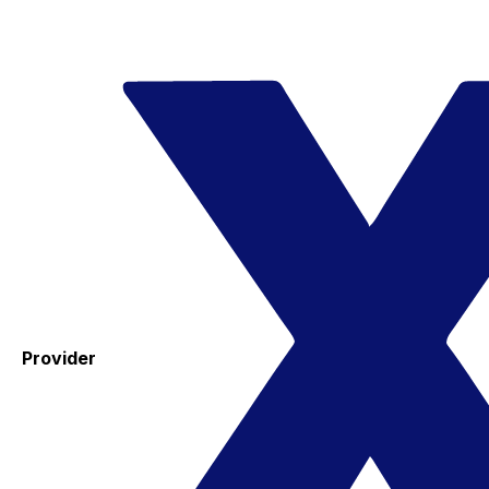
Provider