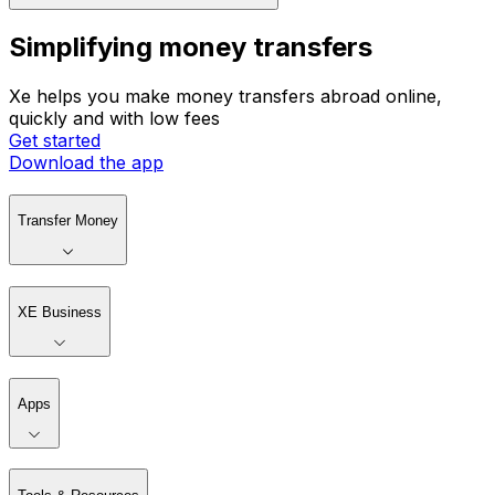
Simplifying money transfers
Xe helps you make money transfers abroad online,
quickly and with low fees
Get started
Download the app
Transfer Money
XE Business
Apps