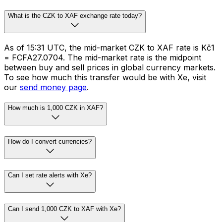
What is the CZK to XAF exchange rate today?
As of 15:31 UTC, the mid-market CZK to XAF rate is Kč1
= FCFA27.0704. The mid-market rate is the midpoint
between buy and sell prices in global currency markets.
To see how much this transfer would be with Xe, visit
our
send money page
.
How much is 1,000 CZK in XAF?
How do I convert currencies?
Can I set rate alerts with Xe?
Can I send 1,000 CZK to XAF with Xe?