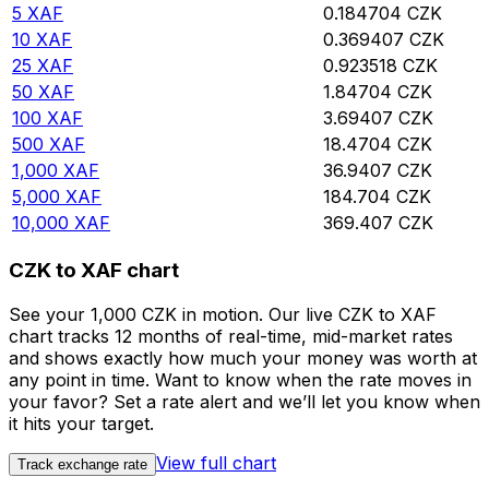
5
XAF
0.184704
CZK
10
XAF
0.369407
CZK
25
XAF
0.923518
CZK
50
XAF
1.84704
CZK
100
XAF
3.69407
CZK
500
XAF
18.4704
CZK
1,000
XAF
36.9407
CZK
5,000
XAF
184.704
CZK
10,000
XAF
369.407
CZK
CZK to XAF chart
See your 1,000 CZK in motion. Our live CZK to XAF
chart tracks 12 months of real-time, mid-market rates
and shows exactly how much your money was worth at
any point in time. Want to know when the rate moves in
your favor? Set a rate alert and we’ll let you know when
it hits your target.
View full chart
Track exchange rate