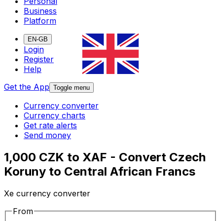
Personal
Business
Platform
EN-GB
Login
Register
Help
Get the App
Toggle menu
Currency converter
Currency charts
Get rate alerts
Send money
1,000 CZK to XAF - Convert Czech
Koruny to Central African Francs
Xe currency converter
From