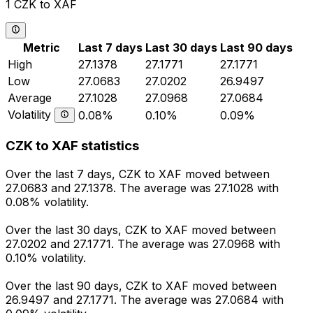
1 CZK to XAF
Metric
Last 7 days
Last 30 days
Last 90 days
High
27.1378
27.1771
27.1771
Low
27.0683
27.0202
26.9497
Average
27.1028
27.0968
27.0684
Volatility
0.08%
0.10%
0.09%
CZK to XAF statistics
Over the last 7 days, CZK to XAF moved between
27.0683 and 27.1378. The average was 27.1028 with
0.08% volatility.
Over the last 30 days, CZK to XAF moved between
27.0202 and 27.1771. The average was 27.0968 with
0.10% volatility.
Over the last 90 days, CZK to XAF moved between
26.9497 and 27.1771. The average was 27.0684 with