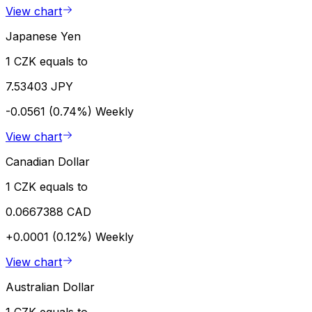
View chart
Japanese Yen
1 CZK equals to
7.53403 JPY
-0.0561 (0.74%)
Weekly
View chart
Canadian Dollar
1 CZK equals to
0.0667388 CAD
+0.0001 (0.12%)
Weekly
View chart
Australian Dollar
1 CZK equals to