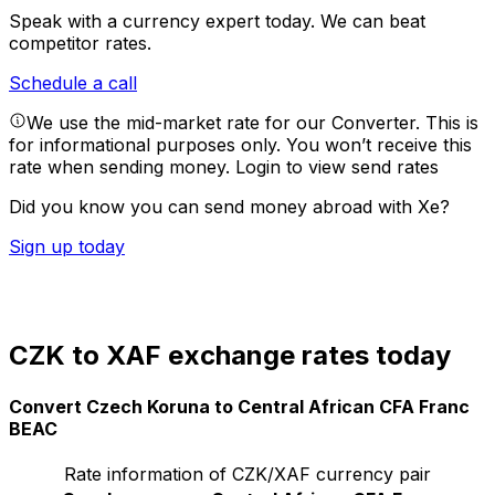
Speak with a currency expert today.
We can beat
competitor rates.
Schedule a call
We use the mid-market rate for our Converter. This is
for informational purposes only. You won’t receive this
rate when sending money.
Login to view send rates
Did you know you can send money abroad with Xe?
Sign up today
CZK to XAF exchange rates today
Convert Czech Koruna to Central African CFA Franc
BEAC
Rate information of CZK/XAF currency pair