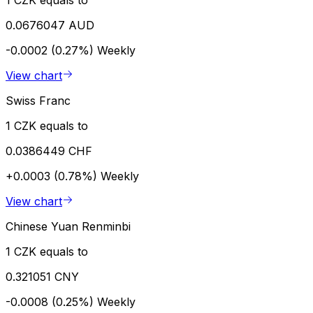
0.0676047 AUD
-0.0002 (0.27%)
Weekly
View chart
Swiss Franc
1 CZK equals to
0.0386449 CHF
+0.0003 (0.78%)
Weekly
View chart
Chinese Yuan Renminbi
1 CZK equals to
0.321051 CNY
-0.0008 (0.25%)
Weekly