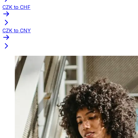
CZK to CHF
CZK to CNY