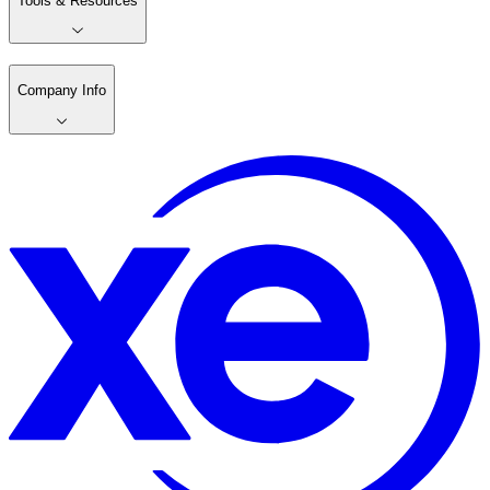
Tools & Resources
Company Info