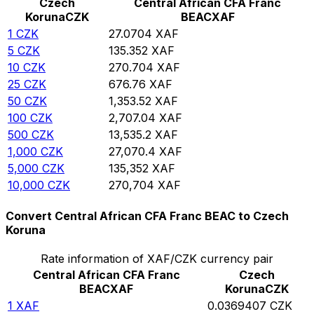
Czech
Central African CFA Franc
Koruna
CZK
BEAC
XAF
1
CZK
27.0704
XAF
5
CZK
135.352
XAF
10
CZK
270.704
XAF
25
CZK
676.76
XAF
50
CZK
1,353.52
XAF
100
CZK
2,707.04
XAF
500
CZK
13,535.2
XAF
1,000
CZK
27,070.4
XAF
5,000
CZK
135,352
XAF
10,000
CZK
270,704
XAF
Convert Central African CFA Franc BEAC to Czech
Koruna
Rate information of XAF/CZK currency pair
Central African CFA Franc
Czech
BEAC
XAF
Koruna
CZK
1
XAF
0.0369407
CZK