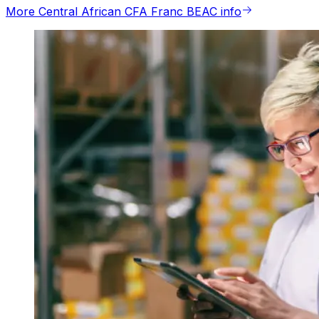
More Central African CFA Franc BEAC info