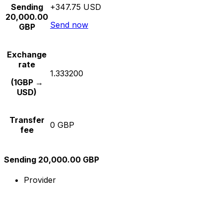
Sending
+347.75 USD
20,000.00
Send now
GBP
Exchange
rate
1.333200
(1GBP →
USD)
Transfer
0 GBP
fee
Sending 20,000.00 GBP
Provider