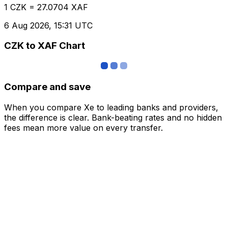
1 CZK = 27.0704 XAF
6 Aug 2026, 15:31 UTC
CZK to XAF Chart
Compare and save
When you compare Xe to leading banks and providers,
the difference is clear. Bank-beating rates and no hidden
fees mean more value on every transfer.