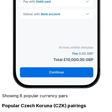
Showing 8 popular currency pairs
Popular Czech Koruna (CZK) pairings