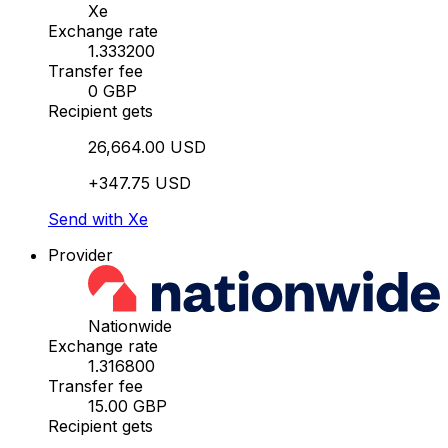
Xe
Exchange rate
1.333200
Transfer fee
0 GBP
Recipient gets
26,664.00 USD
+347.75 USD
Send with Xe
Provider
Nationwide
Exchange rate
1.316800
Transfer fee
15.00 GBP
Recipient gets