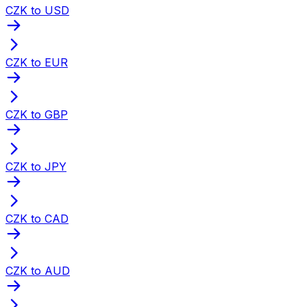
CZK to USD
CZK to EUR
CZK to GBP
CZK to JPY
CZK to CAD
CZK to AUD