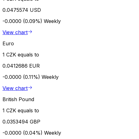
0.0475574 USD
-0.0000 (0.09%)
Weekly
View chart
Euro
1 CZK equals to
0.0412686 EUR
-0.0000 (0.11%)
Weekly
View chart
British Pound
1 CZK equals to
0.0353494 GBP
-0.0000 (0.04%)
Weekly