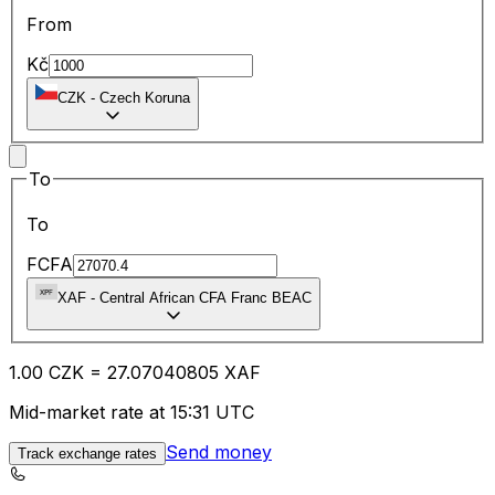
From
Kč
CZK
-
Czech Koruna
To
To
FCFA
XAF
-
Central African CFA Franc BEAC
1.00
CZK
=
27.07
040805
XAF
Mid-market rate at 15:31 UTC
Send money
Track exchange rates