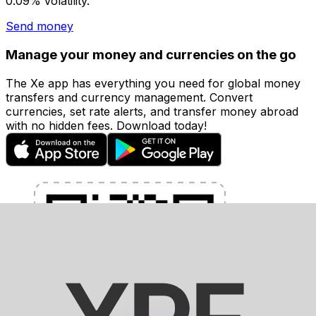
0.09% volatility.
Send money
Manage your money and currencies on the go
The Xe app has everything you need for global money
transfers and currency management. Convert
currencies, set rate alerts, and transfer money abroad
with no hidden fees. Download today!