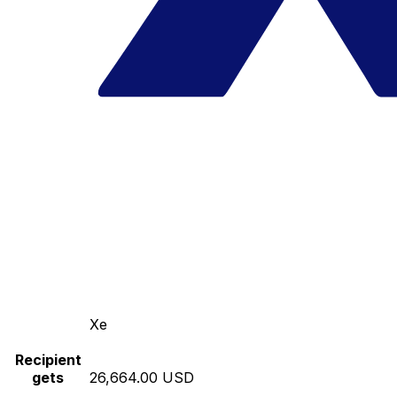
Xe
Recipient
gets
26,664.00 USD