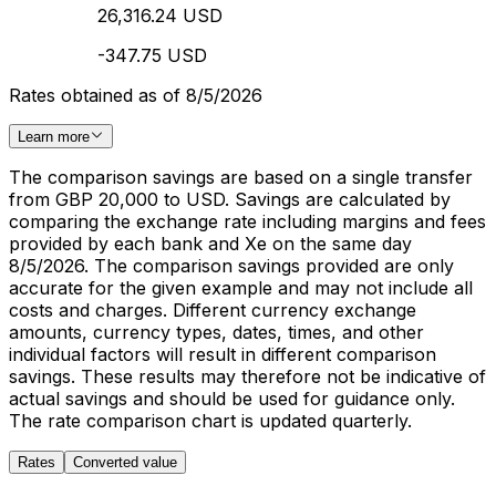
26,316.24 USD
-347.75 USD
Rates obtained as of 8/5/2026
Learn more
The comparison savings are based on a single transfer
from GBP 20,000 to USD. Savings are calculated by
comparing the exchange rate including margins and fees
provided by each bank and Xe on the same day
8/5/2026. The comparison savings provided are only
accurate for the given example and may not include all
costs and charges. Different currency exchange
amounts, currency types, dates, times, and other
individual factors will result in different comparison
savings. These results may therefore not be indicative of
actual savings and should be used for guidance only.
The rate comparison chart is updated quarterly.
Rates
Converted value