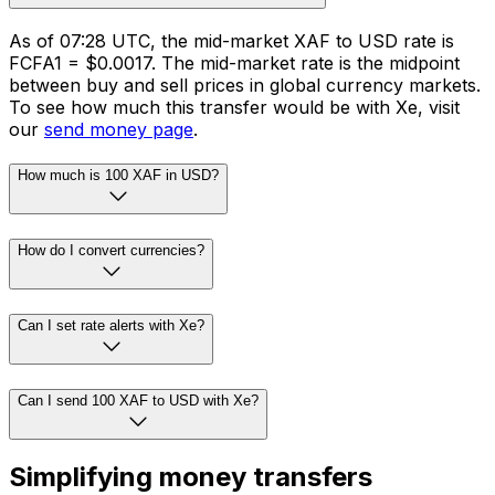
As of 07:28 UTC, the mid-market XAF to USD rate is
FCFA1 = $0.0017. The mid-market rate is the midpoint
between buy and sell prices in global currency markets.
To see how much this transfer would be with Xe, visit
our
send money page
.
How much is 100 XAF in USD?
How do I convert currencies?
Can I set rate alerts with Xe?
Can I send 100 XAF to USD with Xe?
Simplifying money transfers