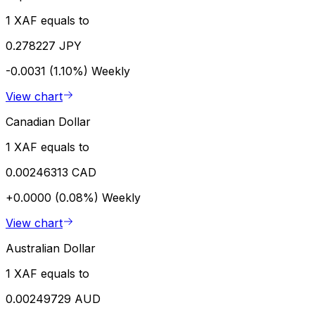
1 XAF equals to
0.278227 JPY
-0.0031 (1.10%)
Weekly
View chart
Canadian Dollar
1 XAF equals to
0.00246313 CAD
+0.0000 (0.08%)
Weekly
View chart
Australian Dollar
1 XAF equals to
0.00249729 AUD