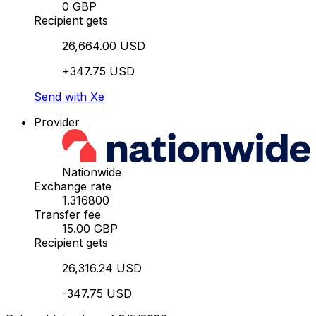
0 GBP
Recipient gets
26,664.00 USD
+347.75 USD
Send with Xe
Provider
Nationwide
Exchange rate
1.316800
Transfer fee
15.00 GBP
Recipient gets
26,316.24 USD
-347.75 USD