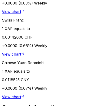
+0.0000 (0.03%)
Weekly
View chart
Swiss Franc
1 XAF equals to
0.00142606 CHF
+0.0000 (0.66%)
Weekly
View chart
Chinese Yuan Renminbi
1 XAF equals to
0.0118525 CNY
+0.0000 (0.07%)
Weekly
View chart