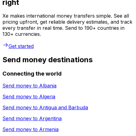
right
Xe makes international money transfers simple. See all
pricing upfront, get reliable delivery estimates, and track
every transfer in real time. Send to 190+ countries in
130+ currencies.
Get started
Send money destinations
Connecting the world
Send money to
Albania
Send money to
Algeria
Send money to
Antigua and Barbuda
Send money to
Argentina
Send money to
Armenia