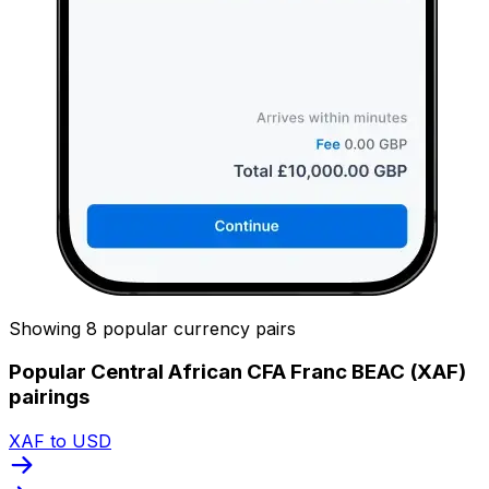
Showing 8 popular currency pairs
Popular Central African CFA Franc BEAC (XAF)
pairings
XAF to USD