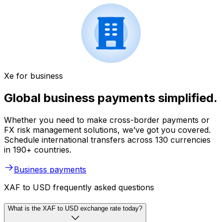
Xe for business
Global business payments simplified.
Whether you need to make cross-border payments or
FX risk management solutions, we’ve got you covered.
Schedule international transfers across 130 currencies
in 190+ countries.
Business payments
XAF to USD frequently asked questions
What is the XAF to USD exchange rate today?