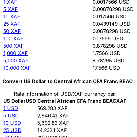
1
XAF
0.0017566
USD
5
XAF
0.00878298
USD
10
XAF
0.017566
USD
25
XAF
0.0439149
USD
50
XAF
0.0878298
USD
100
XAF
0.17566
USD
500
XAF
0.878298
USD
1,000
XAF
1.7566
USD
5,000
XAF
8.78298
USD
10,000
XAF
17.566
USD
Convert US Dollar to Central African CFA Franc BEAC
Rate information of USD/XAF currency pair
US Dollar
USD
Central African CFA Franc BEAC
XAF
1
USD
569.283
XAF
5
USD
2,846.41
XAF
10
USD
5,692.83
XAF
25
USD
14,232.1
XAF