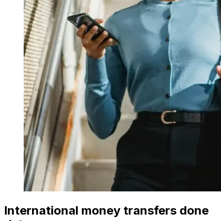
International money transfers done