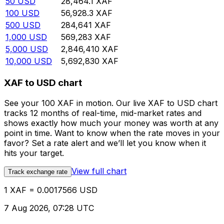
50
USD
28,464.1
XAF
100
USD
56,928.3
XAF
500
USD
284,641
XAF
1,000
USD
569,283
XAF
5,000
USD
2,846,410
XAF
10,000
USD
5,692,830
XAF
XAF to USD chart
See your 100 XAF in motion. Our live XAF to USD chart
tracks 12 months of real-time, mid-market rates and
shows exactly how much your money was worth at any
point in time. Want to know when the rate moves in your
favor? Set a rate alert and we’ll let you know when it
hits your target.
View full chart
Track exchange rate
1 XAF = 0.0017566 USD
7 Aug 2026, 07:28 UTC