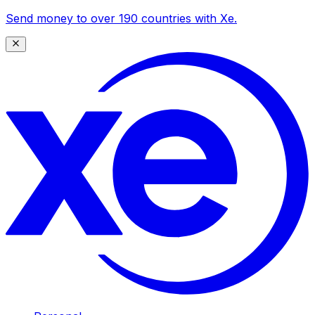
Send money to over 190 countries with Xe.