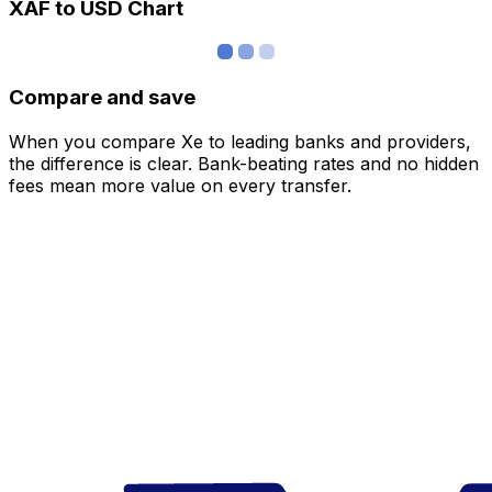
XAF to USD Chart
Compare and save
When you compare Xe to leading banks and providers,
the difference is clear. Bank-beating rates and no hidden
fees mean more value on every transfer.