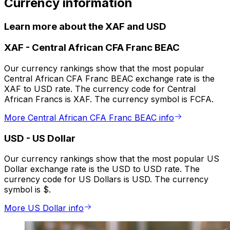
Currency information
Learn more about the XAF and USD
XAF
-
Central African CFA Franc BEAC
Our currency rankings show that the most popular
Central African CFA Franc BEAC exchange rate is the
XAF to USD rate. The currency code for Central
African Francs is XAF. The currency symbol is FCFA.
More Central African CFA Franc BEAC info
USD
-
US Dollar
Our currency rankings show that the most popular US
Dollar exchange rate is the USD to USD rate. The
currency code for US Dollars is USD. The currency
symbol is $.
More US Dollar info