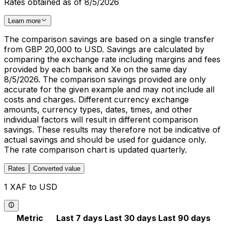
Rates obtained as of 8/5/2026
Learn more
The comparison savings are based on a single transfer
from GBP 20,000 to USD. Savings are calculated by
comparing the exchange rate including margins and fees
provided by each bank and Xe on the same day
8/5/2026. The comparison savings provided are only
accurate for the given example and may not include all
costs and charges. Different currency exchange
amounts, currency types, dates, times, and other
individual factors will result in different comparison
savings. These results may therefore not be indicative of
actual savings and should be used for guidance only.
The rate comparison chart is updated quarterly.
Rates
Converted value
1 XAF to USD
Metric
Last 7 days
Last 30 days
Last 90 days