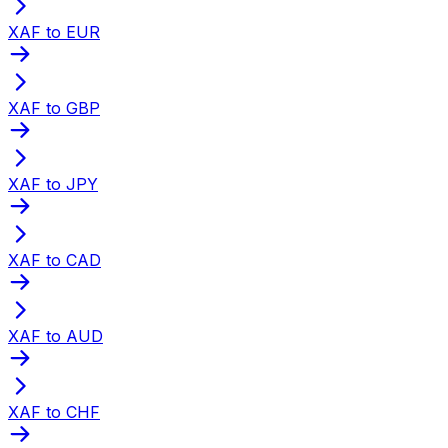
XAF to EUR
XAF to GBP
XAF to JPY
XAF to CAD
XAF to AUD
XAF to CHF