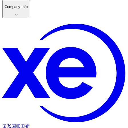
Company Info