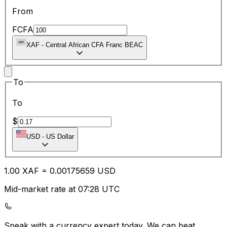
From
FCFA
XAF
-
Central African CFA Franc BEAC
To
To
$
USD
-
US Dollar
1.00
XAF
=
0.00
175659
USD
Mid-market rate at 07:28 UTC
Speak with a currency expert today.
We can beat