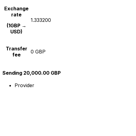
Exchange
rate
1.333200
(1GBP →
USD)
Transfer
0 GBP
fee
Sending 20,000.00 GBP
Provider