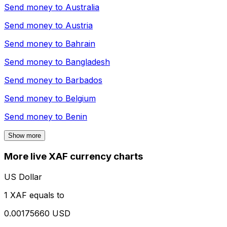
Send money to
Australia
Send money to
Austria
Send money to
Bahrain
Send money to
Bangladesh
Send money to
Barbados
Send money to
Belgium
Send money to
Benin
Show more
More live XAF currency charts
US Dollar
1 XAF equals to
0.00175660 USD