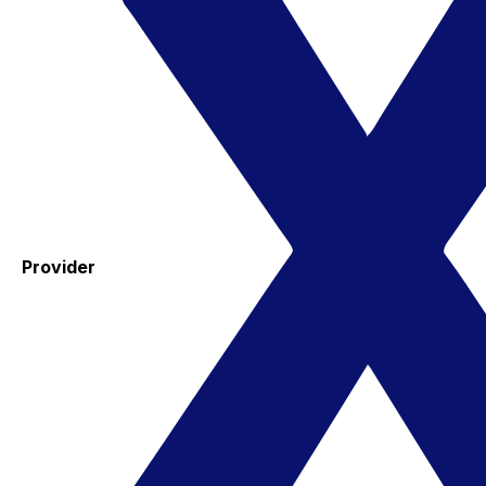
Provider