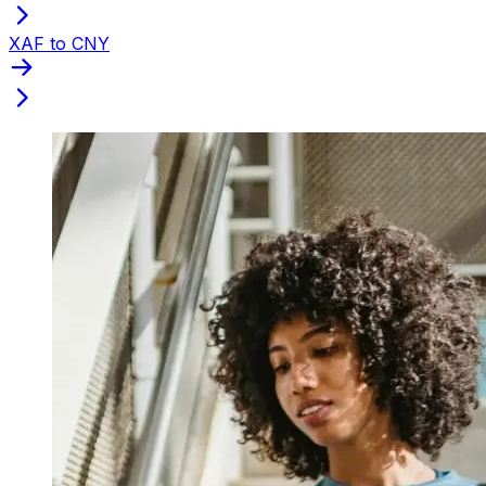
XAF to CNY