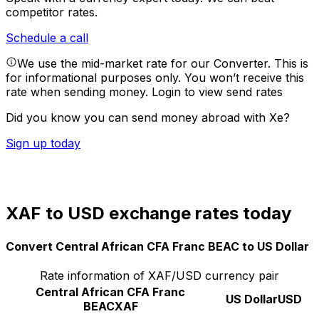
competitor rates.
Schedule a call
We use the mid-market rate for our Converter. This is
for informational purposes only. You won’t receive this
rate when sending money.
Login to view send rates
Did you know you can send money abroad with Xe?
Sign up today
XAF to USD exchange rates today
Convert Central African CFA Franc BEAC to US Dollar
Rate information of XAF/USD currency pair
Central African CFA Franc
US Dollar
USD
BEAC
XAF