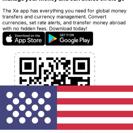
The Xe app has everything you need for global money
transfers and currency management. Convert
currencies, set rate alerts, and transfer money abroad
with no hidden fees. Download today!