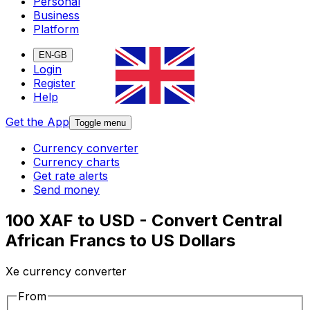
Personal
Business
Platform
EN-GB
Login
Register
Help
Get the App
Toggle menu
Currency converter
Currency charts
Get rate alerts
Send money
100 XAF to USD - Convert Central
African Francs to US Dollars
Xe currency converter
From