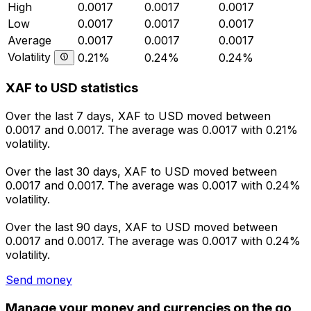
High
0.0017
0.0017
0.0017
Low
0.0017
0.0017
0.0017
Average
0.0017
0.0017
0.0017
Volatility
0.21%
0.24%
0.24%
XAF to USD statistics
Over the last 7 days, XAF to USD moved between
0.0017 and 0.0017. The average was 0.0017 with 0.21%
volatility.
Over the last 30 days, XAF to USD moved between
0.0017 and 0.0017. The average was 0.0017 with 0.24%
volatility.
Over the last 90 days, XAF to USD moved between
0.0017 and 0.0017. The average was 0.0017 with 0.24%
volatility.
Send money
Manage your money and currencies on the go