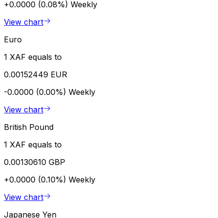
+0.0000 (0.08%)
Weekly
View chart
Euro
1 XAF equals to
0.00152449 EUR
-0.0000 (0.00%)
Weekly
View chart
British Pound
1 XAF equals to
0.00130610 GBP
+0.0000 (0.10%)
Weekly
View chart
Japanese Yen