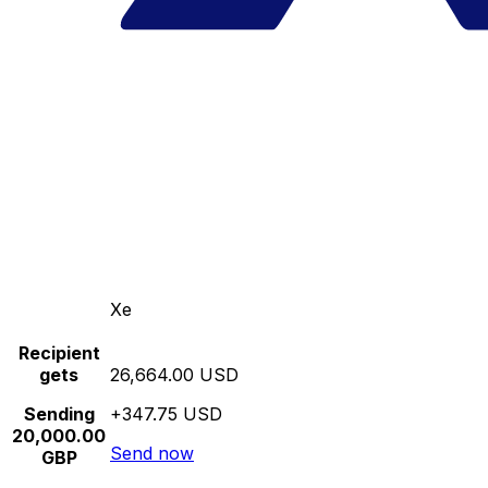
Xe
Recipient
gets
26,664.00 USD
Sending
+347.75 USD
20,000.00
Send now
GBP