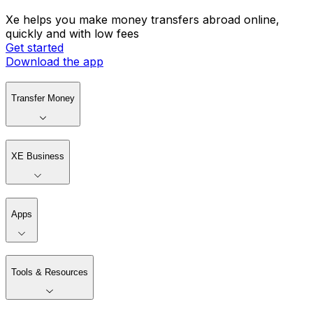
Xe helps you make money transfers abroad online,
quickly and with low fees
Get started
Download the app
Transfer Money
XE Business
Apps
Tools & Resources