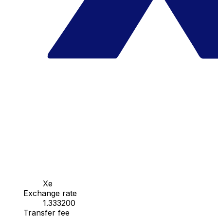
Xe
Exchange rate
1.333200
Transfer fee