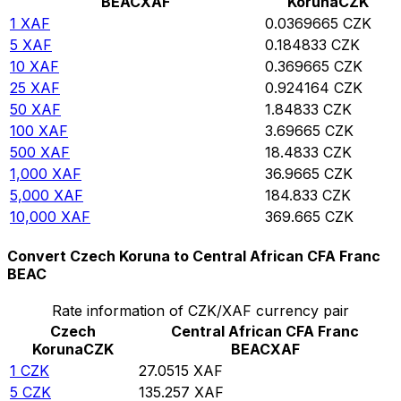
BEAC
XAF
Koruna
CZK
1
XAF
0.0369665
CZK
5
XAF
0.184833
CZK
10
XAF
0.369665
CZK
25
XAF
0.924164
CZK
50
XAF
1.84833
CZK
100
XAF
3.69665
CZK
500
XAF
18.4833
CZK
1,000
XAF
36.9665
CZK
5,000
XAF
184.833
CZK
10,000
XAF
369.665
CZK
Convert Czech Koruna to Central African CFA Franc
BEAC
Rate information of CZK/XAF currency pair
Czech
Central African CFA Franc
Koruna
CZK
BEAC
XAF
1
CZK
27.0515
XAF
5
CZK
135.257
XAF