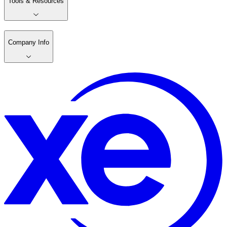
Tools & Resources
Company Info