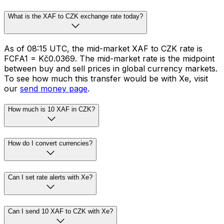
What is the XAF to CZK exchange rate today?
As of 08:15 UTC, the mid-market XAF to CZK rate is
FCFA1 = Kč0.0369. The mid-market rate is the midpoint
between buy and sell prices in global currency markets.
To see how much this transfer would be with Xe, visit
our
send money page
.
How much is 10 XAF in CZK?
How do I convert currencies?
Can I set rate alerts with Xe?
Can I send 10 XAF to CZK with Xe?