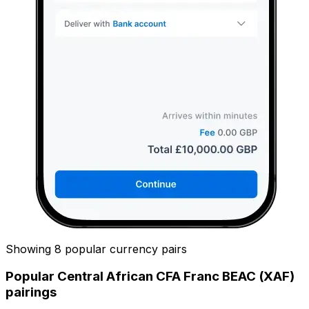
Showing 8 popular currency pairs
Popular Central African CFA Franc BEAC (XAF)
pairings