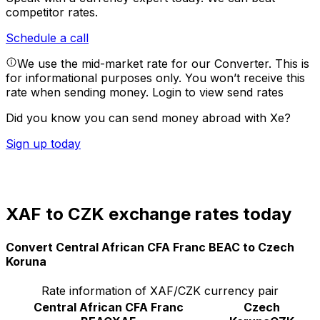
competitor rates.
Schedule a call
We use the mid-market rate for our Converter. This is
for informational purposes only. You won’t receive this
rate when sending money.
Login to view send rates
Did you know you can send money abroad with Xe?
Sign up today
XAF to CZK exchange rates today
Convert Central African CFA Franc BEAC to Czech
Koruna
Rate information of XAF/CZK currency pair
Central African CFA Franc
Czech