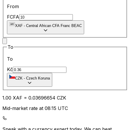
From
FCFA
XAF
-
Central African CFA Franc BEAC
To
To
Kč
CZK
-
Czech Koruna
1.00
XAF
=
0.03
696654
CZK
Mid-market rate at 08:15 UTC
Speak with a currency expert today.
We can beat