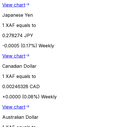
View chart
Japanese Yen
1 XAF equals to
0.278274 JPY
-0.0005 (0.17%)
Weekly
View chart
Canadian Dollar
1 XAF equals to
0.00246328 CAD
+0.0000 (0.08%)
Weekly
View chart
Australian Dollar