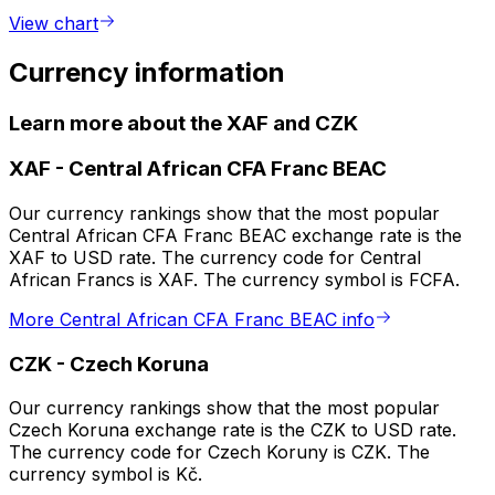
View chart
Currency information
Learn more about the XAF and CZK
XAF
-
Central African CFA Franc BEAC
Our currency rankings show that the most popular
Central African CFA Franc BEAC exchange rate is the
XAF to USD rate. The currency code for Central
African Francs is XAF. The currency symbol is FCFA.
More Central African CFA Franc BEAC info
CZK
-
Czech Koruna
Our currency rankings show that the most popular
Czech Koruna exchange rate is the CZK to USD rate.
The currency code for Czech Koruny is CZK. The
currency symbol is Kč.