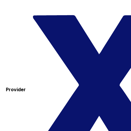
Provider