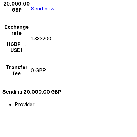
20,000.00
Send now
GBP
Exchange
rate
1.333200
(1GBP →
USD)
Transfer
0 GBP
fee
Sending 20,000.00 GBP
Provider