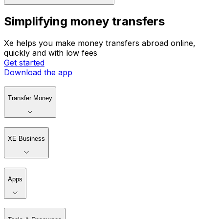
Simplifying money transfers
Xe helps you make money transfers abroad online,
quickly and with low fees
Get started
Download the app
Transfer Money
XE Business
Apps