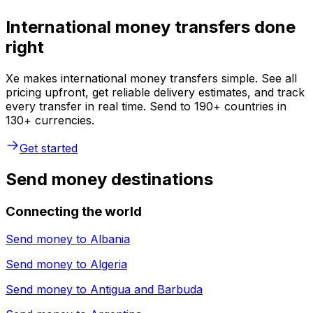
International money transfers done
right
Xe makes international money transfers simple. See all
pricing upfront, get reliable delivery estimates, and track
every transfer in real time. Send to 190+ countries in
130+ currencies.
Get started
Send money destinations
Connecting the world
Send money to
Albania
Send money to
Algeria
Send money to
Antigua and Barbuda