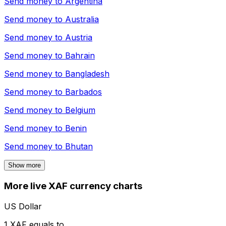
Send money to
Argentina
Send money to
Australia
Send money to
Austria
Send money to
Bahrain
Send money to
Bangladesh
Send money to
Barbados
Send money to
Belgium
Send money to
Benin
Send money to
Bhutan
Show more
More live XAF currency charts
US Dollar
1 XAF equals to