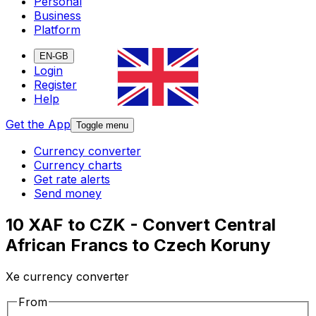
Personal
Business
Platform
EN-GB
Login
Register
Help
Get the App
Toggle menu
Currency converter
Currency charts
Get rate alerts
Send money
10 XAF to CZK - Convert Central
African Francs to Czech Koruny
Xe currency converter
From