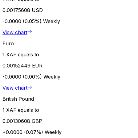
0.00175608 USD
-0.0000 (0.05%)
Weekly
View chart
Euro
1 XAF equals to
0.00152449 EUR
-0.0000 (0.00%)
Weekly
View chart
British Pound
1 XAF equals to
0.00130608 GBP
+0.0000 (0.07%)
Weekly