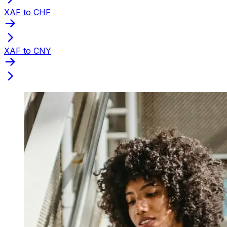
XAF to CHF
XAF to CNY