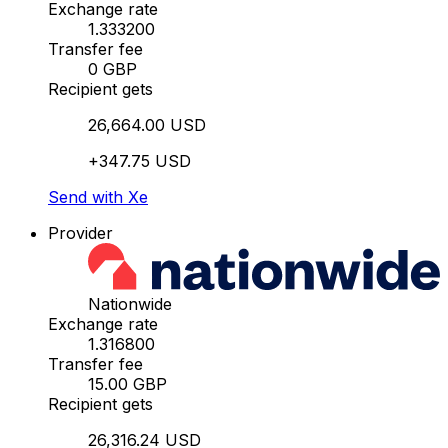
Exchange rate
1.333200
Transfer fee
0 GBP
Recipient gets
26,664.00 USD
+347.75 USD
Send with Xe
Provider
Nationwide
Exchange rate
1.316800
Transfer fee
15.00 GBP
Recipient gets
26,316.24 USD