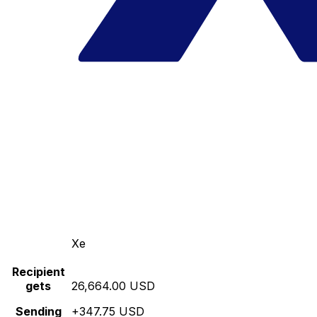
Xe
Recipient
gets
26,664.00 USD
Sending
+347.75 USD