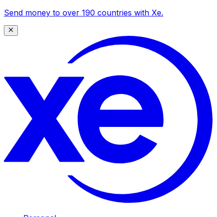
Send money to over 190 countries with Xe.