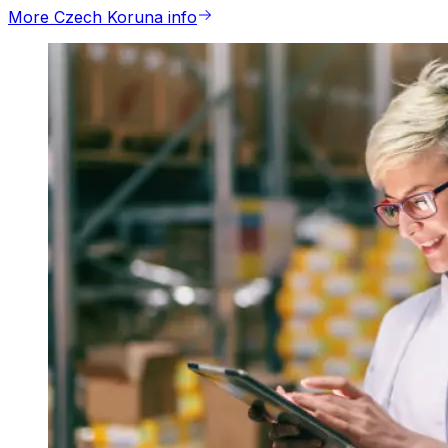
More Czech Koruna info