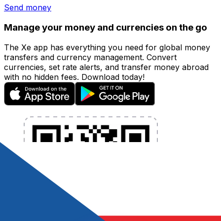
Send money
Manage your money and currencies on the go
The Xe app has everything you need for global money
transfers and currency management. Convert
currencies, set rate alerts, and transfer money abroad
with no hidden fees. Download today!