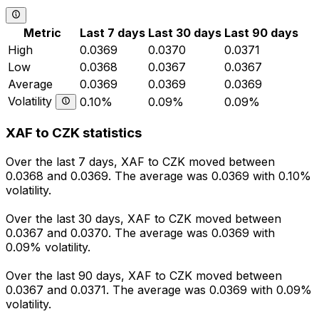
Metric
Last 7 days
Last 30 days
Last 90 days
High
0.0369
0.0370
0.0371
Low
0.0368
0.0367
0.0367
Average
0.0369
0.0369
0.0369
Volatility
0.10%
0.09%
0.09%
XAF to CZK statistics
Over the last 7 days, XAF to CZK moved between
0.0368 and 0.0369. The average was 0.0369 with 0.10%
volatility.
Over the last 30 days, XAF to CZK moved between
0.0367 and 0.0370. The average was 0.0369 with
0.09% volatility.
Over the last 90 days, XAF to CZK moved between
0.0367 and 0.0371. The average was 0.0369 with 0.09%
volatility.