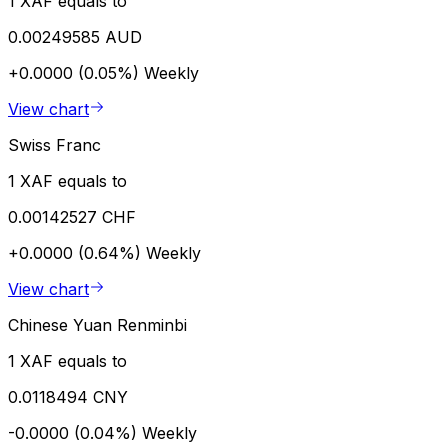
1 XAF equals to
0.00249585 AUD
+0.0000 (0.05%)
Weekly
View chart
Swiss Franc
1 XAF equals to
0.00142527 CHF
+0.0000 (0.64%)
Weekly
View chart
Chinese Yuan Renminbi
1 XAF equals to
0.0118494 CNY
-0.0000 (0.04%)
Weekly