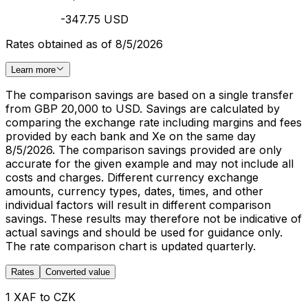
-347.75 USD
Rates obtained as of 8/5/2026
Learn more
The comparison savings are based on a single transfer
from GBP 20,000 to USD. Savings are calculated by
comparing the exchange rate including margins and fees
provided by each bank and Xe on the same day
8/5/2026. The comparison savings provided are only
accurate for the given example and may not include all
costs and charges. Different currency exchange
amounts, currency types, dates, times, and other
individual factors will result in different comparison
savings. These results may therefore not be indicative of
actual savings and should be used for guidance only.
The rate comparison chart is updated quarterly.
Rates
Converted value
1 XAF to CZK