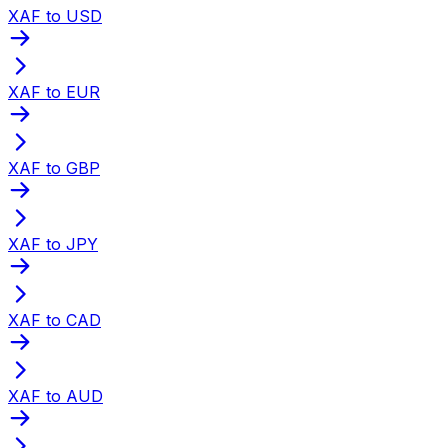
XAF to USD
XAF to EUR
XAF to GBP
XAF to JPY
XAF to CAD
XAF to AUD