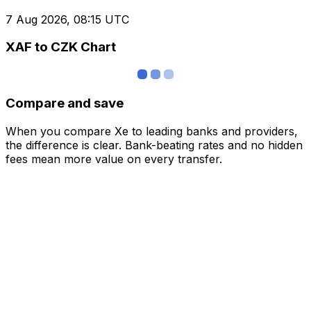
7 Aug 2026, 08:15 UTC
XAF to CZK Chart
Compare and save
When you compare Xe to leading banks and providers,
the difference is clear. Bank-beating rates and no hidden
fees mean more value on every transfer.