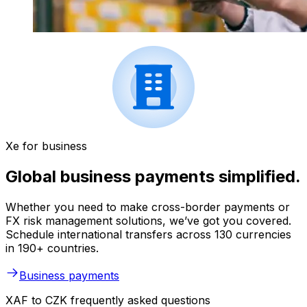
Xe for business
Global business payments simplified.
Whether you need to make cross-border payments or
FX risk management solutions, we’ve got you covered.
Schedule international transfers across 130 currencies
in 190+ countries.
Business payments
XAF to CZK frequently asked questions