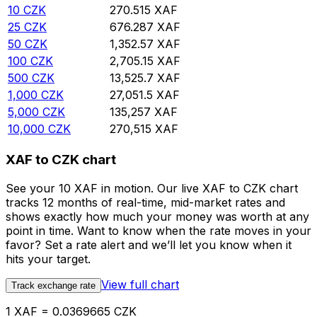
10
CZK
270.515
XAF
25
CZK
676.287
XAF
50
CZK
1,352.57
XAF
100
CZK
2,705.15
XAF
500
CZK
13,525.7
XAF
1,000
CZK
27,051.5
XAF
5,000
CZK
135,257
XAF
10,000
CZK
270,515
XAF
XAF to CZK chart
See your 10 XAF in motion. Our live XAF to CZK chart
tracks 12 months of real-time, mid-market rates and
shows exactly how much your money was worth at any
point in time. Want to know when the rate moves in your
favor? Set a rate alert and we’ll let you know when it
hits your target.
View full chart
Track exchange rate
1 XAF = 0.0369665 CZK