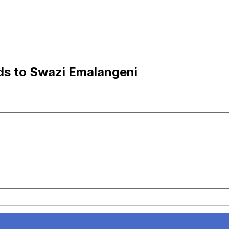
nds to Swazi Emalangeni