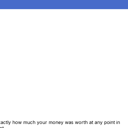
exactly how much your money was worth at any point in