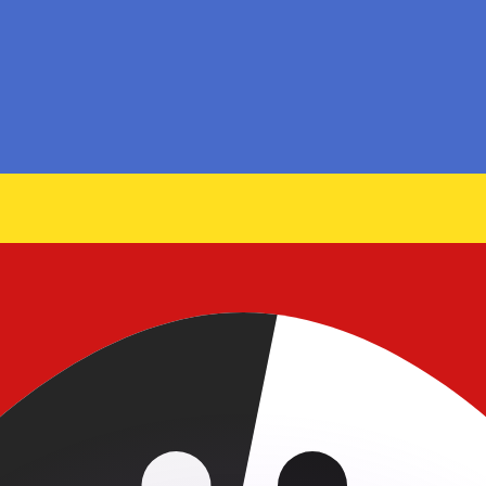
or rates.
for informational purposes only. You won’t receive this ra