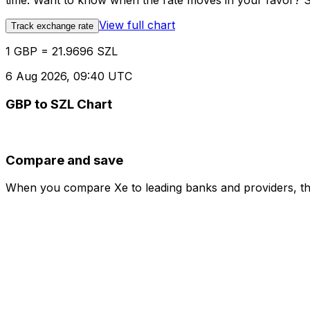
time. Want to know when the rate moves in your favor? Set
View full chart
Track exchange rate
1 GBP = 21.9696 SZL
6 Aug 2026, 09:40 UTC
GBP to SZL Chart
Compare and save
When you compare Xe to leading banks and providers, the