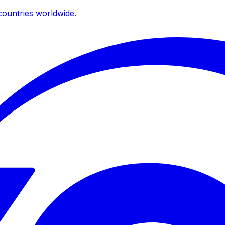
ountries worldwide.