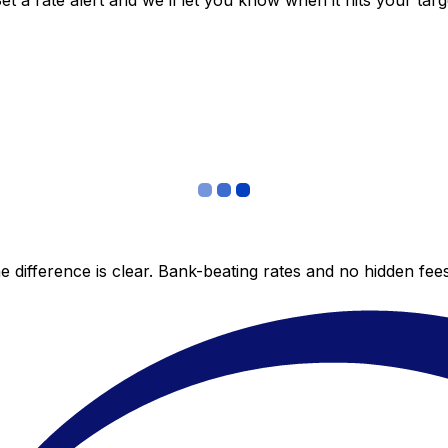
 a rate alert and we’ll let you know when it hits your targ
 difference is clear. Bank-beating rates and no hidden fe