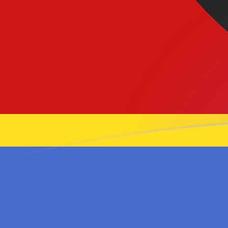
GBP to SZL exchange rates today
Convert British Pound to Swazi Lilangeni
Rate information of GBP/SZL currency
pair
British Pound
GBP
Swazi Lilangeni
SZL
1
GBP
21.9696
SZL
5
GBP
109.848
SZL
10
GBP
219.696
SZL
25
GBP
549.24
SZL
50
GBP
1,098.48
SZL
100
GBP
2,196.96
SZL
500
GBP
10,984.8
SZL
1,000
GBP
21,969.6
SZL
5,000
GBP
109,848
SZL
10,000
GBP
219,696
SZL