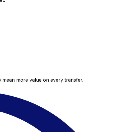
et.
es mean more value on every transfer.