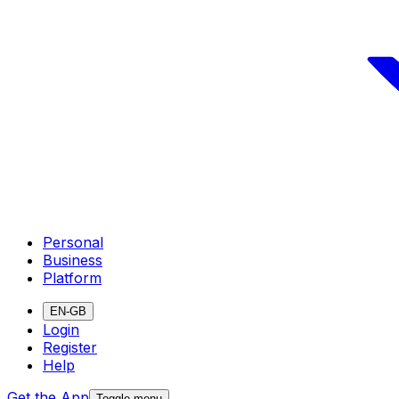
Personal
Business
Platform
EN-GB
Login
Register
Help
Get the App
Toggle menu