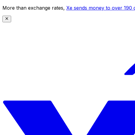
More than exchange rates,
Xe sends money to over 190 c