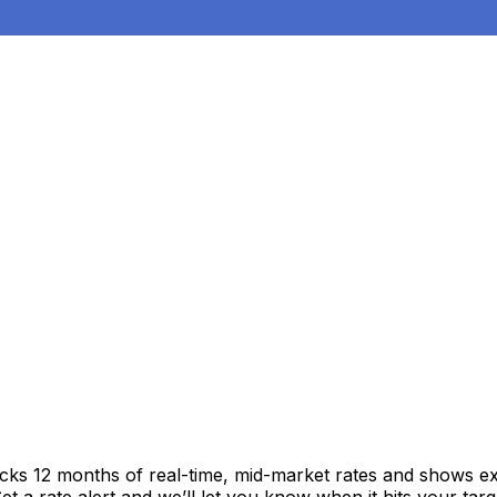
acks 12 months of real-time, mid-market rates and shows 