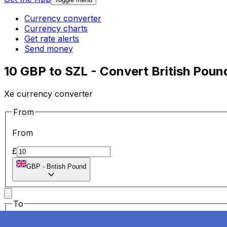
Currency converter
Currency charts
Get rate alerts
Send money
10 GBP to SZL - Convert British Pou
Xe currency converter
From
From
£
GBP
-
British Pound
To
To