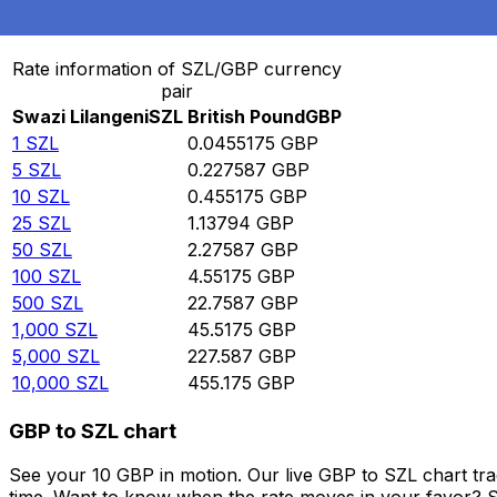
Convert Swazi Lilangeni to British Pound
Rate information of SZL/GBP currency
pair
Swazi Lilangeni
SZL
British Pound
GBP
1
SZL
0.0455175
GBP
5
SZL
0.227587
GBP
10
SZL
0.455175
GBP
25
SZL
1.13794
GBP
50
SZL
2.27587
GBP
100
SZL
4.55175
GBP
500
SZL
22.7587
GBP
1,000
SZL
45.5175
GBP
5,000
SZL
227.587
GBP
10,000
SZL
455.175
GBP
GBP to SZL chart
See your 10 GBP in motion. Our live GBP to SZL chart tr