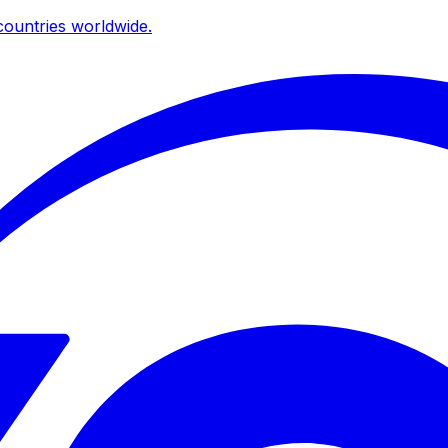
ountries worldwide.