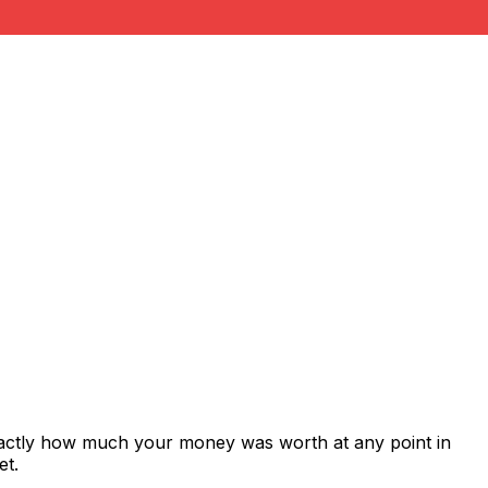
xactly how much your money was worth at any point in
et.