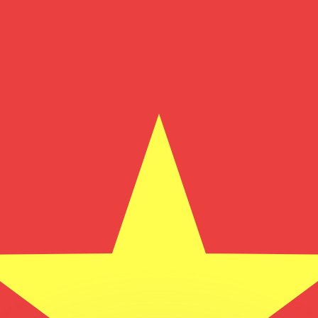
or rates.
for informational purposes only. You won’t receive this ra