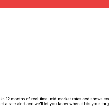
cks 12 months of real-time, mid-market rates and shows e
 a rate alert and we’ll let you know when it hits your targ