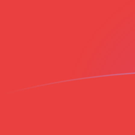
TRY to VND exchange rates today
Convert Turkish Lira to Vietnamese Dong
Rate information of TRY/VND currency
pair
Turkish Lira
TRY
Vietnamese Dong
VND
1
TRY
551.611
VND
5
TRY
2,758.06
VND
10
TRY
5,516.11
VND
25
TRY
13,790.3
VND
50
TRY
27,580.6
VND
100
TRY
55,161.1
VND
500
TRY
275,806
VND
1,000
TRY
551,611
VND
5,000
TRY
2,758,060
VND
10,000
TRY
5,516,110
VND
Convert Vietnamese Dong to Turkish Lira