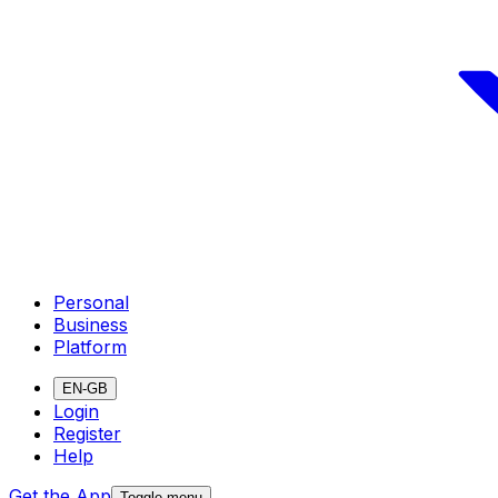
Personal
Business
Platform
EN-GB
Login
Register
Help
Get the App
Toggle menu