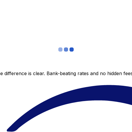
 difference is clear. Bank-beating rates and no hidden fe