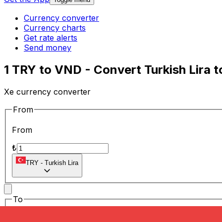
Currency converter
Currency charts
Get rate alerts
Send money
1 TRY to VND - Convert Turkish Lira
Xe currency converter
From
From
₺
TRY
-
Turkish Lira
To
To