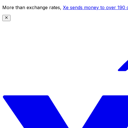
More than exchange rates,
Xe sends money to over 190 c