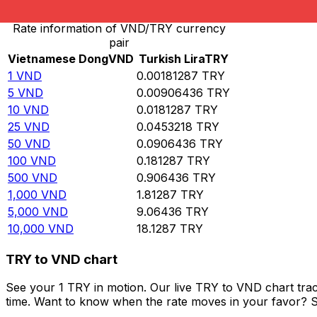
Rate information of VND/TRY currency
pair
Vietnamese Dong
VND
Turkish Lira
TRY
1
VND
0.00181287
TRY
5
VND
0.00906436
TRY
10
VND
0.0181287
TRY
25
VND
0.0453218
TRY
50
VND
0.0906436
TRY
100
VND
0.181287
TRY
500
VND
0.906436
TRY
1,000
VND
1.81287
TRY
5,000
VND
9.06436
TRY
10,000
VND
18.1287
TRY
TRY to VND chart
See your 1 TRY in motion. Our live TRY to VND chart tra
time. Want to know when the rate moves in your favor? Set