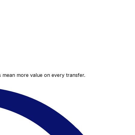
es mean more value on every transfer.