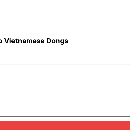
 to Vietnamese Dongs