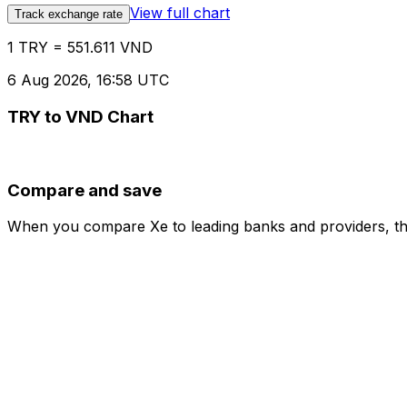
View full chart
Track exchange rate
1 TRY = 551.611 VND
6 Aug 2026, 16:58 UTC
TRY to VND Chart
Compare and save
When you compare Xe to leading banks and providers, the