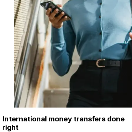
International money transfers done
right