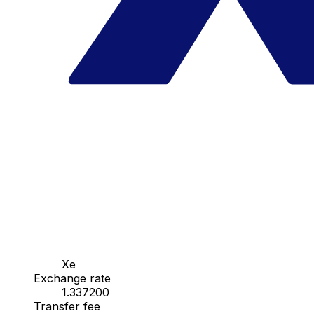
Xe
Exchange rate
1.337200
Transfer fee