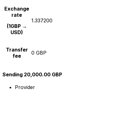
Exchange
rate
1.337200
(1GBP →
USD)
Transfer
0 GBP
fee
Sending 20,000.00 GBP
Provider