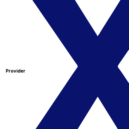
Provider