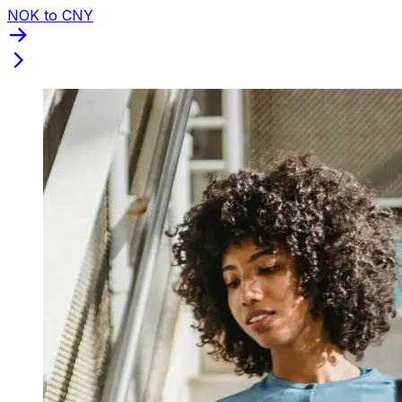
NOK to CNY