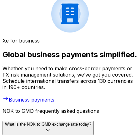
Xe for business
Global business payments simplified.
Whether you need to make cross-border payments or
FX risk management solutions, we’ve got you covered.
Schedule international transfers across 130 currencies
in 190+ countries.
Business payments
NOK to GMD frequently asked questions
What is the NOK to GMD exchange rate today?