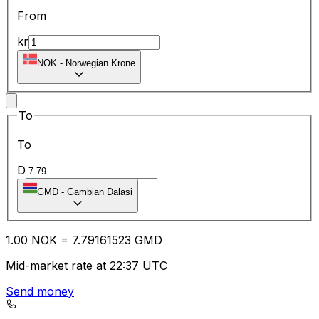
From
kr
NOK
-
Norwegian Krone
To
To
D
GMD
-
Gambian Dalasi
1.00
NOK
=
7.79
161523
GMD
Mid-market rate at 22:37 UTC
Send money