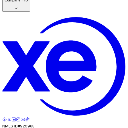
Company Info
NMLS ID#920968.