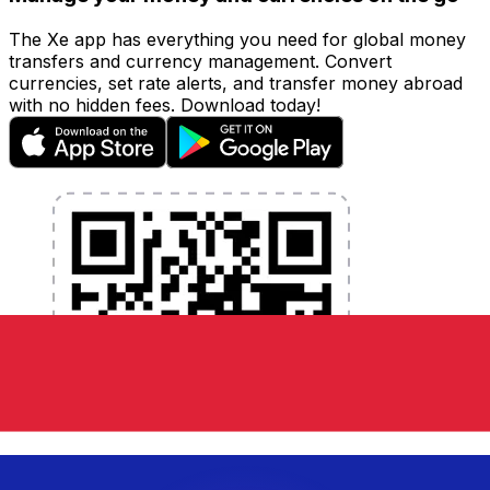
The Xe app has everything you need for global money
transfers and currency management. Convert
currencies, set rate alerts, and transfer money abroad
with no hidden fees. Download today!