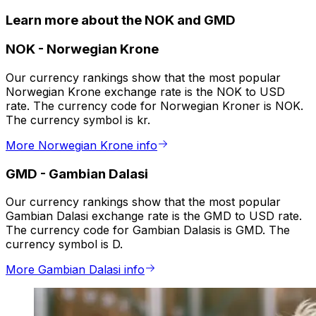
Learn more about the NOK and GMD
NOK
-
Norwegian Krone
Our currency rankings show that the most popular
Norwegian Krone exchange rate is the NOK to USD
rate. The currency code for Norwegian Kroner is NOK.
The currency symbol is kr.
More Norwegian Krone info
GMD
-
Gambian Dalasi
Our currency rankings show that the most popular
Gambian Dalasi exchange rate is the GMD to USD rate.
The currency code for Gambian Dalasis is GMD. The
currency symbol is D.
More Gambian Dalasi info