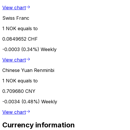
View chart
Swiss Franc
1 NOK equals to
0.0849652 CHF
-0.0003 (0.34%)
Weekly
View chart
Chinese Yuan Renminbi
1 NOK equals to
0.709680 CNY
-0.0034 (0.48%)
Weekly
View chart
Currency information