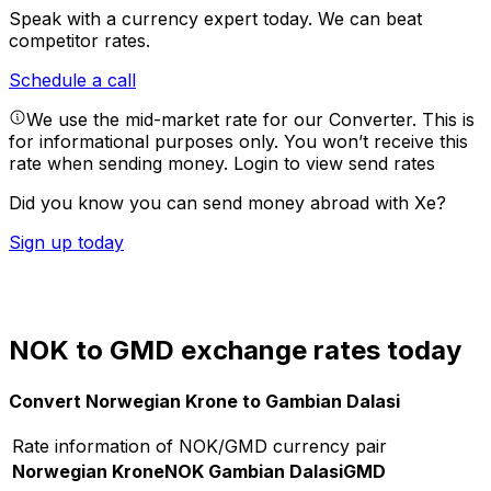
Speak with a currency expert today.
We can beat
competitor rates.
Schedule a call
We use the mid-market rate for our Converter. This is
for informational purposes only. You won’t receive this
rate when sending money.
Login to view send rates
Did you know you can send money abroad with Xe?
Sign up today
NOK to GMD exchange rates today
Convert Norwegian Krone to Gambian Dalasi
Rate information of NOK/GMD currency pair
Norwegian Krone
NOK
Gambian Dalasi
GMD