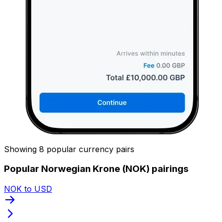
Showing 8 popular currency pairs
Popular Norwegian Krone (NOK) pairings
NOK to USD