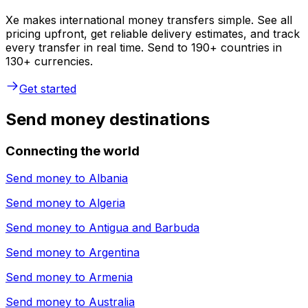
Xe makes international money transfers simple. See all
pricing upfront, get reliable delivery estimates, and track
every transfer in real time. Send to 190+ countries in
130+ currencies.
Get started
Send money destinations
Connecting the world
Send money to
Albania
Send money to
Algeria
Send money to
Antigua and Barbuda
Send money to
Argentina
Send money to
Armenia
Send money to
Australia