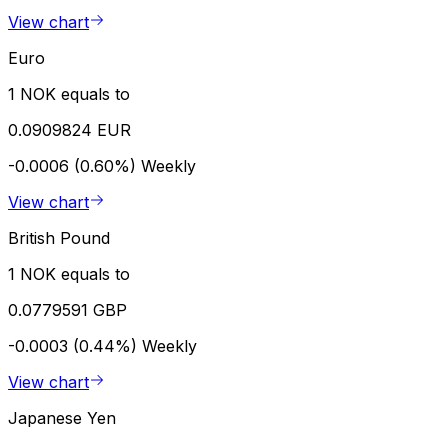
View chart
Euro
1 NOK equals to
0.0909824 EUR
-0.0006 (0.60%)
Weekly
View chart
British Pound
1 NOK equals to
0.0779591 GBP
-0.0003 (0.44%)
Weekly
View chart
Japanese Yen