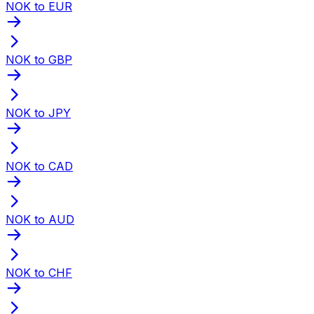
NOK to EUR
NOK to GBP
NOK to JPY
NOK to CAD
NOK to AUD
NOK to CHF