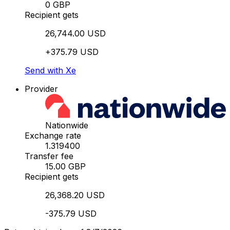
0 GBP
Recipient gets
26,744.00 USD
+375.79 USD
Send with Xe
Provider
Nationwide
Exchange rate
1.319400
Transfer fee
15.00 GBP
Recipient gets
26,368.20 USD
-375.79 USD