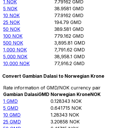
1
NOK
7.79162
GMD
5
NOK
38.9581
GMD
10
NOK
77.9162
GMD
25
NOK
194.79
GMD
50
NOK
389.581
GMD
100
NOK
779.162
GMD
500
NOK
3,895.81
GMD
1,000
NOK
7,791.62
GMD
5,000
NOK
38,958.1
GMD
10,000
NOK
77,916.2
GMD
Convert Gambian Dalasi to Norwegian Krone
Rate information of GMD/NOK currency pair
Gambian Dalasi
GMD
Norwegian Krone
NOK
1
GMD
0.128343
NOK
5
GMD
0.641715
NOK
10
GMD
1.28343
NOK
25
GMD
3.20858
NOK