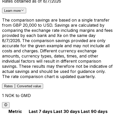
Rates obtained as of 8/7/2026
Learn more
The comparison savings are based on a single transfer
from GBP 20,000 to USD. Savings are calculated by
comparing the exchange rate including margins and fees
provided by each bank and Xe on the same day
8/7/2026. The comparison savings provided are only
accurate for the given example and may not include all
costs and charges. Different currency exchange
amounts, currency types, dates, times, and other
individual factors will result in different comparison
savings. These results may therefore not be indicative of
actual savings and should be used for guidance only.
The rate comparison chart is updated quarterly.
Rates
Converted value
1 NOK to GMD
Metric
Last 7 days
Last 30 days
Last 90 days