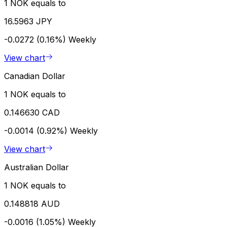
1 NOK equals to
16.5963 JPY
-0.0272 (0.16%)
Weekly
View chart
Canadian Dollar
1 NOK equals to
0.146630 CAD
-0.0014 (0.92%)
Weekly
View chart
Australian Dollar
1 NOK equals to
0.148818 AUD
-0.0016 (1.05%)
Weekly