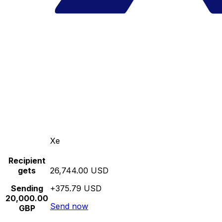
Xe
Recipient
gets
26,744.00 USD
Sending
+375.79 USD
20,000.00
Send now
GBP