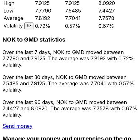
High
7.9125
7.9125
8.0920
Low
7.7790
7.5485
7.4427
Average
7.8192
7.7041
7.7578
Volatility
0.72%
0.57%
0.67%
NOK to GMD statistics
Over the last 7 days, NOK to GMD moved between
7.7790 and 7.9125. The average was 7.8192 with 0.72%
volatility.
Over the last 30 days, NOK to GMD moved between
7.5485 and 7.9125. The average was 7.7041 with 0.57%
volatility.
Over the last 90 days, NOK to GMD moved between
7.4427 and 8.0920. The average was 7.7578 with 0.67%
volatility.
Send money
Manage your money and currencies on the go