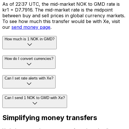
As of 22:37 UTC, the mid-market NOK to GMD rate is
kr1 = D7.7916. The mid-market rate is the midpoint
between buy and sell prices in global currency markets.
To see how much this transfer would be with Xe, visit
our
send money page
.
How much is 1 NOK in GMD?
How do I convert currencies?
Can I set rate alerts with Xe?
Can I send 1 NOK to GMD with Xe?
Simplifying money transfers