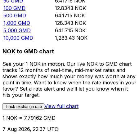
50
GMD
6.41715
NOK
100
GMD
12.8343
NOK
500
GMD
64.1715
NOK
1,000
GMD
128.343
NOK
5,000
GMD
641.715
NOK
10,000
GMD
1,283.43
NOK
NOK to GMD chart
See your 1 NOK in motion. Our live NOK to GMD chart
tracks 12 months of real-time, mid-market rates and
shows exactly how much your money was worth at any
point in time. Want to know when the rate moves in your
favor? Set a rate alert and we’ll let you know when it
hits your target.
View full chart
Track exchange rate
1 NOK = 7.79162 GMD
7 Aug 2026, 22:37 UTC