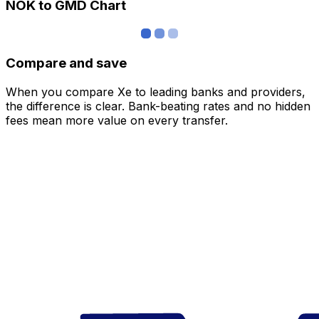
NOK to GMD Chart
Compare and save
When you compare Xe to leading banks and providers,
the difference is clear. Bank-beating rates and no hidden
fees mean more value on every transfer.