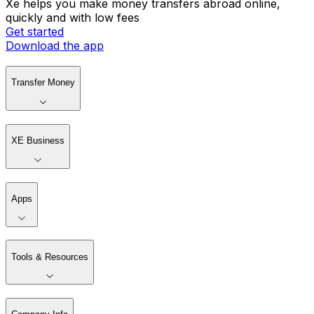
Xe helps you make money transfers abroad online,
quickly and with low fees
Get started
Download the app
Transfer Money
XE Business
Apps
Tools & Resources