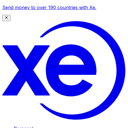
Send money to over 190 countries with Xe.