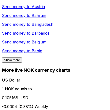
Send money to
Austria
Send money to
Bahrain
Send money to
Bangladesh
Send money to
Barbados
Send money to
Belgium
Send money to
Benin
Show more
More live NOK currency charts
US Dollar
1 NOK equals to
0.105168 USD
-0.0004 (0.38%)
Weekly