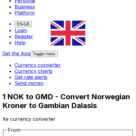
Personal
Business
Platform
EN-GB
Login
Register
Help
Get the App
Toggle menu
Currency converter
Currency charts
Get rate alerts
Send money
1 NOK to GMD - Convert Norwegian
Kroner to Gambian Dalasis
Xe currency converter
From