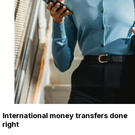
International money transfers done
right