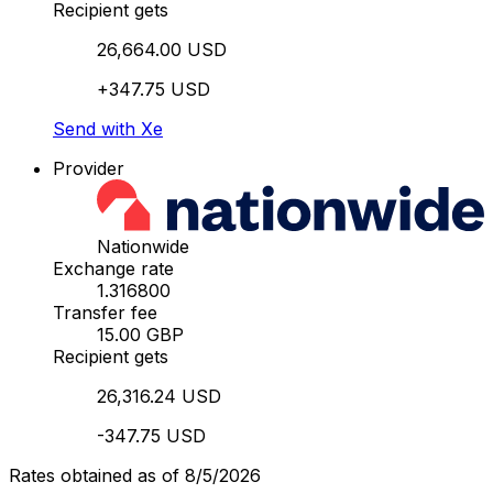
Recipient gets
26,664.00 USD
+347.75 USD
Send with Xe
Provider
Nationwide
Exchange rate
1.316800
Transfer fee
15.00 GBP
Recipient gets
26,316.24 USD
-347.75 USD
Rates obtained as of 8/5/2026