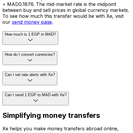
= MAD0.1876. The mid-market rate is the midpoint
between buy and sell prices in global currency markets.
To see how much this transfer would be with Xe, visit
our
send money page
.
How much is 1 EGP in MAD?
How do I convert currencies?
Can I set rate alerts with Xe?
Can I send 1 EGP to MAD with Xe?
Simplifying money transfers
Xe helps you make money transfers abroad online,