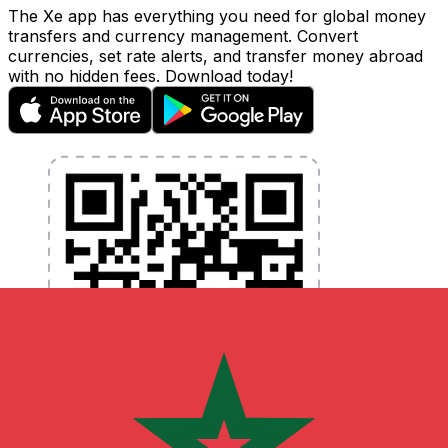
The Xe app has everything you need for global money
transfers and currency management. Convert
currencies, set rate alerts, and transfer money abroad
with no hidden fees. Download today!