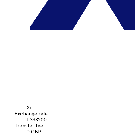
Xe
Exchange rate
1.333200
Transfer fee
0 GBP