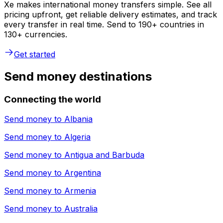
Xe makes international money transfers simple. See all
pricing upfront, get reliable delivery estimates, and track
every transfer in real time. Send to 190+ countries in
130+ currencies.
Get started
Send money destinations
Connecting the world
Send money to
Albania
Send money to
Algeria
Send money to
Antigua and Barbuda
Send money to
Argentina
Send money to
Armenia
Send money to
Australia