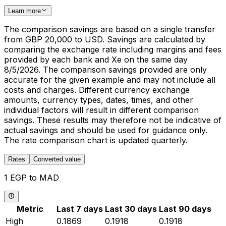
Learn more
The comparison savings are based on a single transfer
from GBP 20,000 to USD. Savings are calculated by
comparing the exchange rate including margins and fees
provided by each bank and Xe on the same day
8/5/2026. The comparison savings provided are only
accurate for the given example and may not include all
costs and charges. Different currency exchange
amounts, currency types, dates, times, and other
individual factors will result in different comparison
savings. These results may therefore not be indicative of
actual savings and should be used for guidance only.
The rate comparison chart is updated quarterly.
Rates
Converted value
1 EGP to MAD
Metric
Last 7 days
Last 30 days
Last 90 days
High
0.1869
0.1918
0.1918