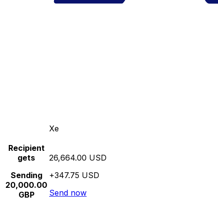
Xe
Recipient
gets
26,664.00 USD
Sending
+347.75 USD
20,000.00
Send now
GBP