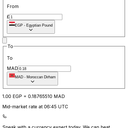
From
£
EGP
-
Egyptian Pound
To
To
MAD
MAD
-
Moroccan Dirham
1.00
EGP
=
0.18
765510
MAD
Mid-market rate at 06:45 UTC
Speak with a currency expert today.
We can beat