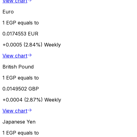
View chart
Euro
1 EGP equals to
0.0174553 EUR
+0.0005 (2.84%)
Weekly
View chart
British Pound
1 EGP equals to
0.0149502 GBP
+0.0004 (2.87%)
Weekly
View chart
Japanese Yen
1 EGP equals to