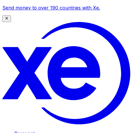
Send money to over 190 countries with Xe.