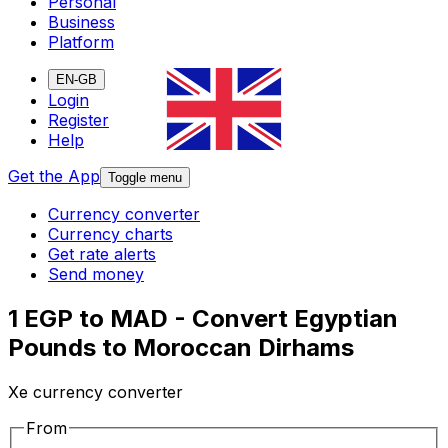
Personal
Business
Platform
EN-GB
Login
Register
Help
Get the App
Toggle menu
Currency converter
Currency charts
Get rate alerts
Send money
1 EGP to MAD - Convert Egyptian
Pounds to Moroccan Dirhams
Xe currency converter
From