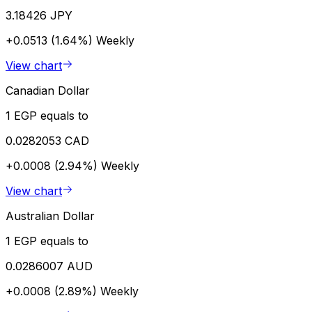
3.18426 JPY
+0.0513 (1.64%)
Weekly
View chart
Canadian Dollar
1 EGP equals to
0.0282053 CAD
+0.0008 (2.94%)
Weekly
View chart
Australian Dollar
1 EGP equals to
0.0286007 AUD
+0.0008 (2.89%)
Weekly