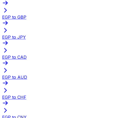
EGP to GBP
EGP to JPY
EGP to CAD
EGP to AUD
EGP to CHF
EGP to CNY