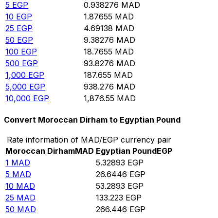
5
EGP
0.938276
MAD
10
EGP
1.87655
MAD
25
EGP
4.69138
MAD
50
EGP
9.38276
MAD
100
EGP
18.7655
MAD
500
EGP
93.8276
MAD
1,000
EGP
187.655
MAD
5,000
EGP
938.276
MAD
10,000
EGP
1,876.55
MAD
Convert Moroccan Dirham to Egyptian Pound
Rate information of MAD/EGP currency pair
Moroccan Dirham
MAD
Egyptian Pound
EGP
1
MAD
5.32893
EGP
5
MAD
26.6446
EGP
10
MAD
53.2893
EGP
25
MAD
133.223
EGP
50
MAD
266.446
EGP