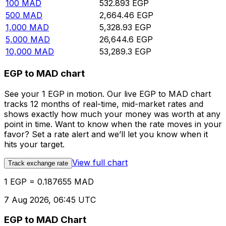
100
MAD
532.893
EGP
500
MAD
2,664.46
EGP
1,000
MAD
5,328.93
EGP
5,000
MAD
26,644.6
EGP
10,000
MAD
53,289.3
EGP
EGP to MAD chart
See your 1 EGP in motion. Our live EGP to MAD chart
tracks 12 months of real-time, mid-market rates and
shows exactly how much your money was worth at any
point in time. Want to know when the rate moves in your
favor? Set a rate alert and we’ll let you know when it
hits your target.
View full chart
Track exchange rate
1 EGP = 0.187655 MAD
7 Aug 2026, 06:45 UTC
EGP to MAD Chart