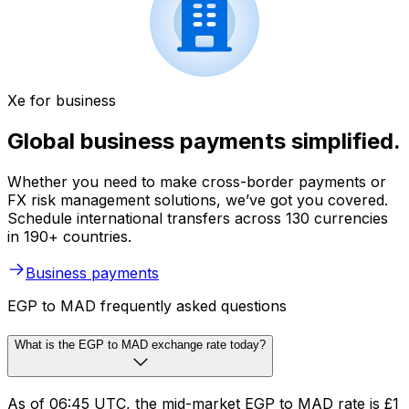
Xe for business
Global business payments simplified.
Whether you need to make cross-border payments or
FX risk management solutions, we’ve got you covered.
Schedule international transfers across 130 currencies
in 190+ countries.
Business payments
EGP to MAD frequently asked questions
What is the EGP to MAD exchange rate today?
As of 06:45 UTC, the mid-market EGP to MAD rate is £1