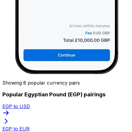
Showing 8 popular currency pairs
Popular Egyptian Pound (EGP) pairings
EGP to USD
EGP to EUR