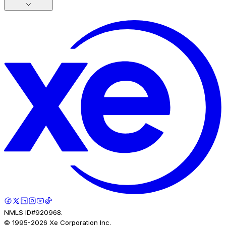
NMLS ID#920968.
© 1995-
2026
Xe Corporation Inc.