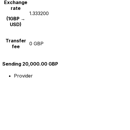
Exchange
rate
1.333200
(1GBP →
USD)
Transfer
0 GBP
fee
Sending 20,000.00 GBP
Provider