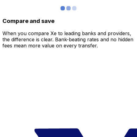
Compare and save
When you compare Xe to leading banks and providers,
the difference is clear. Bank-beating rates and no hidden
fees mean more value on every transfer.