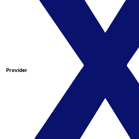
Provider