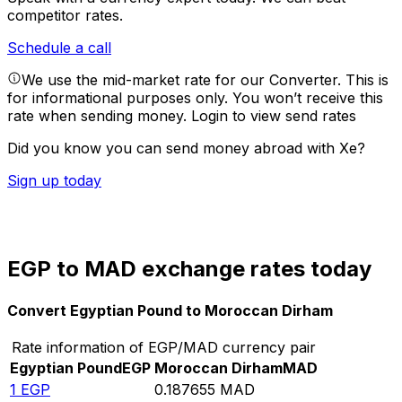
competitor rates.
Schedule a call
We use the mid-market rate for our Converter. This is
for informational purposes only. You won’t receive this
rate when sending money.
Login to view send rates
Did you know you can send money abroad with Xe?
Sign up today
EGP to MAD exchange rates today
Convert Egyptian Pound to Moroccan Dirham
Rate information of EGP/MAD currency pair
Egyptian Pound
EGP
Moroccan Dirham
MAD
1
EGP
0.187655
MAD