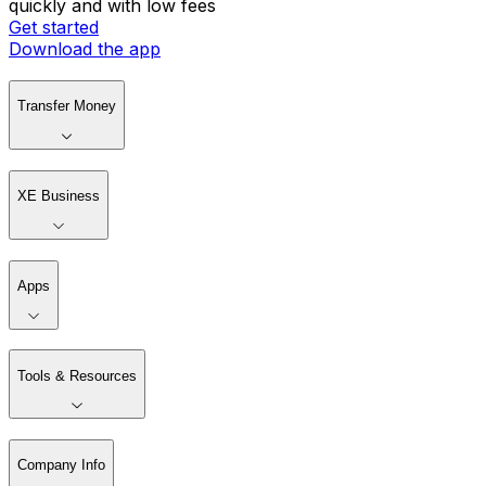
quickly and with low fees
Get started
Download the app
Transfer Money
XE Business
Apps
Tools & Resources
Company Info