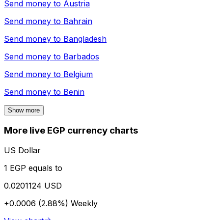
Send money to
Austria
Send money to
Bahrain
Send money to
Bangladesh
Send money to
Barbados
Send money to
Belgium
Send money to
Benin
Show more
More live EGP currency charts
US Dollar
1 EGP equals to
0.0201124 USD
+0.0006 (2.88%)
Weekly