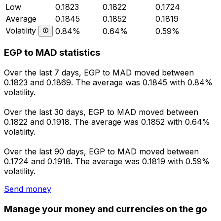
Low
0.1823
0.1822
0.1724
Average
0.1845
0.1852
0.1819
Volatility
0.84%
0.64%
0.59%
EGP to MAD statistics
Over the last 7 days, EGP to MAD moved between
0.1823 and 0.1869. The average was 0.1845 with 0.84%
volatility.
Over the last 30 days, EGP to MAD moved between
0.1822 and 0.1918. The average was 0.1852 with 0.64%
volatility.
Over the last 90 days, EGP to MAD moved between
0.1724 and 0.1918. The average was 0.1819 with 0.59%
volatility.
Send money
Manage your money and currencies on the go