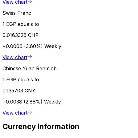
View chart
Swiss Franc
1 EGP equals to
0.0163326 CHF
+0.0006 (3.60%)
Weekly
View chart
Chinese Yuan Renminbi
1 EGP equals to
0.135703 CNY
+0.0038 (2.88%)
Weekly
View chart
Currency information