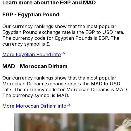
Learn more about the EGP and MAD
EGP
-
Egyptian Pound
Our currency rankings show that the most popular
Egyptian Pound exchange rate is the EGP to USD rate.
The currency code for Egyptian Pounds is EGP. The
currency symbol is £.
More Egyptian Pound info
MAD
-
Moroccan Dirham
Our currency rankings show that the most popular
Moroccan Dirham exchange rate is the MAD to USD
rate. The currency code for Moroccan Dirhams is MAD.
The currency symbol is MAD.
More Moroccan Dirham info