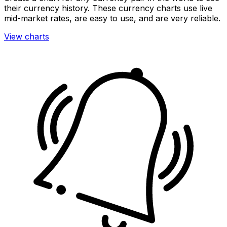
their currency history. These currency charts use live
mid-market rates, are easy to use, and are very reliable.
View charts