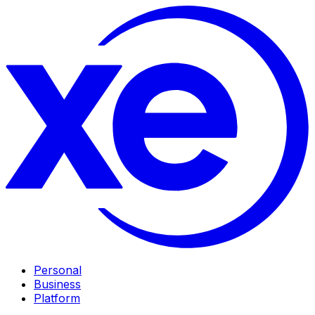
Personal
Business
Platform