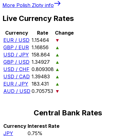
More
Polish Zloty
info
Live Currency Rates
Currency
Rate
Change
EUR / USD
1.15464
▼
GBP / EUR
1.16856
▲
USD / JPY
158.864
▲
GBP / USD
1.34927
▲
USD / CHF
0.809308
▲
USD / CAD
1.39483
▲
EUR / JPY
183.431
▲
AUD / USD
0.705753
▼
Central Bank Rates
Currency
Interest Rate
JPY
0.75%