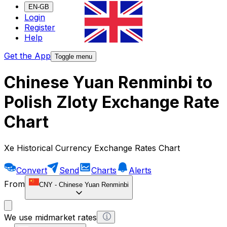
EN-GB
Login
Register
Help
Get the App
Toggle menu
Chinese Yuan Renminbi to
Polish Zloty Exchange Rate
Chart
Xe Historical Currency Exchange Rates Chart
Convert
Send
Charts
Alerts
From
CNY
-
Chinese Yuan Renminbi
We use midmarket rates