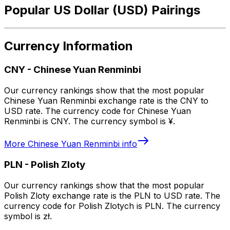
Popular US Dollar (USD) Pairings
Currency Information
CNY
-
Chinese Yuan Renminbi
Our currency rankings show that the most popular
Chinese Yuan Renminbi exchange rate is the CNY to
USD rate. The currency code for Chinese Yuan
Renminbi is CNY. The currency symbol is ¥.
More
Chinese Yuan Renminbi
info
PLN
-
Polish Zloty
Our currency rankings show that the most popular
Polish Zloty exchange rate is the PLN to USD rate. The
currency code for Polish Zlotych is PLN. The currency
symbol is zł.