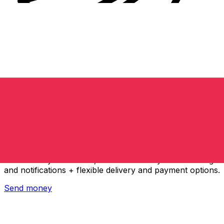
Xe International Money Transfer
Send money online fast, secure and easy. Live tracking
and notifications + flexible delivery and payment options.
Send money