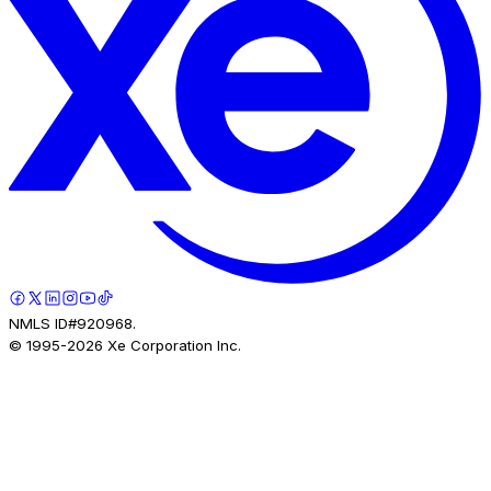
NMLS ID#920968.
© 1995-
2026
Xe Corporation Inc.