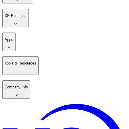
XE Business
Apps
Tools & Resources
Company Info