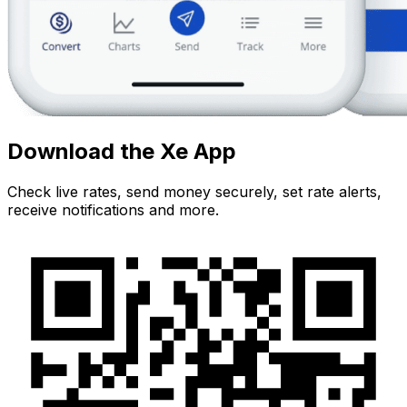
Download the Xe App
Check live rates, send money securely, set rate alerts,
receive notifications and more.