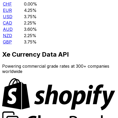
CHF
0.00%
EUR
4.25%
USD
3.75%
CAD
2.25%
AUD
3.60%
NZD
2.25%
GBP
3.75%
Xe Currency Data API
Powering commercial grade rates at 300+ companies
worldwide