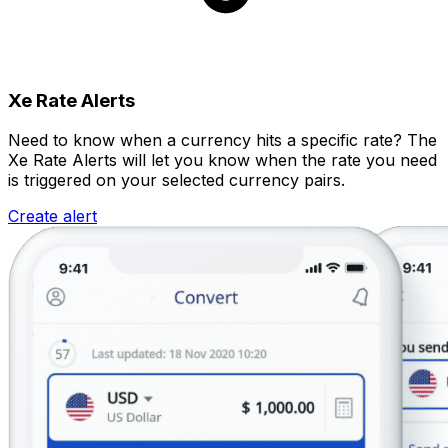
Xe Rate Alerts
Need to know when a currency hits a specific rate? The
Xe Rate Alerts will let you know when the rate you need
is triggered on your selected currency pairs.
Create alert