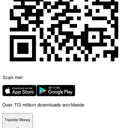
Scan me!
Over 113 million downloads worldwide
Transfer Money