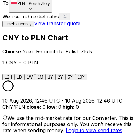
To
PLN
-
Polish Zloty
We use midmarket rates
View transfer quote
Track currency
CNY to PLN Chart
Chinese Yuan Renminbi to Polish Zloty
1 CNY = 0 PLN
12H
1D
1W
1M
1Y
2Y
5Y
10Y
10 Aug 2026, 12:46 UTC - 10 Aug 2026, 12:46 UTC
CNY/PLN
close
:
0
low
:
0
high
:
0
We use the mid-market rate for our Converter. This is
for informational purposes only. You won’t receive this
rate when sending money.
Login to view send rates