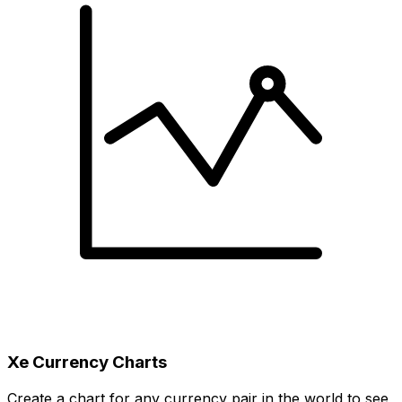
Xe Currency Charts
Create a chart for any currency pair in the world to see