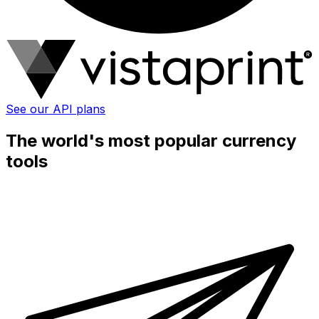
See our API plans
The world's most popular currency
tools