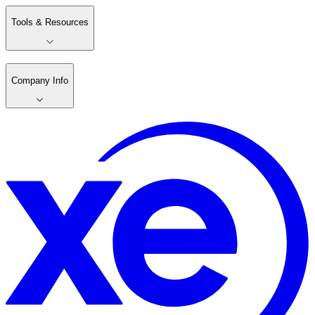
Tools & Resources
Company Info