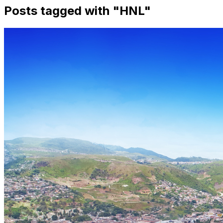
Posts tagged with "
HNL
"