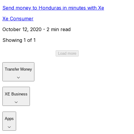
Send money to Honduras in minutes with Xe
Xe Consumer
October 12, 2020 - 2 min read
Showing 1 of 1
Load more
Transfer Money
XE Business
Apps