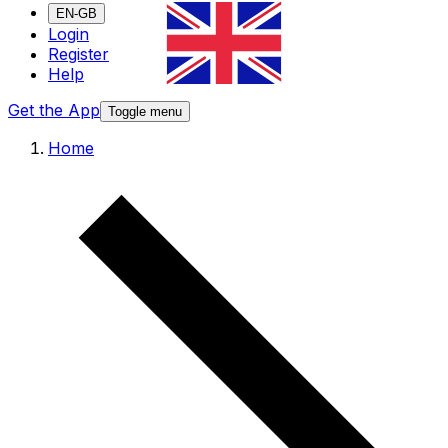
EN-GB
Login
Register
Help
Get the App
Toggle menu
Home