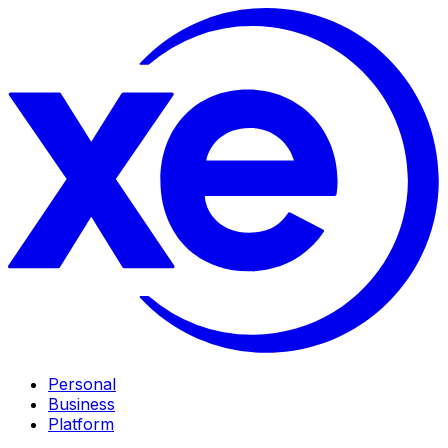
Personal
Business
Platform