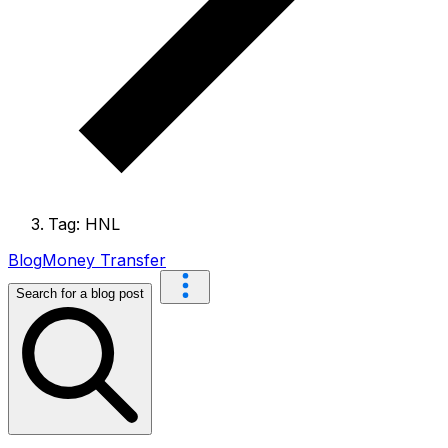
Tag: HNL
Blog
Money Transfer
Search for a blog post