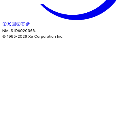
NMLS ID#920968.
© 1995-
2026
Xe Corporation Inc.