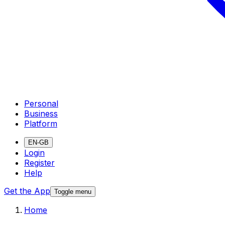
Personal
Business
Platform
EN-GB
Login
Register
Help
Get the App
Toggle menu
Home