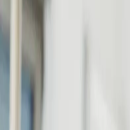
Personal
Business
Platform
EN-GB
Login
Register
Help
Get the App
Toggle menu
Home