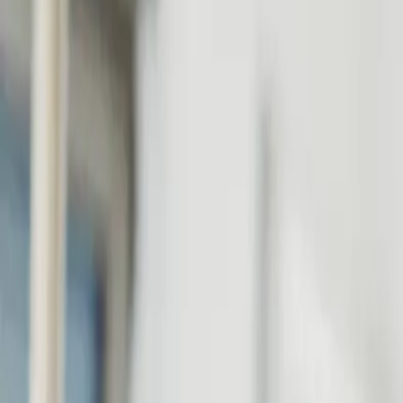
Personal
Business
Platform
EN-GB
Login
Register
Help
Get the App
Toggle menu
Home