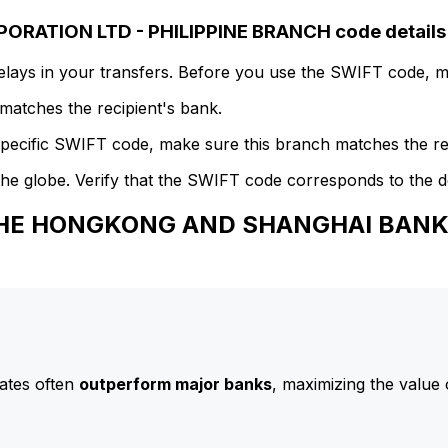
ATION LTD - PHILIPPINE BRANCH code details
delays in your transfers. Before you use the SWIFT code, 
atches the recipient's bank.
specific SWIFT code, make sure this branch matches the re
he globe. Verify that the SWIFT code corresponds to the d
 THE HONGKONG AND SHANGHAI BANK
ates often
outperform major banks
, maximizing the value 