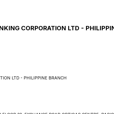
ING CORPORATION LTD - PHILIPPIN
ON LTD - PHILIPPINE BRANCH