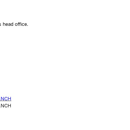
s head office.
ANCH
ANCH