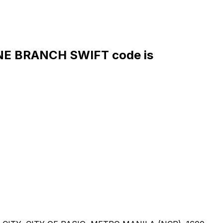
E BRANCH SWIFT code is