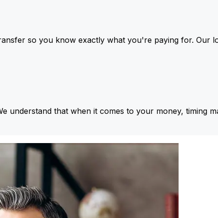
ansfer so you know exactly what you're paying for. Our l
We understand that when it comes to your money, timing ma