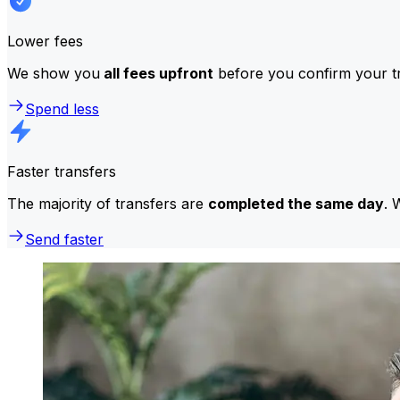
Lower fees
We show you
all fees upfront
before you confirm your tr
Spend less
Faster transfers
The majority of transfers are
completed the same day
. 
Send faster