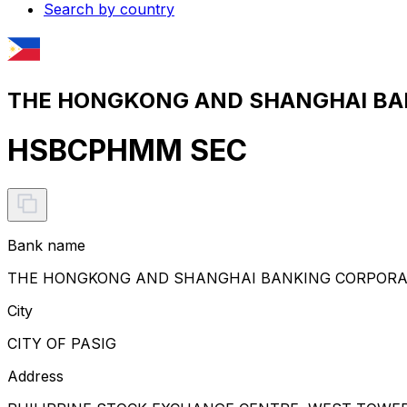
Search by country
THE HONGKONG AND SHANGHAI BANK
HSBCPHMM SEC
Bank name
THE HONGKONG AND SHANGHAI BANKING CORPORATI
City
CITY OF PASIG
Address