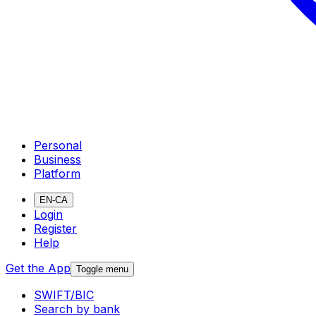
Personal
Business
Platform
EN-CA
Login
Register
Help
Get the App
Toggle menu
SWIFT/BIC
Search by bank