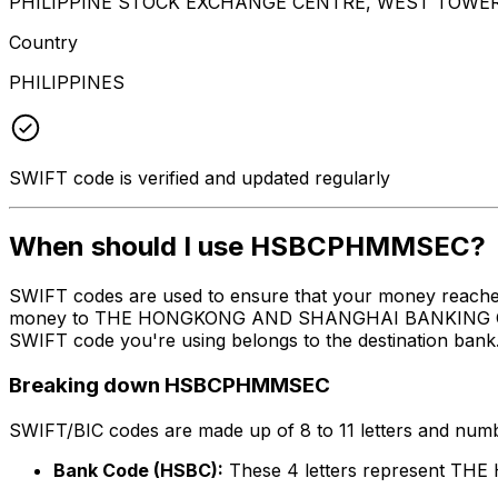
PHILIPPINE STOCK EXCHANGE CENTRE, WEST TOWER F
Country
PHILIPPINES
SWIFT code is verified and updated regularly
When should I use HSBCPHMMSEC?
SWIFT codes are used to ensure that your money reach
money to THE HONGKONG AND SHANGHAI BANKING CORPORA
SWIFT code you're using belongs to the destination bank
Breaking down HSBCPHMMSEC
SWIFT/BIC codes are made up of 8 to 11 letters and numbe
Bank Code (HSBC):
These 4 letters represent