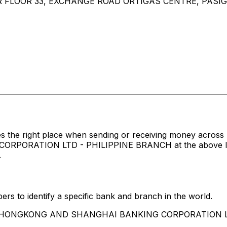
LOOR 33, EXCHANGE ROAD ORTIGAS CENTRE, PASIG C
es the right place when sending or receiving money ac
TION LTD - PHILIPPINE BRANCH at the above listed ad
.
rs to identify a specific bank and branch in the world.
 THE HONGKONG AND SHANGHAI BANKING CORPORATION 