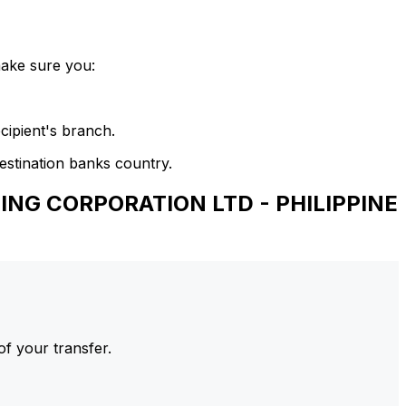
make sure you:
cipient's branch.
estination banks country.
ING CORPORATION LTD - PHILIPPINE
of your transfer.