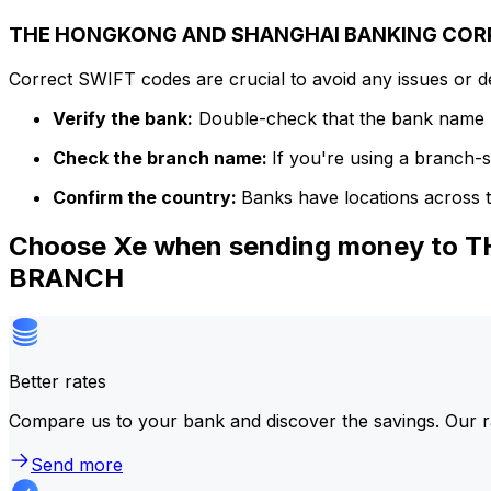
THE HONGKONG AND SHANGHAI BANKING CORPOR
Correct SWIFT codes are crucial to avoid any issues or 
Verify the bank:
Double-check that the bank name m
Check the branch name:
If you're using a branch-
Confirm the country:
Banks have locations across t
Choose Xe when sending money to
BRANCH
Better rates
Compare us to your bank and discover the savings. Our r
Send more