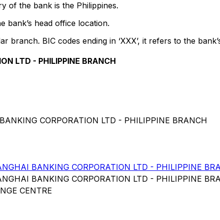
 of the bank is the Philippines.
e bank’s head office location.
lar branch. BIC codes ending in ‘XXX’, it refers to the bank’
N LTD - PHILIPPINE BRANCH
 BANKING CORPORATION LTD - PHILIPPINE BRANCH
GHAI BANKING CORPORATION LTD - PHILIPPINE BR
GHAI BANKING CORPORATION LTD - PHILIPPINE BR
ANGE CENTRE