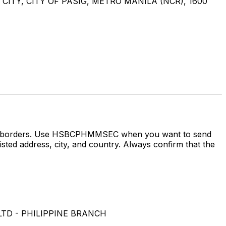
ITY, CITY OF PASIG, METRO MANILA (NCR), 1600
ross borders. Use HSBCPHMMSEC when you want to send
dress, city, and country. Always confirm that the
LTD - PHILIPPINE BRANCH