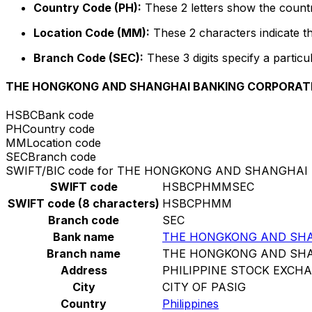
Country Code (PH):
These 2 letters show the country
Location Code (MM):
These 2 characters indicate th
Branch Code (SEC):
These 3 digits specify a particu
THE HONGKONG AND SHANGHAI BANKING CORPORATIO
HSBC
Bank code
PH
Country code
MM
Location code
SEC
Branch code
SWIFT/BIC code for THE HONGKONG AND SHANGHAI
SWIFT code
HSBCPHMMSEC
SWIFT code (8 characters)
HSBCPHMM
Branch code
SEC
Bank name
THE HONGKONG AND SHAN
Branch name
THE HONGKONG AND SHAN
Address
PHILIPPINE STOCK EXCH
City
CITY OF PASIG
Country
Philippines