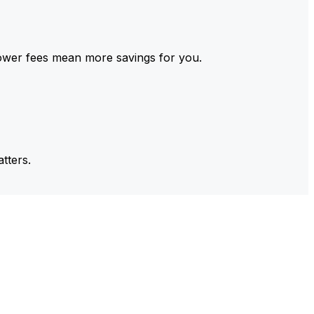
ower fees mean more savings for you.
tters.