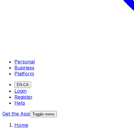
Personal
Business
Platform
EN-CA
Login
Register
Help
Get the App
Toggle menu
Home