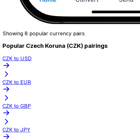
Showing 8 popular currency pairs
Popular Czech Koruna (CZK) pairings
CZK to USD
CZK to EUR
CZK to GBP
CZK to JPY