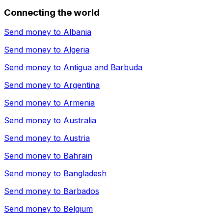
Connecting the world
Send money to
Albania
Send money to
Algeria
Send money to
Antigua and Barbuda
Send money to
Argentina
Send money to
Armenia
Send money to
Australia
Send money to
Austria
Send money to
Bahrain
Send money to
Bangladesh
Send money to
Barbados
Send money to
Belgium