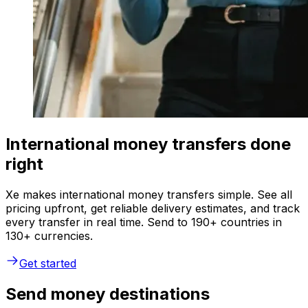
International money transfers done
right
Xe makes international money transfers simple. See all
pricing upfront, get reliable delivery estimates, and track
every transfer in real time. Send to 190+ countries in
130+ currencies.
Get started
Send money destinations