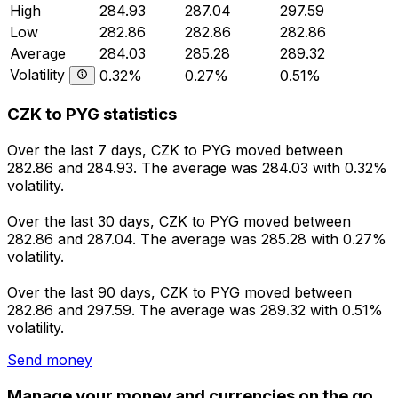
High
284.93
287.04
297.59
Low
282.86
282.86
282.86
Average
284.03
285.28
289.32
Volatility
0.32%
0.27%
0.51%
CZK to PYG statistics
Over the last 7 days, CZK to PYG moved between
282.86 and 284.93. The average was 284.03 with 0.32%
volatility.
Over the last 30 days, CZK to PYG moved between
282.86 and 287.04. The average was 285.28 with 0.27%
volatility.
Over the last 90 days, CZK to PYG moved between
282.86 and 297.59. The average was 289.32 with 0.51%
volatility.
Send money
Manage your money and currencies on the go