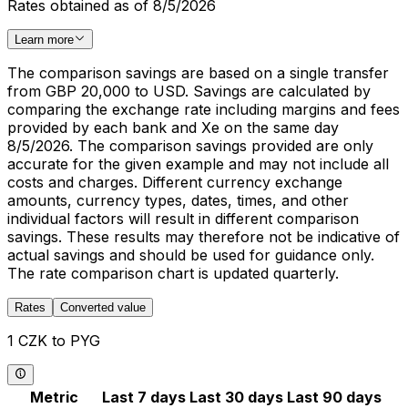
Rates obtained as of 8/5/2026
Learn more
The comparison savings are based on a single transfer
from GBP 20,000 to USD. Savings are calculated by
comparing the exchange rate including margins and fees
provided by each bank and Xe on the same day
8/5/2026. The comparison savings provided are only
accurate for the given example and may not include all
costs and charges. Different currency exchange
amounts, currency types, dates, times, and other
individual factors will result in different comparison
savings. These results may therefore not be indicative of
actual savings and should be used for guidance only.
The rate comparison chart is updated quarterly.
Rates
Converted value
1 CZK to PYG
Metric
Last 7 days
Last 30 days
Last 90 days