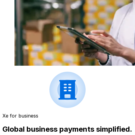
Xe for business
Global business payments simplified.