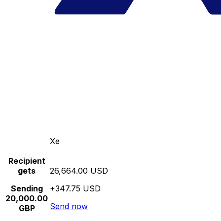
Xe
Recipient
gets
26,664.00 USD
Sending
+347.75 USD
20,000.00
Send now
GBP