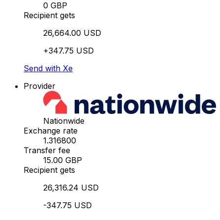
0 GBP
Recipient gets
26,664.00 USD
+347.75 USD
Send with Xe
Provider
Nationwide
Exchange rate
1.316800
Transfer fee
15.00 GBP
Recipient gets
26,316.24 USD
-347.75 USD