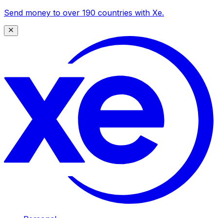
Send money to over 190 countries with Xe.