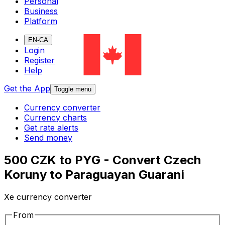
Personal
Business
Platform
EN-CA
Login
Register
Help
Get the App
Toggle menu
Currency converter
Currency charts
Get rate alerts
Send money
500 CZK to PYG - Convert Czech
Koruny to Paraguayan Guarani
Xe currency converter
From