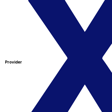
Provider