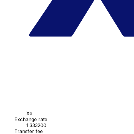
Xe
Exchange rate
1.333200
Transfer fee