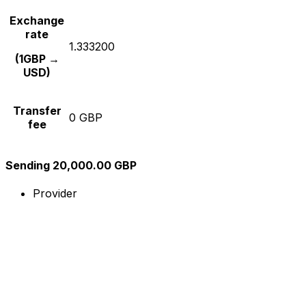
Exchange
rate
1.333200
(1GBP →
USD)
Transfer
0 GBP
fee
Sending 20,000.00 GBP
Provider