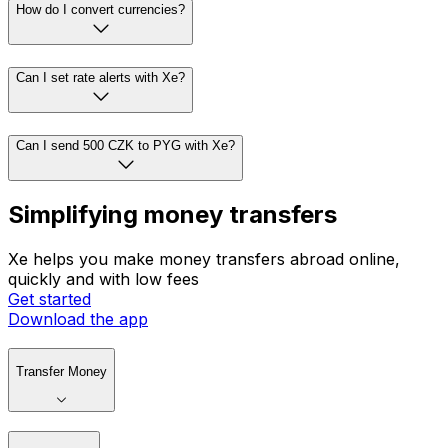
How do I convert currencies?
Can I set rate alerts with Xe?
Can I send 500 CZK to PYG with Xe?
Simplifying money transfers
Xe helps you make money transfers abroad online,
quickly and with low fees
Get started
Download the app
Transfer Money