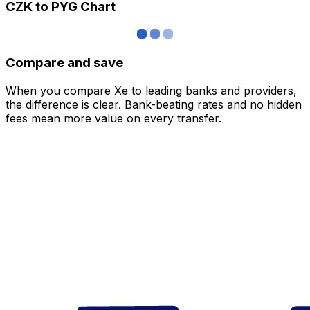
CZK to PYG Chart
Compare and save
When you compare Xe to leading banks and providers,
the difference is clear. Bank-beating rates and no hidden
fees mean more value on every transfer.