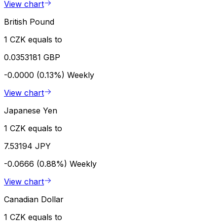
View chart
British Pound
1 CZK equals to
0.0353181 GBP
-0.0000 (0.13%)
Weekly
View chart
Japanese Yen
1 CZK equals to
7.53194 JPY
-0.0666 (0.88%)
Weekly
View chart
Canadian Dollar
1 CZK equals to