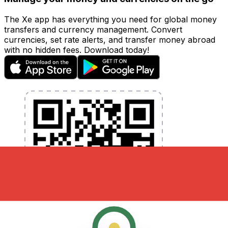
The Xe app has everything you need for global money
transfers and currency management. Convert
currencies, set rate alerts, and transfer money abroad
with no hidden fees. Download today!