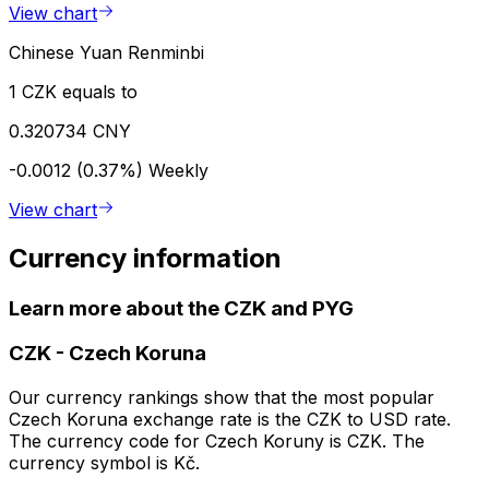
View chart
Chinese Yuan Renminbi
1 CZK equals to
0.320734 CNY
-0.0012 (0.37%)
Weekly
View chart
Currency information
Learn more about the CZK and PYG
CZK
-
Czech Koruna
Our currency rankings show that the most popular
Czech Koruna exchange rate is the CZK to USD rate.
The currency code for Czech Koruny is CZK. The
currency symbol is Kč.