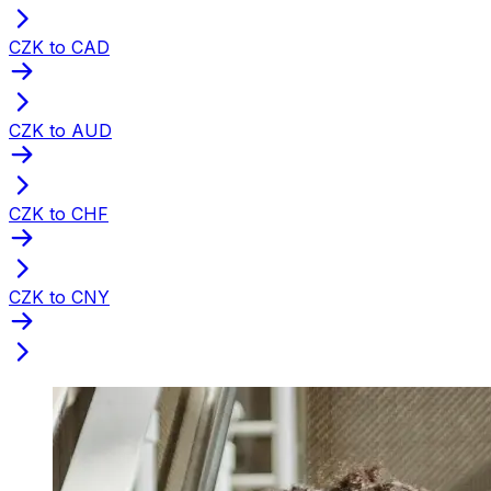
CZK to CAD
CZK to AUD
CZK to CHF
CZK to CNY