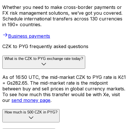
Whether you need to make cross-border payments or
FX risk management solutions, we’ve got you covered.
Schedule international transfers across 130 currencies
in 190+ countries.
Business payments
CZK to PYG frequently asked questions
What is the CZK to PYG exchange rate today?
As of 16:50 UTC, the mid-market CZK to PYG rate is Kč1
= Gs282.65. The mid-market rate is the midpoint
between buy and sell prices in global currency markets.
To see how much this transfer would be with Xe, visit
our
send money page
.
How much is 500 CZK in PYG?