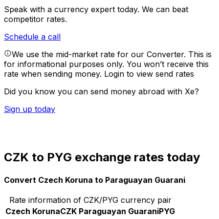
Speak with a currency expert today.
We can beat
competitor rates.
Schedule a call
We use the mid-market rate for our Converter. This is
for informational purposes only. You won’t receive this
rate when sending money.
Login to view send rates
Did you know you can send money abroad with Xe?
Sign up today
CZK to PYG exchange rates today
Convert Czech Koruna to Paraguayan Guarani
Rate information of CZK/PYG currency pair
Czech Koruna
CZK
Paraguayan Guarani
PYG