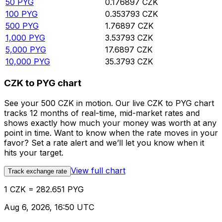
50
PYG
0.176897
CZK
100
PYG
0.353793
CZK
500
PYG
1.76897
CZK
1,000
PYG
3.53793
CZK
5,000
PYG
17.6897
CZK
10,000
PYG
35.3793
CZK
CZK to PYG chart
See your 500 CZK in motion. Our live CZK to PYG chart
tracks 12 months of real-time, mid-market rates and
shows exactly how much your money was worth at any
point in time. Want to know when the rate moves in your
favor? Set a rate alert and we’ll let you know when it
hits your target.
View full chart
Track exchange rate
1 CZK = 282.651 PYG
Aug 6, 2026, 16:50 UTC