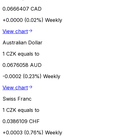
0.0666407 CAD
+0.0000 (0.02%)
Weekly
View chart
Australian Dollar
1 CZK equals to
0.0676058 AUD
-0.0002 (0.23%)
Weekly
View chart
Swiss Franc
1 CZK equals to
0.0386109 CHF
+0.0003 (0.76%)
Weekly