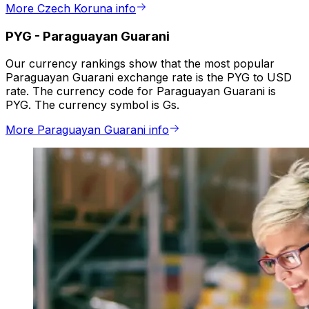
More Czech Koruna info
PYG
-
Paraguayan Guarani
Our currency rankings show that the most popular
Paraguayan Guarani exchange rate is the PYG to USD
rate. The currency code for Paraguayan Guarani is
PYG. The currency symbol is Gs.
More Paraguayan Guarani info