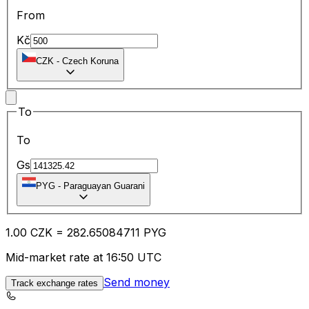
From
Kč
CZK
-
Czech Koruna
To
To
Gs
PYG
-
Paraguayan Guarani
1.00
CZK
=
282.65
084711
PYG
Mid-market rate at 16:50 UTC
Send money
Track exchange rates