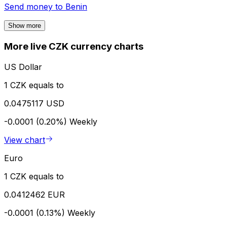
Send money to
Benin
Show more
More live CZK currency charts
US Dollar
1 CZK equals to
0.0475117 USD
-0.0001 (0.20%)
Weekly
View chart
Euro
1 CZK equals to
0.0412462 EUR
-0.0001 (0.13%)
Weekly