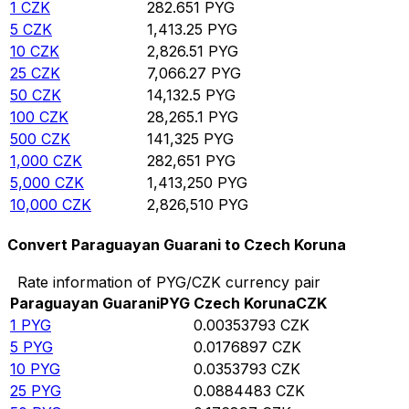
1
CZK
282.651
PYG
5
CZK
1,413.25
PYG
10
CZK
2,826.51
PYG
25
CZK
7,066.27
PYG
50
CZK
14,132.5
PYG
100
CZK
28,265.1
PYG
500
CZK
141,325
PYG
1,000
CZK
282,651
PYG
5,000
CZK
1,413,250
PYG
10,000
CZK
2,826,510
PYG
Convert Paraguayan Guarani to Czech Koruna
Rate information of PYG/CZK currency pair
Paraguayan Guarani
PYG
Czech Koruna
CZK
1
PYG
0.00353793
CZK
5
PYG
0.0176897
CZK
10
PYG
0.0353793
CZK
25
PYG
0.0884483
CZK