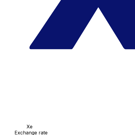
Xe
Exchange rate