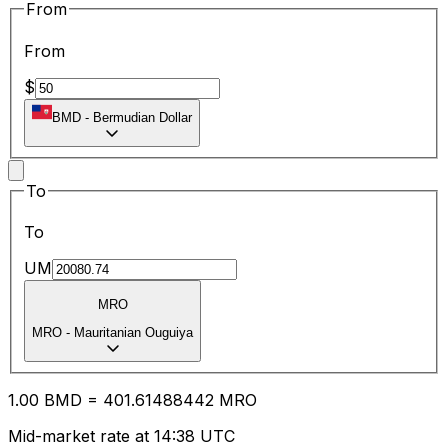
From
From
$
BMD
-
Bermudian Dollar
To
To
UM
MRO
MRO
-
Mauritanian Ouguiya
1.00
BMD
=
401.61
488442
MRO
Mid-market rate at 14:38 UTC