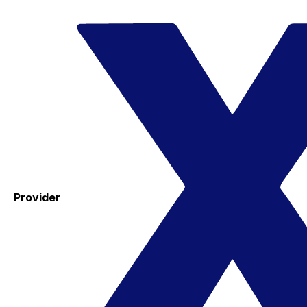
Provider