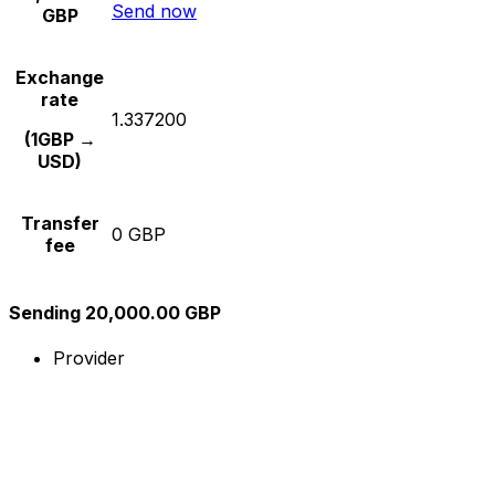
Send now
GBP
Exchange
rate
1.337200
(1GBP →
USD)
Transfer
0 GBP
fee
Sending 20,000.00 GBP
Provider