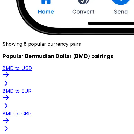
Showing 8 popular currency pairs
Popular Bermudian Dollar (BMD) pairings
BMD to USD
BMD to EUR
BMD to GBP