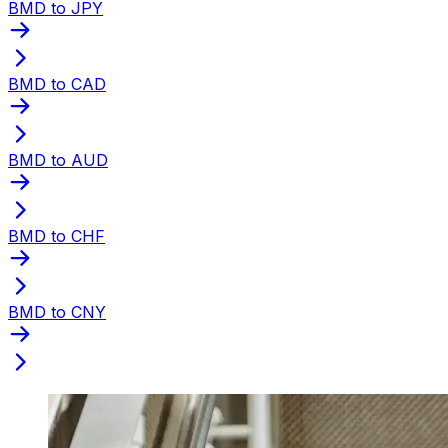
BMD to JPY
BMD to CAD
BMD to AUD
BMD to CHF
BMD to CNY