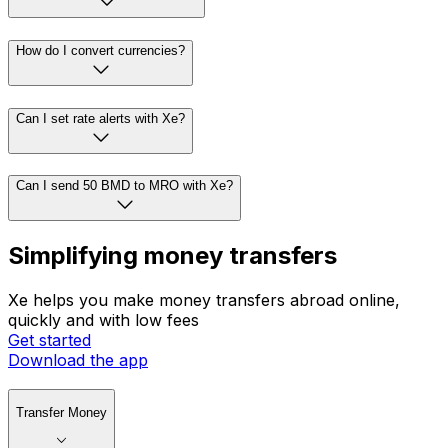
How do I convert currencies?
Can I set rate alerts with Xe?
Can I send 50 BMD to MRO with Xe?
Simplifying money transfers
Xe helps you make money transfers abroad online,
quickly and with low fees
Get started
Download the app
Transfer Money