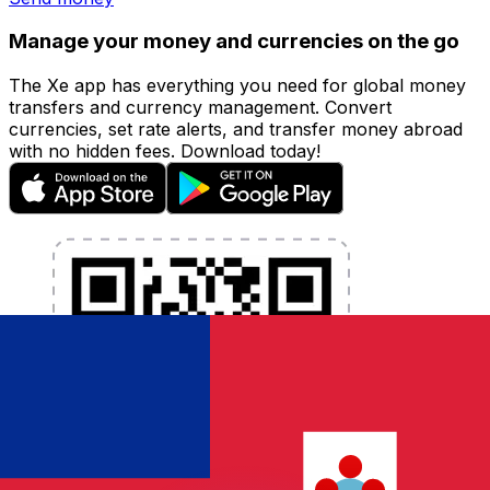
Manage your money and currencies on the go
The Xe app has everything you need for global money
transfers and currency management. Convert
currencies, set rate alerts, and transfer money abroad
with no hidden fees. Download today!