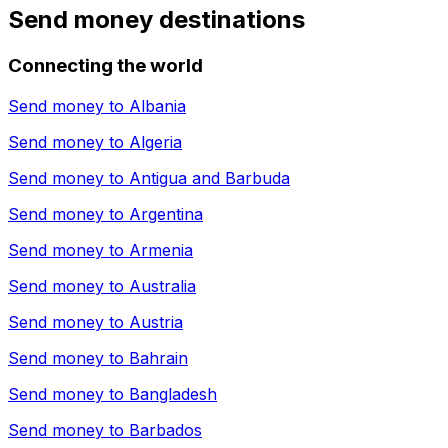
Send money destinations
Connecting the world
Send money to
Albania
Send money to
Algeria
Send money to
Antigua and Barbuda
Send money to
Argentina
Send money to
Armenia
Send money to
Australia
Send money to
Austria
Send money to
Bahrain
Send money to
Bangladesh
Send money to
Barbados