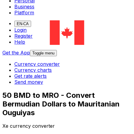
Personal
Business
Platform
EN-CA
Login
Register
Help
Get the App
Toggle menu
Currency converter
Currency charts
Get rate alerts
Send money
50 BMD to MRO - Convert
Bermudian Dollars to Mauritanian
Ouguiyas
Xe currency converter