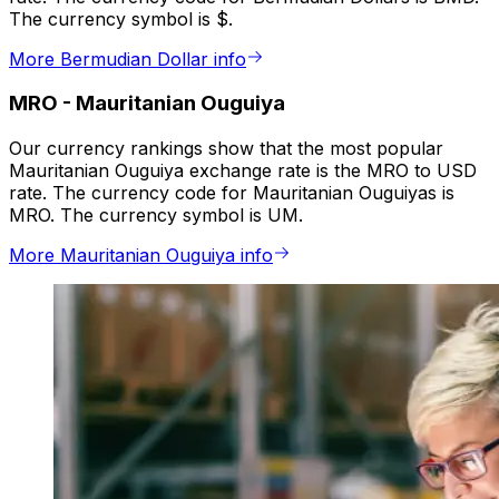
The currency symbol is $.
More Bermudian Dollar info
MRO
-
Mauritanian Ouguiya
Our currency rankings show that the most popular
Mauritanian Ouguiya exchange rate is the MRO to USD
rate. The currency code for Mauritanian Ouguiyas is
MRO. The currency symbol is UM.
More Mauritanian Ouguiya info