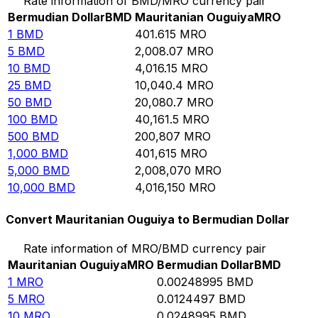
Rate information of BMD/MRO currency pair
Bermudian Dollar
BMD
Mauritanian Ouguiya
MRO
1
BMD
401.615
MRO
5
BMD
2,008.07
MRO
10
BMD
4,016.15
MRO
25
BMD
10,040.4
MRO
50
BMD
20,080.7
MRO
100
BMD
40,161.5
MRO
500
BMD
200,807
MRO
1,000
BMD
401,615
MRO
5,000
BMD
2,008,070
MRO
10,000
BMD
4,016,150
MRO
Convert Mauritanian Ouguiya to Bermudian Dollar
Rate information of MRO/BMD currency pair
Mauritanian Ouguiya
MRO
Bermudian Dollar
BMD
1
MRO
0.00248995
BMD
5
MRO
0.0124497
BMD
10
MRO
0.0248995
BMD