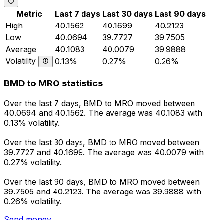
Metric
Last 7 days
Last 30 days
Last 90 days
High
40.1562
40.1699
40.2123
Low
40.0694
39.7727
39.7505
Average
40.1083
40.0079
39.9888
Volatility
0.13%
0.27%
0.26%
BMD to MRO statistics
Over the last 7 days, BMD to MRO moved between
40.0694 and 40.1562. The average was 40.1083 with
0.13% volatility.
Over the last 30 days, BMD to MRO moved between
39.7727 and 40.1699. The average was 40.0079 with
0.27% volatility.
Over the last 90 days, BMD to MRO moved between
39.7505 and 40.2123. The average was 39.9888 with
0.26% volatility.
Send money