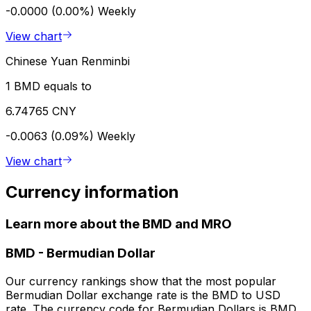
-0.0000 (0.00%)
Weekly
View chart
Chinese Yuan Renminbi
1 BMD equals to
6.74765 CNY
-0.0063 (0.09%)
Weekly
View chart
Currency information
Learn more about the BMD and MRO
BMD
-
Bermudian Dollar
Our currency rankings show that the most popular
Bermudian Dollar exchange rate is the BMD to USD
rate. The currency code for Bermudian Dollars is BMD.