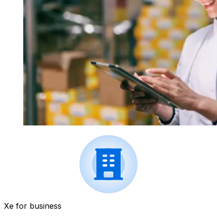
Xe for business