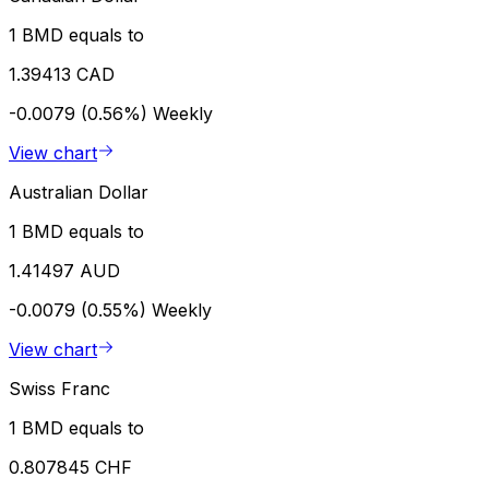
1 BMD equals to
1.39413 CAD
-0.0079 (0.56%)
Weekly
View chart
Australian Dollar
1 BMD equals to
1.41497 AUD
-0.0079 (0.55%)
Weekly
View chart
Swiss Franc
1 BMD equals to
0.807845 CHF