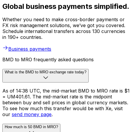
Global business payments simplified.
Whether you need to make cross-border payments or
FX risk management solutions, we’ve got you covered.
Schedule international transfers across 130 currencies
in 190+ countries.
Business payments
BMD to MRO frequently asked questions
What is the BMD to MRO exchange rate today?
As of 14:38 UTC, the mid-market BMD to MRO rate is $1
= UM401.61. The mid-market rate is the midpoint
between buy and sell prices in global currency markets.
To see how much this transfer would be with Xe, visit
our
send money page
.
How much is 50 BMD in MRO?