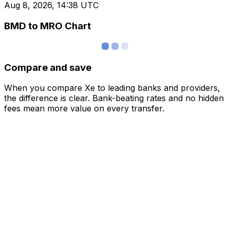
Aug 8, 2026, 14:38 UTC
BMD to MRO Chart
Compare and save
When you compare Xe to leading banks and providers,
the difference is clear. Bank-beating rates and no hidden
fees mean more value on every transfer.