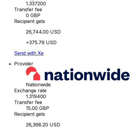
1.337200
Transfer fee
0 GBP
Recipient gets
26,744.00 USD
+375.79 USD
Send with Xe
Provider
Nationwide
Exchange rate
1.319400
Transfer fee
15.00 GBP
Recipient gets
26,368.20 USD