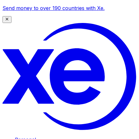
Send money to over 190 countries with Xe.