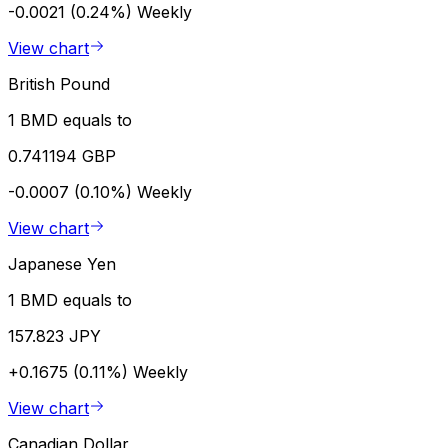
-0.0021 (0.24%)
Weekly
View chart
British Pound
1 BMD equals to
0.741194 GBP
-0.0007 (0.10%)
Weekly
View chart
Japanese Yen
1 BMD equals to
157.823 JPY
+0.1675 (0.11%)
Weekly
View chart
Canadian Dollar