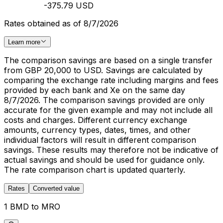
-375.79 USD
Rates obtained as of 8/7/2026
Learn more
The comparison savings are based on a single transfer
from GBP 20,000 to USD. Savings are calculated by
comparing the exchange rate including margins and fees
provided by each bank and Xe on the same day
8/7/2026. The comparison savings provided are only
accurate for the given example and may not include all
costs and charges. Different currency exchange
amounts, currency types, dates, times, and other
individual factors will result in different comparison
savings. These results may therefore not be indicative of
actual savings and should be used for guidance only.
The rate comparison chart is updated quarterly.
Rates
Converted value
1 BMD to MRO