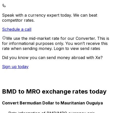
Speak with a currency expert today.
We can beat
competitor rates.
Schedule a call
We use the mid-market rate for our Converter. This is
for informational purposes only. You won’t receive this
rate when sending money.
Login to view send rates
Did you know you can send money abroad with Xe?
Sign up today
BMD to MRO exchange rates today
Convert Bermudian Dollar to Mauritanian Ouguiya