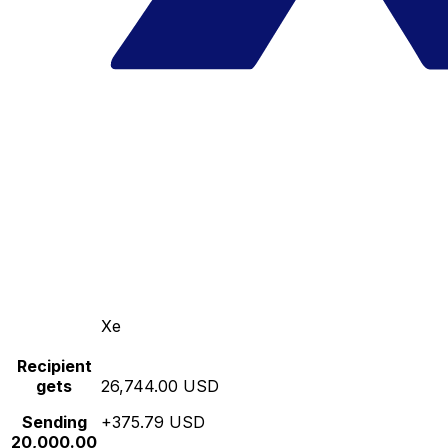
Xe
Recipient
gets
26,744.00 USD
Sending
+375.79 USD
20,000.00