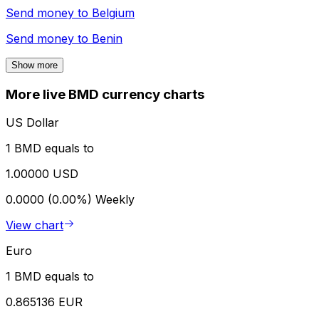
Send money to
Belgium
Send money to
Benin
Show more
More live BMD currency charts
US Dollar
1 BMD equals to
1.00000 USD
0.0000 (0.00%)
Weekly
View chart
Euro
1 BMD equals to
0.865136 EUR