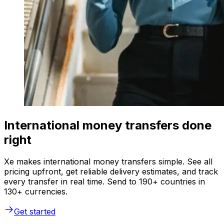
International money transfers done
right
Xe makes international money transfers simple. See all
pricing upfront, get reliable delivery estimates, and track
every transfer in real time. Send to 190+ countries in
130+ currencies.
Get started