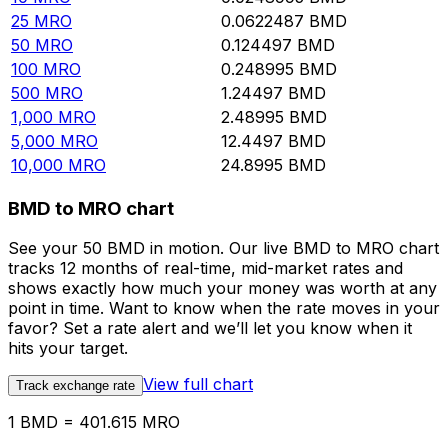
25
MRO
0.0622487
BMD
50
MRO
0.124497
BMD
100
MRO
0.248995
BMD
500
MRO
1.24497
BMD
1,000
MRO
2.48995
BMD
5,000
MRO
12.4497
BMD
10,000
MRO
24.8995
BMD
BMD to MRO chart
See your 50 BMD in motion. Our live BMD to MRO chart
tracks 12 months of real-time, mid-market rates and
shows exactly how much your money was worth at any
point in time. Want to know when the rate moves in your
favor? Set a rate alert and we’ll let you know when it
hits your target.
View full chart
Track exchange rate
1 BMD = 401.615 MRO