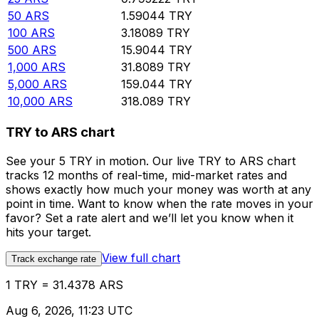
50
ARS
1.59044
TRY
100
ARS
3.18089
TRY
500
ARS
15.9044
TRY
1,000
ARS
31.8089
TRY
5,000
ARS
159.044
TRY
10,000
ARS
318.089
TRY
TRY to ARS chart
See your 5 TRY in motion. Our live TRY to ARS chart
tracks 12 months of real-time, mid-market rates and
shows exactly how much your money was worth at any
point in time. Want to know when the rate moves in your
favor? Set a rate alert and we’ll let you know when it
hits your target.
View full chart
Track exchange rate
1 TRY = 31.4378 ARS
Aug 6, 2026, 11:23 UTC