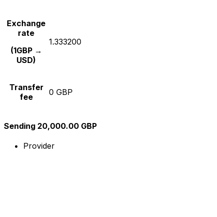
Exchange
rate
1.333200
(1GBP →
USD)
Transfer
0 GBP
fee
Sending 20,000.00 GBP
Provider