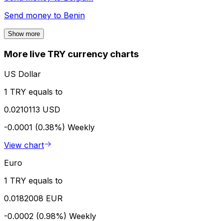
Send money to
Benin
Show more
More live TRY currency charts
US Dollar
1 TRY equals to
0.0210113 USD
-0.0001 (0.38%)
Weekly
View chart
Euro
1 TRY equals to
0.0182008 EUR
-0.0002 (0.98%)
Weekly