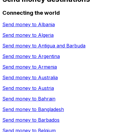
Connecting the world
Send money to
Albania
Send money to
Algeria
Send money to
Antigua and Barbuda
Send money to
Argentina
Send money to
Armenia
Send money to
Australia
Send money to
Austria
Send money to
Bahrain
Send money to
Bangladesh
Send money to
Barbados
Send money to
Belgium