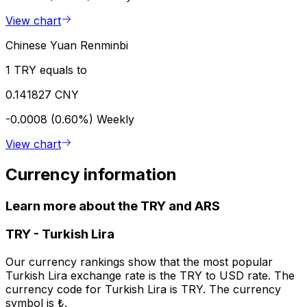
View chart
Chinese Yuan Renminbi
1 TRY equals to
0.141827 CNY
-0.0008 (0.60%)
Weekly
View chart
Currency information
Learn more about the TRY and ARS
TRY
-
Turkish Lira
Our currency rankings show that the most popular
Turkish Lira exchange rate is the TRY to USD rate. The
currency code for Turkish Lira is TRY. The currency
symbol is ₺.