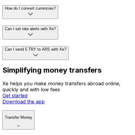
How do I convert currencies?
Can I set rate alerts with Xe?
Can I send 5 TRY to ARS with Xe?
Simplifying money transfers
Xe helps you make money transfers abroad online,
quickly and with low fees
Get started
Download the app
Transfer Money