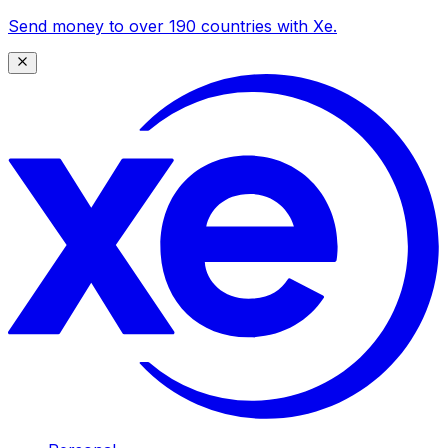
Send money to over 190 countries with Xe.