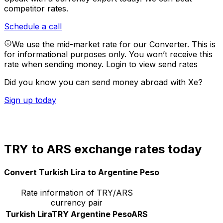
competitor rates.
Schedule a call
We use the mid-market rate for our Converter. This is
for informational purposes only. You won’t receive this
rate when sending money.
Login to view send rates
Did you know you can send money abroad with Xe?
Sign up today
TRY to ARS exchange rates today
Convert Turkish Lira to Argentine Peso
Rate information of TRY/ARS
currency pair
Turkish Lira
TRY
Argentine Peso
ARS