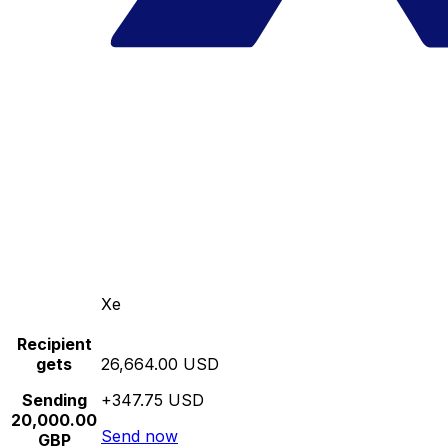
Xe
Recipient
gets
26,664.00 USD
Sending
+347.75 USD
20,000.00
Send now
GBP