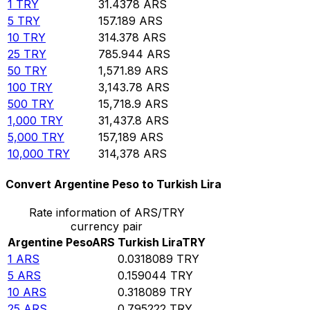
1
TRY
31.4378
ARS
5
TRY
157.189
ARS
10
TRY
314.378
ARS
25
TRY
785.944
ARS
50
TRY
1,571.89
ARS
100
TRY
3,143.78
ARS
500
TRY
15,718.9
ARS
1,000
TRY
31,437.8
ARS
5,000
TRY
157,189
ARS
10,000
TRY
314,378
ARS
Convert Argentine Peso to Turkish Lira
Rate information of ARS/TRY
currency pair
Argentine Peso
ARS
Turkish Lira
TRY
1
ARS
0.0318089
TRY
5
ARS
0.159044
TRY
10
ARS
0.318089
TRY
25
ARS
0.795222
TRY