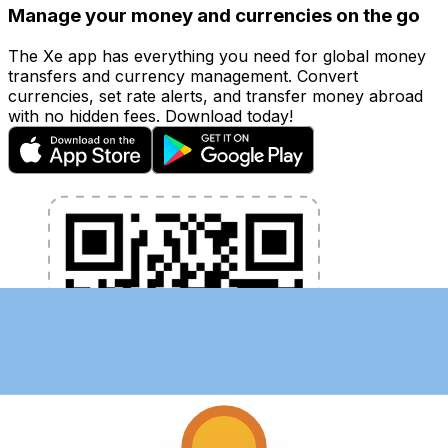
Manage your money and currencies on the go
The Xe app has everything you need for global money
transfers and currency management. Convert
currencies, set rate alerts, and transfer money abroad
with no hidden fees. Download today!