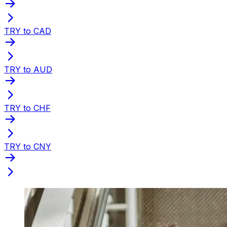
TRY to CAD
TRY to AUD
TRY to CHF
TRY to CNY