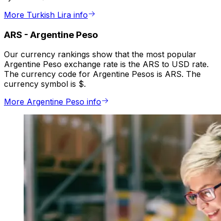
More Turkish Lira info
ARS
-
Argentine Peso
Our currency rankings show that the most popular
Argentine Peso exchange rate is the ARS to USD rate.
The currency code for Argentine Pesos is ARS. The
currency symbol is $.
More Argentine Peso info