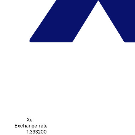
Xe
Exchange rate
1.333200