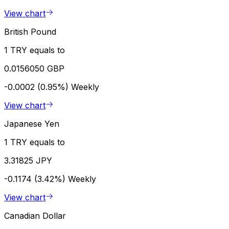
View chart
British Pound
1 TRY equals to
0.0156050 GBP
-0.0002 (0.95%)
Weekly
View chart
Japanese Yen
1 TRY equals to
3.31825 JPY
-0.1174 (3.42%)
Weekly
View chart
Canadian Dollar