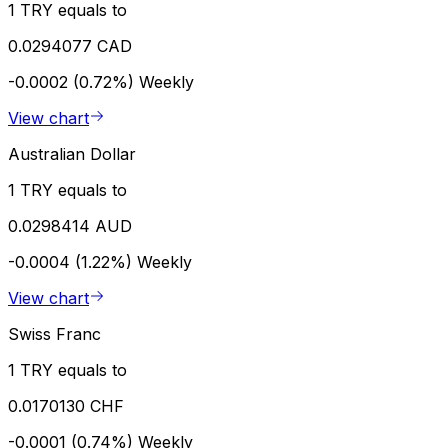
1 TRY equals to
0.0294077 CAD
-0.0002 (0.72%)
Weekly
View chart
Australian Dollar
1 TRY equals to
0.0298414 AUD
-0.0004 (1.22%)
Weekly
View chart
Swiss Franc
1 TRY equals to
0.0170130 CHF
-0.0001 (0.74%)
Weekly