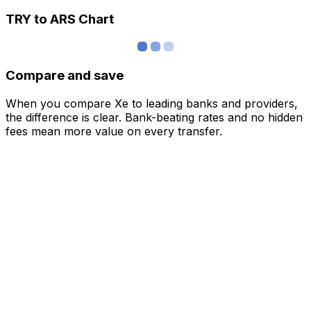
TRY to ARS Chart
Compare and save
When you compare Xe to leading banks and providers,
the difference is clear. Bank-beating rates and no hidden
fees mean more value on every transfer.