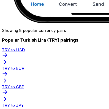
Showing 8 popular currency pairs
Popular Turkish Lira (TRY) pairings
TRY to USD
TRY to EUR
TRY to GBP
TRY to JPY