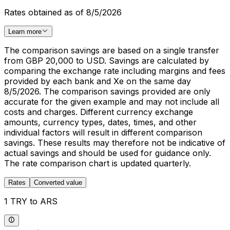
Rates obtained as of 8/5/2026
Learn more
The comparison savings are based on a single transfer
from GBP 20,000 to USD. Savings are calculated by
comparing the exchange rate including margins and fees
provided by each bank and Xe on the same day
8/5/2026. The comparison savings provided are only
accurate for the given example and may not include all
costs and charges. Different currency exchange
amounts, currency types, dates, times, and other
individual factors will result in different comparison
savings. These results may therefore not be indicative of
actual savings and should be used for guidance only.
The rate comparison chart is updated quarterly.
Rates
Converted value
1 TRY to ARS