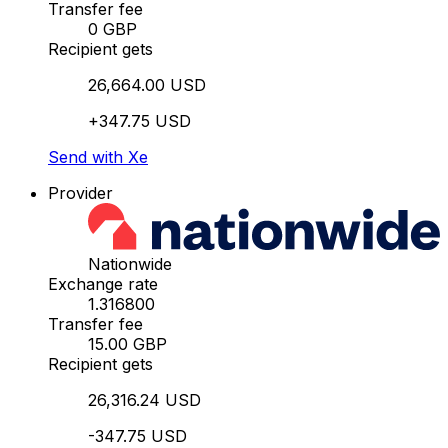
Transfer fee
0 GBP
Recipient gets
26,664.00 USD
+347.75 USD
Send with Xe
Provider
Nationwide
Exchange rate
1.316800
Transfer fee
15.00 GBP
Recipient gets
26,316.24 USD
-347.75 USD