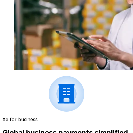
Xe for business
Global business payments simplified.