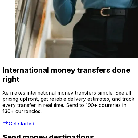
International money transfers done
right
Xe makes international money transfers simple. See all
pricing upfront, get reliable delivery estimates, and track
every transfer in real time. Send to 190+ countries in
130+ currencies.
Get started
Send money destinations