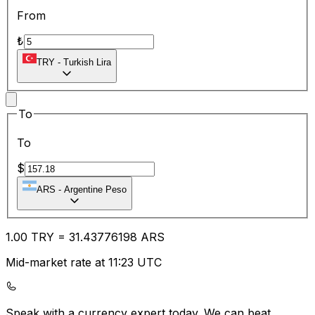
From
₺
TRY
-
Turkish Lira
To
To
$
ARS
-
Argentine Peso
1.00
TRY
=
31.43
776198
ARS
Mid-market rate at 11:23 UTC
Speak with a currency expert today.
We can beat