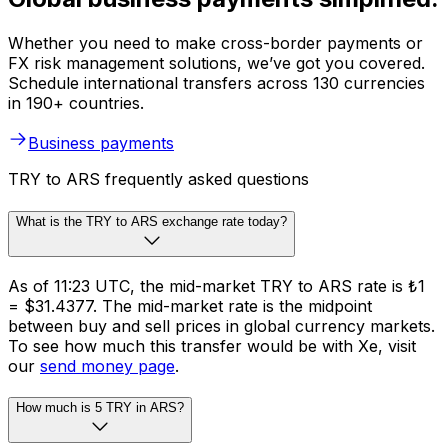
Whether you need to make cross-border payments or
FX risk management solutions, we’ve got you covered.
Schedule international transfers across 130 currencies
in 190+ countries.
Business payments
TRY to ARS frequently asked questions
What is the TRY to ARS exchange rate today?
As of 11:23 UTC, the mid-market TRY to ARS rate is ₺1
= $31.4377. The mid-market rate is the midpoint
between buy and sell prices in global currency markets.
To see how much this transfer would be with Xe, visit
our
send money page
.
How much is 5 TRY in ARS?