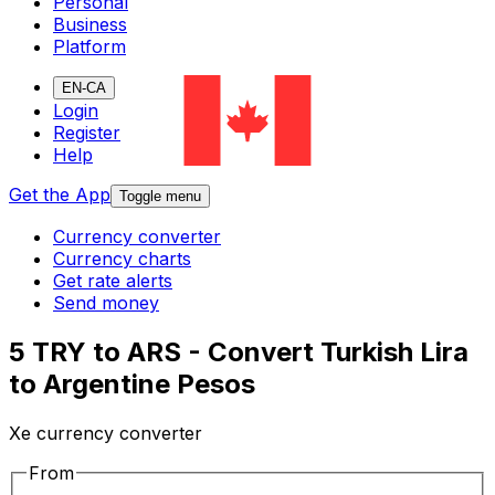
Personal
Business
Platform
EN-CA
Login
Register
Help
Get the App
Toggle menu
Currency converter
Currency charts
Get rate alerts
Send money
5 TRY to ARS - Convert Turkish Lira
to Argentine Pesos
Xe currency converter
From