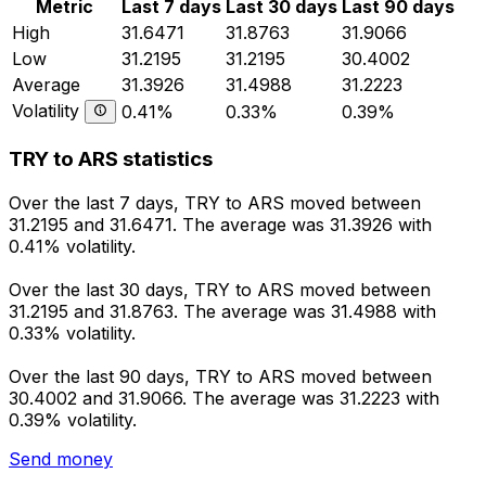
Metric
Last 7 days
Last 30 days
Last 90 days
High
31.6471
31.8763
31.9066
Low
31.2195
31.2195
30.4002
Average
31.3926
31.4988
31.2223
Volatility
0.41%
0.33%
0.39%
TRY to ARS statistics
Over the last 7 days, TRY to ARS moved between
31.2195 and 31.6471. The average was 31.3926 with
0.41% volatility.
Over the last 30 days, TRY to ARS moved between
31.2195 and 31.8763. The average was 31.4988 with
0.33% volatility.
Over the last 90 days, TRY to ARS moved between
30.4002 and 31.9066. The average was 31.2223 with
0.39% volatility.
Send money