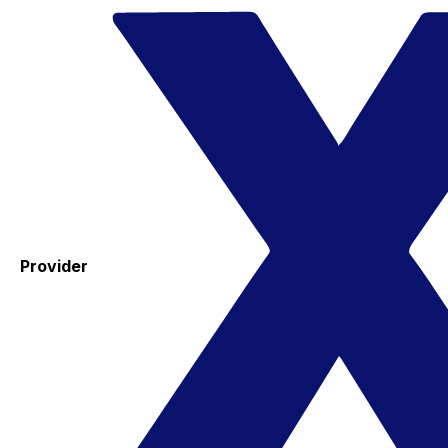
Provider