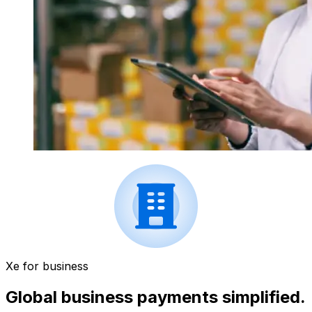
Xe for business
Global business payments simplified.