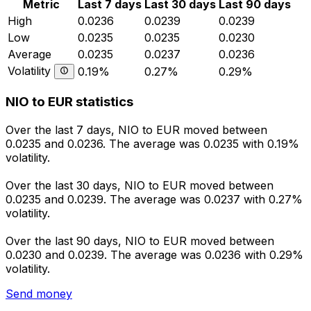
Metric
Last 7 days
Last 30 days
Last 90 days
High
0.0236
0.0239
0.0239
Low
0.0235
0.0235
0.0230
Average
0.0235
0.0237
0.0236
Volatility
0.19%
0.27%
0.29%
NIO to EUR statistics
Over the last 7 days, NIO to EUR moved between
0.0235 and 0.0236. The average was 0.0235 with 0.19%
volatility.
Over the last 30 days, NIO to EUR moved between
0.0235 and 0.0239. The average was 0.0237 with 0.27%
volatility.
Over the last 90 days, NIO to EUR moved between
0.0230 and 0.0239. The average was 0.0236 with 0.29%
volatility.
Send money