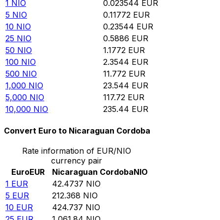
1
NIO
0.023544
EUR
5
NIO
0.11772
EUR
10
NIO
0.23544
EUR
25
NIO
0.5886
EUR
50
NIO
1.1772
EUR
100
NIO
2.3544
EUR
500
NIO
11.772
EUR
1,000
NIO
23.544
EUR
5,000
NIO
117.72
EUR
10,000
NIO
235.44
EUR
Convert Euro to Nicaraguan Cordoba
Rate information of EUR/NIO
currency pair
Euro
EUR
Nicaraguan Cordoba
NIO
1
EUR
42.4737
NIO
5
EUR
212.368
NIO
10
EUR
424.737
NIO
25
EUR
1,061.84
NIO