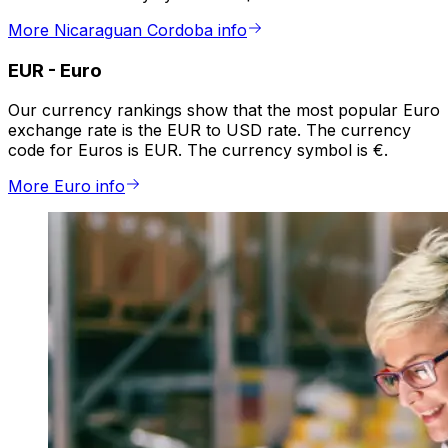
More Nicaraguan Cordoba info
EUR
-
Euro
Our currency rankings show that the most popular Euro
exchange rate is the EUR to USD rate. The currency
code for Euros is EUR. The currency symbol is €.
More Euro info