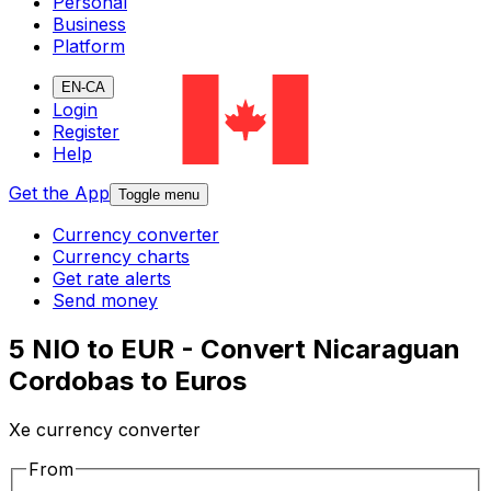
Personal
Business
Platform
EN-CA
Login
Register
Help
Get the App
Toggle menu
Currency converter
Currency charts
Get rate alerts
Send money
5 NIO to EUR - Convert Nicaraguan
Cordobas to Euros
Xe currency converter
From