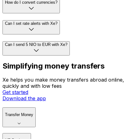
How do I convert currencies?
Can I set rate alerts with Xe?
Can I send 5 NIO to EUR with Xe?
Simplifying money transfers
Xe helps you make money transfers abroad online,
quickly and with low fees
Get started
Download the app
Transfer Money