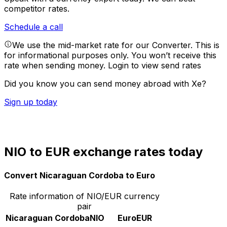
competitor rates.
Schedule a call
We use the mid-market rate for our Converter. This is
for informational purposes only. You won’t receive this
rate when sending money.
Login to view send rates
Did you know you can send money abroad with Xe?
Sign up today
NIO to EUR exchange rates today
Convert Nicaraguan Cordoba to Euro
Rate information of NIO/EUR currency
pair
Nicaraguan Cordoba
NIO
Euro
EUR