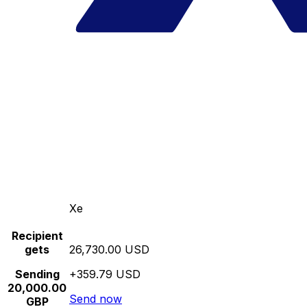
Xe
Recipient
gets
26,730.00 USD
Sending
+359.79 USD
20,000.00
Send now
GBP