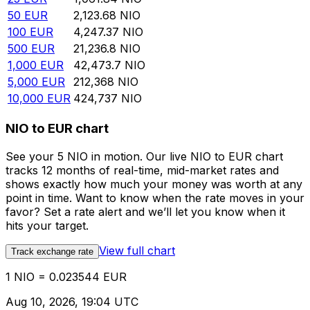
50
EUR
2,123.68
NIO
100
EUR
4,247.37
NIO
500
EUR
21,236.8
NIO
1,000
EUR
42,473.7
NIO
5,000
EUR
212,368
NIO
10,000
EUR
424,737
NIO
NIO to EUR chart
See your 5 NIO in motion. Our live NIO to EUR chart
tracks 12 months of real-time, mid-market rates and
shows exactly how much your money was worth at any
point in time. Want to know when the rate moves in your
favor? Set a rate alert and we’ll let you know when it
hits your target.
View full chart
Track exchange rate
1 NIO = 0.023544 EUR
Aug 10, 2026, 19:04 UTC