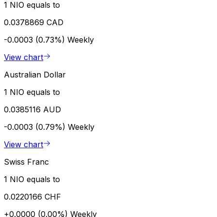
1 NIO equals to
0.0378869 CAD
-0.0003 (0.73%)
Weekly
View chart
Australian Dollar
1 NIO equals to
0.0385116 AUD
-0.0003 (0.79%)
Weekly
View chart
Swiss Franc
1 NIO equals to
0.0220166 CHF
+0.0000 (0.00%)
Weekly