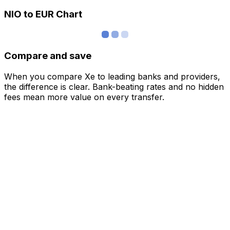
NIO to EUR Chart
Compare and save
When you compare Xe to leading banks and providers,
the difference is clear. Bank-beating rates and no hidden
fees mean more value on every transfer.