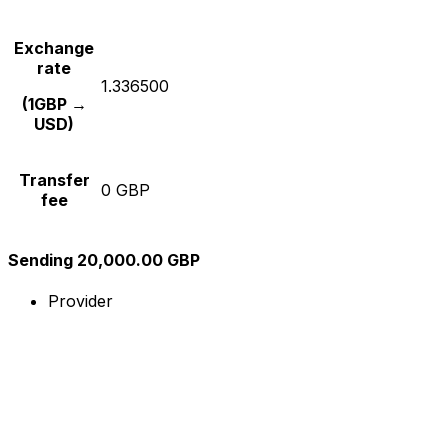
Exchange
rate
1.336500
(1GBP →
USD)
Transfer
0 GBP
fee
Sending 20,000.00 GBP
Provider