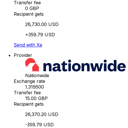
Transfer fee
0 GBP
Recipient gets
26,730.00 USD
+359.79 USD
Send with Xe
Provider
Nationwide
Exchange rate
1.319500
Transfer fee
15.00 GBP
Recipient gets
26,370.20 USD
-359.79 USD