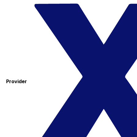
Provider