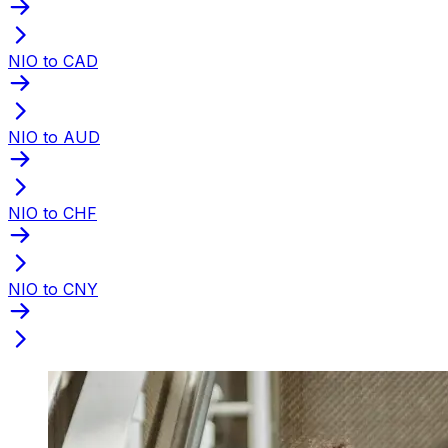
NIO to CAD
NIO to AUD
NIO to CHF
NIO to CNY