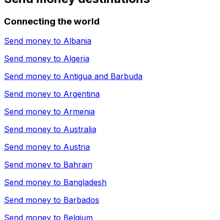
Connecting the world
Send money to
Albania
Send money to
Algeria
Send money to
Antigua and Barbuda
Send money to
Argentina
Send money to
Armenia
Send money to
Australia
Send money to
Austria
Send money to
Bahrain
Send money to
Bangladesh
Send money to
Barbados
Send money to
Belgium