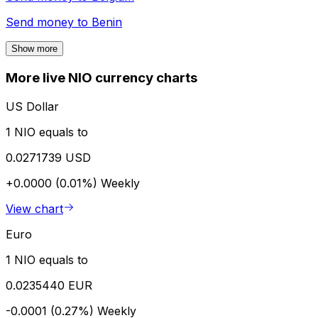
Send money to
Benin
Show more
More live NIO currency charts
US Dollar
1 NIO equals to
0.0271739 USD
+0.0000 (0.01%)
Weekly
View chart
Euro
1 NIO equals to
0.0235440 EUR
-0.0001 (0.27%)
Weekly