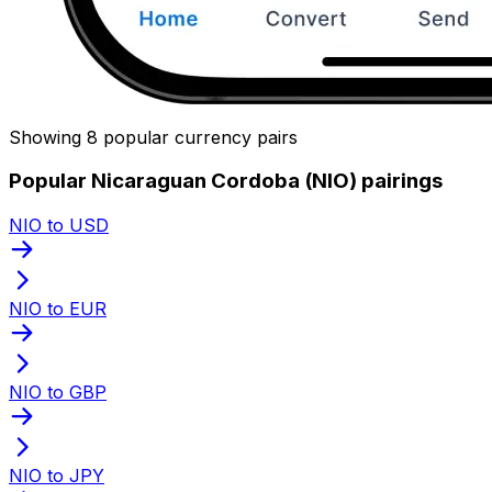
Showing 8 popular currency pairs
Popular Nicaraguan Cordoba (NIO) pairings
NIO to USD
NIO to EUR
NIO to GBP
NIO to JPY