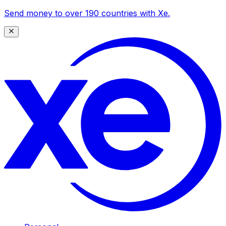
Send money to over 190 countries with Xe.