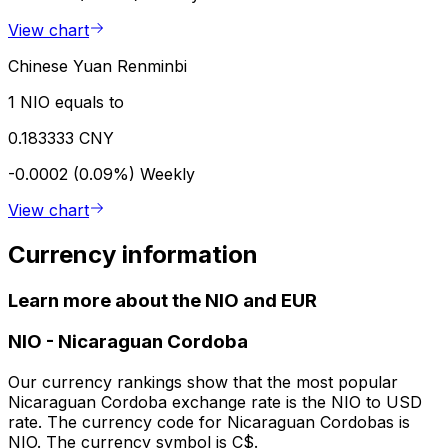
View chart
Chinese Yuan Renminbi
1 NIO equals to
0.183333 CNY
-0.0002 (0.09%)
Weekly
View chart
Currency information
Learn more about the NIO and EUR
NIO
-
Nicaraguan Cordoba
Our currency rankings show that the most popular
Nicaraguan Cordoba exchange rate is the NIO to USD
rate. The currency code for Nicaraguan Cordobas is
NIO. The currency symbol is C$.