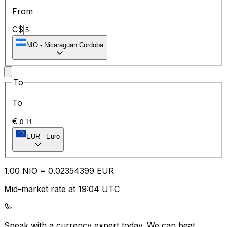
From
C$
NIO
-
Nicaraguan Cordoba
To
To
€
EUR
-
Euro
1.00
NIO
=
0.02
354399
EUR
Mid-market rate at 19:04 UTC
Speak with a currency expert today.
We can beat