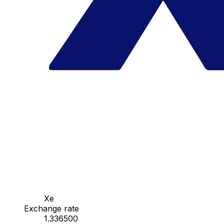
Xe
Exchange rate
1.336500