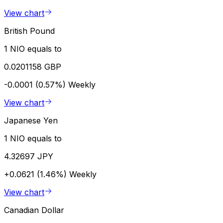
View chart
British Pound
1 NIO equals to
0.0201158 GBP
-0.0001 (0.57%)
Weekly
View chart
Japanese Yen
1 NIO equals to
4.32697 JPY
+0.0621 (1.46%)
Weekly
View chart
Canadian Dollar