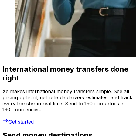
International money transfers done
right
Xe makes international money transfers simple. See all
pricing upfront, get reliable delivery estimates, and track
every transfer in real time. Send to 190+ countries in
130+ currencies.
Get started
Send money destinations