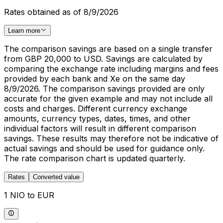
Rates obtained as of 8/9/2026
Learn more
The comparison savings are based on a single transfer
from GBP 20,000 to USD. Savings are calculated by
comparing the exchange rate including margins and fees
provided by each bank and Xe on the same day
8/9/2026. The comparison savings provided are only
accurate for the given example and may not include all
costs and charges. Different currency exchange
amounts, currency types, dates, times, and other
individual factors will result in different comparison
savings. These results may therefore not be indicative of
actual savings and should be used for guidance only.
The rate comparison chart is updated quarterly.
Rates
Converted value
1 NIO to EUR