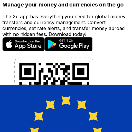
Manage your money and currencies on the go
The Xe app has everything you need for global money
transfers and currency management. Convert
currencies, set rate alerts, and transfer money abroad
with no hidden fees. Download today!