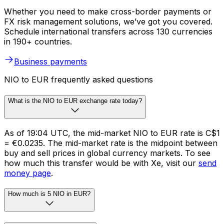
Whether you need to make cross-border payments or
FX risk management solutions, we’ve got you covered.
Schedule international transfers across 130 currencies
in 190+ countries.
Business payments
NIO to EUR frequently asked questions
What is the NIO to EUR exchange rate today?
As of 19:04 UTC, the mid-market NIO to EUR rate is C$1
= €0.0235. The mid-market rate is the midpoint between
buy and sell prices in global currency markets. To see
how much this transfer would be with Xe, visit our
send
money page
.
How much is 5 NIO in EUR?