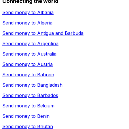
Connecting the world
Send money to
Albania
Send money to
Algeria
Send money to
Antigua and Barbuda
Send money to
Argentina
Send money to
Australia
Send money to
Austria
Send money to
Bahrain
Send money to
Bangladesh
Send money to
Barbados
Send money to
Belgium
Send money to
Benin
Send money to
Bhutan