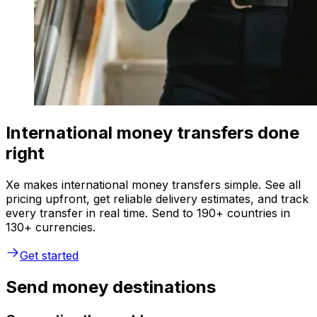
International money transfers done
right
Xe makes international money transfers simple. See all
pricing upfront, get reliable delivery estimates, and track
every transfer in real time. Send to 190+ countries in
130+ currencies.
Get started
Send money destinations