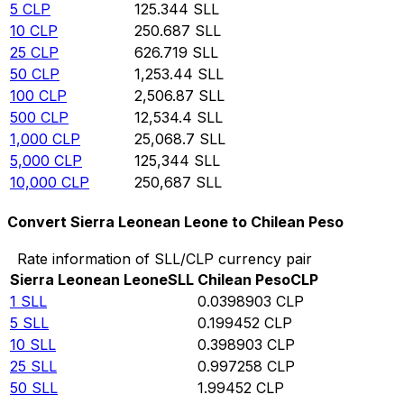
5
CLP
125.344
SLL
10
CLP
250.687
SLL
25
CLP
626.719
SLL
50
CLP
1,253.44
SLL
100
CLP
2,506.87
SLL
500
CLP
12,534.4
SLL
1,000
CLP
25,068.7
SLL
5,000
CLP
125,344
SLL
10,000
CLP
250,687
SLL
Convert Sierra Leonean Leone to Chilean Peso
Rate information of SLL/CLP currency pair
Sierra Leonean Leone
SLL
Chilean Peso
CLP
1
SLL
0.0398903
CLP
5
SLL
0.199452
CLP
10
SLL
0.398903
CLP
25
SLL
0.997258
CLP
50
SLL
1.99452
CLP