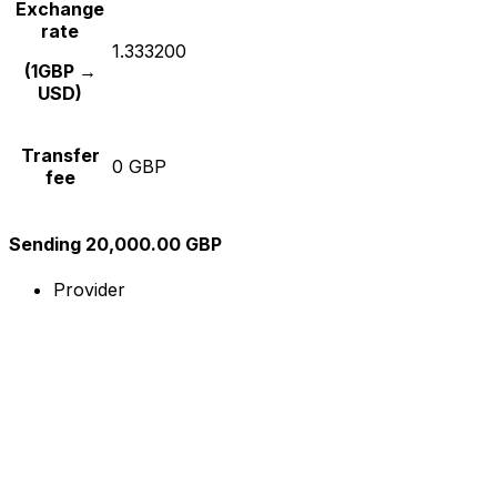
Exchange
rate
1.333200
(1GBP →
USD)
Transfer
0 GBP
fee
Sending 20,000.00 GBP
Provider