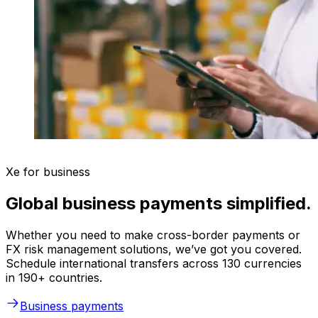
Xe for business
Global business payments simplified.