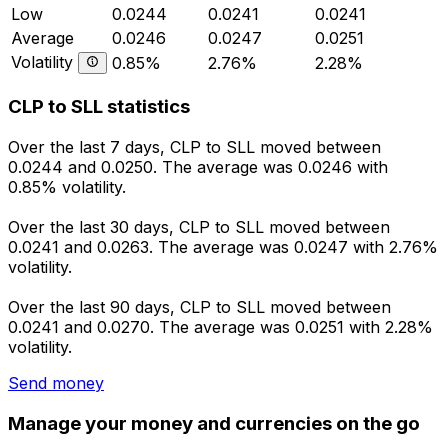
Low
0.0244
0.0241
0.0241
Average
0.0246
0.0247
0.0251
Volatility
0.85%
2.76%
2.28%
CLP to SLL statistics
Over the last 7 days, CLP to SLL moved between
0.0244 and 0.0250. The average was 0.0246 with
0.85% volatility.
Over the last 30 days, CLP to SLL moved between
0.0241 and 0.0263. The average was 0.0247 with 2.76%
volatility.
Over the last 90 days, CLP to SLL moved between
0.0241 and 0.0270. The average was 0.0251 with 2.28%
volatility.
Send money
Manage your money and currencies on the go