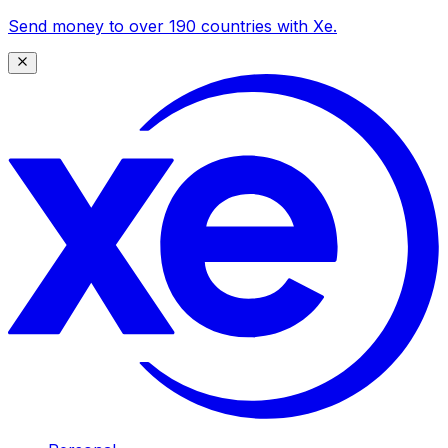
Send money to over 190 countries with Xe.