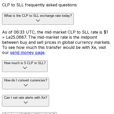
Whether you need to make cross-border payments or
FX risk management solutions, we’ve got you covered.
Schedule international transfers across 130 currencies
in 190+ countries.
Business payments
CLP to SLL frequently asked questions
What is the CLP to SLL exchange rate today?
As of 06:33 UTC, the mid-market CLP to SLL rate is $1
= Le25.0687. The mid-market rate is the midpoint
between buy and sell prices in global currency markets.
To see how much this transfer would be with Xe, visit
our
send money page
.
How much is 5 CLP in SLL?
How do I convert currencies?