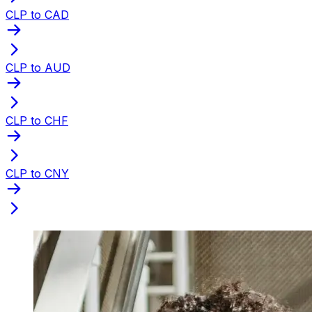
CLP to CAD
CLP to AUD
CLP to CHF
CLP to CNY