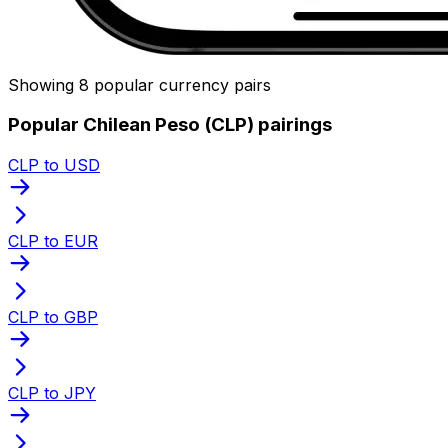
Showing 8 popular currency pairs
Popular Chilean Peso (CLP) pairings
CLP to USD
CLP to EUR
CLP to GBP
CLP to JPY