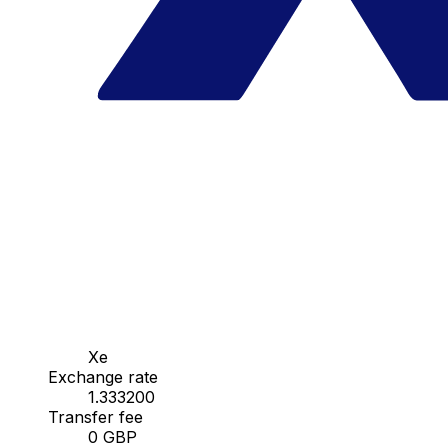
Xe
Exchange rate
1.333200
Transfer fee
0 GBP