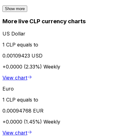
Show more
More live CLP currency charts
US Dollar
1 CLP equals to
0.00109423 USD
+0.0000 (2.33%)
Weekly
View chart
Euro
1 CLP equals to
0.00094768 EUR
+0.0000 (1.45%)
Weekly
View chart