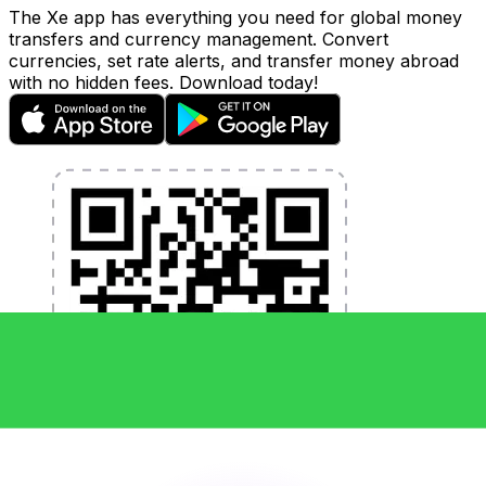
The Xe app has everything you need for global money
transfers and currency management. Convert
currencies, set rate alerts, and transfer money abroad
with no hidden fees. Download today!