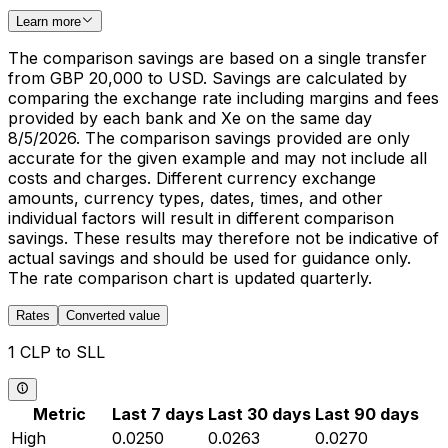
Learn more
The comparison savings are based on a single transfer
from GBP 20,000 to USD. Savings are calculated by
comparing the exchange rate including margins and fees
provided by each bank and Xe on the same day
8/5/2026. The comparison savings provided are only
accurate for the given example and may not include all
costs and charges. Different currency exchange
amounts, currency types, dates, times, and other
individual factors will result in different comparison
savings. These results may therefore not be indicative of
actual savings and should be used for guidance only.
The rate comparison chart is updated quarterly.
Rates
Converted value
1 CLP to SLL
Metric
Last 7 days
Last 30 days
Last 90 days
High
0.0250
0.0263
0.0270