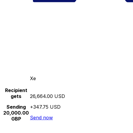
Xe
Recipient
gets
26,664.00 USD
Sending
+347.75 USD
20,000.00
Send now
GBP