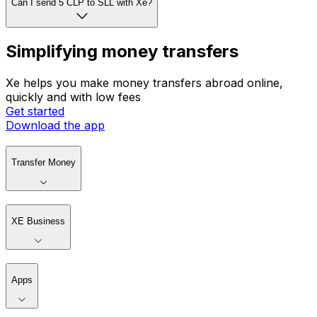
Can I set rate alerts with Xe?
Can I send 5 CLP to SLL with Xe?
Simplifying money transfers
Xe helps you make money transfers abroad online,
quickly and with low fees
Get started
Download the app
Transfer Money
XE Business