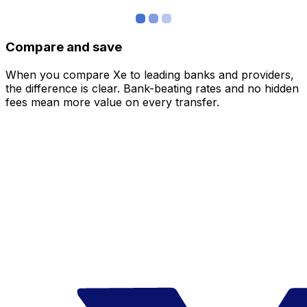
Compare and save
When you compare Xe to leading banks and providers,
the difference is clear. Bank-beating rates and no hidden
fees mean more value on every transfer.