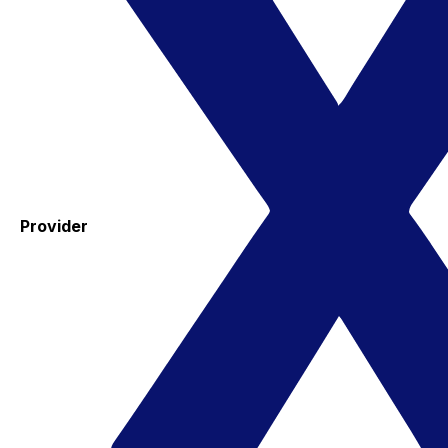
Provider