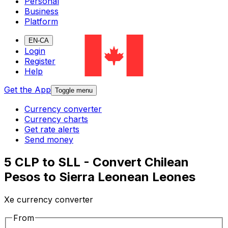
Personal
Business
Platform
EN-CA
Login
Register
Help
Get the App
Toggle menu
Currency converter
Currency charts
Get rate alerts
Send money
5 CLP to SLL - Convert Chilean
Pesos to Sierra Leonean Leones
Xe currency converter
From