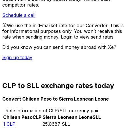
competitor rates.
Schedule a call
We use the mid-market rate for our Converter. This is
for informational purposes only. You won’t receive this
rate when sending money.
Login to view send rates
Did you know you can send money abroad with Xe?
Sign up today
CLP to SLL exchange rates today
Convert Chilean Peso to Sierra Leonean Leone
Rate information of CLP/SLL currency pair
Chilean Peso
CLP
Sierra Leonean Leone
SLL
1
CLP
25.0687
SLL