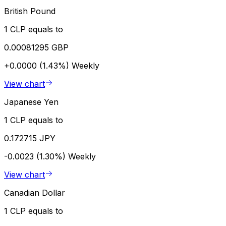
British Pound
1 CLP equals to
0.00081295 GBP
+0.0000 (1.43%)
Weekly
View chart
Japanese Yen
1 CLP equals to
0.172715 JPY
-0.0023 (1.30%)
Weekly
View chart
Canadian Dollar
1 CLP equals to