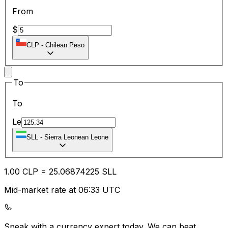
From
$
CLP
-
Chilean Peso
To
To
Le
SLL
-
Sierra Leonean Leone
1.00
CLP
=
25.06
874225
SLL
Mid-market rate at 06:33 UTC
Speak with a currency expert today.
We can beat