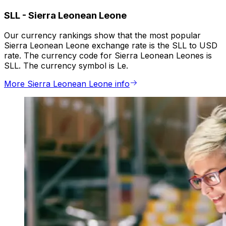
SLL
-
Sierra Leonean Leone
Our currency rankings show that the most popular
Sierra Leonean Leone exchange rate is the SLL to USD
rate. The currency code for Sierra Leonean Leones is
SLL. The currency symbol is Le.
More Sierra Leonean Leone info