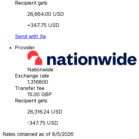
Recipient gets
26,664.00 USD
+347.75 USD
Send with Xe
Provider
Nationwide
Exchange rate
1.316800
Transfer fee
15.00 GBP
Recipient gets
26,316.24 USD
-347.75 USD
Rates obtained as of 8/5/2026