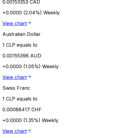
0.00153353 CAD
+0.0000 (2.04%)
Weekly
View chart
Australian Dollar
1 CLP equals to
0.00155396 AUD
+0.0000 (1.05%)
Weekly
View chart
Swiss Franc
1 CLP equals to
0.00088417 CHF
+0.0000 (1.35%)
Weekly
View chart