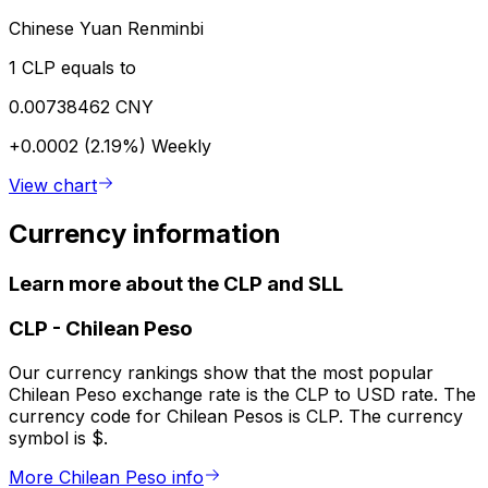
Chinese Yuan Renminbi
1 CLP equals to
0.00738462 CNY
+0.0002 (2.19%)
Weekly
View chart
Currency information
Learn more about the CLP and SLL
CLP
-
Chilean Peso
Our currency rankings show that the most popular
Chilean Peso exchange rate is the CLP to USD rate. The
currency code for Chilean Pesos is CLP. The currency
symbol is $.
More Chilean Peso info