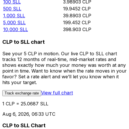
100
SLL
3.98903
CLP
500
SLL
19.9452
CLP
1,000
SLL
39.8903
CLP
5,000
SLL
199.452
CLP
10,000
SLL
398.903
CLP
CLP to SLL chart
See your 5 CLP in motion. Our live CLP to SLL chart
tracks 12 months of real-time, mid-market rates and
shows exactly how much your money was worth at any
point in time. Want to know when the rate moves in your
favor? Set a rate alert and we’ll let you know when it
hits your target.
View full chart
Track exchange rate
1 CLP = 25.0687 SLL
Aug 6, 2026, 06:33 UTC
CLP to SLL Chart