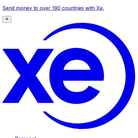
Send money to over 190 countries with Xe.