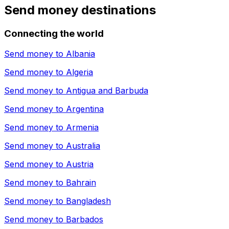
Send money destinations
Connecting the world
Send money to
Albania
Send money to
Algeria
Send money to
Antigua and Barbuda
Send money to
Argentina
Send money to
Armenia
Send money to
Australia
Send money to
Austria
Send money to
Bahrain
Send money to
Bangladesh
Send money to
Barbados