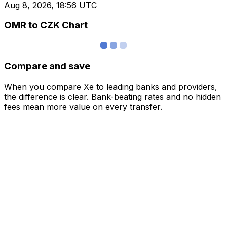
Aug 8, 2026, 18:56 UTC
OMR to CZK Chart
Compare and save
When you compare Xe to leading banks and providers,
the difference is clear. Bank-beating rates and no hidden
fees mean more value on every transfer.