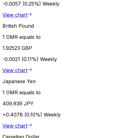
-0.0057 (0.25%)
Weekly
View chart
British Pound
1 OMR equals to
1.92523 GBP
-0.0021 (0.11%)
Weekly
View chart
Japanese Yen
1 OMR equals to
409.939 JPY
+0.4078 (0.10%)
Weekly
View chart
Canadian Dollar