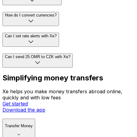
How do I convert currencies?
Can I set rate alerts with Xe?
Can I send 25 OMR to CZK with Xe?
Simplifying money transfers
Xe helps you make money transfers abroad online,
quickly and with low fees
Get started
Download the app
Transfer Money