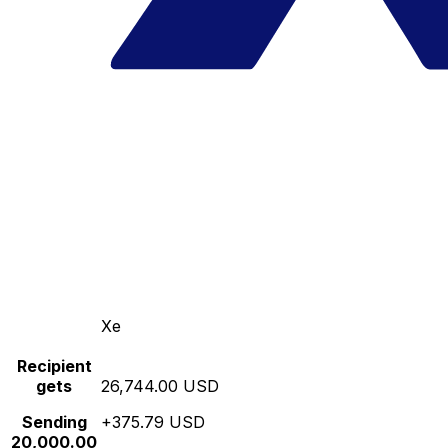
Xe
Recipient
gets
26,744.00 USD
Sending
+375.79 USD
20,000.00