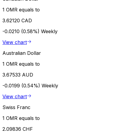
1 OMR equals to
3.62120 CAD
-0.0210 (0.58%)
Weekly
View chart
Australian Dollar
1 OMR equals to
3.67533 AUD
-0.0199 (0.54%)
Weekly
View chart
Swiss Franc
1 OMR equals to
2.09836 CHF