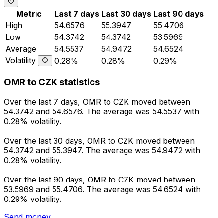
Metric
Last 7 days
Last 30 days
Last 90 days
High
54.6576
55.3947
55.4706
Low
54.3742
54.3742
53.5969
Average
54.5537
54.9472
54.6524
Volatility
0.28%
0.28%
0.29%
OMR to CZK statistics
Over the last 7 days, OMR to CZK moved between
54.3742 and 54.6576. The average was 54.5537 with
0.28% volatility.
Over the last 30 days, OMR to CZK moved between
54.3742 and 55.3947. The average was 54.9472 with
0.28% volatility.
Over the last 90 days, OMR to CZK moved between
53.5969 and 55.4706. The average was 54.6524 with
0.29% volatility.
Send money