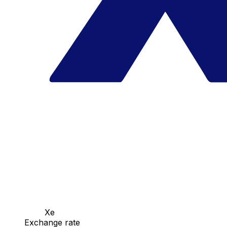
Xe
Exchange rate