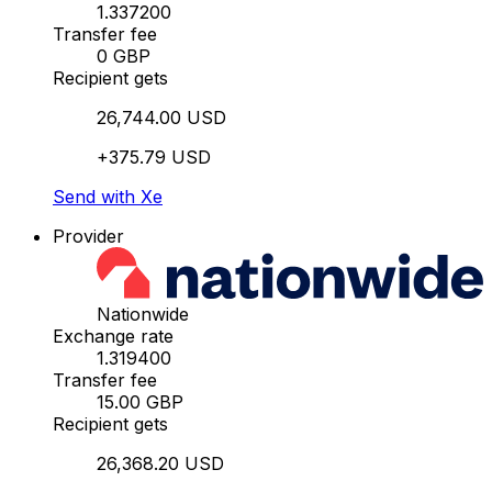
1.337200
Transfer fee
0 GBP
Recipient gets
26,744.00 USD
+375.79 USD
Send with Xe
Provider
Nationwide
Exchange rate
1.319400
Transfer fee
15.00 GBP
Recipient gets
26,368.20 USD