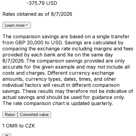
-375.79 USD
Rates obtained as of 8/7/2026
Learn more
The comparison savings are based on a single transfer
from GBP 20,000 to USD. Savings are calculated by
comparing the exchange rate including margins and fees
provided by each bank and Xe on the same day
8/7/2026. The comparison savings provided are only
accurate for the given example and may not include all
costs and charges. Different currency exchange
amounts, currency types, dates, times, and other
individual factors will result in different comparison
savings. These results may therefore not be indicative of
actual savings and should be used for guidance only.
The rate comparison chart is updated quarterly.
Rates
Converted value
1 OMR to CZK