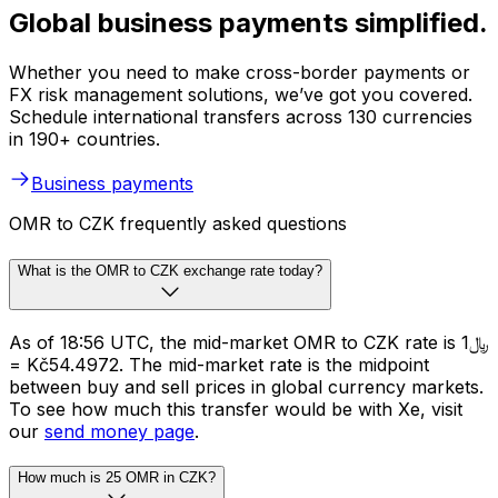
Global business payments simplified.
Whether you need to make cross-border payments or
FX risk management solutions, we’ve got you covered.
Schedule international transfers across 130 currencies
in 190+ countries.
Business payments
OMR to CZK frequently asked questions
What is the OMR to CZK exchange rate today?
As of 18:56 UTC, the mid-market OMR to CZK rate is ﷼1
= Kč54.4972. The mid-market rate is the midpoint
between buy and sell prices in global currency markets.
To see how much this transfer would be with Xe, visit
our
send money page
.
How much is 25 OMR in CZK?