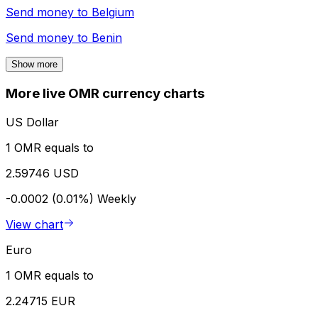
Send money to
Belgium
Send money to
Benin
Show more
More live OMR currency charts
US Dollar
1 OMR equals to
2.59746 USD
-0.0002 (0.01%)
Weekly
View chart
Euro
1 OMR equals to
2.24715 EUR