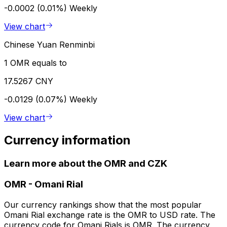
-0.0002 (0.01%)
Weekly
View chart
Chinese Yuan Renminbi
1 OMR equals to
17.5267 CNY
-0.0129 (0.07%)
Weekly
View chart
Currency information
Learn more about the OMR and CZK
OMR
-
Omani Rial
Our currency rankings show that the most popular
Omani Rial exchange rate is the OMR to USD rate. The
currency code for Omani Rials is OMR. The currency