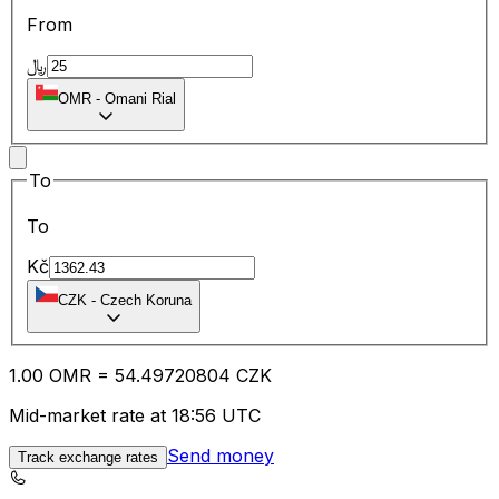
From
﷼
OMR
-
Omani Rial
To
To
Kč
CZK
-
Czech Koruna
1.00
OMR
=
54.49
720804
CZK
Mid-market rate at 18:56 UTC
Send money
Track exchange rates