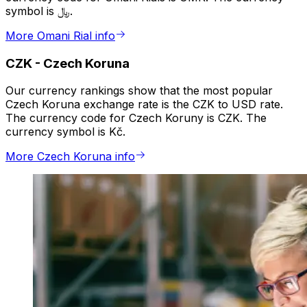
symbol is ﷼.
More Omani Rial info
CZK
-
Czech Koruna
Our currency rankings show that the most popular
Czech Koruna exchange rate is the CZK to USD rate.
The currency code for Czech Koruny is CZK. The
currency symbol is Kč.
More Czech Koruna info