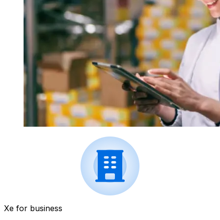
Xe for business