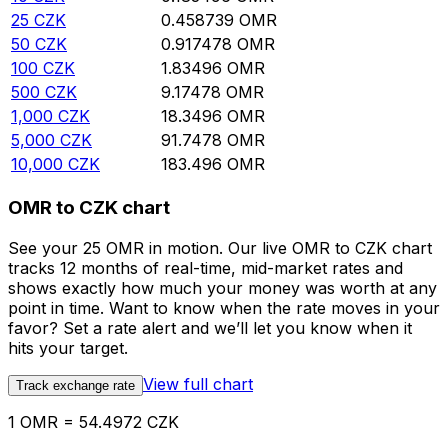
25
CZK
0.458739
OMR
50
CZK
0.917478
OMR
100
CZK
1.83496
OMR
500
CZK
9.17478
OMR
1,000
CZK
18.3496
OMR
5,000
CZK
91.7478
OMR
10,000
CZK
183.496
OMR
OMR to CZK chart
See your 25 OMR in motion. Our live OMR to CZK chart
tracks 12 months of real-time, mid-market rates and
shows exactly how much your money was worth at any
point in time. Want to know when the rate moves in your
favor? Set a rate alert and we’ll let you know when it
hits your target.
View full chart
Track exchange rate
1 OMR = 54.4972 CZK