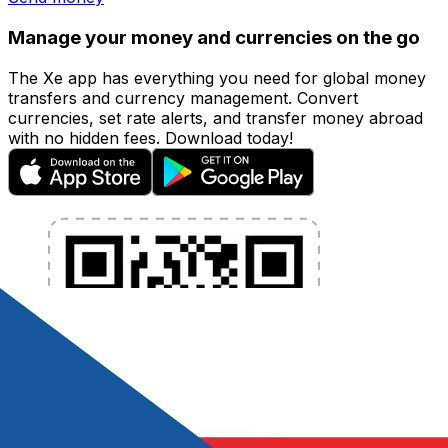
Manage your money and currencies on the go
The Xe app has everything you need for global money
transfers and currency management. Convert
currencies, set rate alerts, and transfer money abroad
with no hidden fees. Download today!