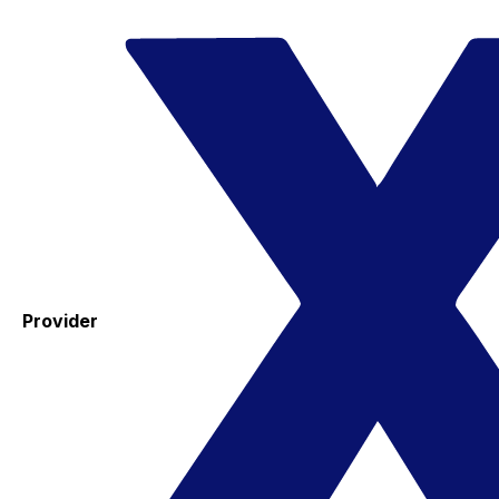
Provider