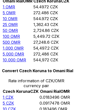
Omani Rial
OMR
Czech Koruna
CZK
1
OMR
54.4972
CZK
5
OMR
272.486
CZK
10
OMR
544.972
CZK
25
OMR
1,362.43
CZK
50
OMR
2,724.86
CZK
100
OMR
5,449.72
CZK
500
OMR
27,248.6
CZK
1,000
OMR
54,497.2
CZK
5,000
OMR
272,486
CZK
10,000
OMR
544,972
CZK
Convert Czech Koruna to Omani Rial
Rate information of CZK/OMR
currency pair
Czech Koruna
CZK
Omani Rial
OMR
1
CZK
0.0183496
OMR
5
CZK
0.0917478
OMR
10
CZK
0.183496
OMR