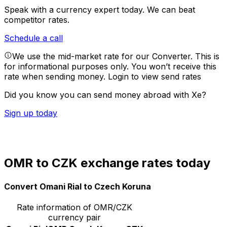
Speak with a currency expert today.
We can beat
competitor rates.
Schedule a call
We use the mid-market rate for our Converter. This is
for informational purposes only. You won’t receive this
rate when sending money.
Login to view send rates
Did you know you can send money abroad with Xe?
Sign up today
OMR to CZK exchange rates today
Convert Omani Rial to Czech Koruna
Rate information of OMR/CZK
currency pair