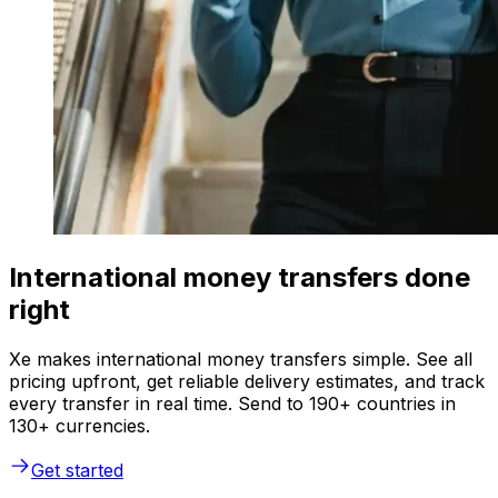
International money transfers done
right
Xe makes international money transfers simple. See all
pricing upfront, get reliable delivery estimates, and track
every transfer in real time. Send to 190+ countries in
130+ currencies.
Get started