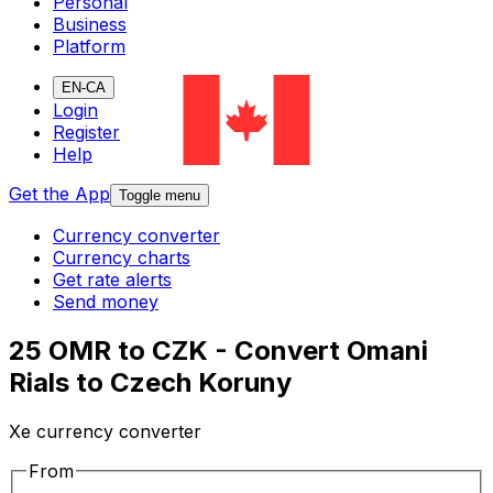
Personal
Business
Platform
EN-CA
Login
Register
Help
Get the App
Toggle menu
Currency converter
Currency charts
Get rate alerts
Send money
25 OMR to CZK - Convert Omani
Rials to Czech Koruny
Xe currency converter
From