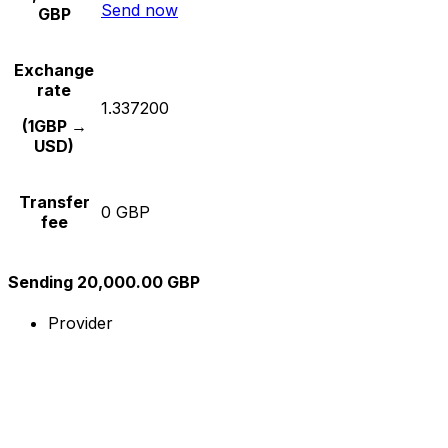
Send now
GBP
Exchange
rate
1.337200
(1GBP →
USD)
Transfer
0 GBP
fee
Sending 20,000.00 GBP
Provider