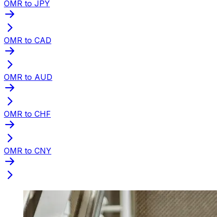
OMR to JPY
OMR to CAD
OMR to AUD
OMR to CHF
OMR to CNY