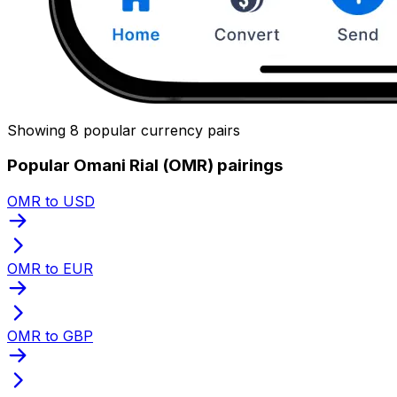
Showing 8 popular currency pairs
Popular Omani Rial (OMR) pairings
OMR to USD
OMR to EUR
OMR to GBP