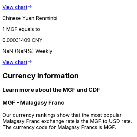
View chart
Chinese Yuan Renminbi
1 MGF equals to
0.00031409 CNY
NaN (NaN%)
Weekly
View chart
Currency information
Learn more about the MGF and CDF
MGF
-
Malagasy Franc
Our currency rankings show that the most popular
Malagasy Franc exchange rate is the MGF to USD rate.
The currency code for Malagasy Francs is MGF.