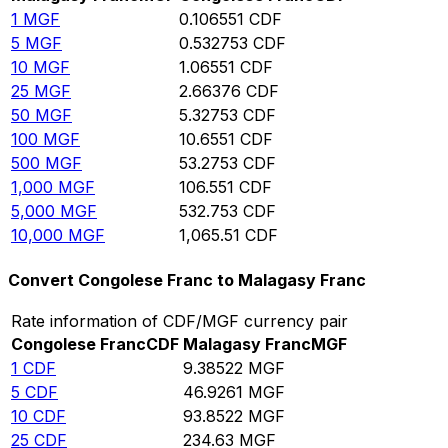
1
MGF
0.106551
CDF
5
MGF
0.532753
CDF
10
MGF
1.06551
CDF
25
MGF
2.66376
CDF
50
MGF
5.32753
CDF
100
MGF
10.6551
CDF
500
MGF
53.2753
CDF
1,000
MGF
106.551
CDF
5,000
MGF
532.753
CDF
10,000
MGF
1,065.51
CDF
Convert Congolese Franc to Malagasy Franc
Rate information of CDF/MGF currency pair
Congolese Franc
CDF
Malagasy Franc
MGF
1
CDF
9.38522
MGF
5
CDF
46.9261
MGF
10
CDF
93.8522
MGF
25
CDF
234.63
MGF