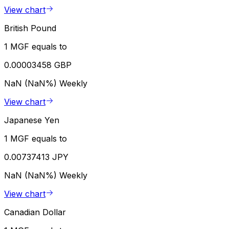
View chart
British Pound
1 MGF equals to
0.00003458 GBP
NaN (NaN%)
Weekly
View chart
Japanese Yen
1 MGF equals to
0.00737413 JPY
NaN (NaN%)
Weekly
View chart
Canadian Dollar