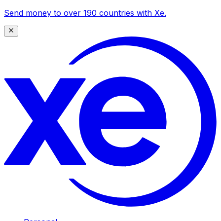
Send money to over 190 countries with Xe.