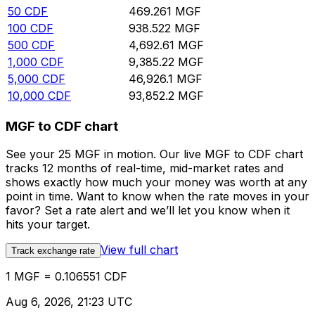
50
CDF
469.261
MGF
100
CDF
938.522
MGF
500
CDF
4,692.61
MGF
1,000
CDF
9,385.22
MGF
5,000
CDF
46,926.1
MGF
10,000
CDF
93,852.2
MGF
MGF to CDF chart
See your 25 MGF in motion. Our live MGF to CDF chart
tracks 12 months of real-time, mid-market rates and
shows exactly how much your money was worth at any
point in time. Want to know when the rate moves in your
favor? Set a rate alert and we’ll let you know when it
hits your target.
View full chart
Track exchange rate
1 MGF = 0.106551 CDF
Aug 6, 2026, 21:23 UTC