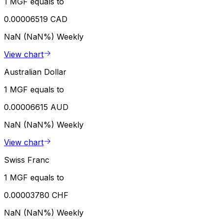
1 MGF equals to
0.00006519 CAD
NaN (NaN%)
Weekly
View chart
Australian Dollar
1 MGF equals to
0.00006615 AUD
NaN (NaN%)
Weekly
View chart
Swiss Franc
1 MGF equals to
0.00003780 CHF
NaN (NaN%)
Weekly