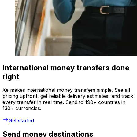
International money transfers done
right
Xe makes international money transfers simple. See all
pricing upfront, get reliable delivery estimates, and track
every transfer in real time. Send to 190+ countries in
130+ currencies.
Get started
Send money destinations