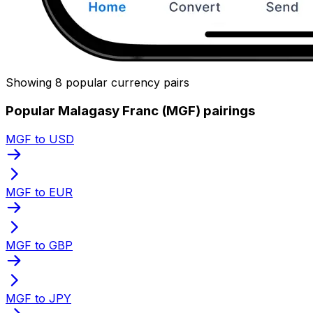
Showing 8 popular currency pairs
Popular Malagasy Franc (MGF) pairings
MGF to USD
MGF to EUR
MGF to GBP
MGF to JPY