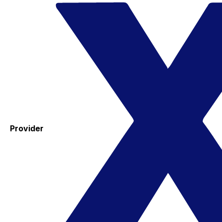
Provider