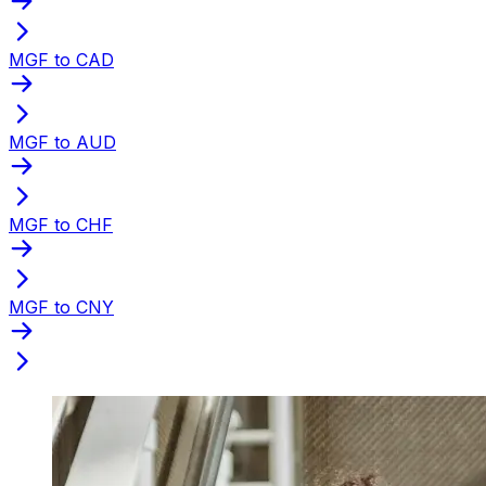
MGF to CAD
MGF to AUD
MGF to CHF
MGF to CNY