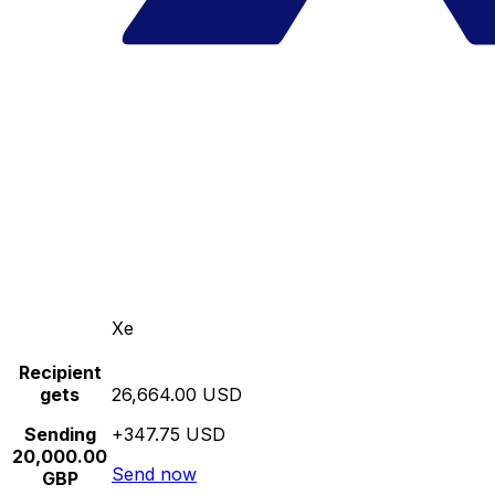
Xe
Recipient
gets
26,664.00 USD
Sending
+347.75 USD
20,000.00
Send now
GBP