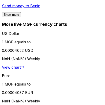
Send money to
Benin
Show more
More live MGF currency charts
US Dollar
1 MGF equals to
0.00004652 USD
NaN (NaN%)
Weekly
View chart
Euro
1 MGF equals to
0.00004037 EUR
NaN (NaN%)
Weekly