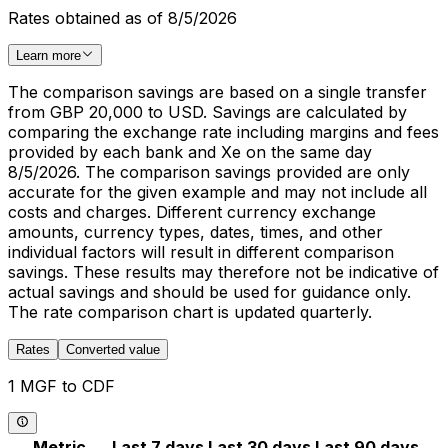
Rates obtained as of 8/5/2026
Learn more
The comparison savings are based on a single transfer
from GBP 20,000 to USD. Savings are calculated by
comparing the exchange rate including margins and fees
provided by each bank and Xe on the same day
8/5/2026. The comparison savings provided are only
accurate for the given example and may not include all
costs and charges. Different currency exchange
amounts, currency types, dates, times, and other
individual factors will result in different comparison
savings. These results may therefore not be indicative of
actual savings and should be used for guidance only.
The rate comparison chart is updated quarterly.
Rates
Converted value
1 MGF to CDF
Metric
Last 7 days
Last 30 days
Last 90 days