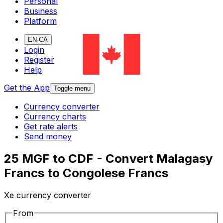
Personal
Business
Platform
EN-CA
Login
Register
Help
Get the App
Toggle menu
Currency converter
Currency charts
Get rate alerts
Send money
25 MGF to CDF - Convert Malagasy
Francs to Congolese Francs
Xe currency converter
From