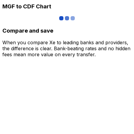
MGF to CDF Chart
Compare and save
When you compare Xe to leading banks and providers,
the difference is clear. Bank-beating rates and no hidden
fees mean more value on every transfer.