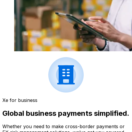
Xe for business
Global business payments simplified.
Whether you need to make cross-border payments or