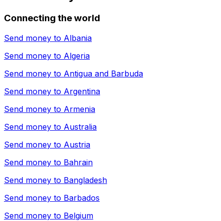
Connecting the world
Send money to
Albania
Send money to
Algeria
Send money to
Antigua and Barbuda
Send money to
Argentina
Send money to
Armenia
Send money to
Australia
Send money to
Austria
Send money to
Bahrain
Send money to
Bangladesh
Send money to
Barbados
Send money to
Belgium