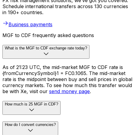
FX risk management solutions, we’ve got you covered.
Schedule international transfers across 130 currencies
in 190+ countries.
Business payments
MGF to CDF frequently asked questions
What is the MGF to CDF exchange rate today?
As of 21:23 UTC, the mid-market MGF to CDF rate is
{fromCurrencySymbol}1 = FC0.1065. The mid-market
rate is the midpoint between buy and sell prices in global
currency markets. To see how much this transfer would
be with Xe, visit our
send money page
.
How much is 25 MGF in CDF?
How do I convert currencies?