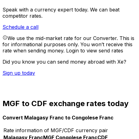
Speak with a currency expert today.
We can beat
competitor rates.
Schedule a call
We use the mid-market rate for our Converter. This is
for informational purposes only. You won’t receive this
rate when sending money.
Login to view send rates
Did you know you can send money abroad with Xe?
Sign up today
MGF to CDF exchange rates today
Convert Malagasy Franc to Congolese Franc
Rate information of MGF/CDF currency pair
Malagasy Franc
MGF
Congolese Franc
CDF