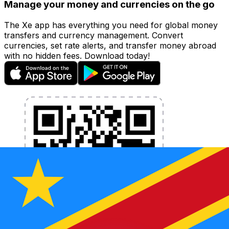
Manage your money and currencies on the go
The Xe app has everything you need for global money
transfers and currency management. Convert
currencies, set rate alerts, and transfer money abroad
with no hidden fees. Download today!