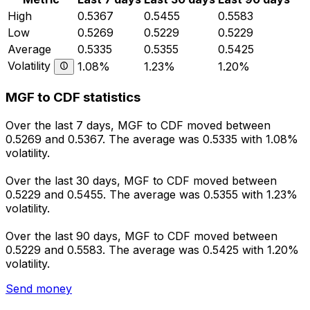
High
0.5367
0.5455
0.5583
Low
0.5269
0.5229
0.5229
Average
0.5335
0.5355
0.5425
Volatility
1.08%
1.23%
1.20%
MGF to CDF statistics
Over the last 7 days, MGF to CDF moved between
0.5269 and 0.5367. The average was 0.5335 with 1.08%
volatility.
Over the last 30 days, MGF to CDF moved between
0.5229 and 0.5455. The average was 0.5355 with 1.23%
volatility.
Over the last 90 days, MGF to CDF moved between
0.5229 and 0.5583. The average was 0.5425 with 1.20%
volatility.
Send money