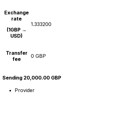
Exchange
rate
1.333200
(1GBP →
USD)
Transfer
0 GBP
fee
Sending 20,000.00 GBP
Provider