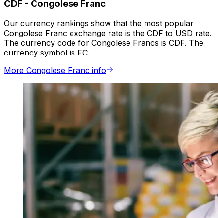
CDF
-
Congolese Franc
Our currency rankings show that the most popular
Congolese Franc exchange rate is the CDF to USD rate.
The currency code for Congolese Francs is CDF. The
currency symbol is FC.
More Congolese Franc info