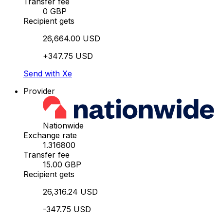
Transfer fee
0 GBP
Recipient gets
26,664.00 USD
+347.75 USD
Send with Xe
Provider
Nationwide
Exchange rate
1.316800
Transfer fee
15.00 GBP
Recipient gets
26,316.24 USD
-347.75 USD