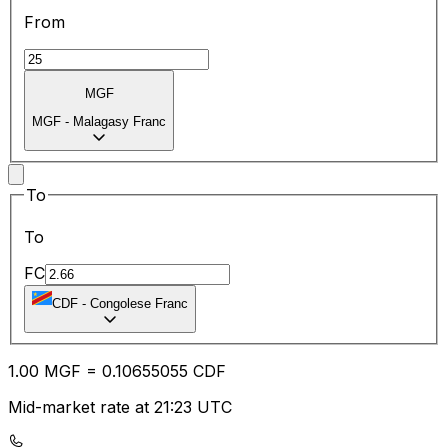
From
MGF
MGF
-
Malagasy Franc
To
To
FC
CDF
-
Congolese Franc
1.00
MGF
=
0.10
655055
CDF
Mid-market rate at 21:23 UTC