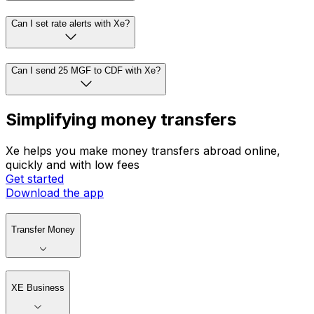
Can I set rate alerts with Xe?
Can I send 25 MGF to CDF with Xe?
Simplifying money transfers
Xe helps you make money transfers abroad online,
quickly and with low fees
Get started
Download the app
Transfer Money
XE Business