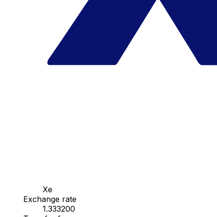
Xe
Exchange rate
1.333200