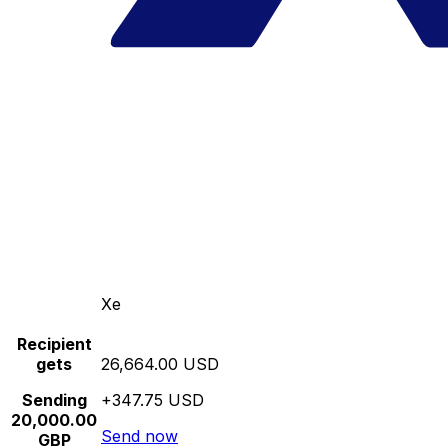
Xe
Recipient
gets
26,664.00 USD
Sending
+347.75 USD
20,000.00
Send now
GBP