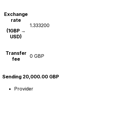
Exchange
rate
1.333200
(1GBP →
USD)
Transfer
0 GBP
fee
Sending 20,000.00 GBP
Provider