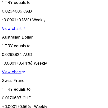
1 TRY equals to
0.0294606 CAD
-0.0001 (0.18%)
Weekly
View chart
Australian Dollar
1 TRY equals to
0.0298824 AUD
-0.0001 (0.44%)
Weekly
View chart
Swiss Franc
1 TRY equals to
0.0170687 CHF
+0.0001 (0.56%)
Weekly