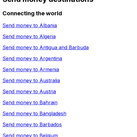
Connecting the world
Send money to
Albania
Send money to
Algeria
Send money to
Antigua and Barbuda
Send money to
Argentina
Send money to
Armenia
Send money to
Australia
Send money to
Austria
Send money to
Bahrain
Send money to
Bangladesh
Send money to
Barbados
Send money to
Belgium