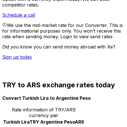
competitor rates.
Schedule a call
We use the mid-market rate for our Converter. This is
for informational purposes only. You won’t receive this
rate when sending money.
Login to view send rates
Did you know you can send money abroad with Xe?
Sign up today
TRY to ARS exchange rates today
Convert Turkish Lira to Argentine Peso
Rate information of TRY/ARS
currency pair
Turkish Lira
TRY
Argentine Peso
ARS