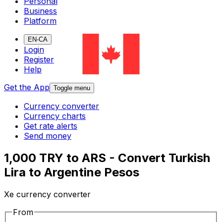
Personal
Business
Platform
EN-CA
Login
Register
Help
Get the App
Toggle menu
Currency converter
Currency charts
Get rate alerts
Send money
1,000 TRY to ARS - Convert Turkish
Lira to Argentine Pesos
Xe currency converter
From