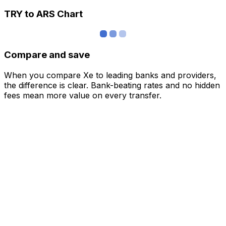
TRY to ARS Chart
Compare and save
When you compare Xe to leading banks and providers,
the difference is clear. Bank-beating rates and no hidden
fees mean more value on every transfer.