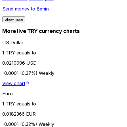
Send money to
Benin
Show more
More live TRY currency charts
US Dollar
1 TRY equals to
0.0210096 USD
-0.0001 (0.37%)
Weekly
View chart
Euro
1 TRY equals to
0.0182366 EUR
-0.0001 (0.32%)
Weekly