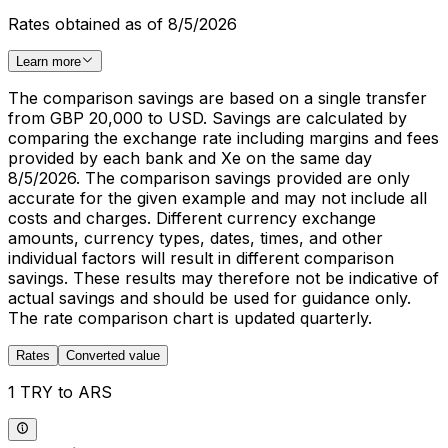
Rates obtained as of 8/5/2026
Learn more
The comparison savings are based on a single transfer
from GBP 20,000 to USD. Savings are calculated by
comparing the exchange rate including margins and fees
provided by each bank and Xe on the same day
8/5/2026. The comparison savings provided are only
accurate for the given example and may not include all
costs and charges. Different currency exchange
amounts, currency types, dates, times, and other
individual factors will result in different comparison
savings. These results may therefore not be indicative of
actual savings and should be used for guidance only.
The rate comparison chart is updated quarterly.
Rates
Converted value
1 TRY to ARS