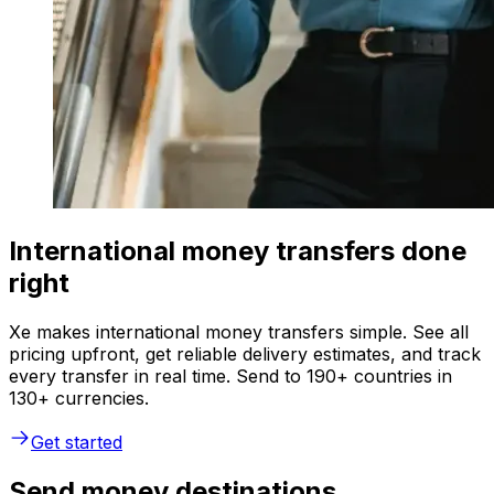
International money transfers done
right
Xe makes international money transfers simple. See all
pricing upfront, get reliable delivery estimates, and track
every transfer in real time. Send to 190+ countries in
130+ currencies.
Get started
Send money destinations