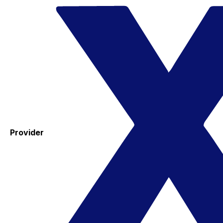
Provider