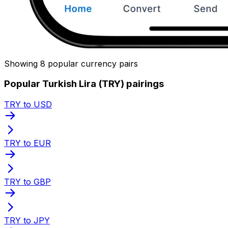
Showing 8 popular currency pairs
Popular Turkish Lira (TRY) pairings
TRY to USD
TRY to EUR
TRY to GBP
TRY to JPY