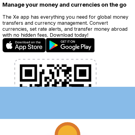
Manage your money and currencies on the go
The Xe app has everything you need for global money
transfers and currency management. Convert
currencies, set rate alerts, and transfer money abroad
with no hidden fees. Download today!