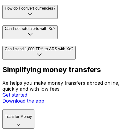
How do I convert currencies?
Can I set rate alerts with Xe?
Can I send 1,000 TRY to ARS with Xe?
Simplifying money transfers
Xe helps you make money transfers abroad online,
quickly and with low fees
Get started
Download the app
Transfer Money