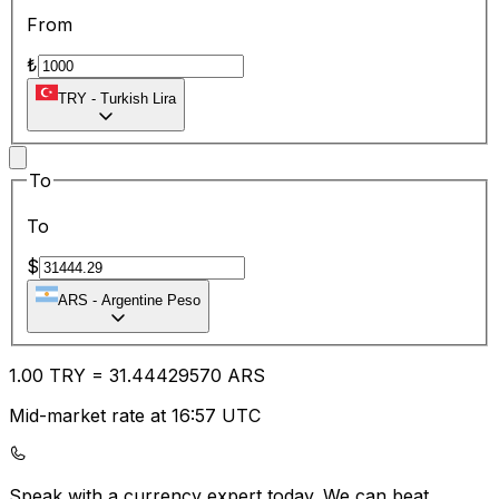
From
₺
TRY
-
Turkish Lira
To
To
$
ARS
-
Argentine Peso
1.00
TRY
=
31.44
429570
ARS
Mid-market rate at 16:57 UTC
Speak with a currency expert today.
We can beat