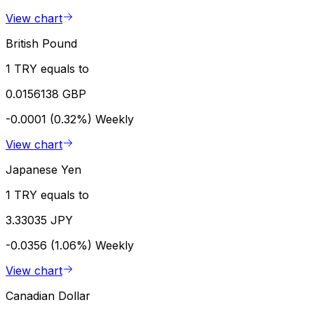
View chart
British Pound
1 TRY equals to
0.0156138 GBP
-0.0001 (0.32%)
Weekly
View chart
Japanese Yen
1 TRY equals to
3.33035 JPY
-0.0356 (1.06%)
Weekly
View chart
Canadian Dollar