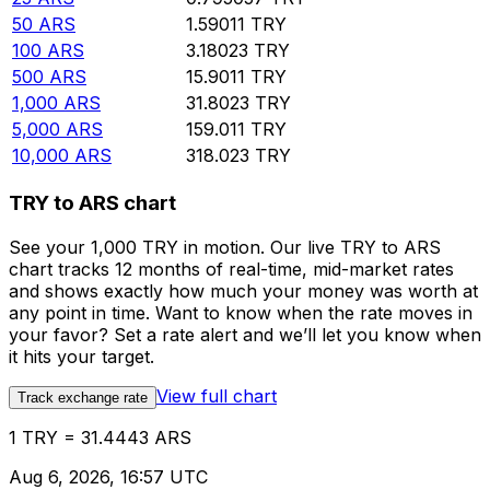
50
ARS
1.59011
TRY
100
ARS
3.18023
TRY
500
ARS
15.9011
TRY
1,000
ARS
31.8023
TRY
5,000
ARS
159.011
TRY
10,000
ARS
318.023
TRY
TRY to ARS chart
See your 1,000 TRY in motion. Our live TRY to ARS
chart tracks 12 months of real-time, mid-market rates
and shows exactly how much your money was worth at
any point in time. Want to know when the rate moves in
your favor? Set a rate alert and we’ll let you know when
it hits your target.
View full chart
Track exchange rate
1 TRY = 31.4443 ARS
Aug 6, 2026, 16:57 UTC