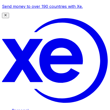
Send money to over 190 countries with Xe.