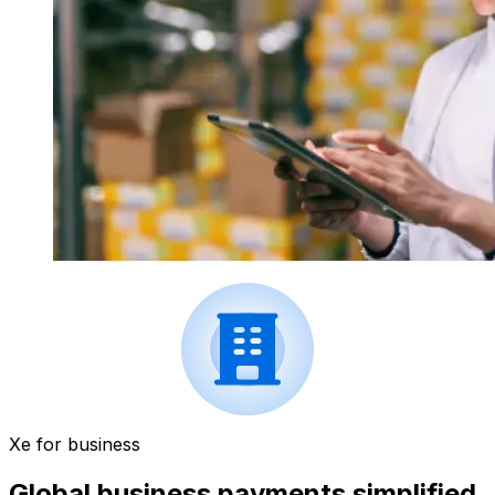
Xe for business
Global business payments simplified.