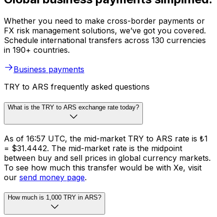
Whether you need to make cross-border payments or
FX risk management solutions, we’ve got you covered.
Schedule international transfers across 130 currencies
in 190+ countries.
Business payments
TRY to ARS frequently asked questions
What is the TRY to ARS exchange rate today?
As of 16:57 UTC, the mid-market TRY to ARS rate is ₺1
= $31.4442. The mid-market rate is the midpoint
between buy and sell prices in global currency markets.
To see how much this transfer would be with Xe, visit
our
send money page
.
How much is 1,000 TRY in ARS?