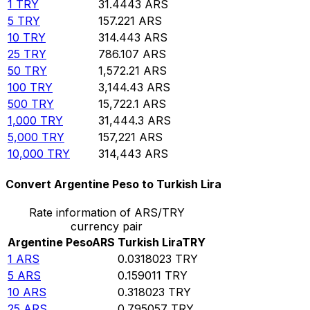
1
TRY
31.4443
ARS
5
TRY
157.221
ARS
10
TRY
314.443
ARS
25
TRY
786.107
ARS
50
TRY
1,572.21
ARS
100
TRY
3,144.43
ARS
500
TRY
15,722.1
ARS
1,000
TRY
31,444.3
ARS
5,000
TRY
157,221
ARS
10,000
TRY
314,443
ARS
Convert Argentine Peso to Turkish Lira
Rate information of ARS/TRY
currency pair
Argentine Peso
ARS
Turkish Lira
TRY
1
ARS
0.0318023
TRY
5
ARS
0.159011
TRY
10
ARS
0.318023
TRY
25
ARS
0.795057
TRY