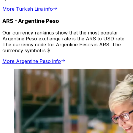
More Turkish Lira info
ARS
-
Argentine Peso
Our currency rankings show that the most popular
Argentine Peso exchange rate is the ARS to USD rate.
The currency code for Argentine Pesos is ARS. The
currency symbol is $.
More Argentine Peso info