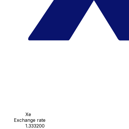
Xe
Exchange rate
1.333200