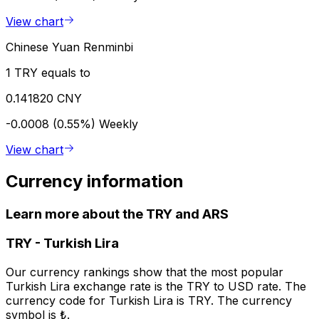
View chart
Chinese Yuan Renminbi
1 TRY equals to
0.141820 CNY
-0.0008 (0.55%)
Weekly
View chart
Currency information
Learn more about the TRY and ARS
TRY
-
Turkish Lira
Our currency rankings show that the most popular
Turkish Lira exchange rate is the TRY to USD rate. The
currency code for Turkish Lira is TRY. The currency
symbol is ₺.