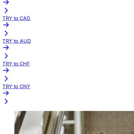
TRY to CAD
TRY to AUD
TRY to CHF
TRY to CNY