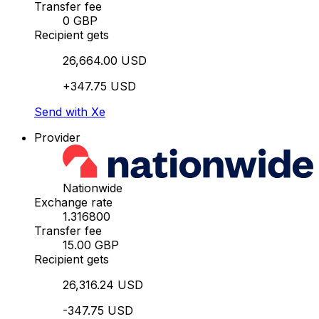
Transfer fee
0 GBP
Recipient gets
26,664.00 USD
+347.75 USD
Send with Xe
Provider
Nationwide
Exchange rate
1.316800
Transfer fee
15.00 GBP
Recipient gets
26,316.24 USD
-347.75 USD