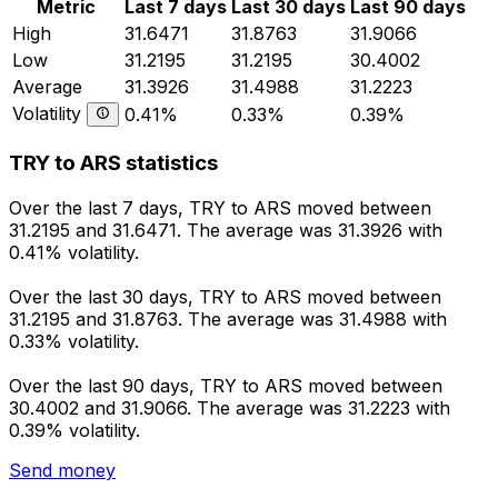
Metric
Last 7 days
Last 30 days
Last 90 days
High
31.6471
31.8763
31.9066
Low
31.2195
31.2195
30.4002
Average
31.3926
31.4988
31.2223
Volatility
0.41%
0.33%
0.39%
TRY to ARS statistics
Over the last 7 days, TRY to ARS moved between
31.2195 and 31.6471. The average was 31.3926 with
0.41% volatility.
Over the last 30 days, TRY to ARS moved between
31.2195 and 31.8763. The average was 31.4988 with
0.33% volatility.
Over the last 90 days, TRY to ARS moved between
30.4002 and 31.9066. The average was 31.2223 with
0.39% volatility.
Send money