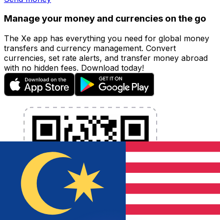
Manage your money and currencies on the go
The Xe app has everything you need for global money
transfers and currency management. Convert
currencies, set rate alerts, and transfer money abroad
with no hidden fees. Download today!