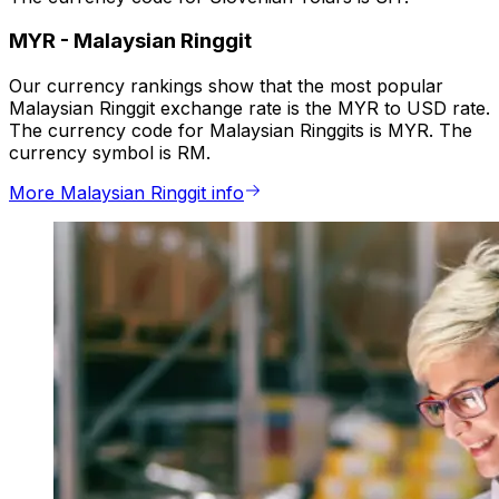
MYR
-
Malaysian Ringgit
Our currency rankings show that the most popular
Malaysian Ringgit exchange rate is the MYR to USD rate.
The currency code for Malaysian Ringgits is MYR. The
currency symbol is RM.
More Malaysian Ringgit info