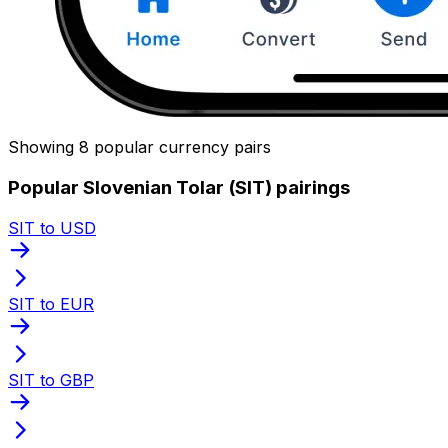
Showing 8 popular currency pairs
Popular Slovenian Tolar (SIT) pairings
SIT to USD
SIT to EUR
SIT to GBP