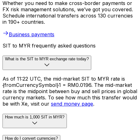
Whether you need to make cross-border payments or
FX risk management solutions, we’ve got you covered.
Schedule international transfers across 130 currencies
in 190+ countries.
Business payments
SIT to MYR frequently asked questions
What is the SIT to MYR exchange rate today?
As of 11:22 UTC, the mid-market SIT to MYR rate is
{fromCurrencySymbol}1 = RM0.0196. The mid-market
rate is the midpoint between buy and sell prices in global
currency markets. To see how much this transfer would
be with Xe, visit our
send money page
.
How much is 1,000 SIT in MYR?
How do I convert currencies?