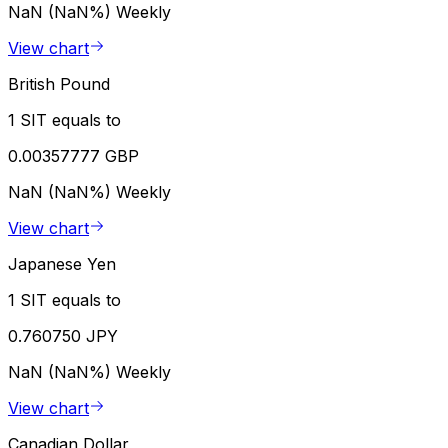
NaN (NaN%)
Weekly
View chart
British Pound
1 SIT equals to
0.00357777 GBP
NaN (NaN%)
Weekly
View chart
Japanese Yen
1 SIT equals to
0.760750 JPY
NaN (NaN%)
Weekly
View chart
Canadian Dollar