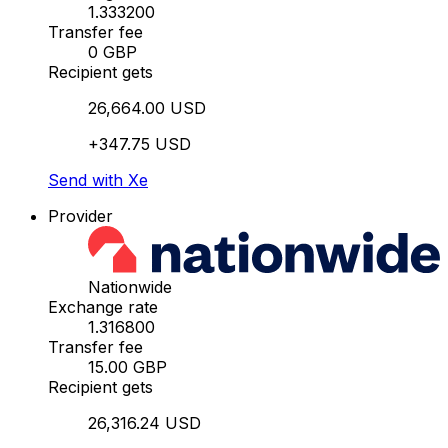
1.333200
Transfer fee
0 GBP
Recipient gets
26,664.00 USD
+347.75 USD
Send with Xe
Provider
Nationwide
Exchange rate
1.316800
Transfer fee
15.00 GBP
Recipient gets
26,316.24 USD