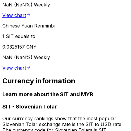
NaN (NaN%)
Weekly
View chart
Chinese Yuan Renminbi
1 SIT equals to
0.0325157 CNY
NaN (NaN%)
Weekly
View chart
Currency information
Learn more about the SIT and MYR
SIT
-
Slovenian Tolar
Our currency rankings show that the most popular
Slovenian Tolar exchange rate is the SIT to USD rate.
The currency code for Slovenian Tolars is SIT.