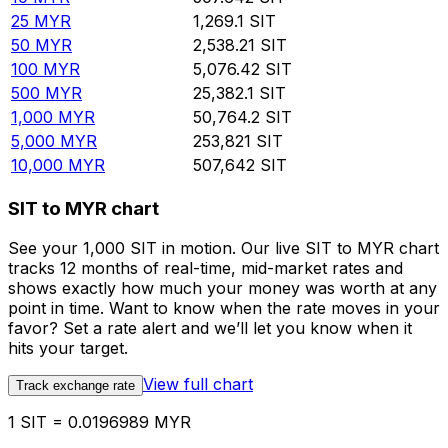
25
MYR
1,269.1
SIT
50
MYR
2,538.21
SIT
100
MYR
5,076.42
SIT
500
MYR
25,382.1
SIT
1,000
MYR
50,764.2
SIT
5,000
MYR
253,821
SIT
10,000
MYR
507,642
SIT
SIT to MYR chart
See your 1,000 SIT in motion. Our live SIT to MYR chart
tracks 12 months of real-time, mid-market rates and
shows exactly how much your money was worth at any
point in time. Want to know when the rate moves in your
favor? Set a rate alert and we’ll let you know when it
hits your target.
View full chart
Track exchange rate
1 SIT = 0.0196989 MYR