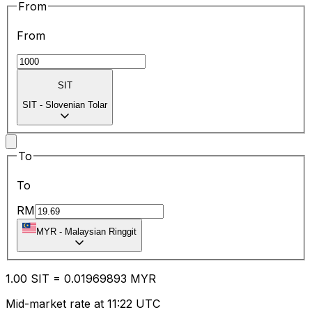
From
From
SIT
SIT
-
Slovenian Tolar
To
To
RM
MYR
-
Malaysian Ringgit
1.00
SIT
=
0.01
969893
MYR
Mid-market rate at 11:22 UTC