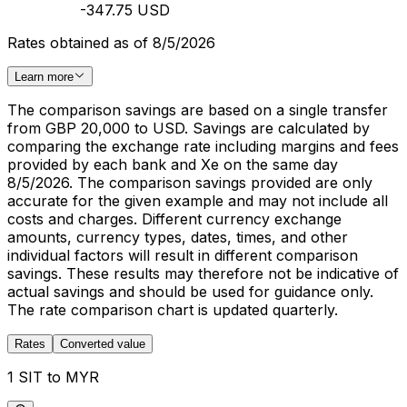
-347.75 USD
Rates obtained as of 8/5/2026
Learn more
The comparison savings are based on a single transfer
from GBP 20,000 to USD. Savings are calculated by
comparing the exchange rate including margins and fees
provided by each bank and Xe on the same day
8/5/2026. The comparison savings provided are only
accurate for the given example and may not include all
costs and charges. Different currency exchange
amounts, currency types, dates, times, and other
individual factors will result in different comparison
savings. These results may therefore not be indicative of
actual savings and should be used for guidance only.
The rate comparison chart is updated quarterly.
Rates
Converted value
1 SIT to MYR