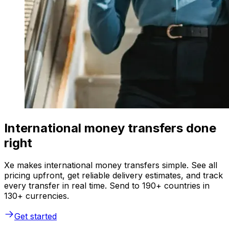
International money transfers done
right
Xe makes international money transfers simple. See all
pricing upfront, get reliable delivery estimates, and track
every transfer in real time. Send to 190+ countries in
130+ currencies.
Get started