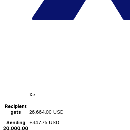
Xe
Recipient
gets
26,664.00 USD
Sending
+347.75 USD
20,000.00