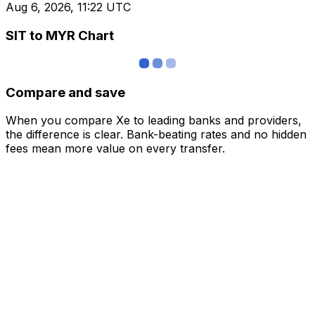
Aug 6, 2026, 11:22 UTC
SIT to MYR Chart
Compare and save
When you compare Xe to leading banks and providers,
the difference is clear. Bank-beating rates and no hidden
fees mean more value on every transfer.