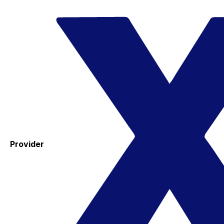
Provider