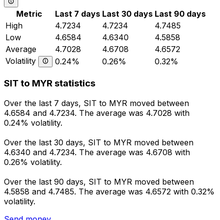
Metric
Last 7 days
Last 30 days
Last 90 days
High
4.7234
4.7234
4.7485
Low
4.6584
4.6340
4.5858
Average
4.7028
4.6708
4.6572
Volatility
0.24%
0.26%
0.32%
SIT to MYR statistics
Over the last 7 days, SIT to MYR moved between
4.6584 and 4.7234. The average was 4.7028 with
0.24% volatility.
Over the last 30 days, SIT to MYR moved between
4.6340 and 4.7234. The average was 4.6708 with
0.26% volatility.
Over the last 90 days, SIT to MYR moved between
4.5858 and 4.7485. The average was 4.6572 with 0.32%
volatility.
Send money