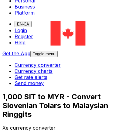
Personal
Business
Platform
EN-CA
Login
Register
Help
Get the App
Toggle menu
Currency converter
Currency charts
Get rate alerts
Send money
1,000 SIT to MYR - Convert
Slovenian Tolars to Malaysian
Ringgits
Xe currency converter