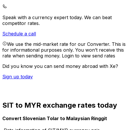
Speak with a currency expert today.
We can beat
competitor rates.
Schedule a call
We use the mid-market rate for our Converter. This is
for informational purposes only. You won’t receive this
rate when sending money.
Login to view send rates
Did you know you can send money abroad with Xe?
Sign up today
SIT to MYR exchange rates today
Convert Slovenian Tolar to Malaysian Ringgit