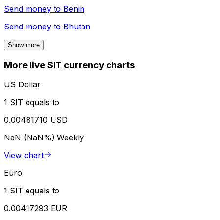
Send money to
Benin
Send money to
Bhutan
Show more
More live SIT currency charts
US Dollar
1 SIT equals to
0.00481710 USD
NaN (NaN%)
Weekly
View chart
Euro
1 SIT equals to
0.00417293 EUR