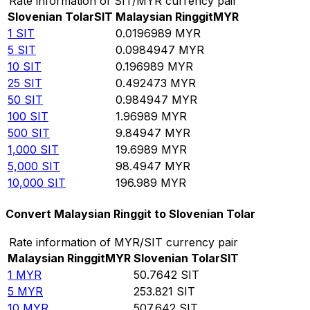
Rate information of SIT/MYR currency pair
Slovenian Tolar
SIT
Malaysian Ringgit
MYR
1
SIT
0.0196989
MYR
5
SIT
0.0984947
MYR
10
SIT
0.196989
MYR
25
SIT
0.492473
MYR
50
SIT
0.984947
MYR
100
SIT
1.96989
MYR
500
SIT
9.84947
MYR
1,000
SIT
19.6989
MYR
5,000
SIT
98.4947
MYR
10,000
SIT
196.989
MYR
Convert Malaysian Ringgit to Slovenian Tolar
Rate information of MYR/SIT currency pair
Malaysian Ringgit
MYR
Slovenian Tolar
SIT
1
MYR
50.7642
SIT
5
MYR
253.821
SIT
10
MYR
507.642
SIT