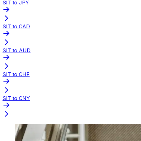
SIT to JPY
SIT to CAD
SIT to AUD
SIT to CHF
SIT to CNY