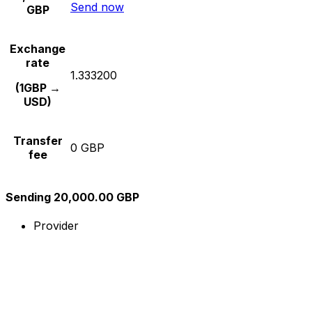
Send now
GBP
Exchange
rate
1.333200
(1GBP →
USD)
Transfer
0 GBP
fee
Sending 20,000.00 GBP
Provider