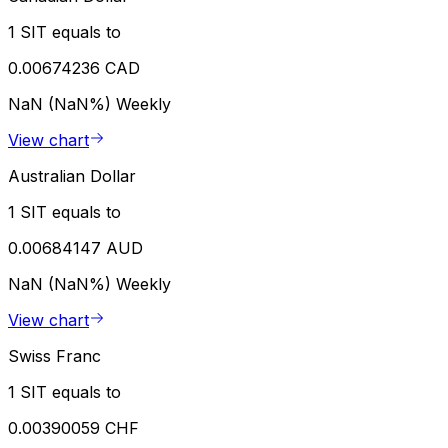
1 SIT equals to
0.00674236 CAD
NaN (NaN%)
Weekly
View chart
Australian Dollar
1 SIT equals to
0.00684147 AUD
NaN (NaN%)
Weekly
View chart
Swiss Franc
1 SIT equals to
0.00390059 CHF