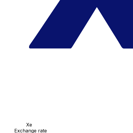
Xe
Exchange rate