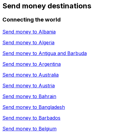
Send money destinations
Connecting the world
Send money to
Albania
Send money to
Algeria
Send money to
Antigua and Barbuda
Send money to
Argentina
Send money to
Australia
Send money to
Austria
Send money to
Bahrain
Send money to
Bangladesh
Send money to
Barbados
Send money to
Belgium