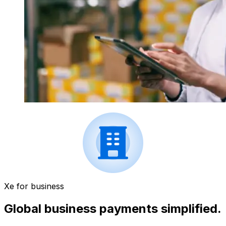
Xe for business
Global business payments simplified.