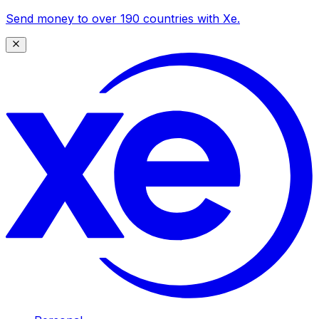
Send money to over 190 countries with Xe.