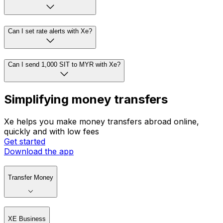
Can I set rate alerts with Xe?
Can I send 1,000 SIT to MYR with Xe?
Simplifying money transfers
Xe helps you make money transfers abroad online,
quickly and with low fees
Get started
Download the app
Transfer Money
XE Business