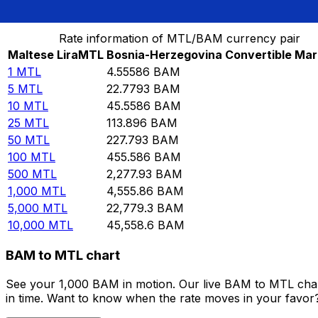
Convert Maltese Lira to Bosnia-Herzegovina Converti
Rate information of MTL/BAM currency pair
Maltese Lira
MTL
Bosnia-Herzegovina Convertible Mar
1
MTL
4.55586
BAM
5
MTL
22.7793
BAM
10
MTL
45.5586
BAM
25
MTL
113.896
BAM
50
MTL
227.793
BAM
100
MTL
455.586
BAM
500
MTL
2,277.93
BAM
1,000
MTL
4,555.86
BAM
5,000
MTL
22,779.3
BAM
10,000
MTL
45,558.6
BAM
BAM to MTL chart
See your 1,000 BAM in motion. Our live BAM to MTL char
in time. Want to know when the rate moves in your favor? S