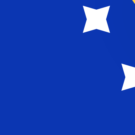
MTL
MTL
-
Maltese Lira
1.00
BAM
=
0.21
949760
MTL
Mid-market rate at 09:00 UTC
Speak with a currency expert today.
We can beat competit
Schedule a call
We use the mid-market rate for our Converter. This is 
Did you know you can send money abroad with Xe?
Sign up today