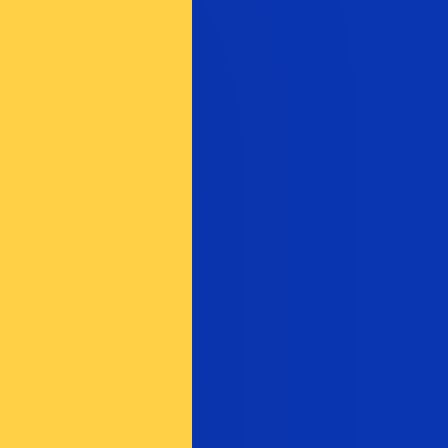
te when sending money.
Login to view send rates