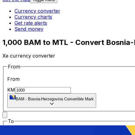
Currency converter
Currency charts
Get rate alerts
Send money
1,000 BAM to MTL - Convert Bosnia-H
Xe currency converter
From
From
KM
BAM
-
Bosnia-Herzegovina Convertible Mark
To
To