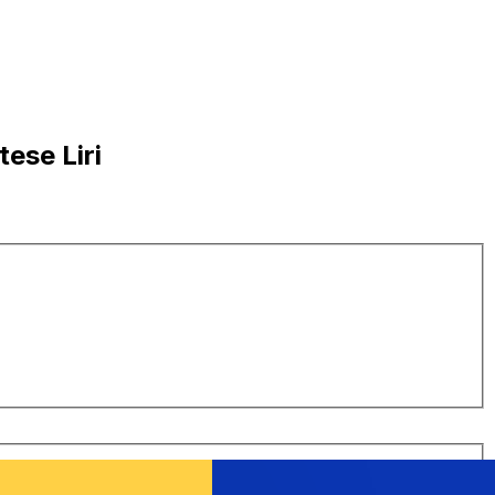
ese Liri