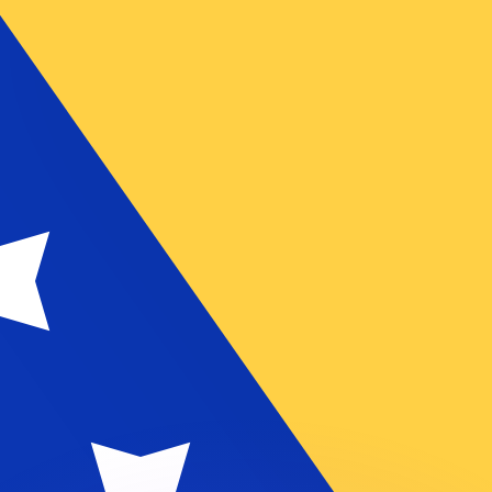
or rates.
for informational purposes only. You won’t receive this ra