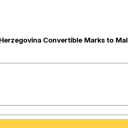
erzegovina Convertible Marks to Malt