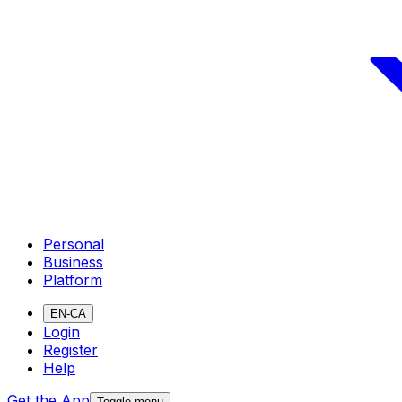
Personal
Business
Platform
EN-CA
Login
Register
Help
Get the App
Toggle menu