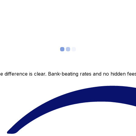
 difference is clear. Bank-beating rates and no hidden fe