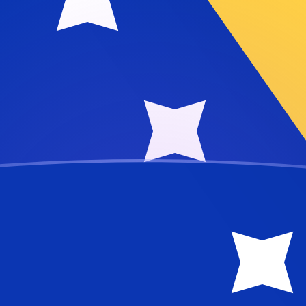
ese Lira
ra
MTL
TL
TL
L
TL
TL
TL
TL
TL
TL
TL