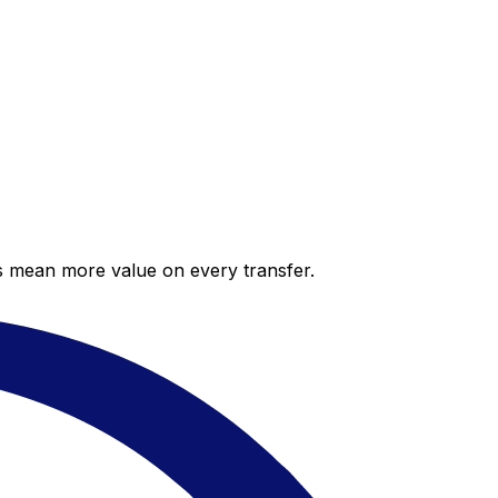
es mean more value on every transfer.