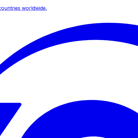
ountries worldwide.