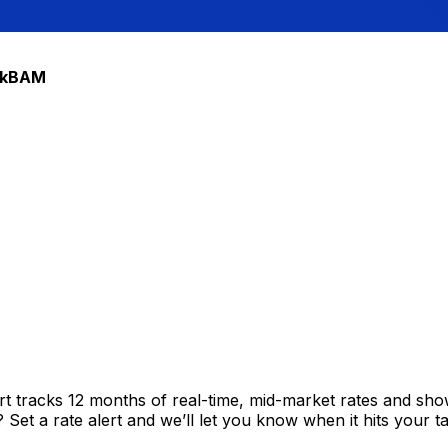
ble Mark
k
BAM
t tracks 12 months of real-time, mid-market rates and s
et a rate alert and we’ll let you know when it hits your ta