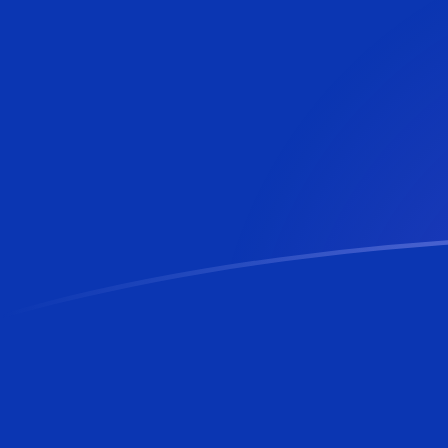
BAM to MTL exchange rates today
Convert Bosnia-Herzegovina Convertible Mark to Malt
Rate information of BAM/MTL currency pair
Bosnia-Herzegovina Convertible Mark
BAM
Maltese Li
1
BAM
0.219498
M
5
BAM
1.09749
M
10
BAM
2.19498
MT
25
BAM
5.48744
M
50
BAM
10.9749
M
100
BAM
21.9498
M
500
BAM
109.749
M
1,000
BAM
219.498
M
5,000
BAM
1,097.49
M
10,000
BAM
2,194.98
M