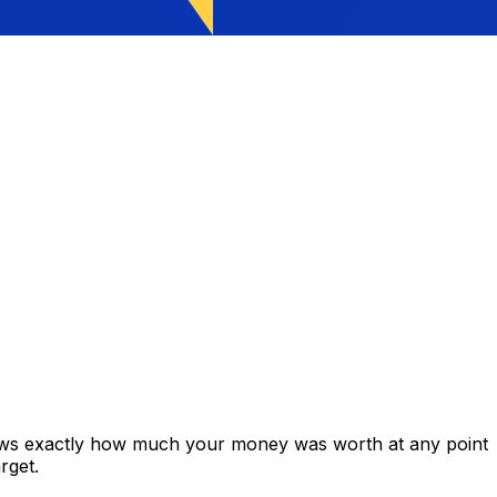
hows exactly how much your money was worth at any point
rget.