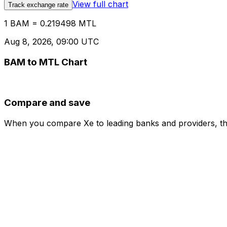
View full chart
Track exchange rate
1 BAM = 0.219498 MTL
Aug 8, 2026, 09:00 UTC
BAM to MTL Chart
Compare and save
When you compare Xe to leading banks and providers, the