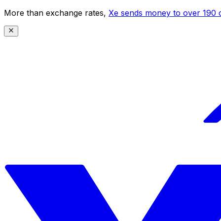
More than exchange rates,
Xe sends money to over 190 c