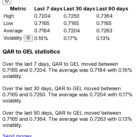
Metric
Last 7 days
Last 30 days
Last 90 days
High
0.7204
0.7250
0.7364
Low
0.7165
0.7165
0.7165
Average
0.7184
0.7204
0.7263
Volatility
0.16%
0.17%
0.13%
QAR to GEL statistics
Over the last 7 days, QAR to GEL moved between
0.7165 and 0.7204. The average was 0.7184 with 0.16%
volatility.
Over the last 30 days, QAR to GEL moved between
0.7165 and 0.7250. The average was 0.7204 with 0.17%
volatility.
Over the last 90 days, QAR to GEL moved between
0.7165 and 0.7364. The average was 0.7263 with 0.13%
volatility.
Send money