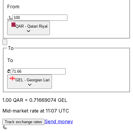
From
﷼
QAR
-
Qatari Riyal
To
To
₾
GEL
-
Georgian Lari
1.00
QAR
=
0.71
669074
GEL
Mid-market rate at 11:07 UTC
Send money
Track exchange rates