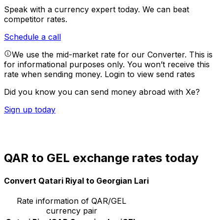
Speak with a currency expert today.
We can beat
competitor rates.
Schedule a call
We use the mid-market rate for our Converter. This is
for informational purposes only. You won’t receive this
rate when sending money.
Login to view send rates
Did you know you can send money abroad with Xe?
Sign up today
QAR to GEL exchange rates today
Convert Qatari Riyal to Georgian Lari
Rate information of QAR/GEL
currency pair