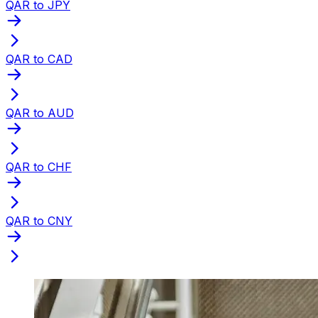
QAR to JPY
QAR to CAD
QAR to AUD
QAR to CHF
QAR to CNY