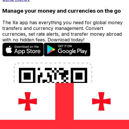
Manage your money and currencies on the go
The Xe app has everything you need for global money
transfers and currency management. Convert
currencies, set rate alerts, and transfer money abroad
with no hidden fees. Download today!