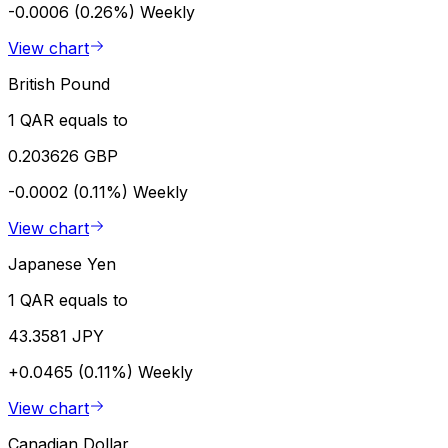
-0.0006 (0.26%)
Weekly
View chart
British Pound
1 QAR equals to
0.203626 GBP
-0.0002 (0.11%)
Weekly
View chart
Japanese Yen
1 QAR equals to
43.3581 JPY
+0.0465 (0.11%)
Weekly
View chart
Canadian Dollar