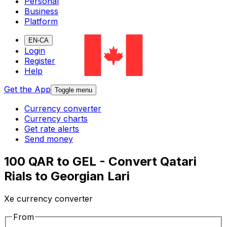
Personal
Business
Platform
EN-CA
Login
Register
Help
Get the App
Toggle menu
Currency converter
Currency charts
Get rate alerts
Send money
100 QAR to GEL - Convert Qatari
Rials to Georgian Lari
Xe currency converter
From