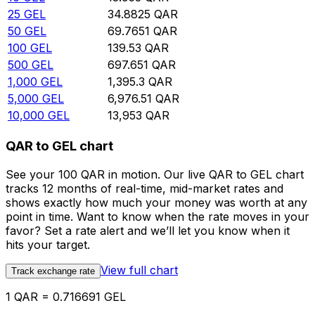
25
GEL
34.8825
QAR
50
GEL
69.7651
QAR
100
GEL
139.53
QAR
500
GEL
697.651
QAR
1,000
GEL
1,395.3
QAR
5,000
GEL
6,976.51
QAR
10,000
GEL
13,953
QAR
QAR to GEL chart
See your 100 QAR in motion. Our live QAR to GEL chart
tracks 12 months of real-time, mid-market rates and
shows exactly how much your money was worth at any
point in time. Want to know when the rate moves in your
favor? Set a rate alert and we’ll let you know when it
hits your target.
View full chart
Track exchange rate
1 QAR = 0.716691 GEL