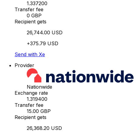
1.337200
Transfer fee
0 GBP
Recipient gets
26,744.00 USD
+375.79 USD
Send with Xe
Provider
Nationwide
Exchange rate
1.319400
Transfer fee
15.00 GBP
Recipient gets
26,368.20 USD