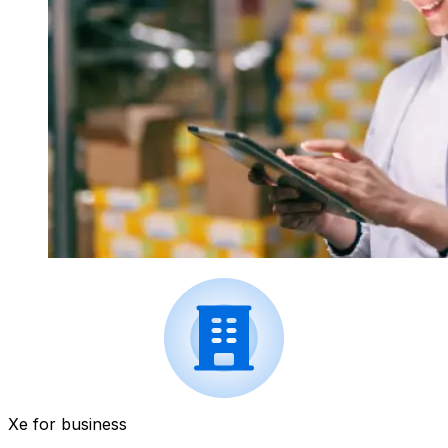
Xe for business