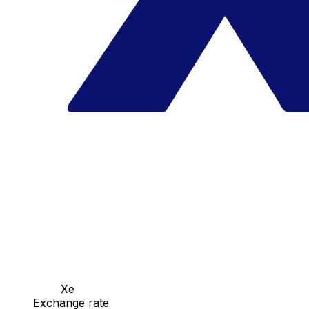
Xe
Exchange rate