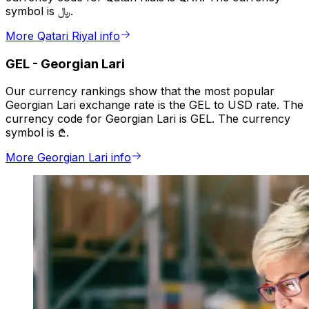
symbol is ﷼.
More Qatari Riyal info
GEL
-
Georgian Lari
Our currency rankings show that the most popular
Georgian Lari exchange rate is the GEL to USD rate. The
currency code for Georgian Lari is GEL. The currency
symbol is ₾.
More Georgian Lari info