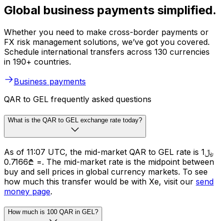
Global business payments simplified.
Whether you need to make cross-border payments or
FX risk management solutions, we’ve got you covered.
Schedule international transfers across 130 currencies
in 190+ countries.
Business payments
QAR to GEL frequently asked questions
What is the QAR to GEL exchange rate today?
As of 11:07 UTC, the mid-market QAR to GEL rate is ﷼1
= ₾0.7166. The mid-market rate is the midpoint between
buy and sell prices in global currency markets. To see
how much this transfer would be with Xe, visit our
send
money page
.
How much is 100 QAR in GEL?