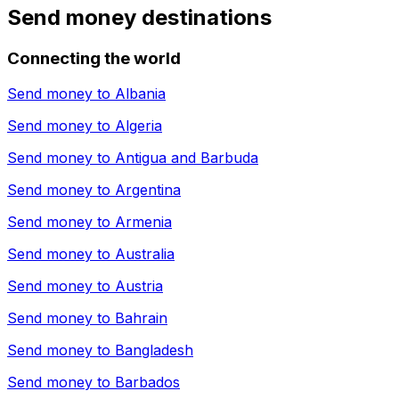
Send money destinations
Connecting the world
Send money to
Albania
Send money to
Algeria
Send money to
Antigua and Barbuda
Send money to
Argentina
Send money to
Armenia
Send money to
Australia
Send money to
Austria
Send money to
Bahrain
Send money to
Bangladesh
Send money to
Barbados