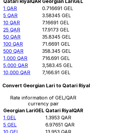
Qatari Riyal
QAR
Georgian Lari
GEL
1
QAR
0.716691
GEL
5
QAR
3.58345
GEL
10
QAR
7.16691
GEL
25
QAR
17.9173
GEL
50
QAR
35.8345
GEL
100
QAR
71.6691
GEL
500
QAR
358.345
GEL
1,000
QAR
716.691
GEL
5,000
QAR
3,583.45
GEL
10,000
QAR
7,166.91
GEL
Convert Georgian Lari to Qatari Riyal
Rate information of GEL/QAR
currency pair
Georgian Lari
GEL
Qatari Riyal
QAR
1
GEL
1.3953
QAR
5
GEL
6.97651
QAR
10
GEL
13.953
QAR