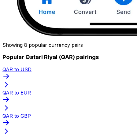
Showing 8 popular currency pairs
Popular Qatari Riyal (QAR) pairings
QAR to USD
QAR to EUR
QAR to GBP