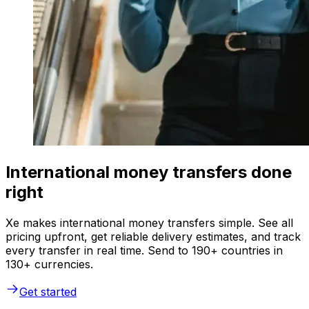
International money transfers done
right
Xe makes international money transfers simple. See all
pricing upfront, get reliable delivery estimates, and track
every transfer in real time. Send to 190+ countries in
130+ currencies.
Get started