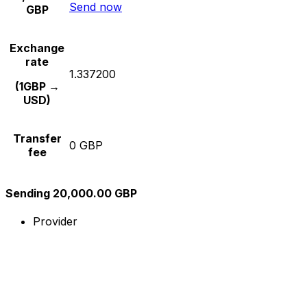
Send now
GBP
Exchange
rate
1.337200
(1GBP →
USD)
Transfer
0 GBP
fee
Sending 20,000.00 GBP
Provider