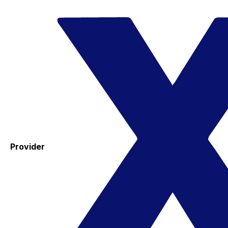
Provider