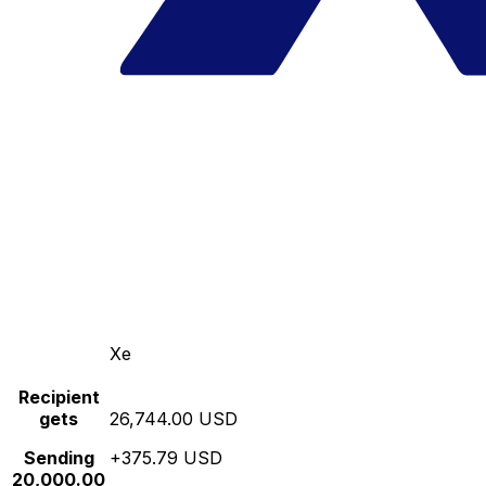
Xe
Recipient
gets
26,744.00 USD
Sending
+375.79 USD
20,000.00