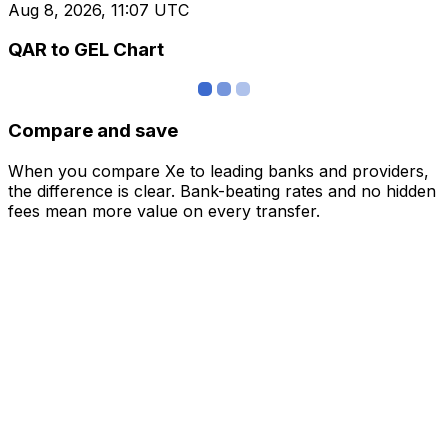
Aug 8, 2026, 11:07 UTC
QAR to GEL Chart
Compare and save
When you compare Xe to leading banks and providers,
the difference is clear. Bank-beating rates and no hidden
fees mean more value on every transfer.