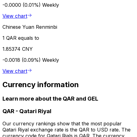
-0.0000 (0.01%)
Weekly
View chart
Chinese Yuan Renminbi
1 QAR equals to
1.85374 CNY
-0.0018 (0.09%)
Weekly
View chart
Currency information
Learn more about the QAR and GEL
QAR
-
Qatari Riyal
Our currency rankings show that the most popular
Qatari Riyal exchange rate is the QAR to USD rate. The
currency code for Qatari Rials is QAR. The currency