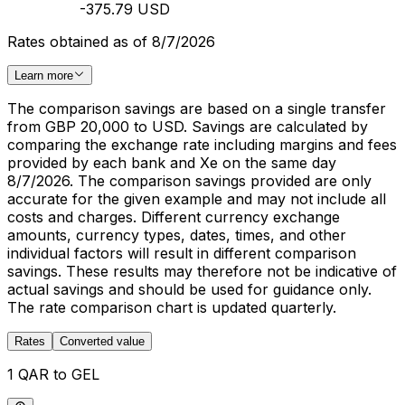
-375.79 USD
Rates obtained as of 8/7/2026
Learn more
The comparison savings are based on a single transfer
from GBP 20,000 to USD. Savings are calculated by
comparing the exchange rate including margins and fees
provided by each bank and Xe on the same day
8/7/2026. The comparison savings provided are only
accurate for the given example and may not include all
costs and charges. Different currency exchange
amounts, currency types, dates, times, and other
individual factors will result in different comparison
savings. These results may therefore not be indicative of
actual savings and should be used for guidance only.
The rate comparison chart is updated quarterly.
Rates
Converted value
1 QAR to GEL