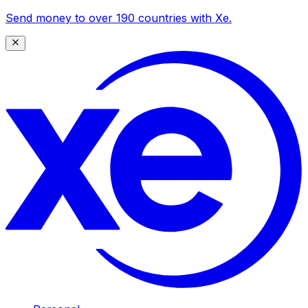
Send money to over 190 countries with Xe.