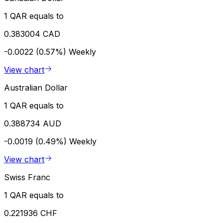
1 QAR equals to
0.383004 CAD
-0.0022 (0.57%)
Weekly
View chart
Australian Dollar
1 QAR equals to
0.388734 AUD
-0.0019 (0.49%)
Weekly
View chart
Swiss Franc
1 QAR equals to
0.221936 CHF