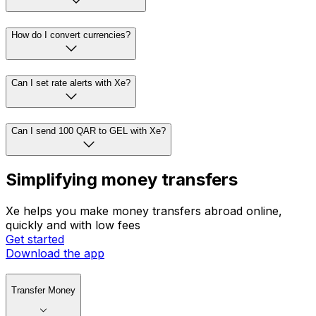
How do I convert currencies?
Can I set rate alerts with Xe?
Can I send 100 QAR to GEL with Xe?
Simplifying money transfers
Xe helps you make money transfers abroad online,
quickly and with low fees
Get started
Download the app
Transfer Money