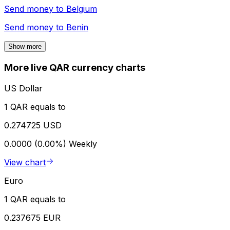
Send money to
Belgium
Send money to
Benin
Show more
More live QAR currency charts
US Dollar
1 QAR equals to
0.274725 USD
0.0000 (0.00%)
Weekly
View chart
Euro
1 QAR equals to
0.237675 EUR