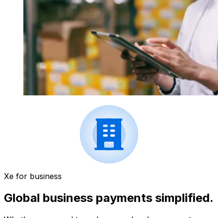
Xe for business
Global business payments simplified.