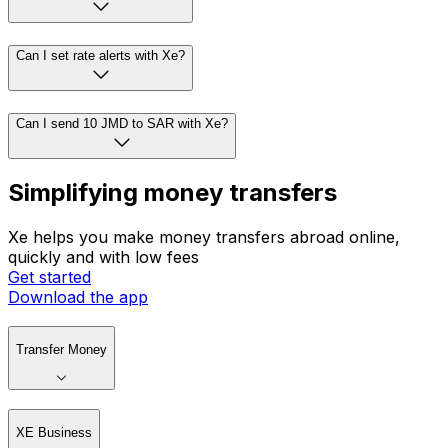
Can I set rate alerts with Xe?
Can I send 10 JMD to SAR with Xe?
Simplifying money transfers
Xe helps you make money transfers abroad online,
quickly and with low fees
Get started
Download the app
Transfer Money
XE Business