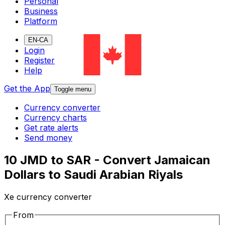
Personal
Business
Platform
EN-CA
Login
Register
Help
Get the App
Toggle menu
Currency converter
Currency charts
Get rate alerts
Send money
10 JMD to SAR - Convert Jamaican
Dollars to Saudi Arabian Riyals
Xe currency converter
From