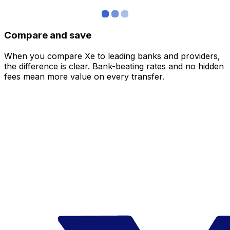
Compare and save
When you compare Xe to leading banks and providers,
the difference is clear. Bank-beating rates and no hidden
fees mean more value on every transfer.