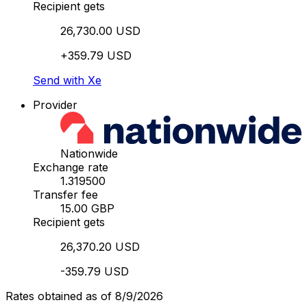
Recipient gets
26,730.00 USD
+359.79 USD
Send with Xe
Provider
Nationwide
Exchange rate
1.319500
Transfer fee
15.00 GBP
Recipient gets
26,370.20 USD
-359.79 USD
Rates obtained as of 8/9/2026