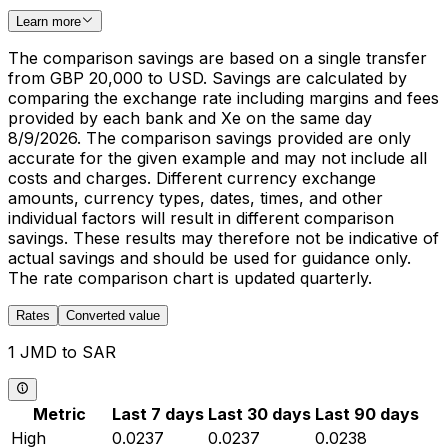
Learn more
The comparison savings are based on a single transfer
from GBP 20,000 to USD. Savings are calculated by
comparing the exchange rate including margins and fees
provided by each bank and Xe on the same day
8/9/2026. The comparison savings provided are only
accurate for the given example and may not include all
costs and charges. Different currency exchange
amounts, currency types, dates, times, and other
individual factors will result in different comparison
savings. These results may therefore not be indicative of
actual savings and should be used for guidance only.
The rate comparison chart is updated quarterly.
Rates
Converted value
1 JMD to SAR
Metric
Last 7 days
Last 30 days
Last 90 days
High
0.0237
0.0237
0.0238