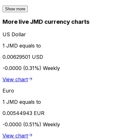
Show more
More live JMD currency charts
US Dollar
1 JMD equals to
0.00629501 USD
-0.0000 (0.31%)
Weekly
View chart
Euro
1 JMD equals to
0.00544943 EUR
-0.0000 (0.51%)
Weekly
View chart