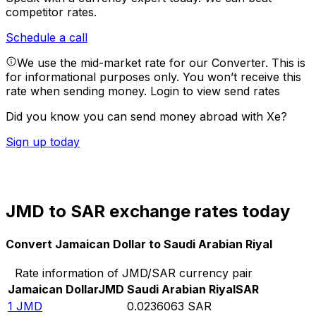
competitor rates.
Schedule a call
We use the mid-market rate for our Converter. This is
for informational purposes only. You won’t receive this
rate when sending money.
Login to view send rates
Did you know you can send money abroad with Xe?
Sign up today
JMD to SAR exchange rates today
Convert Jamaican Dollar to Saudi Arabian Riyal
Rate information of JMD/SAR currency pair
Jamaican Dollar
JMD
Saudi Arabian Riyal
SAR
1
JMD
0.0236063
SAR