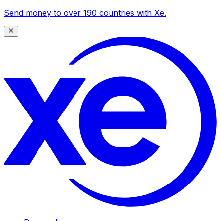
Send money to over 190 countries with Xe.