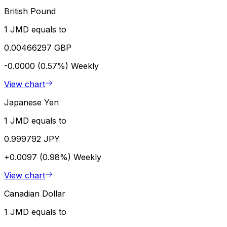
British Pound
1 JMD equals to
0.00466297 GBP
-0.0000 (0.57%)
Weekly
View chart
Japanese Yen
1 JMD equals to
0.999792 JPY
+0.0097 (0.98%)
Weekly
View chart
Canadian Dollar
1 JMD equals to