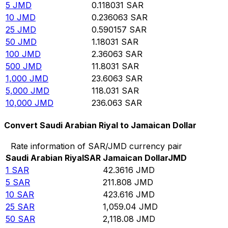
5
JMD
0.118031
SAR
10
JMD
0.236063
SAR
25
JMD
0.590157
SAR
50
JMD
1.18031
SAR
100
JMD
2.36063
SAR
500
JMD
11.8031
SAR
1,000
JMD
23.6063
SAR
5,000
JMD
118.031
SAR
10,000
JMD
236.063
SAR
Convert Saudi Arabian Riyal to Jamaican Dollar
Rate information of SAR/JMD currency pair
Saudi Arabian Riyal
SAR
Jamaican Dollar
JMD
1
SAR
42.3616
JMD
5
SAR
211.808
JMD
10
SAR
423.616
JMD
25
SAR
1,059.04
JMD
50
SAR
2,118.08
JMD