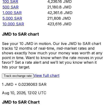
100
SAR
4,236.16
JMD
500
SAR
21,180.8
JMD
1,000
SAR
42,361.6
JMD
5,000
SAR
211,808
JMD
10,000
SAR
423,616
JMD
JMD to SAR chart
See your 10 JMD in motion. Our live JMD to SAR chart
tracks 12 months of real-time, mid-market rates and
shows exactly how much your money was worth at any
point in time. Want to know when the rate moves in your
favor? Set a rate alert and we’ll let you know when it
hits your target.
View full chart
Track exchange rate
1 JMD = 0.0236063 SAR
Aug 10, 2026, 12:02 UTC
JMD to SAR Chart