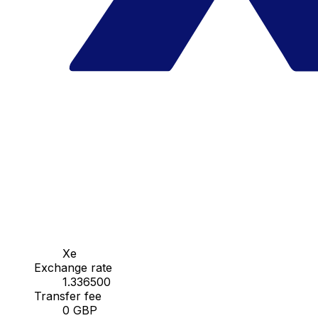
Xe
Exchange rate
1.336500
Transfer fee
0 GBP