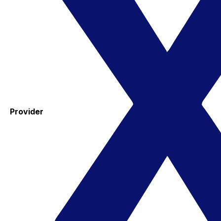
Provider