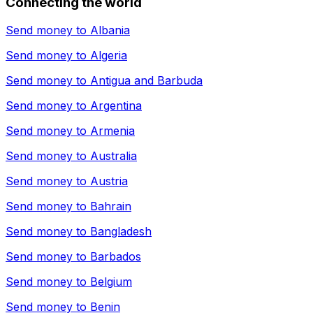
Connecting the world
Send money to
Albania
Send money to
Algeria
Send money to
Antigua and Barbuda
Send money to
Argentina
Send money to
Armenia
Send money to
Australia
Send money to
Austria
Send money to
Bahrain
Send money to
Bangladesh
Send money to
Barbados
Send money to
Belgium
Send money to
Benin