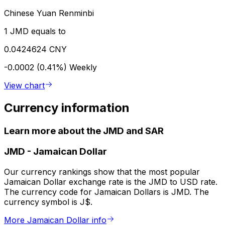
Chinese Yuan Renminbi
1 JMD equals to
0.0424624 CNY
-0.0002 (0.41%)
Weekly
View chart
Currency information
Learn more about the JMD and SAR
JMD
-
Jamaican Dollar
Our currency rankings show that the most popular
Jamaican Dollar exchange rate is the JMD to USD rate.
The currency code for Jamaican Dollars is JMD. The
currency symbol is J$.
More Jamaican Dollar info