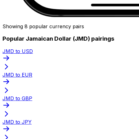
Showing 8 popular currency pairs
Popular Jamaican Dollar (JMD) pairings
JMD to USD
JMD to EUR
JMD to GBP
JMD to JPY