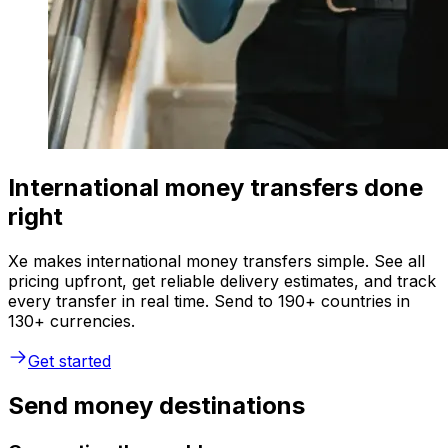
International money transfers done
right
Xe makes international money transfers simple. See all
pricing upfront, get reliable delivery estimates, and track
every transfer in real time. Send to 190+ countries in
130+ currencies.
Get started
Send money destinations