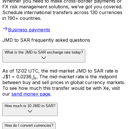
Whether you need to make cross-border payments or
FX risk management solutions, we’ve got you covered.
Schedule international transfers across 130 currencies
in 190+ countries.
Business payments
JMD to SAR frequently asked questions
What is the JMD to SAR exchange rate today?
As of 12:02 UTC, the mid-market JMD to SAR rate is
J$1 = ﷼0.0236. The mid-market rate is the midpoint
between buy and sell prices in global currency markets.
To see how much this transfer would be with Xe, visit
our
send money page
.
How much is 10 JMD in SAR?
How do I convert currencies?