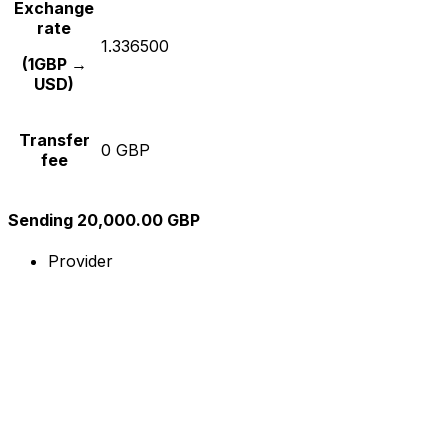
Exchange
rate
1.336500
(1GBP →
USD)
Transfer
0 GBP
fee
Sending 20,000.00 GBP
Provider