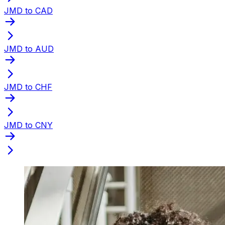
JMD to CAD
JMD to AUD
JMD to CHF
JMD to CNY