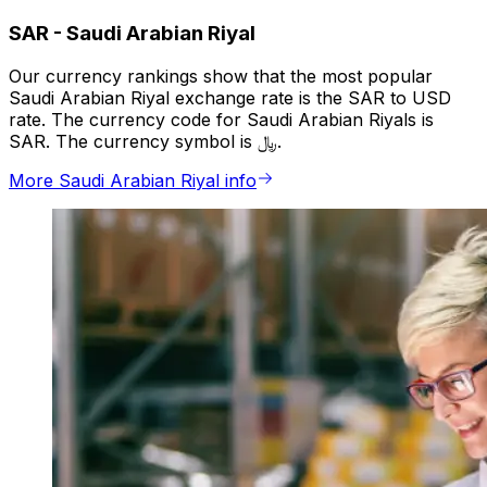
SAR
-
Saudi Arabian Riyal
Our currency rankings show that the most popular
Saudi Arabian Riyal exchange rate is the SAR to USD
rate. The currency code for Saudi Arabian Riyals is
SAR. The currency symbol is ﷼.
More Saudi Arabian Riyal info