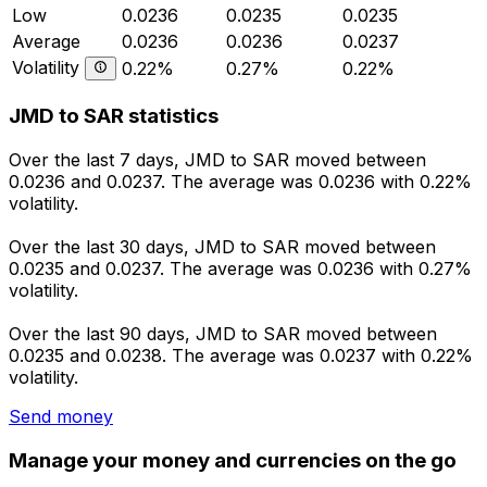
Low
0.0236
0.0235
0.0235
Average
0.0236
0.0236
0.0237
Volatility
0.22%
0.27%
0.22%
JMD to SAR statistics
Over the last 7 days, JMD to SAR moved between
0.0236 and 0.0237. The average was 0.0236 with 0.22%
volatility.
Over the last 30 days, JMD to SAR moved between
0.0235 and 0.0237. The average was 0.0236 with 0.27%
volatility.
Over the last 90 days, JMD to SAR moved between
0.0235 and 0.0238. The average was 0.0237 with 0.22%
volatility.
Send money
Manage your money and currencies on the go