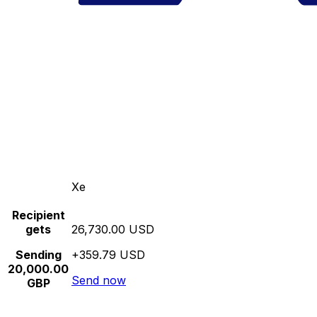
Xe
Recipient
gets
26,730.00 USD
Sending
+359.79 USD
20,000.00
Send now
GBP