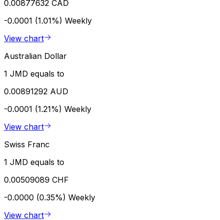
0.00877632 CAD
-0.0001 (1.01%)
Weekly
View chart
Australian Dollar
1 JMD equals to
0.00891292 AUD
-0.0001 (1.21%)
Weekly
View chart
Swiss Franc
1 JMD equals to
0.00509089 CHF
-0.0000 (0.35%)
Weekly
View chart