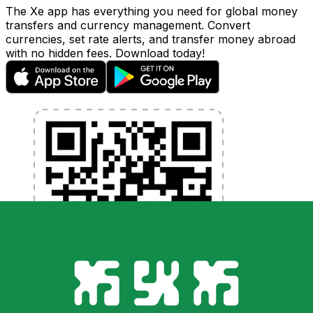
The Xe app has everything you need for global money
transfers and currency management. Convert
currencies, set rate alerts, and transfer money abroad
with no hidden fees. Download today!