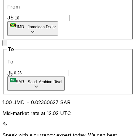
From
J$
JMD
-
Jamaican Dollar
To
To
﷼
SAR
-
Saudi Arabian Riyal
1.00
JMD
=
0.02
360627
SAR
Mid-market rate at 12:02 UTC
Speak with a currency expert today.
We can beat