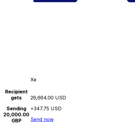
Xe
Recipient
gets
26,664.00 USD
Sending
+347.75 USD
20,000.00
Send now
GBP