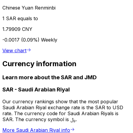
Chinese Yuan Renminbi
1 SAR equals to
1.79909 CNY
-0.0017 (0.09%)
Weekly
View chart
Currency information
Learn more about the SAR and JMD
SAR
-
Saudi Arabian Riyal
Our currency rankings show that the most popular
Saudi Arabian Riyal exchange rate is the SAR to USD
rate. The currency code for Saudi Arabian Riyals is
SAR. The currency symbol is ﷼.
More Saudi Arabian Riyal info