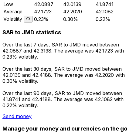
Low
42.0887
42.0139
41.8741
Average
42.1723
42.2020
42.1082
Volatility
0.23%
0.30%
0.22%
SAR to JMD statistics
Over the last 7 days, SAR to JMD moved between
42.0887 and 42.3138. The average was 42.1723 with
0.23% volatility.
Over the last 30 days, SAR to JMD moved between
42.0139 and 42.4188. The average was 42.2020 with
0.30% volatility.
Over the last 90 days, SAR to JMD moved between
41.8741 and 42.4188. The average was 42.1082 with
0.22% volatility.
Send money
Manage your money and currencies on the go