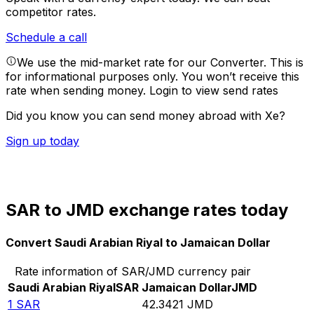
competitor rates.
Schedule a call
We use the mid-market rate for our Converter. This is
for informational purposes only. You won’t receive this
rate when sending money.
Login to view send rates
Did you know you can send money abroad with Xe?
Sign up today
SAR to JMD exchange rates today
Convert Saudi Arabian Riyal to Jamaican Dollar
Rate information of SAR/JMD currency pair
Saudi Arabian Riyal
SAR
Jamaican Dollar
JMD
1
SAR
42.3421
JMD