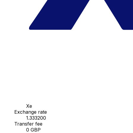
Xe
Exchange rate
1.333200
Transfer fee
0 GBP