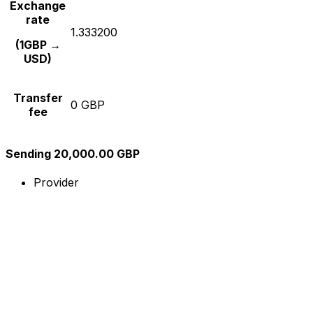
Exchange
rate
1.333200
(1GBP →
USD)
Transfer
0 GBP
fee
Sending 20,000.00 GBP
Provider