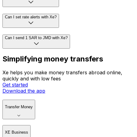
Can I set rate alerts with Xe?
Can I send 1 SAR to JMD with Xe?
Simplifying money transfers
Xe helps you make money transfers abroad online,
quickly and with low fees
Get started
Download the app
Transfer Money
XE Business