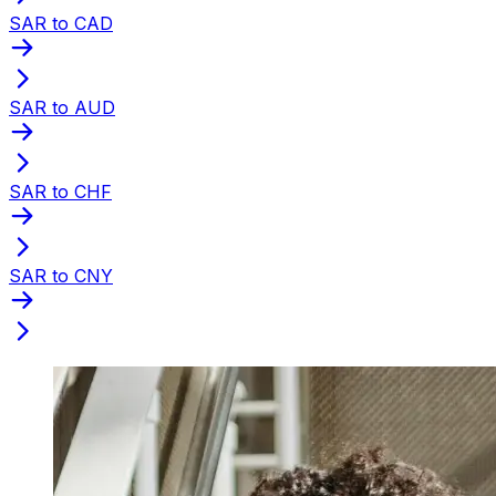
SAR to CAD
SAR to AUD
SAR to CHF
SAR to CNY