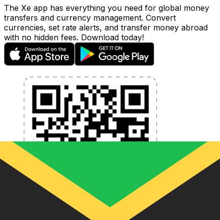
The Xe app has everything you need for global money
transfers and currency management. Convert
currencies, set rate alerts, and transfer money abroad
with no hidden fees. Download today!