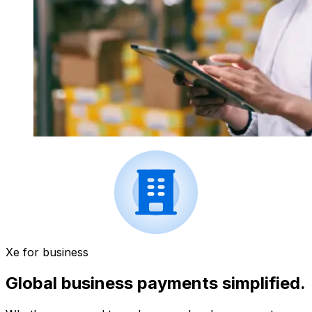
Xe for business
Global business payments simplified.