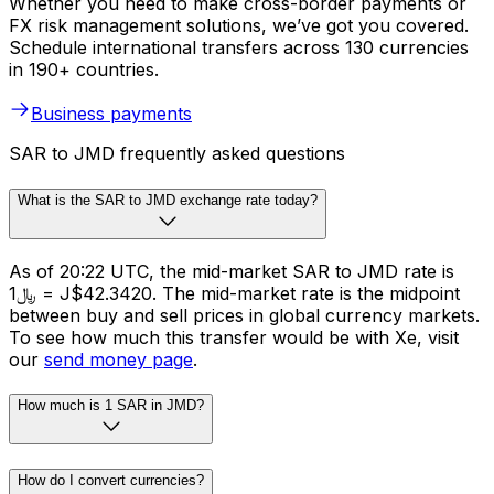
Whether you need to make cross-border payments or
FX risk management solutions, we’ve got you covered.
Schedule international transfers across 130 currencies
in 190+ countries.
Business payments
SAR to JMD frequently asked questions
What is the SAR to JMD exchange rate today?
As of 20:22 UTC, the mid-market SAR to JMD rate is
﷼1 = J$42.3420. The mid-market rate is the midpoint
between buy and sell prices in global currency markets.
To see how much this transfer would be with Xe, visit
our
send money page
.
How much is 1 SAR in JMD?
How do I convert currencies?