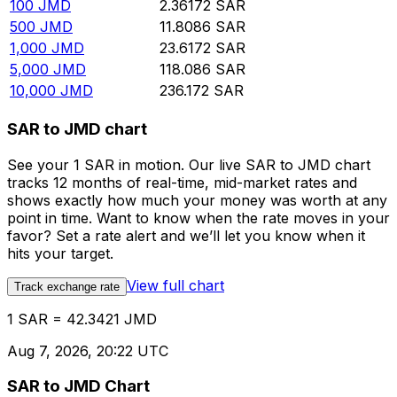
100
JMD
2.36172
SAR
500
JMD
11.8086
SAR
1,000
JMD
23.6172
SAR
5,000
JMD
118.086
SAR
10,000
JMD
236.172
SAR
SAR to JMD chart
See your 1 SAR in motion. Our live SAR to JMD chart
tracks 12 months of real-time, mid-market rates and
shows exactly how much your money was worth at any
point in time. Want to know when the rate moves in your
favor? Set a rate alert and we’ll let you know when it
hits your target.
View full chart
Track exchange rate
1 SAR = 42.3421 JMD
Aug 7, 2026, 20:22 UTC
SAR to JMD Chart