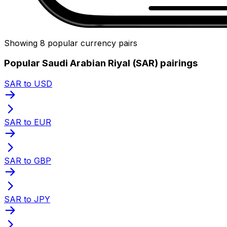
Showing 8 popular currency pairs
Popular Saudi Arabian Riyal (SAR) pairings
SAR to USD
SAR to EUR
SAR to GBP
SAR to JPY