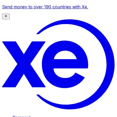
Send money to over 190 countries with Xe.