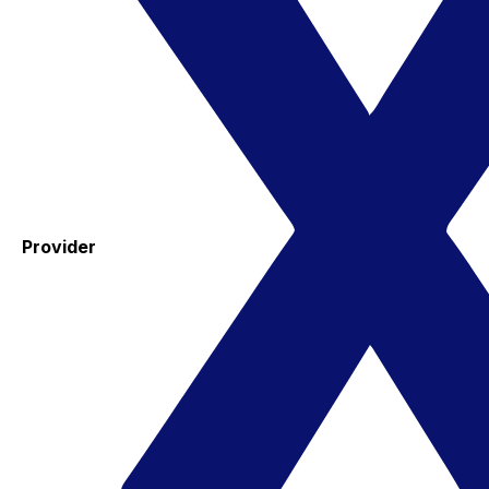
Provider