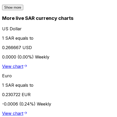
Show more
More live SAR currency charts
US Dollar
1 SAR equals to
0.266667 USD
0.0000 (0.00%)
Weekly
View chart
Euro
1 SAR equals to
0.230722 EUR
-0.0006 (0.24%)
Weekly
View chart