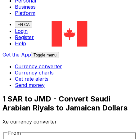
Personal
Business
Platform
EN-CA
Login
Register
Help
Get the App
Toggle menu
Currency converter
Currency charts
Get rate alerts
Send money
1 SAR to JMD - Convert Saudi
Arabian Riyals to Jamaican Dollars
Xe currency converter
From