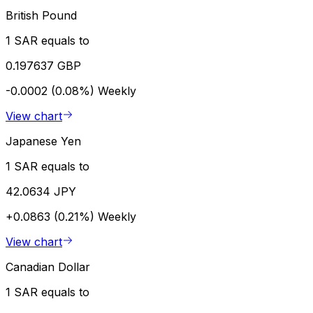
British Pound
1 SAR equals to
0.197637 GBP
-0.0002 (0.08%)
Weekly
View chart
Japanese Yen
1 SAR equals to
42.0634 JPY
+0.0863 (0.21%)
Weekly
View chart
Canadian Dollar
1 SAR equals to