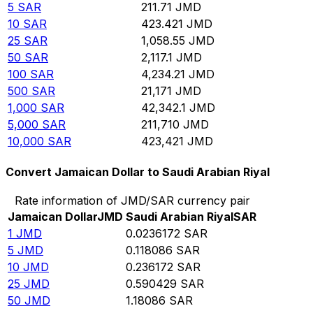
5
SAR
211.71
JMD
10
SAR
423.421
JMD
25
SAR
1,058.55
JMD
50
SAR
2,117.1
JMD
100
SAR
4,234.21
JMD
500
SAR
21,171
JMD
1,000
SAR
42,342.1
JMD
5,000
SAR
211,710
JMD
10,000
SAR
423,421
JMD
Convert Jamaican Dollar to Saudi Arabian Riyal
Rate information of JMD/SAR currency pair
Jamaican Dollar
JMD
Saudi Arabian Riyal
SAR
1
JMD
0.0236172
SAR
5
JMD
0.118086
SAR
10
JMD
0.236172
SAR
25
JMD
0.590429
SAR
50
JMD
1.18086
SAR