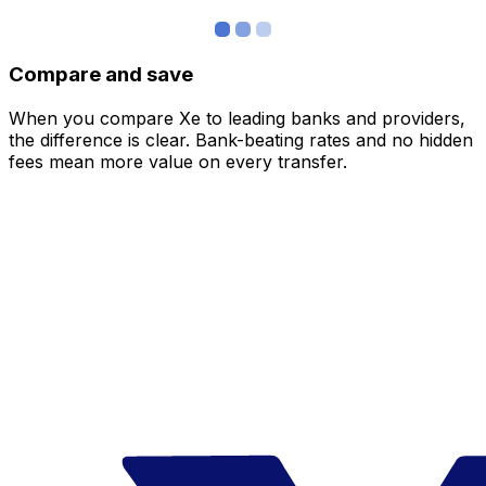
Compare and save
When you compare Xe to leading banks and providers,
the difference is clear. Bank-beating rates and no hidden
fees mean more value on every transfer.