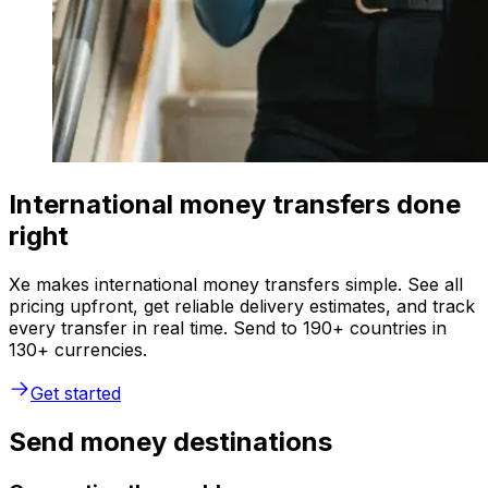
International money transfers done
right
Xe makes international money transfers simple. See all
pricing upfront, get reliable delivery estimates, and track
every transfer in real time. Send to 190+ countries in
130+ currencies.
Get started
Send money destinations