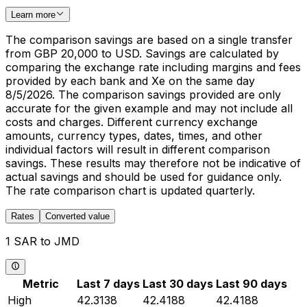
Learn more
The comparison savings are based on a single transfer
from GBP 20,000 to USD. Savings are calculated by
comparing the exchange rate including margins and fees
provided by each bank and Xe on the same day
8/5/2026. The comparison savings provided are only
accurate for the given example and may not include all
costs and charges. Different currency exchange
amounts, currency types, dates, times, and other
individual factors will result in different comparison
savings. These results may therefore not be indicative of
actual savings and should be used for guidance only.
The rate comparison chart is updated quarterly.
Rates
Converted value
1 SAR to JMD
Metric
Last 7 days
Last 30 days
Last 90 days
High
42.3138
42.4188
42.4188