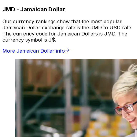
JMD
-
Jamaican Dollar
Our currency rankings show that the most popular
Jamaican Dollar exchange rate is the JMD to USD rate.
The currency code for Jamaican Dollars is JMD. The
currency symbol is J$.
More Jamaican Dollar info