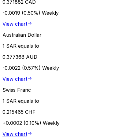
0.371882 CAD
-0.0019 (0.50%)
Weekly
View chart
Australian Dollar
1 SAR equals to
0.377368 AUD
-0.0022 (0.57%)
Weekly
View chart
Swiss Franc
1 SAR equals to
0.215465 CHF
+0.0002 (0.10%)
Weekly
View chart