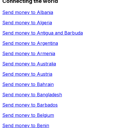
Connecting the world
Send money to
Albania
Send money to
Algeria
Send money to
Antigua and Barbuda
Send money to
Argentina
Send money to
Armenia
Send money to
Australia
Send money to
Austria
Send money to
Bahrain
Send money to
Bangladesh
Send money to
Barbados
Send money to
Belgium
Send money to
Benin