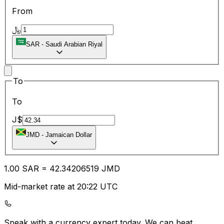
From
﷼
SAR
-
Saudi Arabian Riyal
To
To
J$
JMD
-
Jamaican Dollar
1.00
SAR
=
42.34
206519
JMD
Mid-market rate at 20:22 UTC
Speak with a currency expert today.
We can beat