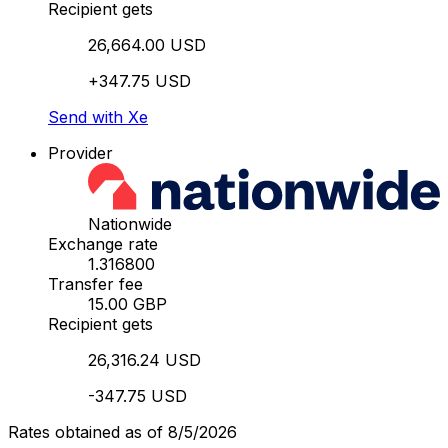
Recipient gets
26,664.00 USD
+347.75 USD
Send with Xe
Provider
Nationwide
Exchange rate
1.316800
Transfer fee
15.00 GBP
Recipient gets
26,316.24 USD
-347.75 USD
Rates obtained as of 8/5/2026