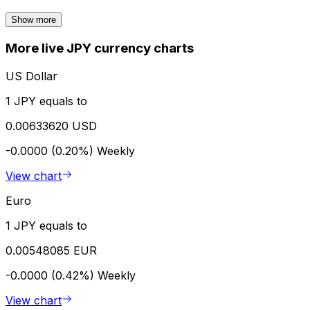
Show more
More live JPY currency charts
US Dollar
1 JPY equals to
0.00633620 USD
-0.0000 (0.20%)
Weekly
View chart
Euro
1 JPY equals to
0.00548085 EUR
-0.0000 (0.42%)
Weekly
View chart