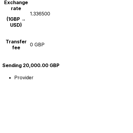
Exchange
rate
1.336500
(1GBP →
USD)
Transfer
0 GBP
fee
Sending 20,000.00 GBP
Provider