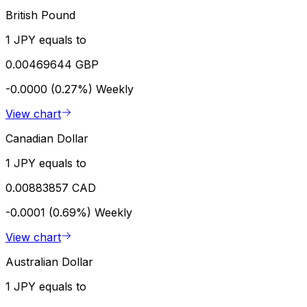
British Pound
1 JPY equals to
0.00469644 GBP
-0.0000 (0.27%)
Weekly
View chart
Canadian Dollar
1 JPY equals to
0.00883857 CAD
-0.0001 (0.69%)
Weekly
View chart
Australian Dollar
1 JPY equals to