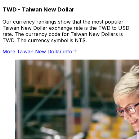
TWD
-
Taiwan New Dollar
Our currency rankings show that the most popular
Taiwan New Dollar exchange rate is the TWD to USD
rate. The currency code for Taiwan New Dollars is
TWD. The currency symbol is NT$.
More Taiwan New Dollar info