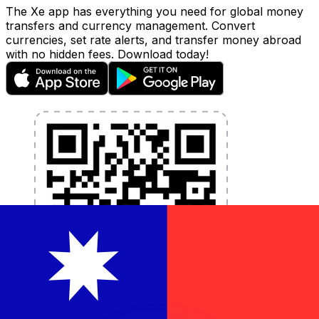
The Xe app has everything you need for global money
transfers and currency management. Convert
currencies, set rate alerts, and transfer money abroad
with no hidden fees. Download today!