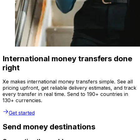
International money transfers done
right
Xe makes international money transfers simple. See all
pricing upfront, get reliable delivery estimates, and track
every transfer in real time. Send to 190+ countries in
130+ currencies.
Get started
Send money destinations