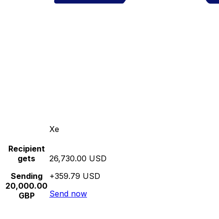
Xe
Recipient
gets
26,730.00 USD
Sending
+359.79 USD
20,000.00
Send now
GBP