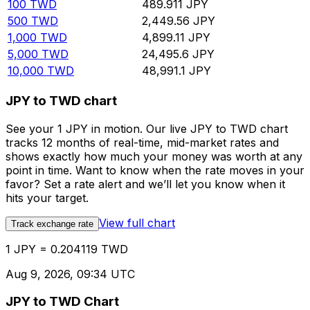
100
TWD
489.911
JPY
500
TWD
2,449.56
JPY
1,000
TWD
4,899.11
JPY
5,000
TWD
24,495.6
JPY
10,000
TWD
48,991.1
JPY
JPY to TWD chart
See your 1 JPY in motion. Our live JPY to TWD chart
tracks 12 months of real-time, mid-market rates and
shows exactly how much your money was worth at any
point in time. Want to know when the rate moves in your
favor? Set a rate alert and we’ll let you know when it
hits your target.
View full chart
Track exchange rate
1 JPY = 0.204119 TWD
Aug 9, 2026, 09:34 UTC
JPY to TWD Chart