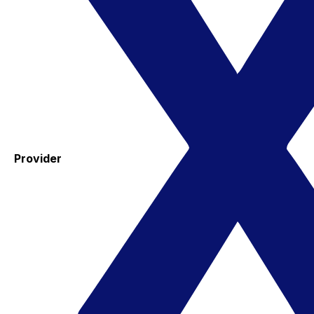
Provider