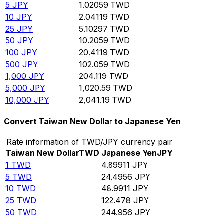
5
JPY
1.02059
TWD
10
JPY
2.04119
TWD
25
JPY
5.10297
TWD
50
JPY
10.2059
TWD
100
JPY
20.4119
TWD
500
JPY
102.059
TWD
1,000
JPY
204.119
TWD
5,000
JPY
1,020.59
TWD
10,000
JPY
2,041.19
TWD
Convert Taiwan New Dollar to Japanese Yen
Rate information of TWD/JPY currency pair
Taiwan New Dollar
TWD
Japanese Yen
JPY
1
TWD
4.89911
JPY
5
TWD
24.4956
JPY
10
TWD
48.9911
JPY
25
TWD
122.478
JPY
50
TWD
244.956
JPY