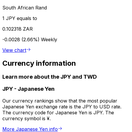
South African Rand
1 JPY equals to
0.102318 ZAR
-0.0028 (2.66%)
Weekly
View chart
Currency information
Learn more about the JPY and TWD
JPY
-
Japanese Yen
Our currency rankings show that the most popular
Japanese Yen exchange rate is the JPY to USD rate.
The currency code for Japanese Yen is JPY. The
currency symbol is ¥.
More Japanese Yen info