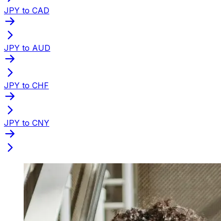
JPY to CAD
JPY to AUD
JPY to CHF
JPY to CNY