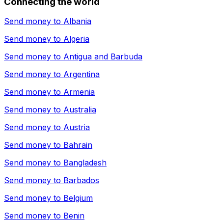
Connecting the world
Send money to
Albania
Send money to
Algeria
Send money to
Antigua and Barbuda
Send money to
Argentina
Send money to
Armenia
Send money to
Australia
Send money to
Austria
Send money to
Bahrain
Send money to
Bangladesh
Send money to
Barbados
Send money to
Belgium
Send money to
Benin