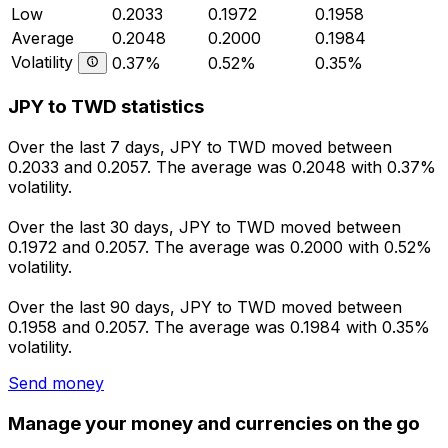
Low
0.2033
0.1972
0.1958
Average
0.2048
0.2000
0.1984
Volatility
0.37%
0.52%
0.35%
JPY to TWD statistics
Over the last 7 days, JPY to TWD moved between
0.2033 and 0.2057. The average was 0.2048 with 0.37%
volatility.
Over the last 30 days, JPY to TWD moved between
0.1972 and 0.2057. The average was 0.2000 with 0.52%
volatility.
Over the last 90 days, JPY to TWD moved between
0.1958 and 0.2057. The average was 0.1984 with 0.35%
volatility.
Send money
Manage your money and currencies on the go