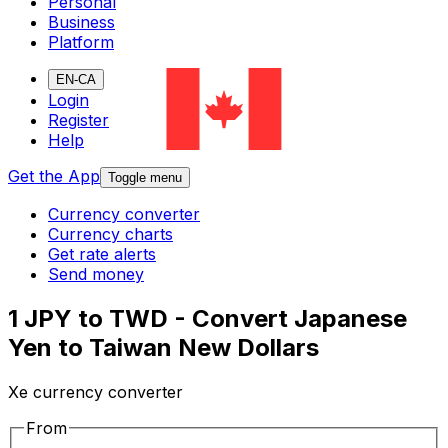
Personal
Business
Platform
EN-CA
Login
Register
Help
Get the App
Toggle menu
Currency converter
Currency charts
Get rate alerts
Send money
1 JPY to TWD - Convert Japanese
Yen to Taiwan New Dollars
Xe currency converter
From