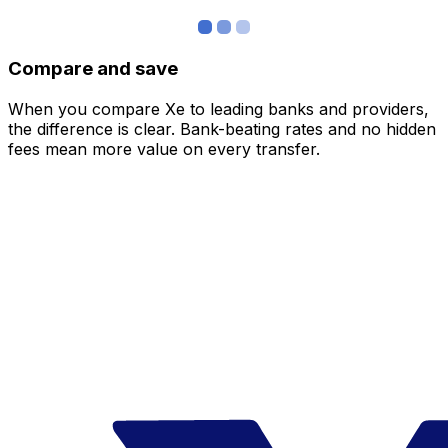
Compare and save
When you compare Xe to leading banks and providers,
the difference is clear. Bank-beating rates and no hidden
fees mean more value on every transfer.