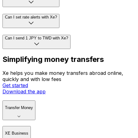
Can I set rate alerts with Xe?
Can I send 1 JPY to TWD with Xe?
Simplifying money transfers
Xe helps you make money transfers abroad online,
quickly and with low fees
Get started
Download the app
Transfer Money
XE Business