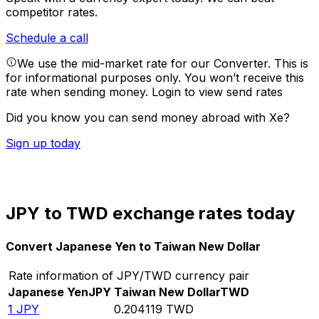
competitor rates.
Schedule a call
We use the mid-market rate for our Converter. This is
for informational purposes only. You won’t receive this
rate when sending money.
Login to view send rates
Did you know you can send money abroad with Xe?
Sign up today
JPY to TWD exchange rates today
Convert Japanese Yen to Taiwan New Dollar
Rate information of JPY/TWD currency pair
Japanese Yen
JPY
Taiwan New Dollar
TWD
1
JPY
0.204119
TWD