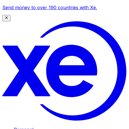
Send money to over 190 countries with Xe.