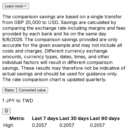
Learn more
The comparison savings are based on a single transfer
from GBP 20,000 to USD. Savings are calculated by
comparing the exchange rate including margins and fees
provided by each bank and Xe on the same day
8/8/2026. The comparison savings provided are only
accurate for the given example and may not include all
costs and charges. Different currency exchange
amounts, currency types, dates, times, and other
individual factors will result in different comparison
savings. These results may therefore not be indicative of
actual savings and should be used for guidance only.
The rate comparison chart is updated quarterly.
Rates
Converted value
1 JPY to TWD
Metric
Last 7 days
Last 30 days
Last 90 days
High
0.2057
0.2057
0.2057