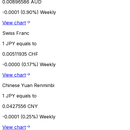
0.00896586 AUD
-0.0001 (0.90%)
Weekly
View chart
Swiss Franc
1 JPY equals to
0.00511935 CHF
-0.0000 (0.17%)
Weekly
View chart
Chinese Yuan Renminbi
1 JPY equals to
0.0427556 CNY
-0.0001 (0.25%)
Weekly
View chart