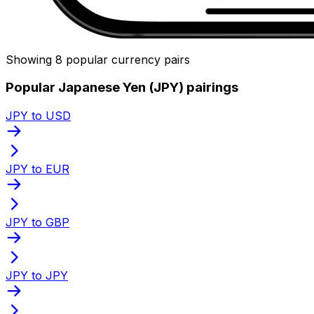
Showing 8 popular currency pairs
Popular Japanese Yen (JPY) pairings
JPY to USD
JPY to EUR
JPY to GBP
JPY to JPY