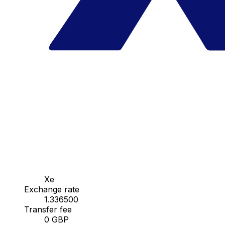
Xe
Exchange rate
1.336500
Transfer fee
0 GBP