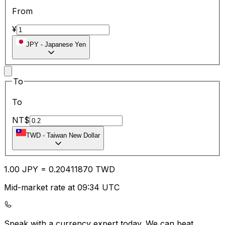
From
¥
JPY
-
Japanese Yen
To
To
NT$
TWD
-
Taiwan New Dollar
1.00
JPY
=
0.20
411870
TWD
Mid-market rate at 09:34 UTC
Speak with a currency expert today.
We can beat