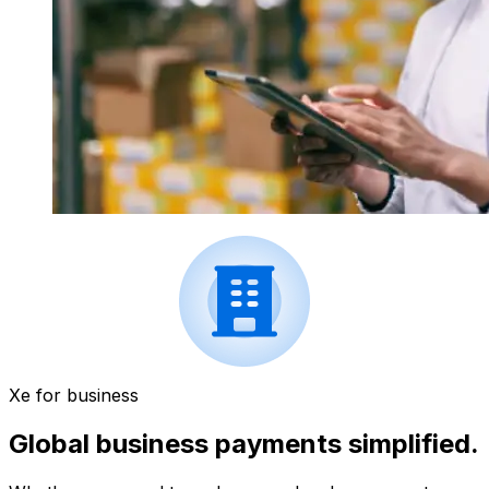
Xe for business
Global business payments simplified.