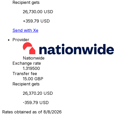
Recipient gets
26,730.00 USD
+359.79 USD
Send with Xe
Provider
Nationwide
Exchange rate
1.319500
Transfer fee
15.00 GBP
Recipient gets
26,370.20 USD
-359.79 USD
Rates obtained as of 8/8/2026