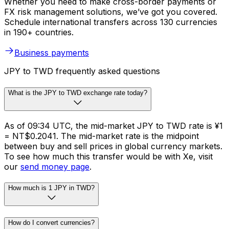
Whether you need to make cross-border payments or
FX risk management solutions, we’ve got you covered.
Schedule international transfers across 130 currencies
in 190+ countries.
Business payments
JPY to TWD frequently asked questions
What is the JPY to TWD exchange rate today?
As of 09:34 UTC, the mid-market JPY to TWD rate is ¥1
= NT$0.2041. The mid-market rate is the midpoint
between buy and sell prices in global currency markets.
To see how much this transfer would be with Xe, visit
our
send money page
.
How much is 1 JPY in TWD?
How do I convert currencies?