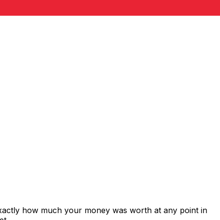
exactly how much your money was worth at any point in