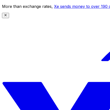
More than exchange rates,
Xe sends money to over 190 c