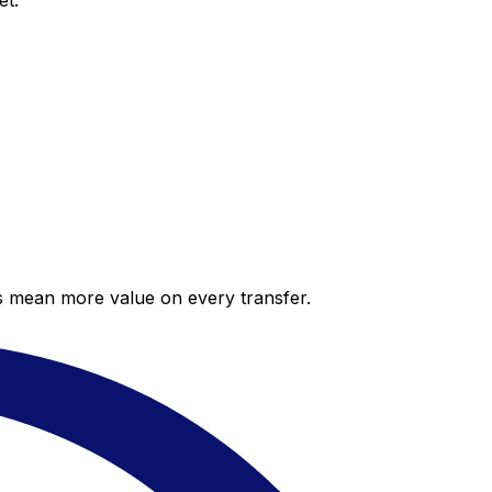
et.
es mean more value on every transfer.