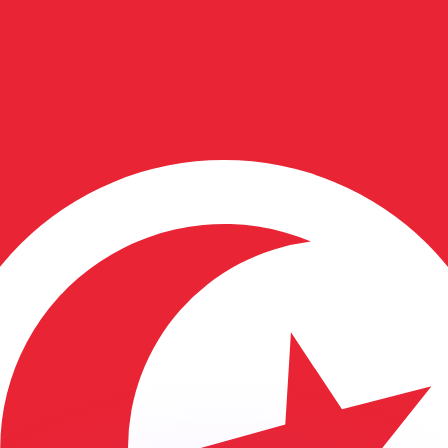
or rates.
for informational purposes only. You won’t receive this ra