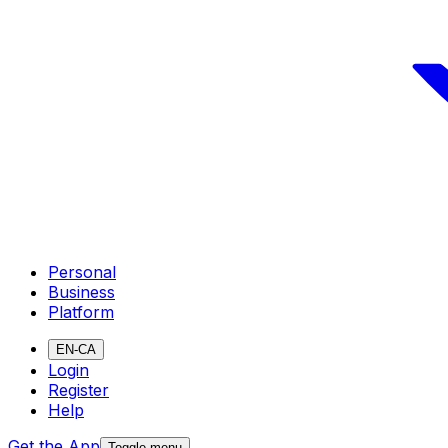
Personal
Business
Platform
EN-CA
Login
Register
Help
Get the App
Toggle menu