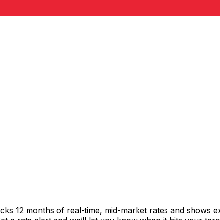
acks 12 months of real-time, mid-market rates and shows 