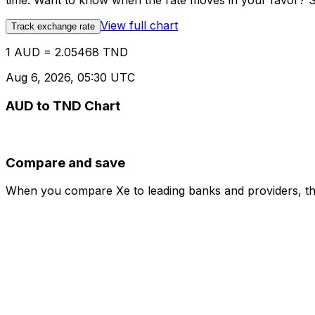
time. Want to know when the rate moves in your favor? Set
View full chart
Track exchange rate
1 AUD = 2.05468 TND
Aug 6, 2026, 05:30 UTC
AUD to TND Chart
Compare and save
When you compare Xe to leading banks and providers, the