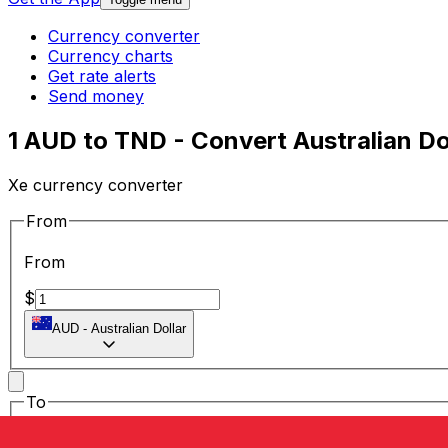
Currency converter
Currency charts
Get rate alerts
Send money
1 AUD to TND - Convert Australian Dol
Xe currency converter
From
From
$
AUD
-
Australian Dollar
To
To