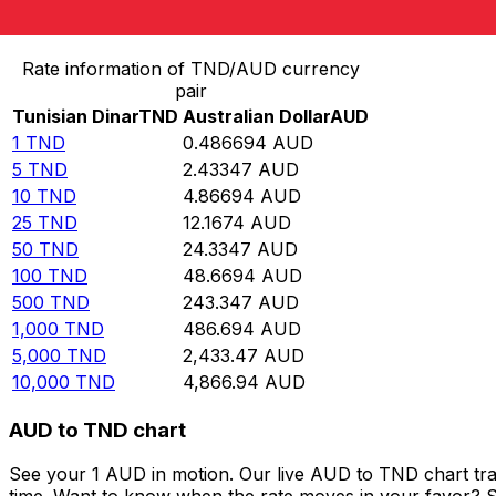
Convert Tunisian Dinar to Australian Dollar
Rate information of TND/AUD currency
pair
Tunisian Dinar
TND
Australian Dollar
AUD
1
TND
0.486694
AUD
5
TND
2.43347
AUD
10
TND
4.86694
AUD
25
TND
12.1674
AUD
50
TND
24.3347
AUD
100
TND
48.6694
AUD
500
TND
243.347
AUD
1,000
TND
486.694
AUD
5,000
TND
2,433.47
AUD
10,000
TND
4,866.94
AUD
AUD to TND chart
See your 1 AUD in motion. Our live AUD to TND chart tr