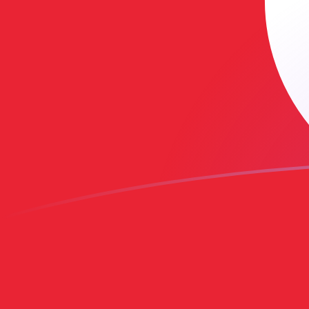
AUD to TND exchange rates today
Convert Australian Dollar to Tunisian Dinar
Rate information of AUD/TND currency
pair
Australian Dollar
AUD
Tunisian Dinar
TND
1
AUD
2.05468
TND
5
AUD
10.2734
TND
10
AUD
20.5468
TND
25
AUD
51.367
TND
50
AUD
102.734
TND
100
AUD
205.468
TND
500
AUD
1,027.34
TND
1,000
AUD
2,054.68
TND
5,000
AUD
10,273.4
TND
10,000
AUD
20,546.8
TND