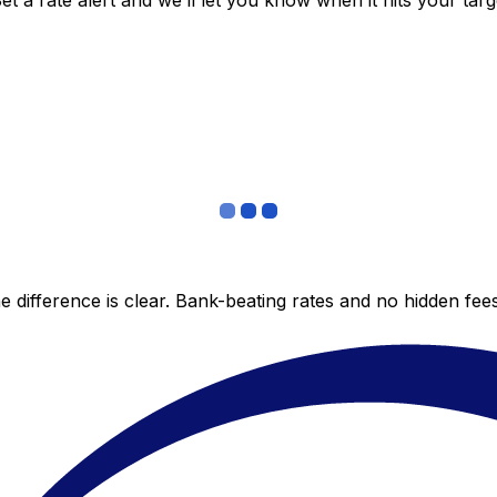
 a rate alert and we’ll let you know when it hits your targ
 difference is clear. Bank-beating rates and no hidden fe