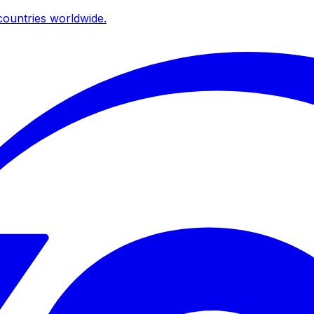
ountries worldwide.