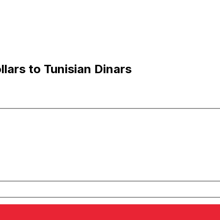
lars to Tunisian Dinars