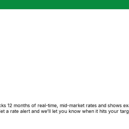
cks 12 months of real-time, mid-market rates and shows 
 a rate alert and we’ll let you know when it hits your targ