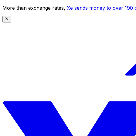
More than exchange rates,
Xe sends money to over 190 c