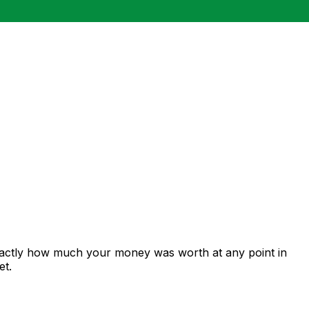
exactly how much your money was worth at any point in
et.