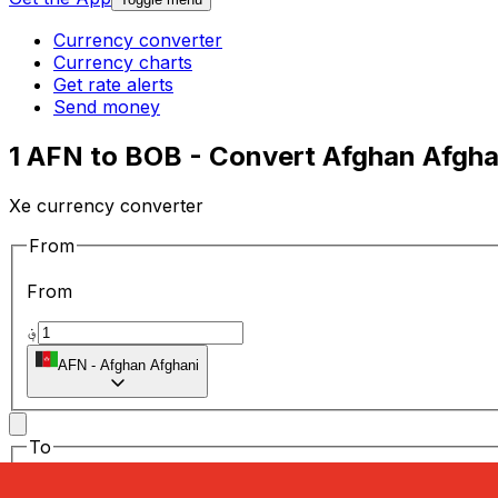
Currency converter
Currency charts
Get rate alerts
Send money
1 AFN to BOB - Convert Afghan Afghan
Xe currency converter
From
From
؋
AFN
-
Afghan Afghani
To
To