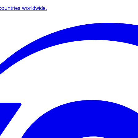
ountries worldwide.