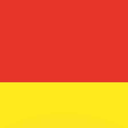
or rates.
for informational purposes only. You won’t receive this ra