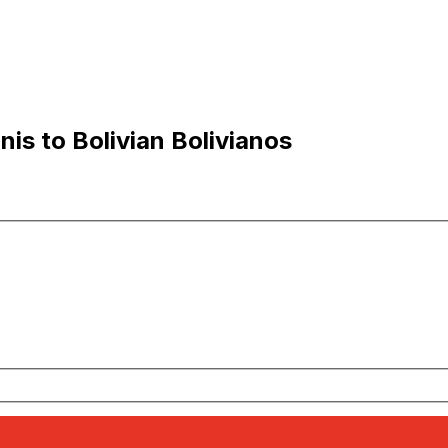
is to Bolivian Bolivianos