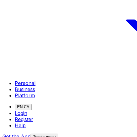
Personal
Business
Platform
EN-CA
Login
Register
Help
Get the App
Toggle menu