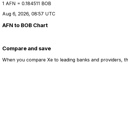
1 AFN = 0.184511 BOB
Aug 6, 2026, 08:57 UTC
AFN to BOB Chart
Compare and save
When you compare Xe to leading banks and providers, the