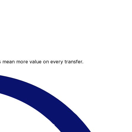
es mean more value on every transfer.