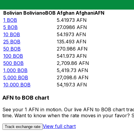
Rate information of BOB/AFN currency pair
Bolivian Bolíviano
BOB
Afghan Afghani
AFN
1
BOB
5.41973
AFN
5
BOB
27.0986
AFN
10
BOB
54.1973
AFN
25
BOB
135.493
AFN
50
BOB
270.986
AFN
100
BOB
541.973
AFN
500
BOB
2,709.86
AFN
1,000
BOB
5,419.73
AFN
5,000
BOB
27,098.6
AFN
10,000
BOB
54,197.3
AFN
AFN to BOB chart
See your 1 AFN in motion. Our live AFN to BOB chart tra
time. Want to know when the rate moves in your favor? Set
View full chart
Track exchange rate