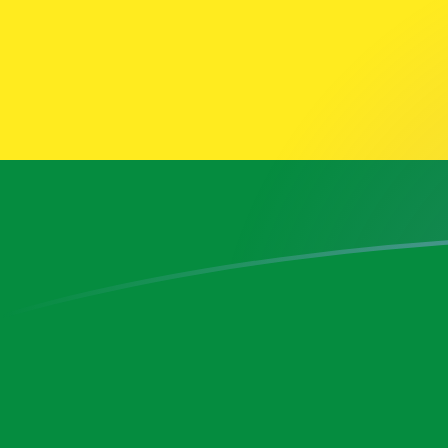
AFN to BOB exchange rates today
Convert Afghan Afghani to Bolivian Bolíviano
Rate information of AFN/BOB currency pair
Afghan Afghani
AFN
Bolivian Bolíviano
BOB
1
AFN
0.184511
BOB
5
AFN
0.922556
BOB
10
AFN
1.84511
BOB
25
AFN
4.61278
BOB
50
AFN
9.22556
BOB
100
AFN
18.4511
BOB
500
AFN
92.2556
BOB
1,000
AFN
184.511
BOB
5,000
AFN
922.556
BOB
10,000
AFN
1,845.11
BOB
Convert Bolivian Bolíviano to Afghan Afghani