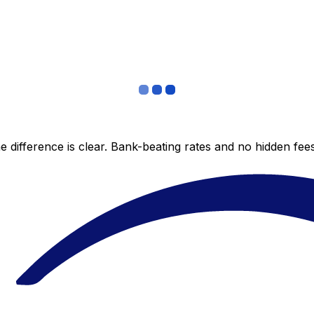
 difference is clear. Bank-beating rates and no hidden fe