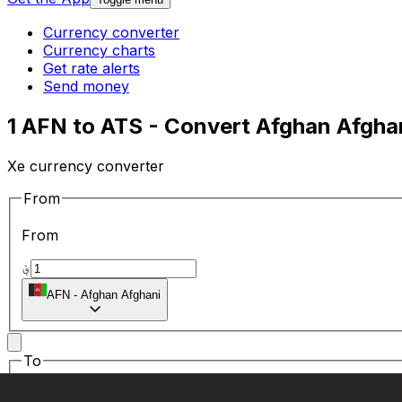
Currency converter
Currency charts
Get rate alerts
Send money
1 AFN to ATS - Convert Afghan Afghani
Xe currency converter
From
From
؋
AFN
-
Afghan Afghani
To
To