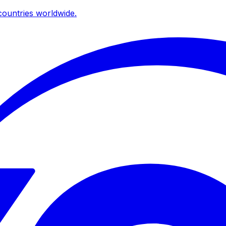
ountries worldwide.