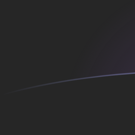
AFN to ATS exchange rates today
Convert Afghan Afghani to Austrian Schilling
Rate information of AFN/ATS currency pair
Afghan Afghani
AFN
Austrian Schilling
ATS
1
AFN
0.181817
ATS
5
AFN
0.909087
ATS
10
AFN
1.81817
ATS
25
AFN
4.54543
ATS
50
AFN
9.09087
ATS
100
AFN
18.1817
ATS
500
AFN
90.9087
ATS
1,000
AFN
181.817
ATS
5,000
AFN
909.087
ATS
10,000
AFN
1,818.17
ATS