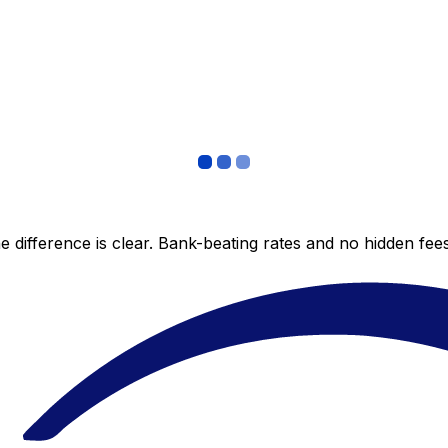
 difference is clear. Bank-beating rates and no hidden fe