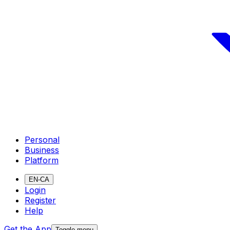
Personal
Business
Platform
EN-CA
Login
Register
Help
Get the App
Toggle menu