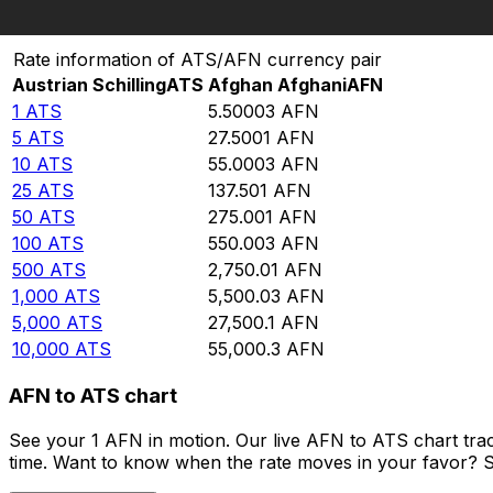
Convert Austrian Schilling to Afghan Afghani
Rate information of ATS/AFN currency pair
Austrian Schilling
ATS
Afghan Afghani
AFN
1
ATS
5.50003
AFN
5
ATS
27.5001
AFN
10
ATS
55.0003
AFN
25
ATS
137.501
AFN
50
ATS
275.001
AFN
100
ATS
550.003
AFN
500
ATS
2,750.01
AFN
1,000
ATS
5,500.03
AFN
5,000
ATS
27,500.1
AFN
10,000
ATS
55,000.3
AFN
AFN to ATS chart
See your 1 AFN in motion. Our live AFN to ATS chart tra
time. Want to know when the rate moves in your favor? Set