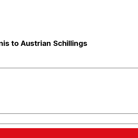
s to Austrian Schillings