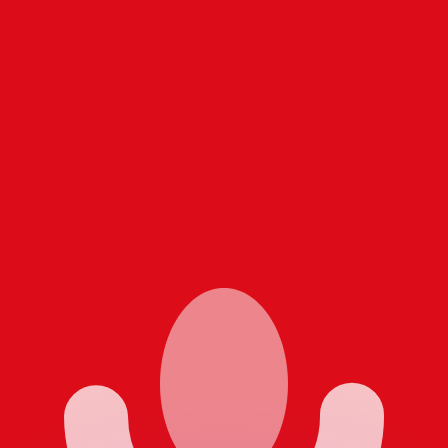
or rates.
for informational purposes only. You won’t receive this ra