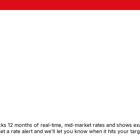
cks 12 months of real-time, mid-market rates and shows e
 a rate alert and we’ll let you know when it hits your targ