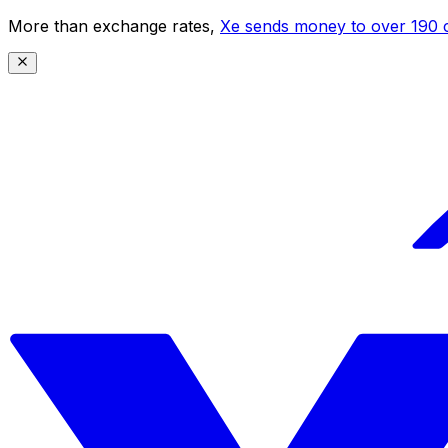
More than exchange rates,
Xe sends money to over 190 c