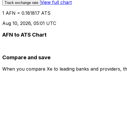
View full chart
Track exchange rate
1 AFN = 0.181817 ATS
Aug 10, 2026, 05:01 UTC
AFN to ATS Chart
Compare and save
When you compare Xe to leading banks and providers, the