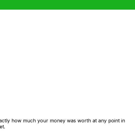
xactly how much your money was worth at any point in
et.