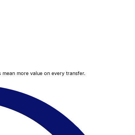
es mean more value on every transfer.