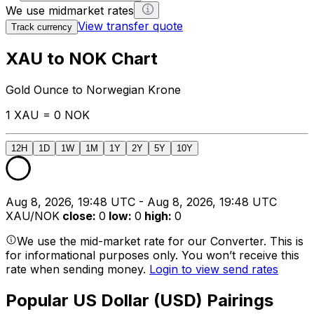
We use midmarket rates
View transfer quote
Track currency
XAU to NOK Chart
Gold Ounce to Norwegian Krone
1 XAU = 0 NOK
12H
1D
1W
1M
1Y
2Y
5Y
10Y
Aug 8, 2026, 19:48 UTC - Aug 8, 2026, 19:48 UTC
XAU/NOK
close
:
0
low
:
0
high
:
0
We use the mid-market rate for our Converter. This is
for informational purposes only. You won’t receive this
rate when sending money.
Login to view send rates
Popular US Dollar (USD) Pairings