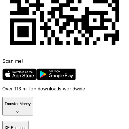
Scan me!
Over 113 million downloads worldwide
Transfer Money
XE Business