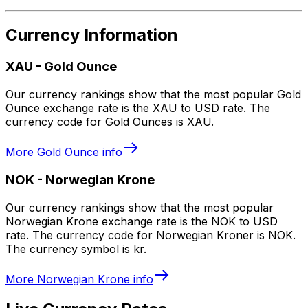
Currency Information
XAU
-
Gold Ounce
Our currency rankings show that the most popular Gold
Ounce exchange rate is the XAU to USD rate. The
currency code for Gold Ounces is XAU.
More
Gold Ounce
info
NOK
-
Norwegian Krone
Our currency rankings show that the most popular
Norwegian Krone exchange rate is the NOK to USD
rate. The currency code for Norwegian Kroner is NOK.
The currency symbol is kr.
More
Norwegian Krone
info