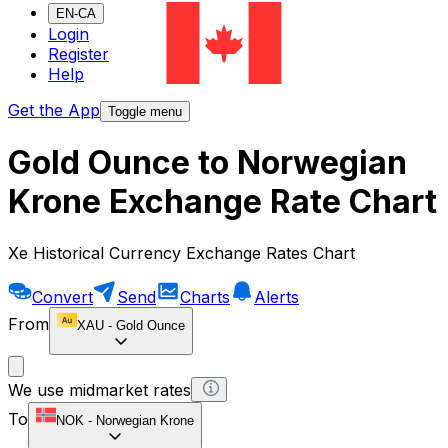
EN-CA
Login
Register
Help
Get the App
Toggle menu
Gold Ounce to Norwegian
Krone Exchange Rate Chart
Xe Historical Currency Exchange Rates Chart
Convert
Send
Charts
Alerts
From
XAU
-
Gold Ounce
We use midmarket rates
To
NOK
-
Norwegian Krone