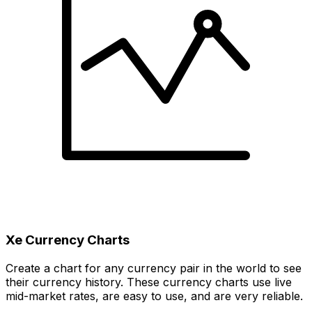
Xe Currency Charts
Create a chart for any currency pair in the world to see
their currency history. These currency charts use live
mid-market rates, are easy to use, and are very reliable.