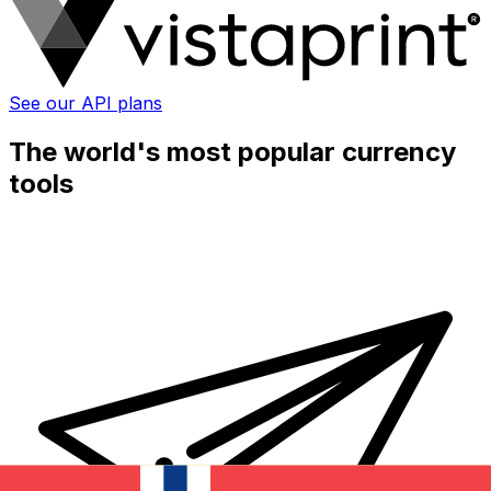
See our API plans
The world's most popular currency
tools