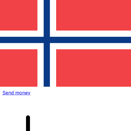
Xe International Money Transfer
Send money online fast, secure and easy. Live tracking
and notifications + flexible delivery and payment options.
Send money