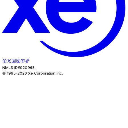
NMLS ID#920968.
© 1995-
2026
Xe Corporation Inc.