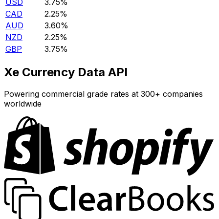
USD
3.75%
CAD
2.25%
AUD
3.60%
NZD
2.25%
GBP
3.75%
Xe Currency Data API
Powering commercial grade rates at 300+ companies
worldwide