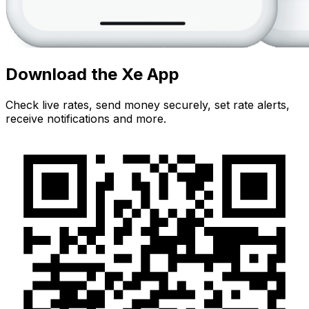
Download the Xe App
Check live rates, send money securely, set rate alerts,
receive notifications and more.