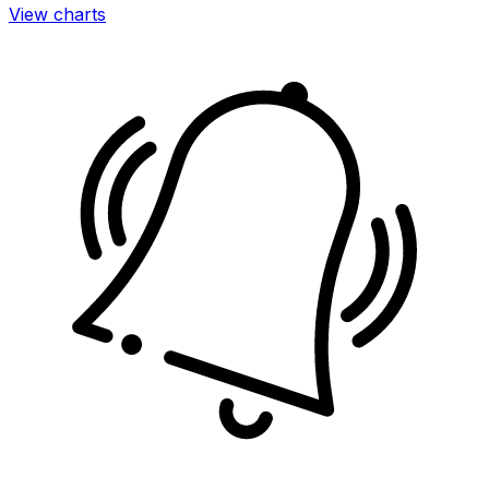
View charts