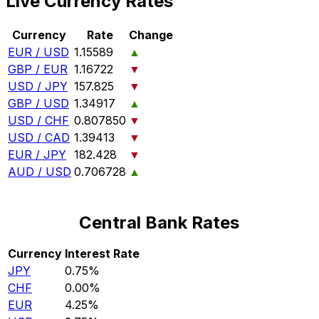
Live Currency Rates
Currency
Rate
Change
EUR / USD
1.15589
▲
GBP / EUR
1.16722
▼
USD / JPY
157.825
▼
GBP / USD
1.34917
▲
USD / CHF
0.807850
▼
USD / CAD
1.39413
▼
EUR / JPY
182.428
▼
AUD / USD
0.706728
▲
Central Bank Rates
Currency
Interest Rate
JPY
0.75%
CHF
0.00%
EUR
4.25%