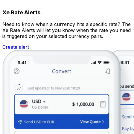
Xe Rate Alerts
Need to know when a currency hits a specific rate? The
Xe Rate Alerts will let you know when the rate you need
is triggered on your selected currency pairs.
Create alert