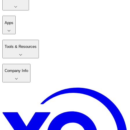
Apps
Tools & Resources
Company Info