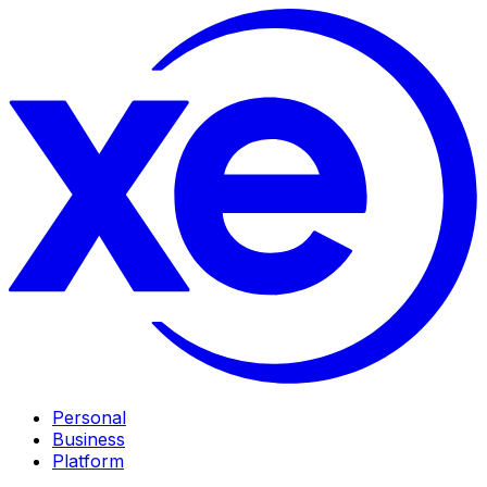
Personal
Business
Platform