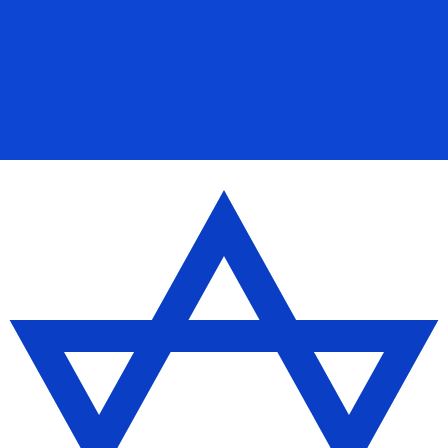
for informational purposes only. You won’t receive this ra
Ounce exchange rate is the XAU to USD rate. The currenc