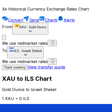
Xe Historical Currency Exchange Rates Chart
Convert
Send
Charts
Alerts
From
XAU
-
Gold Ounce
We use midmarket rates
To
ILS
-
Israeli Shekel
We use midmarket rates
View transfer quote
Track currency
XAU to ILS Chart
Gold Ounce to Israeli Shekel
1 XAU = 0 ILS
12H
1D
1W
1M
1Y
2Y
5Y
10Y