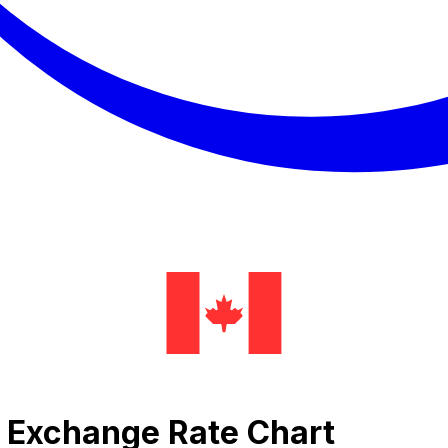
l Exchange Rate Chart