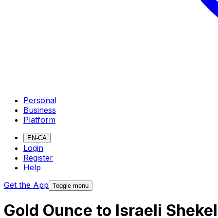
Personal
Business
Platform
EN-CA
Login
Register
Help
Get the App
Toggle menu
Gold Ounce to Israeli Sheke