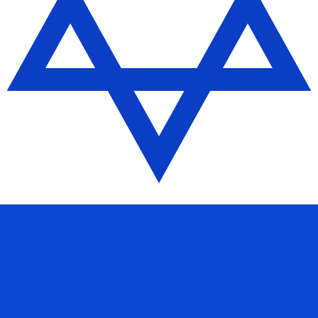
 Shekel exchange rate is the ILS to USD rate. The currenc
Currency
Interest Rate
JPY
0.75%
CHF
0.00%
EUR
4.25%
USD
3.75%
CAD
2.25%
AUD
3.60%
NZD
2.25%
GBP
3.75%
ldwide