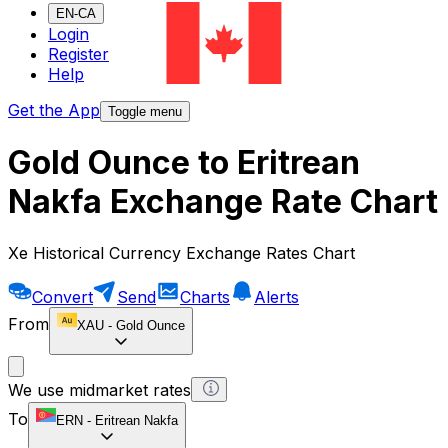
EN-CA
Login
Register
Help
Get the App
Toggle menu
Gold Ounce to Eritrean
Nakfa Exchange Rate Chart
Xe Historical Currency Exchange Rates Chart
Convert
Send
Charts
Alerts
From
XAU
-
Gold Ounce
We use midmarket rates
To
ERN
-
Eritrean Nakfa