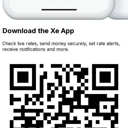
Download the Xe App
Check live rates, send money securely, set rate alerts,
receive notifications and more.