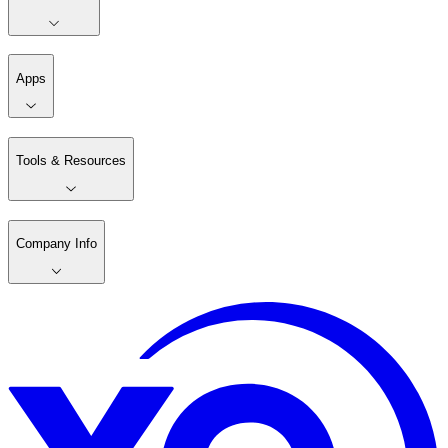
Apps
Tools & Resources
Company Info