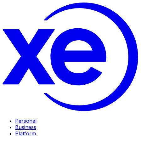
Personal
Business
Platform