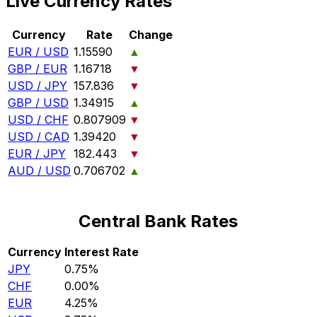
Live Currency Rates
Currency
Rate
Change
EUR / USD
1.15590
▲
GBP / EUR
1.16718
▼
USD / JPY
157.836
▼
GBP / USD
1.34915
▲
USD / CHF
0.807909
▼
USD / CAD
1.39420
▼
EUR / JPY
182.443
▼
AUD / USD
0.706702
▲
Central Bank Rates
Currency
Interest Rate
JPY
0.75%
CHF
0.00%
EUR
4.25%