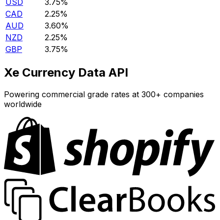
USD
3.75%
CAD
2.25%
AUD
3.60%
NZD
2.25%
GBP
3.75%
Xe Currency Data API
Powering commercial grade rates at 300+ companies
worldwide