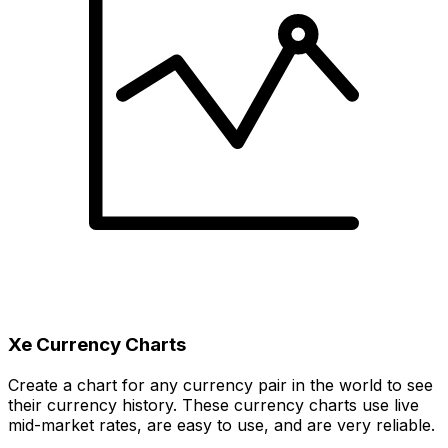
Xe Currency Charts
Create a chart for any currency pair in the world to see
their currency history. These currency charts use live
mid-market rates, are easy to use, and are very reliable.