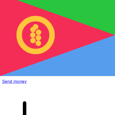
Xe International Money Transfer
Send money online fast, secure and easy. Live tracking
and notifications + flexible delivery and payment options.
Send money