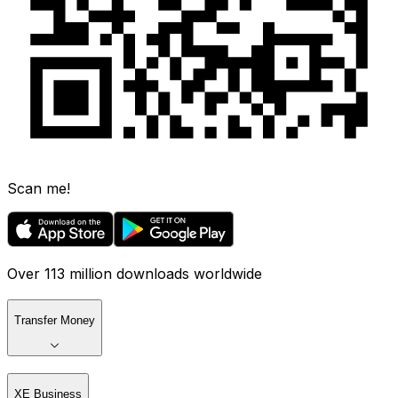
Scan me!
Over 113 million downloads worldwide
Transfer Money
XE Business