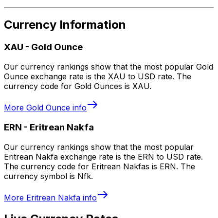
Currency Information
XAU
-
Gold Ounce
Our currency rankings show that the most popular Gold
Ounce exchange rate is the XAU to USD rate. The
currency code for Gold Ounces is XAU.
More
Gold Ounce
info
ERN
-
Eritrean Nakfa
Our currency rankings show that the most popular
Eritrean Nakfa exchange rate is the ERN to USD rate.
The currency code for Eritrean Nakfas is ERN. The
currency symbol is Nfk.
More
Eritrean Nakfa
info