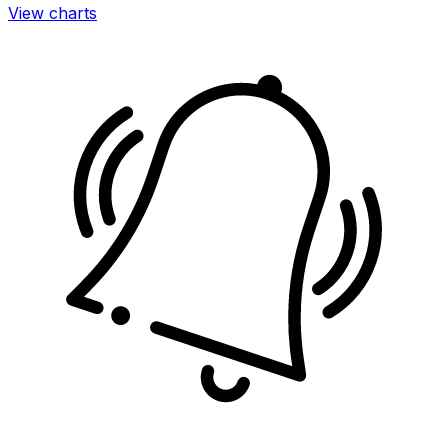
View charts