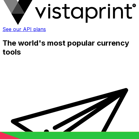
See our API plans
The world's most popular currency
tools