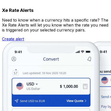
Xe Rate Alerts
Need to know when a currency hits a specific rate? The
Xe Rate Alerts will let you know when the rate you need
is triggered on your selected currency pairs.
Create alert