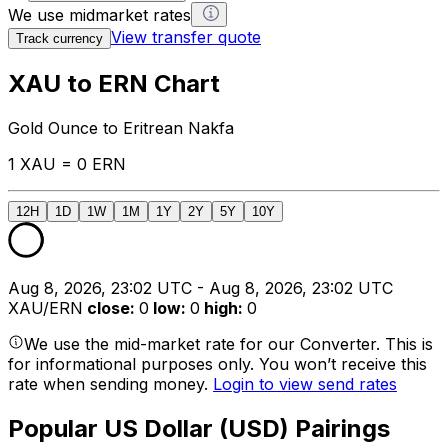
We use midmarket rates
View transfer quote
Track currency
XAU to ERN Chart
Gold Ounce to Eritrean Nakfa
1 XAU = 0 ERN
12H
1D
1W
1M
1Y
2Y
5Y
10Y
Aug 8, 2026, 23:02 UTC - Aug 8, 2026, 23:02 UTC
XAU/ERN
close
:
0
low
:
0
high
:
0
We use the mid-market rate for our Converter. This is
for informational purposes only. You won’t receive this
rate when sending money.
Login to view send rates
Popular US Dollar (USD) Pairings