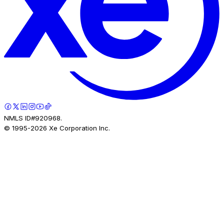
NMLS ID#920968.
© 1995-
2026
Xe Corporation Inc.