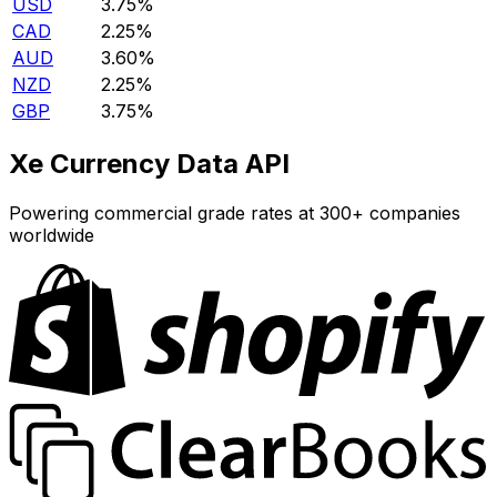
USD
3.75%
CAD
2.25%
AUD
3.60%
NZD
2.25%
GBP
3.75%
Xe Currency Data API
Powering commercial grade rates at 300+ companies
worldwide