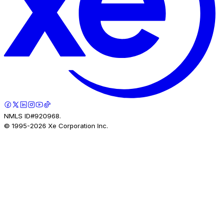
NMLS ID#920968.
© 1995-
2026
Xe Corporation Inc.