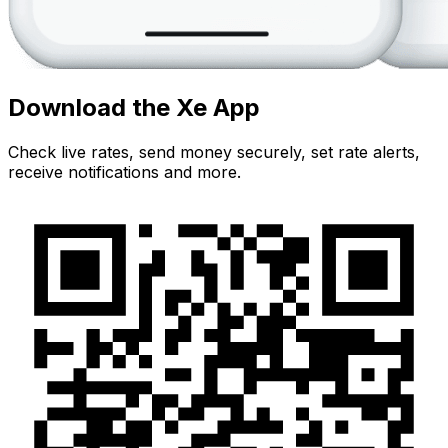
Download the Xe App
Check live rates, send money securely, set rate alerts,
receive notifications and more.