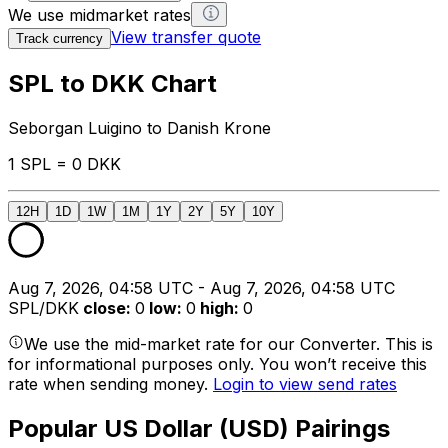
We use midmarket rates
View transfer quote
Track currency
SPL to DKK Chart
Seborgan Luigino to Danish Krone
1 SPL = 0 DKK
12H
1D
1W
1M
1Y
2Y
5Y
10Y
Aug 7, 2026, 04:58 UTC - Aug 7, 2026, 04:58 UTC
SPL/DKK
close
:
0
low
:
0
high
:
0
We use the mid-market rate for our Converter. This is
for informational purposes only. You won’t receive this
rate when sending money.
Login to view send rates
Popular US Dollar (USD) Pairings