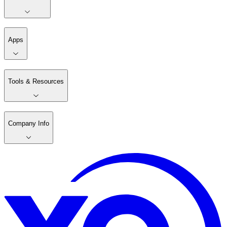
Apps
Tools & Resources
Company Info