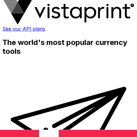
See our API plans
The world's most popular currency
tools