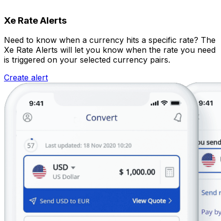
Xe Rate Alerts
Need to know when a currency hits a specific rate? The
Xe Rate Alerts will let you know when the rate you need
is triggered on your selected currency pairs.
Create alert