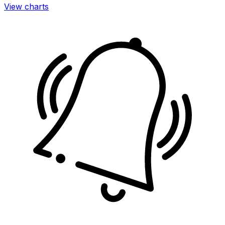
View charts