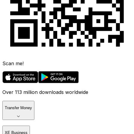
Scan me!
Over 113 million downloads worldwide
Transfer Money
XE Business