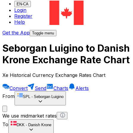
EN-CA
Login
Register
Help
Get the App
Toggle menu
Seborgan Luigino to Danish
Krone Exchange Rate Chart
Xe Historical Currency Exchange Rates Chart
Convert
Send
Charts
Alerts
From
SPL
-
Seborgan Luigino
We use midmarket rates
To
DKK
-
Danish Krone