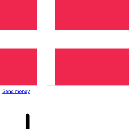
Xe International Money Transfer
Send money online fast, secure and easy. Live tracking
and notifications + flexible delivery and payment options.
Send money