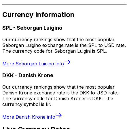
Currency Information
SPL
-
Seborgan Luigino
Our currency rankings show that the most popular
Seborgan Luigino exchange rate is the SPL to USD rate.
The currency code for Seborgan Luigini is SPL.
More
Seborgan Luigino
info
DKK
-
Danish Krone
Our currency rankings show that the most popular
Danish Krone exchange rate is the DKK to USD rate.
The currency code for Danish Kroner is DKK. The
currency symbol is kr.
More
Danish Krone
info