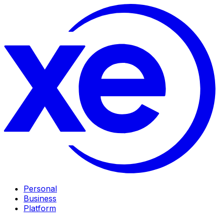
Personal
Business
Platform