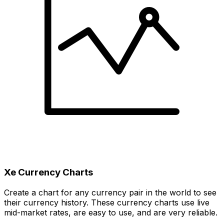
Xe Currency Charts
Create a chart for any currency pair in the world to see
their currency history. These currency charts use live
mid-market rates, are easy to use, and are very reliable.