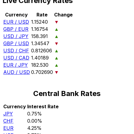
Live Currency Rates
Currency
Rate
Change
EUR / USD
1.15240
▼
GBP / EUR
1.16754
▲
USD / JPY
158.391
▲
GBP / USD
1.34547
▼
USD / CHF
0.812606
▲
USD / CAD
1.40189
▲
EUR / JPY
182.530
▲
AUD / USD
0.702690
▼
Central Bank Rates
Currency
Interest Rate
JPY
0.75%
CHF
0.00%
EUR
4.25%