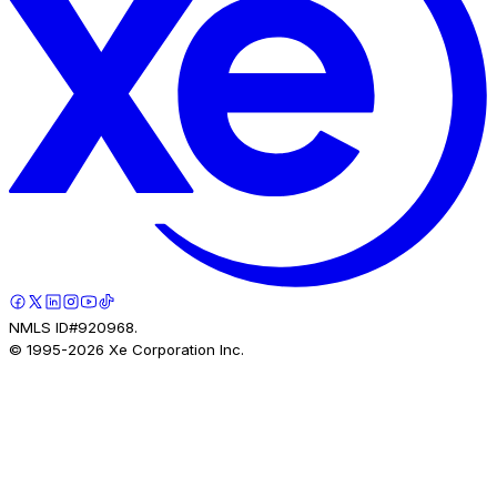
NMLS ID#920968.
© 1995-
2026
Xe Corporation Inc.