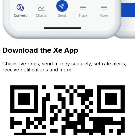
Download the Xe App
Check live rates, send money securely, set rate alerts,
receive notifications and more.