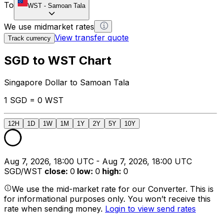
To
WST
-
Samoan Tala
We use midmarket rates
View transfer quote
Track currency
SGD to WST Chart
Singapore Dollar to Samoan Tala
1 SGD = 0 WST
12H
1D
1W
1M
1Y
2Y
5Y
10Y
Aug 7, 2026, 18:00 UTC - Aug 7, 2026, 18:00 UTC
SGD/WST
close
:
0
low
:
0
high
:
0
We use the mid-market rate for our Converter. This is
for informational purposes only. You won’t receive this
rate when sending money.
Login to view send rates