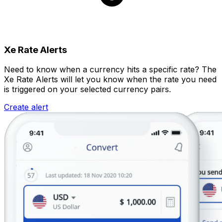
Xe Rate Alerts
Need to know when a currency hits a specific rate? The
Xe Rate Alerts will let you know when the rate you need
is triggered on your selected currency pairs.
Create alert