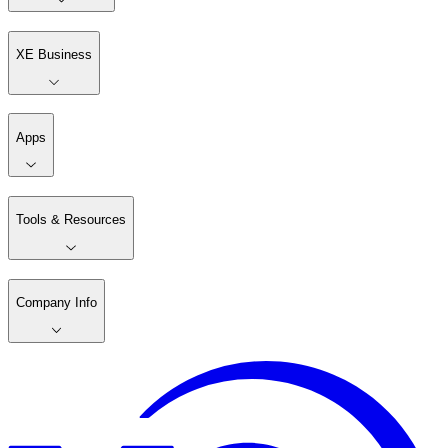
XE Business
Apps
Tools & Resources
Company Info