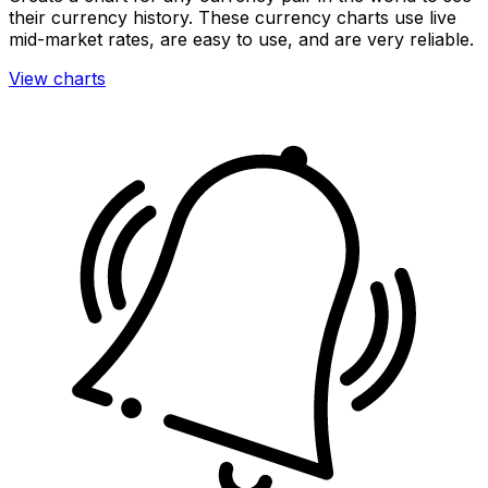
their currency history. These currency charts use live
mid-market rates, are easy to use, and are very reliable.
View charts