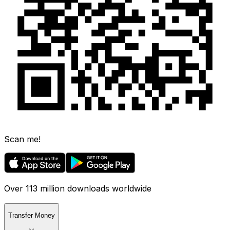
Scan me!
Over 113 million downloads worldwide
Transfer Money