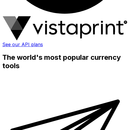
See our API plans
The world's most popular currency
tools