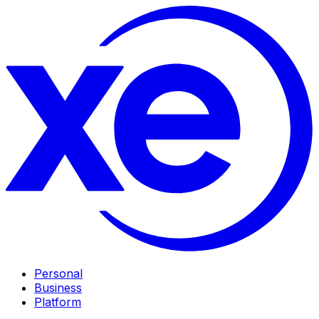
Personal
Business
Platform