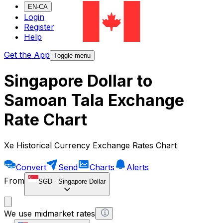
EN-CA
Login
Register
Help
Get the App
Toggle menu
Singapore Dollar to
Samoan Tala Exchange
Rate Chart
Xe Historical Currency Exchange Rates Chart
Convert
Send
Charts
Alerts
From
SGD
-
Singapore Dollar
We use midmarket rates