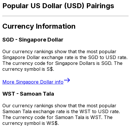
Popular US Dollar (USD) Pairings
Currency Information
SGD
-
Singapore Dollar
Our currency rankings show that the most popular
Singapore Dollar exchange rate is the SGD to USD rate.
The currency code for Singapore Dollars is SGD. The
currency symbol is S$.
More
Singapore Dollar
info
WST
-
Samoan Tala
Our currency rankings show that the most popular
Samoan Tala exchange rate is the WST to USD rate.
The currency code for Samoan Tala is WST. The
currency symbol is WS$.