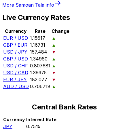
More
Samoan Tala
info
Live Currency Rates
Currency
Rate
Change
EUR / USD
1.15617
▲
GBP / EUR
1.16731
▲
USD / JPY
157.484
▼
GBP / USD
1.34960
▲
USD / CHF
0.807681
▲
USD / CAD
1.39375
▼
EUR / JPY
182.077
▼
AUD / USD
0.706718
▲
Central Bank Rates
Currency
Interest Rate
JPY
0.75%