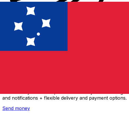
Xe International Money Transfer
Send money online fast, secure and easy. Live tracking
and notifications + flexible delivery and payment options.
Send money