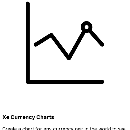
Xe Currency Charts
Create a chart for any currency pair in the world to see