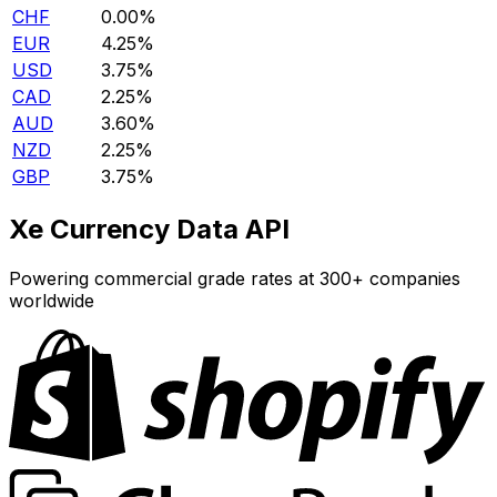
CHF
0.00%
EUR
4.25%
USD
3.75%
CAD
2.25%
AUD
3.60%
NZD
2.25%
GBP
3.75%
Xe Currency Data API
Powering commercial grade rates at 300+ companies
worldwide