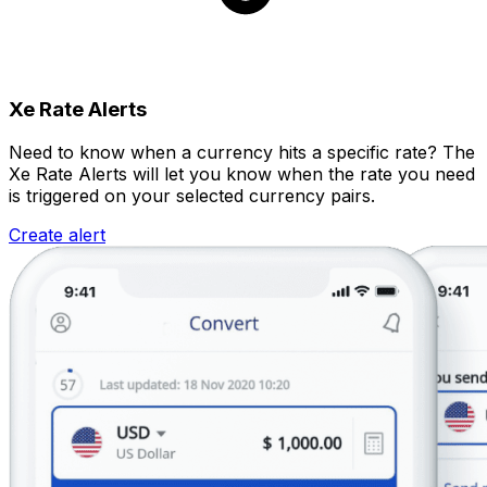
Xe Rate Alerts
Need to know when a currency hits a specific rate? The
Xe Rate Alerts will let you know when the rate you need
is triggered on your selected currency pairs.
Create alert