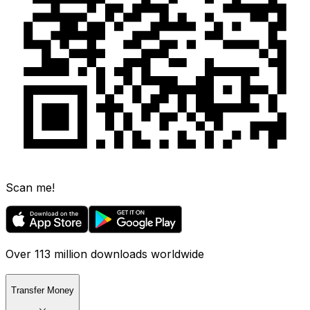
Scan me!
Over 113 million downloads worldwide
Transfer Money