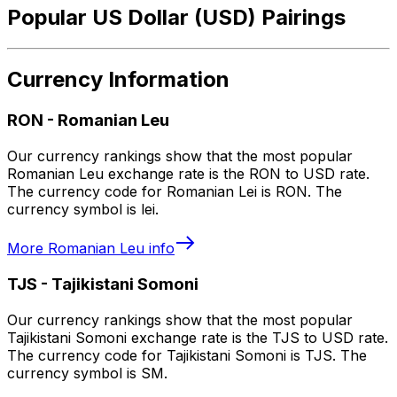
Popular US Dollar (USD) Pairings
Currency Information
RON
-
Romanian Leu
Our currency rankings show that the most popular
Romanian Leu exchange rate is the RON to USD rate.
The currency code for Romanian Lei is RON. The
currency symbol is lei.
More
Romanian Leu
info
TJS
-
Tajikistani Somoni
Our currency rankings show that the most popular
Tajikistani Somoni exchange rate is the TJS to USD rate.
The currency code for Tajikistani Somoni is TJS. The
currency symbol is SM.