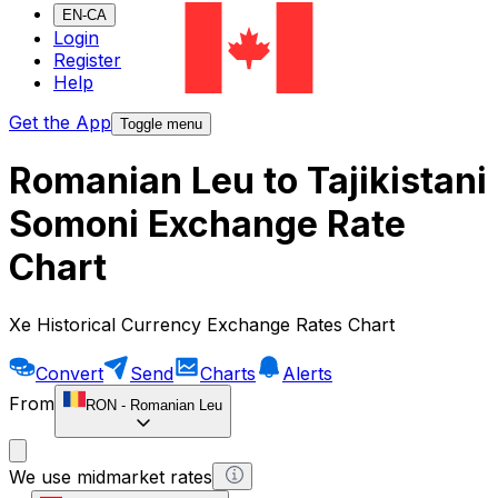
EN-CA
Login
Register
Help
Get the App
Toggle menu
Romanian Leu to Tajikistani
Somoni Exchange Rate
Chart
Xe Historical Currency Exchange Rates Chart
Convert
Send
Charts
Alerts
From
RON
-
Romanian Leu
We use midmarket rates