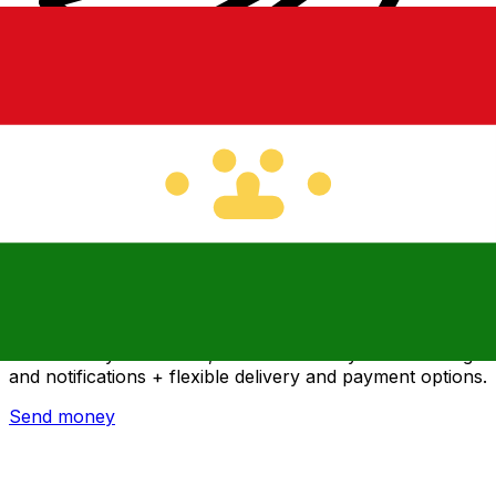
Xe International Money Transfer
Send money online fast, secure and easy. Live tracking
and notifications + flexible delivery and payment options.
Send money