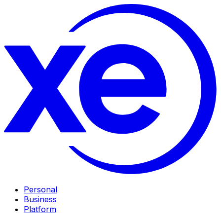
Personal
Business
Platform