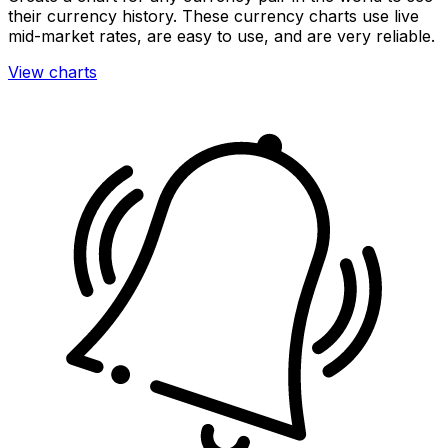
their currency history. These currency charts use live
mid-market rates, are easy to use, and are very reliable.
View charts