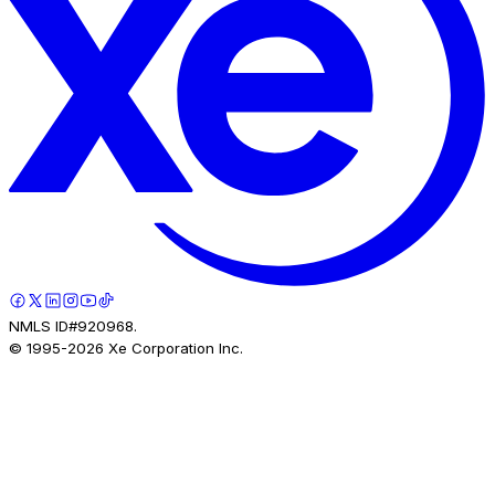
NMLS ID#920968.
© 1995-
2026
Xe Corporation Inc.