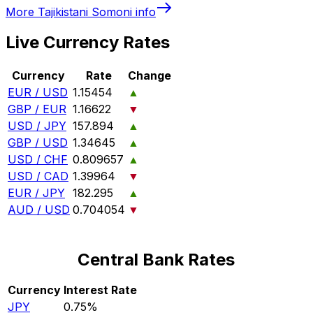
More
Tajikistani Somoni
info
Live Currency Rates
Currency
Rate
Change
EUR / USD
1.15454
▲
GBP / EUR
1.16622
▼
USD / JPY
157.894
▲
GBP / USD
1.34645
▲
USD / CHF
0.809657
▲
USD / CAD
1.39964
▼
EUR / JPY
182.295
▲
AUD / USD
0.704054
▼
Central Bank Rates
Currency
Interest Rate
JPY
0.75%