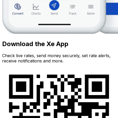
Download the Xe App
Check live rates, send money securely, set rate alerts,
receive notifications and more.