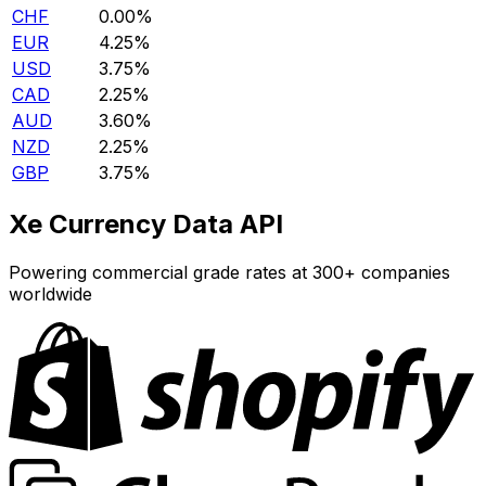
CHF
0.00%
EUR
4.25%
USD
3.75%
CAD
2.25%
AUD
3.60%
NZD
2.25%
GBP
3.75%
Xe Currency Data API
Powering commercial grade rates at 300+ companies
worldwide