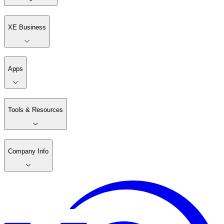
XE Business
Apps
Tools & Resources
Company Info