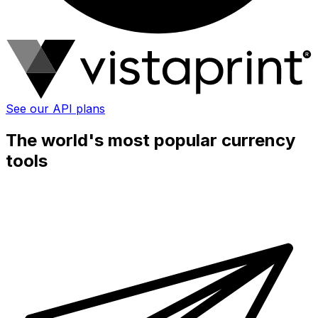
See our API plans
The world's most popular currency
tools