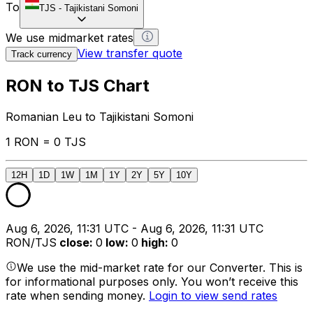
To
TJS
-
Tajikistani Somoni
We use midmarket rates
View transfer quote
Track currency
RON to TJS Chart
Romanian Leu to Tajikistani Somoni
1 RON = 0 TJS
12H
1D
1W
1M
1Y
2Y
5Y
10Y
Aug 6, 2026, 11:31 UTC - Aug 6, 2026, 11:31 UTC
RON/TJS
close
:
0
low
:
0
high
:
0
We use the mid-market rate for our Converter. This is
for informational purposes only. You won’t receive this
rate when sending money.
Login to view send rates