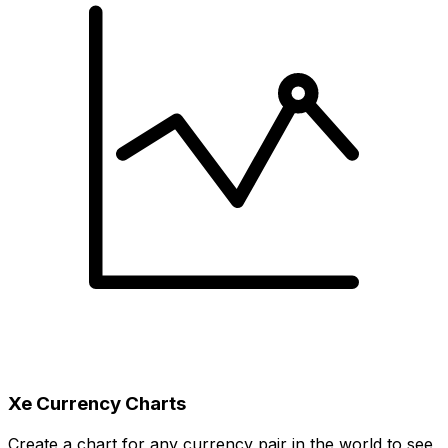
Xe Currency Charts
Create a chart for any currency pair in the world to see