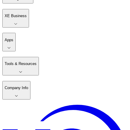
XE Business
Apps
Tools & Resources
Company Info