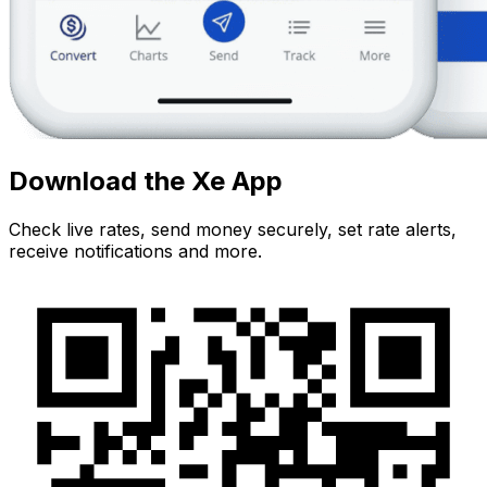
Download the Xe App
Check live rates, send money securely, set rate alerts,
receive notifications and more.