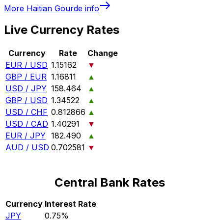
More
Haitian Gourde
info
Live Currency Rates
Currency
Rate
Change
EUR / USD
1.15162
▼
GBP / EUR
1.16811
▲
USD / JPY
158.464
▲
GBP / USD
1.34522
▲
USD / CHF
0.812866
▲
USD / CAD
1.40291
▼
EUR / JPY
182.490
▲
AUD / USD
0.702581
▼
Central Bank Rates
Currency
Interest Rate
JPY
0.75%