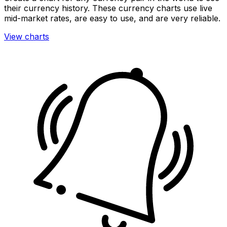
their currency history. These currency charts use live
mid-market rates, are easy to use, and are very reliable.
View charts