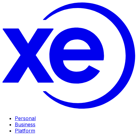
Personal
Business
Platform