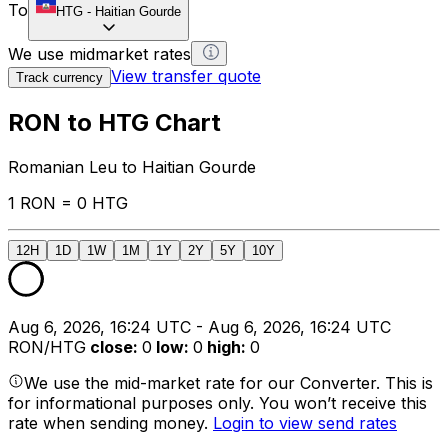
To
HTG
-
Haitian Gourde
We use midmarket rates
View transfer quote
Track currency
RON to HTG Chart
Romanian Leu to Haitian Gourde
1 RON = 0 HTG
12H
1D
1W
1M
1Y
2Y
5Y
10Y
Aug 6, 2026, 16:24 UTC - Aug 6, 2026, 16:24 UTC
RON/HTG
close
:
0
low
:
0
high
:
0
We use the mid-market rate for our Converter. This is
for informational purposes only. You won’t receive this
rate when sending money.
Login to view send rates