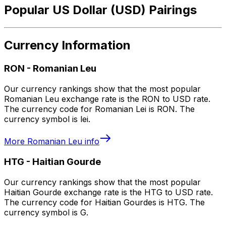
Popular US Dollar (USD) Pairings
Currency Information
RON
-
Romanian Leu
Our currency rankings show that the most popular
Romanian Leu exchange rate is the RON to USD rate.
The currency code for Romanian Lei is RON. The
currency symbol is lei.
More
Romanian Leu
info
HTG
-
Haitian Gourde
Our currency rankings show that the most popular
Haitian Gourde exchange rate is the HTG to USD rate.
The currency code for Haitian Gourdes is HTG. The
currency symbol is G.