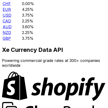
CHF
0.00%
EUR
4.25%
USD
3.75%
CAD
2.25%
AUD
3.60%
NZD
2.25%
GBP
3.75%
Xe Currency Data API
Powering commercial grade rates at 300+ companies
worldwide