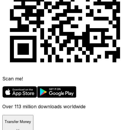
Scan me!
Over 113 million downloads worldwide
Transfer Money