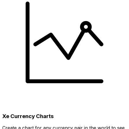
Xe Currency Charts
Create a chart for any currency pair in the world to see