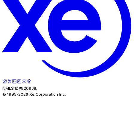
NMLS ID#920968.
© 1995-
2026
Xe Corporation Inc.