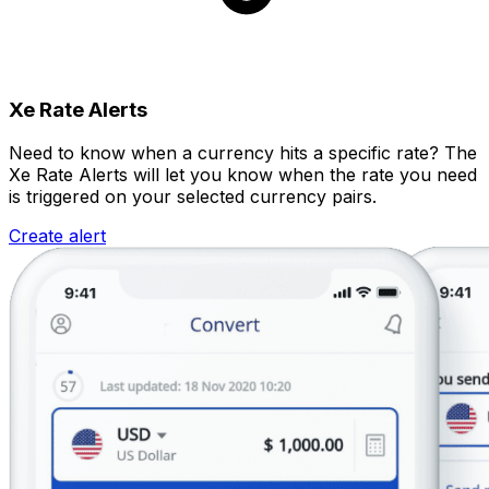
Xe Rate Alerts
Need to know when a currency hits a specific rate? The
Xe Rate Alerts will let you know when the rate you need
is triggered on your selected currency pairs.
Create alert