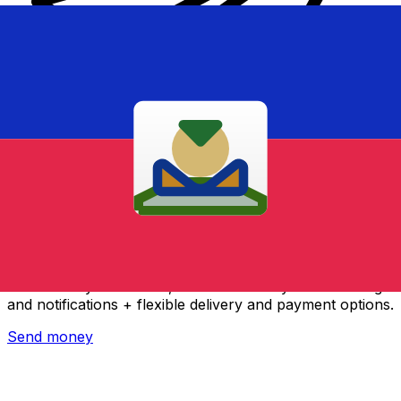
Xe International Money Transfer
Send money online fast, secure and easy. Live tracking
and notifications + flexible delivery and payment options.
Send money