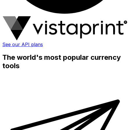
See our API plans
The world's most popular currency
tools