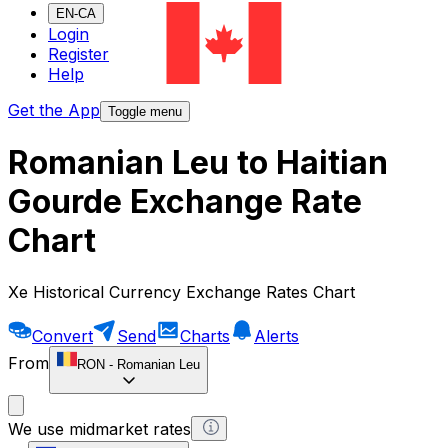
EN-CA
Login
Register
Help
Get the App
Toggle menu
Romanian Leu to Haitian
Gourde Exchange Rate
Chart
Xe Historical Currency Exchange Rates Chart
Convert
Send
Charts
Alerts
From
RON
-
Romanian Leu
We use midmarket rates